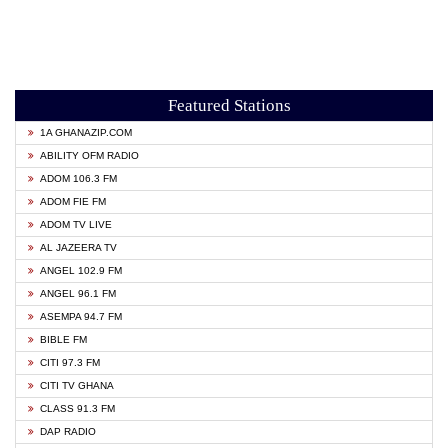
Featured Stations
1A GHANAZIP.COM
ABILITY OFM RADIO
ADOM 106.3 FM
ADOM FIE FM
ADOM TV LIVE
AL JAZEERA TV
ANGEL 102.9 FM
ANGEL 96.1 FM
ASEMPA 94.7 FM
BIBLE FM
CITI 97.3 FM
CITI TV GHANA
CLASS 91.3 FM
DAP RADIO