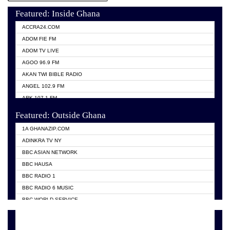
Featured: Inside Ghana
ACCRA24.COM
ADOM FIE FM
ADOM TV LIVE
AGOO 96.9 FM
AKAN TWI BIBLE RADIO
ANGEL 102.9 FM
ARK 107.1 FM
ASHH 101.1 FM
Featured: Outside Ghana
BIBLE FM
1A GHANAZIP.COM
CITI TV GHANA
ADINKRA TV NY
EVANG ODURO RADIO
BBC ASIAN NETWORK
EVANGELIST FM
BBC HAUSA
GBC UNIIQ FM 95.7
BBC RADIO 1
GBC VOLTA STAR 91.5FM
BBC RADIO 6 MUSIC
HAPPY 98.9 FM
BBC WORLD SERVICE
KASAPA 102.5 FM
CHOSEN TV
KESSBEN 93.3 FM
CNN RADIO
MOGPA TV