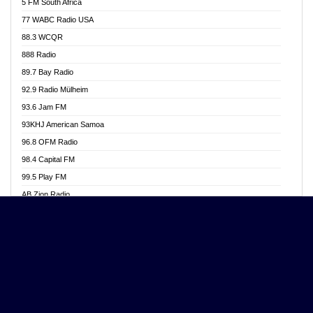
5 FM South Africa
Ananse Radio
77 WABC Radio USA
Anapua 105.1 FM
88.3 WCQR
Angel 102.9 FM
888 Radio
Angel 95.5 FM Takoradi
89.7 Bay Radio
Angel 96.1 FM
92.9 Radio Mülheim
Angel FM 92.3 Sunyani
93.6 Jam FM
Apollo FM
93KHJ American Samoa
Aposglobal Online Radio
96.8 OFM Radio
Ark 107.1 FM
98.4 Capital FM
Asafo 99.1 FM
99.5 Play FM
Asempa 94.7 FM
AB Zion Radio
Ashh 101.1 FM
Abaawa Radio UK
ASSPA Radio
Abem FM
Atinka 104.7 FM
Abibiman Radio
ATL FM 100.5MHZ
Abiding Patriotic Radio
Attractive FM
Abiding Radio Instru
AUX Fm
Ability OFM Radio
Azuza FM