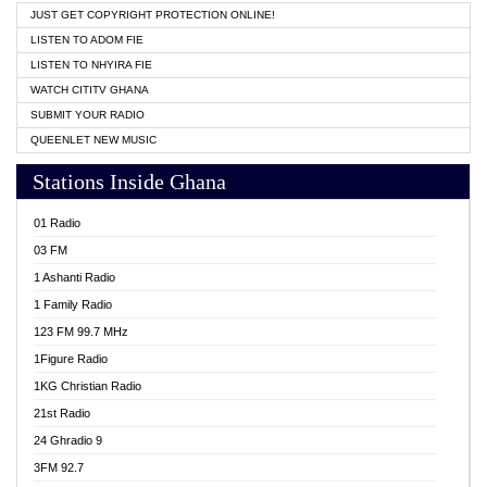
JUST GET COPYRIGHT PROTECTION ONLINE!
LISTEN TO ADOM FIE
LISTEN TO NHYIRA FIE
WATCH CITITV GHANA
SUBMIT YOUR RADIO
QUEENLET NEW MUSIC
Stations Inside Ghana
01 Radio
03 FM
1 Ashanti Radio
1 Family Radio
123 FM 99.7 MHz
1Figure Radio
1KG Christian Radio
21st Radio
24 Ghradio 9
3FM 92.7