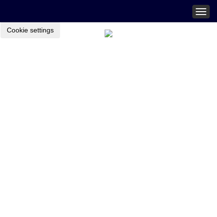
Togg
navig
Cookie settings