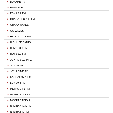
DUNAMIS TV
EMMANUEL TV
FOX 97.9 FM
GHANA CHURCH FM
GHANA WAVES
GQ WAVES
HELLO 101.3 FM
HIGHLIFE RADIO
HITZ 103.9 FM
HOT 93.9 FM
JOY FM 99.7 MHZ
JOY NEWS TV
JOY PRIME TV
KAPITAL 97.1 FM
LUV 99.5 FM
METRO 94.1 FM
MOGPA RADIO 1
MOGPA RADIO 2
NHYIRA 104.5 FM
NHYIRA FIE FM