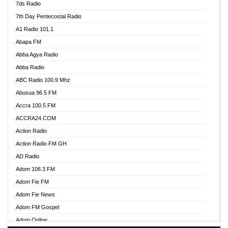
7ds Radio
7th Day Pentecostal Radio
A1 Radio 101.1
Abapa FM
Abba Agya Radio
Abba Radio
ABC Radio 100.9 Mhz
Abusua 96.5 FM
Accra 100.5 FM
ACCRA24.COM
Action Radio
Action Radio FM GH
AD Radio
Adom 106.3 FM
Adom Fie FM
Adom Fie News
Adom FM Gospel
Adom Online