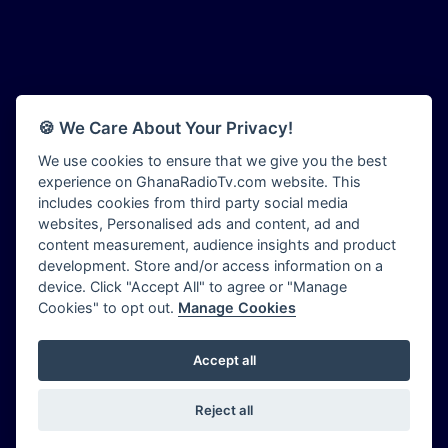
Afia Radio
Bryt FM
Afric Radio UK
Buzy FM
Africa Business Radio
CGC Radio
Africa Radio Germany
Choral Music Ghana
Africa Radio Hamburg
Citi 97.3 FM
🍪 We Care About Your Privacy!
Africa1 Radio
Citi TV Ghana
African Eye Radio
We use cookies to ensure that we give you the best
Class 91.3 FM
experience on GhanaRadioTv.com website. This
African Heritage Radio
CLS Radio 98.3 FM
includes cookies from third party social media
Afro Radio One
Contact Us
websites, Personalised ads and content, ad and
Afro South Radio
Cruz 96.9 FM
content measurement, audience insights and product
Afrobeats Radio
development. Store and/or access information on a
Dadi FM - 101.1 FM
Agyenkwa Radio
device. Click "Accept All" to agree or "Manage
Dam 105.1 FM
Cookies" to opt out.
Manage Cookies
Agyenkwa.com
Dess 90.3 FM
Ahemfo Radio
Destiny Radio
Ahenfie Radio
Accept all
Ghana Radio Stations - Record In MP3
- Your Favourites Ghana
Diamond 93.7 FM
Radio TV Stations on GhanaRadioTV.com
Ahenfo Radio
Diana Hamilton - ADOM
Powered by
OFM Computer World
|
Sitemap
|
Privacy Policy
|
Ahomka Radio UK
Reject all
Diana Hamilton - Awurade Ye
Copyright ©
2026
GhanaRadioTV.com
Air London Radio
Dinpa 91.3 FM