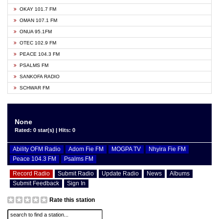
OKAY 101.7 FM
OMAN 107.1 FM
ONUA 95.1FM
OTEC 102.9 FM
PEACE 104.3 FM
PSALMS FM
SANKOFA RADIO
SCHWAR FM
None
Rated: 0 star(s) | Hits: 0
Ability OFM Radio
Adom Fie FM
MOGPA TV
Nhyira Fie FM
Peace 104.3 FM
Psalms FM
Record Radio
Submit Radio
Update Radio
News
Albums
Submit Feedback
Sign In
Rate this station