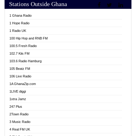
Stations Outside Ghana
Adom TV Live
Africa Churches FM
1 Ghana Radio
African FM Ghana
1 Hope Radio
AG Radio Ghana
1 Radio UK
Agenda FM Online
100 Hip Hop and RNB FM
Agoo 96.9 FM
100.5 Fresh Radio
Agyenkwa 105.9 FM
102.7 Kiis FM
Ahenfo 98.1 FM
103.6 Radio Hamburg
Ahotor 92.3 FM
105 Beatz FM
Akan Twi Bible Radio
106 Live Radio
Akasanoma 101.8 FM
1A GhanaZip.com
Akina Radio 100.9 FM
1LIVE diggi
AkomaPa FM 89.3 MHz
1xtra Jamz
Akumadan Time FM
247 Plus
Akwasi Awuah Online
2Town Radio
Alag radio
3 Music Radio
Alive Ghana News
4 Real FM UK
Alpha Radio 104.9FM