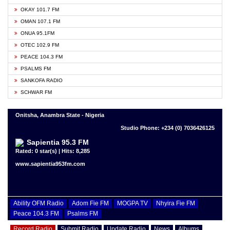
OKAY 101.7 FM
OMAN 107.1 FM
ONUA 95.1FM
OTEC 102.9 FM
PEACE 104.3 FM
PSALMS FM
SANKOFA RADIO
SCHWAR FM
Onitsha, Anambra State - Nigeria
Studio Phone: +234 (0) 7036426125
Sapientia 95.3 FM
Rated: 0 star(s) | Hits: 8,285
www.sapientia953fm.com
Ability OFM Radio
Adom Fie FM
MOGPA TV
Nhyira Fie FM
Peace 104.3 FM
Psalms FM
Record Radio
Submit Radio
Update Radio
News
Albums