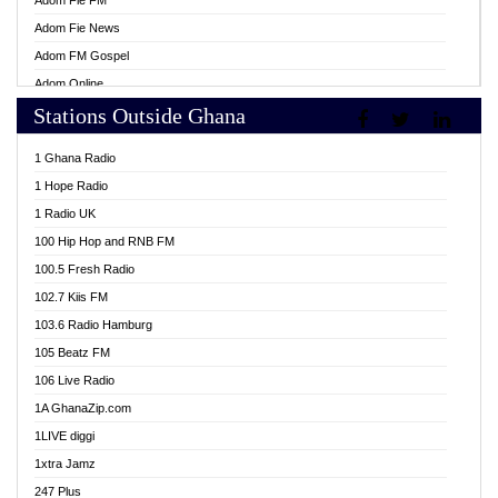
Adom Fie FM
Adom Fie News
Adom FM Gospel
Adom Online
Stations Outside Ghana
Adom TV Live
Africa Churches FM
1 Ghana Radio
African FM Ghana
1 Hope Radio
AG Radio Ghana
1 Radio UK
Agenda FM Online
100 Hip Hop and RNB FM
Agoo 96.9 FM
100.5 Fresh Radio
Agyenkwa 105.9 FM
102.7 Kiis FM
Ahenfo 98.1 FM
103.6 Radio Hamburg
Ahotor 92.3 FM
105 Beatz FM
Akan Twi Bible Radio
106 Live Radio
Akasanoma 101.8 FM
1A GhanaZip.com
Akina Radio 100.9 FM
1LIVE diggi
AkomaPa FM 89.3 MHz
1xtra Jamz
Akumadan Time FM
247 Plus