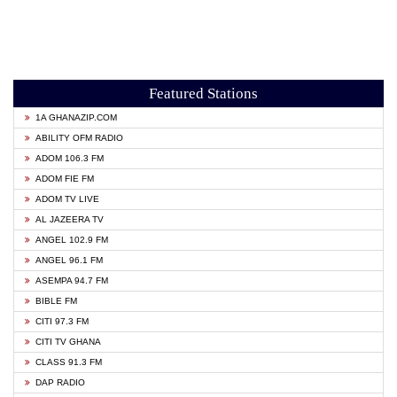
Featured Stations
1A GHANAZIP.COM
ABILITY OFM RADIO
ADOM 106.3 FM
ADOM FIE FM
ADOM TV LIVE
AL JAZEERA TV
ANGEL 102.9 FM
ANGEL 96.1 FM
ASEMPA 94.7 FM
BIBLE FM
CITI 97.3 FM
CITI TV GHANA
CLASS 91.3 FM
DAP RADIO