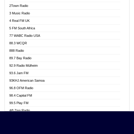
Akwasi Awuah Online
2Town Radio
Alag radio
3 Music Radio
Alive Ghana News
4 Real FM UK
Alpha Radio 104.9FM
5 FM South Africa
Ananse Radio
77 WABC Radio USA
Anapua 105.1 FM
88.3 WCQR
Angel 102.9 FM
888 Radio
Angel 95.5 FM Takoradi
89.7 Bay Radio
Angel 96.1 FM
92.9 Radio Mülheim
Angel FM 92.3 Sunyani
93.6 Jam FM
Apollo FM
93KHJ American Samoa
Aposglobal Online Radio
96.8 OFM Radio
Ark 107.1 FM
98.4 Capital FM
Asafo 99.1 FM
99.5 Play FM
Asempa 94.7 FM
AB Zion Radio
Ashh 101.1 FM
Abaawa Radio UK
ASSPA Radio
Abem FM
Atinka 104.7 FM
Abibiman Radio