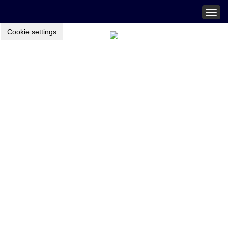
Togg
navig
Cookie settings