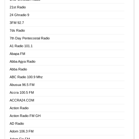
21st Radio
24 Ghradio 9
3FM 92.7
7ds Radio
7th Day Pentecostal Radio
A1 Radio 101.1
Abapa FM
Abba Agya Radio
Abba Radio
ABC Radio 100.9 Mhz
Abusua 96.5 FM
Accra 100.5 FM
ACCRA24.COM
Action Radio
Action Radio FM GH
AD Radio
Adom 106.3 FM