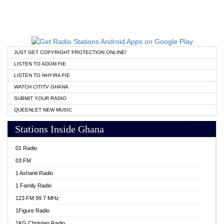
JUST GET COPYRIGHT PROTECTION ONLINE!
LISTEN TO ADOM FIE
LISTEN TO NHYIRA FIE
WATCH CITITV GHANA
SUBMIT YOUR RADIO
QUEENLET NEW MUSIC
Stations Inside Ghana
01 Radio
03 FM
1 Ashanti Radio
1 Family Radio
123 FM 99.7 MHz
1Figure Radio
1KG Christian Radio