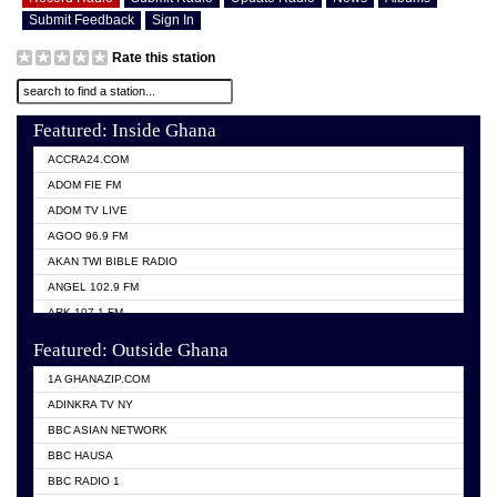
Submit Feedback
Sign In
Rate this station
Featured: Inside Ghana
ACCRA24.COM
ADOM FIE FM
ADOM TV LIVE
AGOO 96.9 FM
AKAN TWI BIBLE RADIO
ANGEL 102.9 FM
ARK 107.1 FM
ASHH 101.1 FM
Featured: Outside Ghana
BIBLE FM
1A GHANAZIP.COM
CITI TV GHANA
ADINKRA TV NY
EVANG ODURO RADIO
BBC ASIAN NETWORK
EVANGELIST FM
BBC HAUSA
GBC UNIIQ FM 95.7
BBC RADIO 1
GBC VOLTA STAR 91.5FM