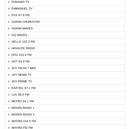
DUNAMIS TV
EMMANUEL TV
FOX 97.9 FM
GHANA CHURCH FM
GHANA WAVES
GQ WAVES
HELLO 101.3 FM
HIGHLIFE RADIO
HITZ 103.9 FM
HOT 93.9 FM
JOY FM 99.7 MHZ
JOY NEWS TV
JOY PRIME TV
KAPITAL 97.1 FM
LUV 99.5 FM
METRO 94.1 FM
MOGPA RADIO 1
MOGPA RADIO 2
NHYIRA 104.5 FM
NHYIRA FIE FM