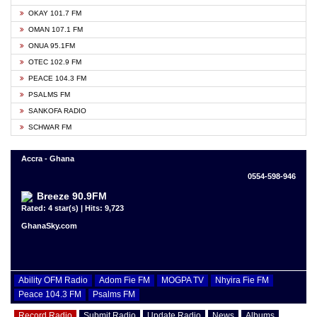
OKAY 101.7 FM
OMAN 107.1 FM
ONUA 95.1FM
OTEC 102.9 FM
PEACE 104.3 FM
PSALMS FM
SANKOFA RADIO
SCHWAR FM
Accra - Ghana
0554-598-946
Breeze 90.9FM
Rated: 4 star(s) | Hits: 9,723
GhanaSky.com
Ability OFM Radio
Adom Fie FM
MOGPA TV
Nhyira Fie FM
Peace 104.3 FM
Psalms FM
Record Radio
Submit Radio
Update Radio
News
Albums