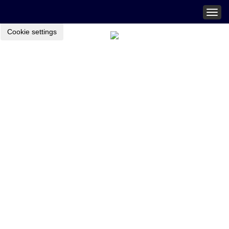
Togg
navig
Cookie settings