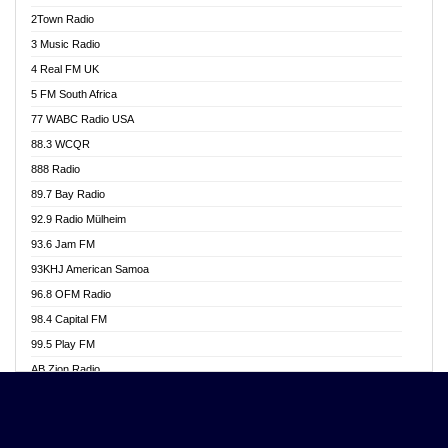
Akwasi Awuah Online
2Town Radio
Alag radio
3 Music Radio
Alive Ghana News
4 Real FM UK
Alpha Radio 104.9FM
5 FM South Africa
Ananse Radio
77 WABC Radio USA
Anapua 105.1 FM
88.3 WCQR
Angel 102.9 FM
888 Radio
Angel 95.5 FM Takoradi
89.7 Bay Radio
Angel 96.1 FM
92.9 Radio Mülheim
Angel FM 92.3 Sunyani
93.6 Jam FM
Apollo FM
93KHJ American Samoa
Aposglobal Online Radio
96.8 OFM Radio
Ark 107.1 FM
98.4 Capital FM
Asafo 99.1 FM
99.5 Play FM
Asempa 94.7 FM
AB Zion Radio
Ashh 101.1 FM
Abaawa Radio UK
ASSPA Radio
Abem FM
Atinka 104.7 FM
Abibiman Radio