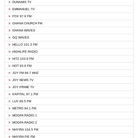
DUNAMIS TV
EMMANUEL TV
FOX 97.9 FM
GHANA CHURCH FM
GHANA WAVES
GQ WAVES
HELLO 101.3 FM
HIGHLIFE RADIO
HITZ 103.9 FM
HOT 93.9 FM
JOY FM 99.7 MHZ
JOY NEWS TV
JOY PRIME TV
KAPITAL 97.1 FM
LUV 99.5 FM
METRO 94.1 FM
MOGPA RADIO 1
MOGPA RADIO 2
NHYIRA 104.5 FM
NHYIRA FIE FM