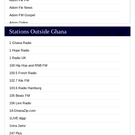
Adom Fie FM
Adom Fie News
Adom FM Gospel
Adom Online
Stations Outside Ghana
Adom TV Live
Africa Churches FM
1 Ghana Radio
African FM Ghana
1 Hope Radio
AG Radio Ghana
1 Radio UK
Agenda FM Online
100 Hip Hop and RNB FM
Agoo 96.9 FM
100.5 Fresh Radio
Agyenkwa 105.9 FM
102.7 Kiis FM
Ahenfo 98.1 FM
103.6 Radio Hamburg
Ahotor 92.3 FM
105 Beatz FM
Akan Twi Bible Radio
106 Live Radio
Akasanoma 101.8 FM
1A GhanaZip.com
Akina Radio 100.9 FM
1LIVE diggi
AkomaPa FM 89.3 MHz
1xtra Jamz
Akumadan Time FM
247 Plus