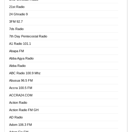
21st Radio
24 Ghradio 9
3FM 92.7
7ds Radio
7th Day Pentecostal Radio
A1 Radio 101.1
Abapa FM
Abba Agya Radio
Abba Radio
ABC Radio 100.9 Mhz
Abusua 96.5 FM
Accra 100.5 FM
ACCRA24.COM
Action Radio
Action Radio FM GH
AD Radio
Adom 106.3 FM