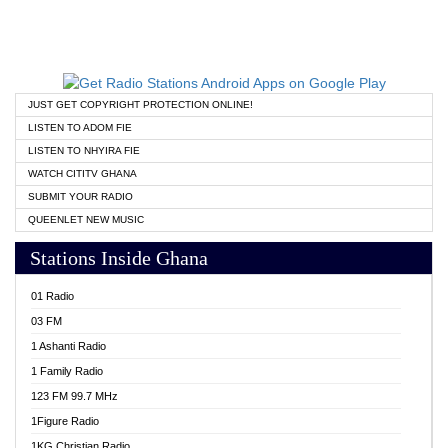
JUST GET COPYRIGHT PROTECTION ONLINE!
LISTEN TO ADOM FIE
LISTEN TO NHYIRA FIE
WATCH CITITV GHANA
SUBMIT YOUR RADIO
QUEENLET NEW MUSIC
Stations Inside Ghana
01 Radio
03 FM
1 Ashanti Radio
1 Family Radio
123 FM 99.7 MHz
1Figure Radio
1KG Christian Radio