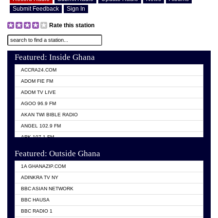
Submit Feedback
Sign In
Rate this station
Featured: Inside Ghana
ACCRA24.COM
ADOM FIE FM
ADOM TV LIVE
AGOO 96.9 FM
AKAN TWI BIBLE RADIO
ANGEL 102.9 FM
ARK 107.1 FM
ASHH 101.1 FM
Featured: Outside Ghana
BIBLE FM
1A GHANAZIP.COM
CITI TV GHANA
ADINKRA TV NY
EVANG ODURO RADIO
BBC ASIAN NETWORK
EVANGELIST FM
BBC HAUSA
GBC UNIIQ FM 95.7
BBC RADIO 1
GBC VOLTA STAR 91.5FM