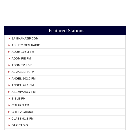
Featured Stations
1A GHANAZIP.COM
ABILITY OFM RADIO
ADOM 106.3 FM
ADOM FIE FM
ADOM TV LIVE
AL JAZEERA TV
ANGEL 102.9 FM
ANGEL 96.1 FM
ASEMPA 94.7 FM
BIBLE FM
CITI 97.3 FM
CITI TV GHANA
CLASS 91.3 FM
DAP RADIO