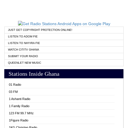
JUST GET COPYRIGHT PROTECTION ONLINE!
LISTEN TO ADOM FIE
LISTEN TO NHYIRA FIE
WATCH CITITV GHANA
SUBMIT YOUR RADIO
QUEENLET NEW MUSIC
Stations Inside Ghana
01 Radio
03 FM
1 Ashanti Radio
1 Family Radio
123 FM 99.7 MHz
1Figure Radio
1KG Christian Radio