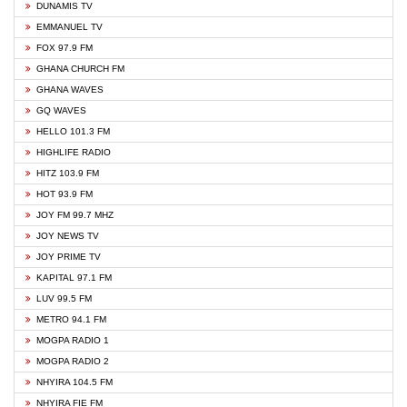
DUNAMIS TV
EMMANUEL TV
FOX 97.9 FM
GHANA CHURCH FM
GHANA WAVES
GQ WAVES
HELLO 101.3 FM
HIGHLIFE RADIO
HITZ 103.9 FM
HOT 93.9 FM
JOY FM 99.7 MHZ
JOY NEWS TV
JOY PRIME TV
KAPITAL 97.1 FM
LUV 99.5 FM
METRO 94.1 FM
MOGPA RADIO 1
MOGPA RADIO 2
NHYIRA 104.5 FM
NHYIRA FIE FM