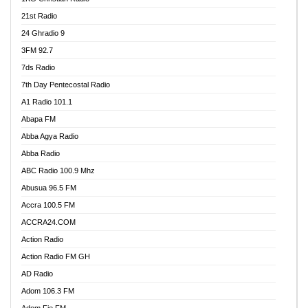
21st Radio
24 Ghradio 9
3FM 92.7
7ds Radio
7th Day Pentecostal Radio
A1 Radio 101.1
Abapa FM
Abba Agya Radio
Abba Radio
ABC Radio 100.9 Mhz
Abusua 96.5 FM
Accra 100.5 FM
ACCRA24.COM
Action Radio
Action Radio FM GH
AD Radio
Adom 106.3 FM