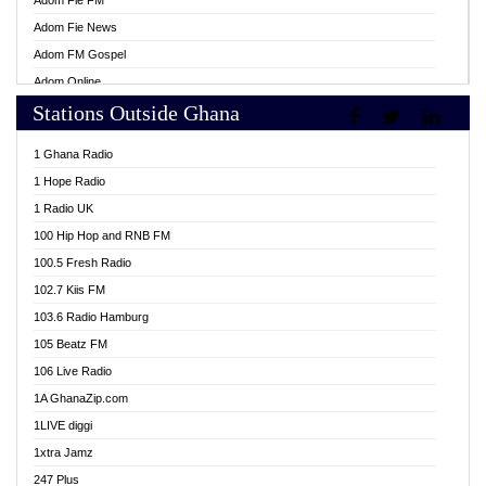
Adom Fie FM
Adom Fie News
Adom FM Gospel
Adom Online
Stations Outside Ghana
Adom TV Live
Africa Churches FM
1 Ghana Radio
African FM Ghana
1 Hope Radio
AG Radio Ghana
1 Radio UK
Agenda FM Online
100 Hip Hop and RNB FM
Agoo 96.9 FM
100.5 Fresh Radio
Agyenkwa 105.9 FM
102.7 Kiis FM
Ahenfo 98.1 FM
103.6 Radio Hamburg
Ahotor 92.3 FM
105 Beatz FM
Akan Twi Bible Radio
106 Live Radio
Akasanoma 101.8 FM
1A GhanaZip.com
Akina Radio 100.9 FM
1LIVE diggi
AkomaPa FM 89.3 MHz
1xtra Jamz
Akumadan Time FM
247 Plus