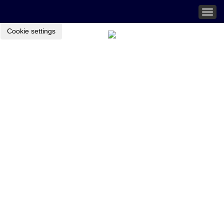
Togg
navig
Cookie settings