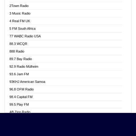
Akwasi Awuah Online
2Town Radio
Alag radio
3 Music Radio
Alive Ghana News
4 Real FM UK
Alpha Radio 104.9FM
5 FM South Africa
Ananse Radio
77 WABC Radio USA
Anapua 105.1 FM
88.3 WCQR
Angel 102.9 FM
888 Radio
Angel 95.5 FM Takoradi
89.7 Bay Radio
Angel 96.1 FM
92.9 Radio Mülheim
Angel FM 92.3 Sunyani
93.6 Jam FM
Apollo FM
93KHJ American Samoa
Aposglobal Online Radio
96.8 OFM Radio
Ark 107.1 FM
98.4 Capital FM
Asafo 99.1 FM
99.5 Play FM
Asempa 94.7 FM
AB Zion Radio
Ashh 101.1 FM
Abaawa Radio UK
ASSPA Radio
Abem FM
Atinka 104.7 FM
Abibiman Radio