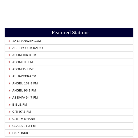
Featured Stations
1A GHANAZIP.COM
ABILITY OFM RADIO
ADOM 106.3 FM
ADOM FIE FM
ADOM TV LIVE
AL JAZEERA TV
ANGEL 102.9 FM
ANGEL 96.1 FM
ASEMPA 94.7 FM
BIBLE FM
CITI 97.3 FM
CITI TV GHANA
CLASS 91.3 FM
DAP RADIO