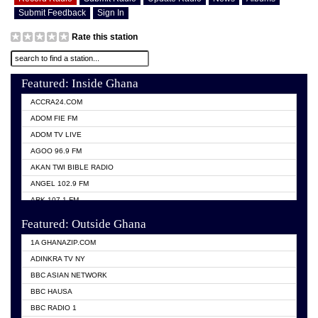
Submit Feedback
Sign In
Rate this station
Featured: Inside Ghana
ACCRA24.COM
ADOM FIE FM
ADOM TV LIVE
AGOO 96.9 FM
AKAN TWI BIBLE RADIO
ANGEL 102.9 FM
ARK 107.1 FM
ASHH 101.1 FM
Featured: Outside Ghana
BIBLE FM
1A GHANAZIP.COM
CITI TV GHANA
ADINKRA TV NY
EVANG ODURO RADIO
BBC ASIAN NETWORK
EVANGELIST FM
BBC HAUSA
GBC UNIIQ FM 95.7
BBC RADIO 1
GBC VOLTA STAR 91.5FM