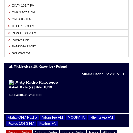
OKAY 101.7 FM
OMAN 107.1 FM
ONUA 95.1FM
OTEC 102.9 FM
PEACE 104.3 FM
PSALMS FM
SANKOFA RADIO
SCHWAR FM
ul. Mickiewicza 29, Katowice - Poland
Studio Phone: 32 208 77 01
Anty Radio Katowice
Rated: 0 star(s) | Hits: 8,839
katowice.antyradio.pl
Ability OFM Radio
Adom Fie FM
MOGPA TV
Nhyira Fie FM
Peace 104.3 FM
Psalms FM
Record Radio
Submit Radio
Update Radio
News
Albums