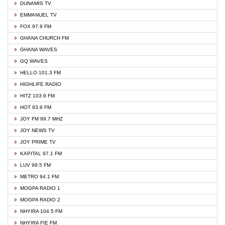
DUNAMIS TV
EMMANUEL TV
FOX 97.9 FM
GHANA CHURCH FM
GHANA WAVES
GQ WAVES
HELLO 101.3 FM
HIGHLIFE RADIO
HITZ 103.9 FM
HOT 93.9 FM
JOY FM 99.7 MHZ
JOY NEWS TV
JOY PRIME TV
KAPITAL 97.1 FM
LUV 99.5 FM
METRO 94.1 FM
MOGPA RADIO 1
MOGPA RADIO 2
NHYIRA 104.5 FM
NHYIRA FIE FM