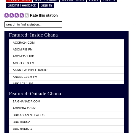
Submit Feedback
Sign In
Rate this station
Featured: Inside Ghana
ACCRA24.COM
ADOM FIE FM
ADOM TV LIVE
AGOO 96.9 FM
AKAN TWI BIBLE RADIO
ANGEL 102.9 FM
ARK 107.1 FM
ASHH 101.1 FM
Featured: Outside Ghana
BIBLE FM
1A GHANAZIP.COM
CITI TV GHANA
ADINKRA TV NY
EVANG ODURO RADIO
BBC ASIAN NETWORK
EVANGELIST FM
BBC HAUSA
GBC UNIIQ FM 95.7
BBC RADIO 1
GBC VOLTA STAR 91.5FM