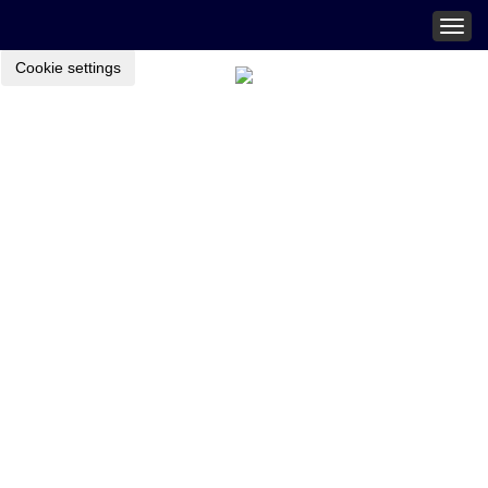
Togg
navig
Cookie settings