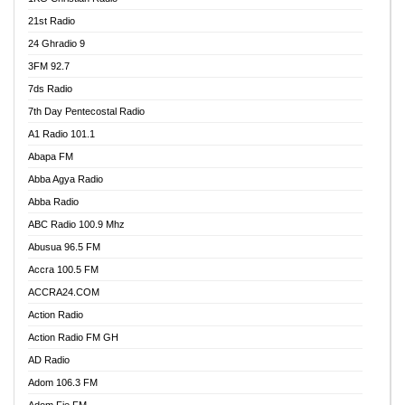
21st Radio
24 Ghradio 9
3FM 92.7
7ds Radio
7th Day Pentecostal Radio
A1 Radio 101.1
Abapa FM
Abba Agya Radio
Abba Radio
ABC Radio 100.9 Mhz
Abusua 96.5 FM
Accra 100.5 FM
ACCRA24.COM
Action Radio
Action Radio FM GH
AD Radio
Adom 106.3 FM