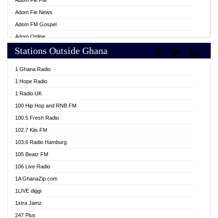
Adom Fie FM
Adom Fie News
Adom FM Gospel
Adom Online
Stations Outside Ghana
Adom TV Live
Africa Churches FM
1 Ghana Radio
African FM Ghana
1 Hope Radio
AG Radio Ghana
1 Radio UK
Agenda FM Online
100 Hip Hop and RNB FM
Agoo 96.9 FM
100.5 Fresh Radio
Agyenkwa 105.9 FM
102.7 Kiis FM
Ahenfo 98.1 FM
103.6 Radio Hamburg
Ahotor 92.3 FM
105 Beatz FM
Akan Twi Bible Radio
106 Live Radio
Akasanoma 101.8 FM
1A GhanaZip.com
Akina Radio 100.9 FM
1LIVE diggi
AkomaPa FM 89.3 MHz
1xtra Jamz
Akumadan Time FM
247 Plus