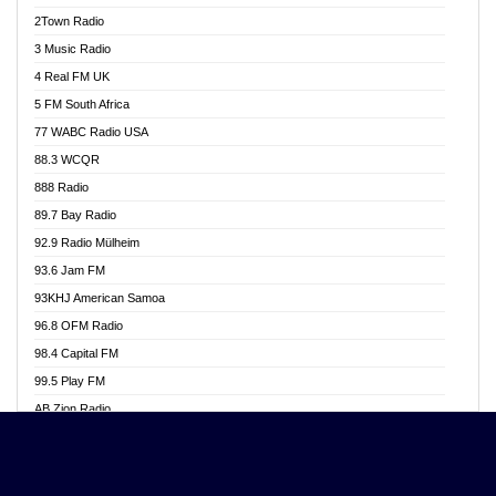
Akwasi Awuah Online
2Town Radio
Alag radio
3 Music Radio
Alive Ghana News
4 Real FM UK
Alpha Radio 104.9FM
5 FM South Africa
Ananse Radio
77 WABC Radio USA
Anapua 105.1 FM
88.3 WCQR
Angel 102.9 FM
888 Radio
Angel 95.5 FM Takoradi
89.7 Bay Radio
Angel 96.1 FM
92.9 Radio Mülheim
Angel FM 92.3 Sunyani
93.6 Jam FM
Apollo FM
93KHJ American Samoa
Aposglobal Online Radio
96.8 OFM Radio
Ark 107.1 FM
98.4 Capital FM
Asafo 99.1 FM
99.5 Play FM
Asempa 94.7 FM
AB Zion Radio
Ashh 101.1 FM
Abaawa Radio UK
ASSPA Radio
Abem FM
Atinka 104.7 FM
Abibiman Radio