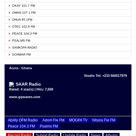
OKAY 101.7 FM
OMAN 107.1 FM
ONUA 95.1FM
OTEC 102.9 FM
PEACE 104.3 FM
PSALMS FM
SANKOFA RADIO
SCHWAR FM
Accra - Ghana
Studio Tel: +233 560517979
SAAR Radio
Rated: 4 star(s) | Hits: 7,558
www.gqwaves.com
Ability OFM Radio
Adom Fie FM
MOGPA TV
Nhyira Fie FM
Peace 104.3 FM
Psalms FM
Record Radio
Submit Radio
Update Radio
News
Albums