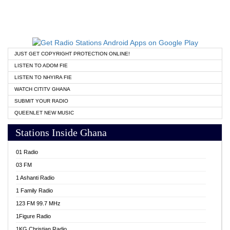
JUST GET COPYRIGHT PROTECTION ONLINE!
LISTEN TO ADOM FIE
LISTEN TO NHYIRA FIE
WATCH CITITV GHANA
SUBMIT YOUR RADIO
QUEENLET NEW MUSIC
Stations Inside Ghana
01 Radio
03 FM
1 Ashanti Radio
1 Family Radio
123 FM 99.7 MHz
1Figure Radio
1KG Christian Radio