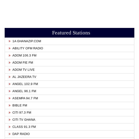
Featured Stations
1A GHANAZIP.COM
ABILITY OFM RADIO
ADOM 106.3 FM
ADOM FIE FM
ADOM TV LIVE
AL JAZEERA TV
ANGEL 102.9 FM
ANGEL 96.1 FM
ASEMPA 94.7 FM
BIBLE FM
CITI 97.3 FM
CITI TV GHANA
CLASS 91.3 FM
DAP RADIO