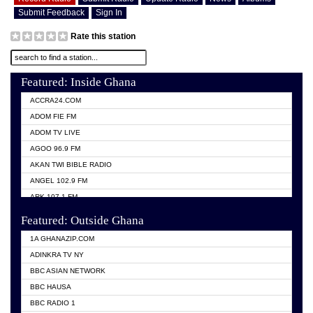
Submit Feedback
Sign In
Rate this station
Featured: Inside Ghana
ACCRA24.COM
ADOM FIE FM
ADOM TV LIVE
AGOO 96.9 FM
AKAN TWI BIBLE RADIO
ANGEL 102.9 FM
ARK 107.1 FM
ASHH 101.1 FM
Featured: Outside Ghana
BIBLE FM
1A GHANAZIP.COM
CITI TV GHANA
ADINKRA TV NY
EVANG ODURO RADIO
BBC ASIAN NETWORK
EVANGELIST FM
BBC HAUSA
GBC UNIIQ FM 95.7
BBC RADIO 1
GBC VOLTA STAR 91.5FM