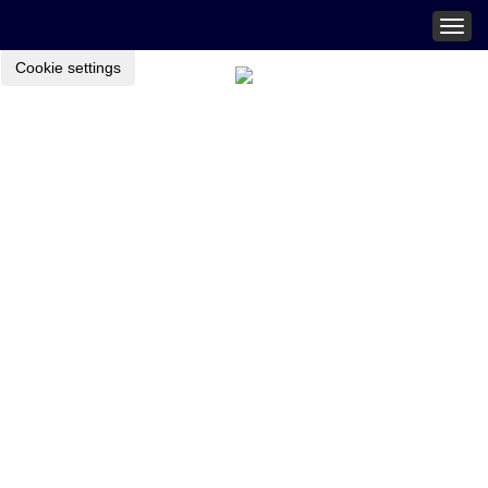
Togg
navig
Cookie settings