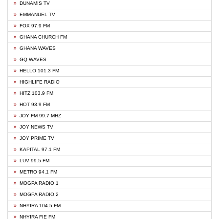
DUNAMIS TV
EMMANUEL TV
FOX 97.9 FM
GHANA CHURCH FM
GHANA WAVES
GQ WAVES
HELLO 101.3 FM
HIGHLIFE RADIO
HITZ 103.9 FM
HOT 93.9 FM
JOY FM 99.7 MHZ
JOY NEWS TV
JOY PRIME TV
KAPITAL 97.1 FM
LUV 99.5 FM
METRO 94.1 FM
MOGPA RADIO 1
MOGPA RADIO 2
NHYIRA 104.5 FM
NHYIRA FIE FM