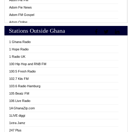
Adom Fie FM
Adom Fie News
Adom FM Gospel
Adom Online
Stations Outside Ghana
Adom TV Live
Africa Churches FM
1 Ghana Radio
African FM Ghana
1 Hope Radio
AG Radio Ghana
1 Radio UK
Agenda FM Online
100 Hip Hop and RNB FM
Agoo 96.9 FM
100.5 Fresh Radio
Agyenkwa 105.9 FM
102.7 Kiis FM
Ahenfo 98.1 FM
103.6 Radio Hamburg
Ahotor 92.3 FM
105 Beatz FM
Akan Twi Bible Radio
106 Live Radio
Akasanoma 101.8 FM
1A GhanaZip.com
Akina Radio 100.9 FM
1LIVE diggi
AkomaPa FM 89.3 MHz
1xtra Jamz
Akumadan Time FM
247 Plus