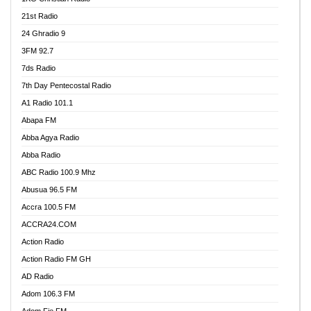
21st Radio
24 Ghradio 9
3FM 92.7
7ds Radio
7th Day Pentecostal Radio
A1 Radio 101.1
Abapa FM
Abba Agya Radio
Abba Radio
ABC Radio 100.9 Mhz
Abusua 96.5 FM
Accra 100.5 FM
ACCRA24.COM
Action Radio
Action Radio FM GH
AD Radio
Adom 106.3 FM