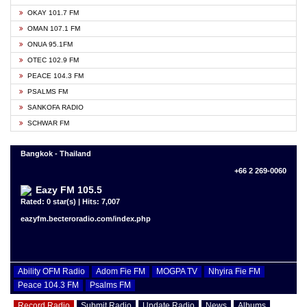
OKAY 101.7 FM
OMAN 107.1 FM
ONUA 95.1FM
OTEC 102.9 FM
PEACE 104.3 FM
PSALMS FM
SANKOFA RADIO
SCHWAR FM
Bangkok - Thailand
+66 2 269-0060
Eazy FM 105.5
Rated: 0 star(s) | Hits: 7,007
eazyfm.becteroradio.com/index.php
Ability OFM Radio
Adom Fie FM
MOGPA TV
Nhyira Fie FM
Peace 104.3 FM
Psalms FM
Record Radio
Submit Radio
Update Radio
News
Albums