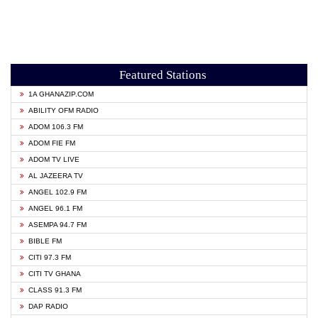
Featured Stations
1A GHANAZIP.COM
ABILITY OFM RADIO
ADOM 106.3 FM
ADOM FIE FM
ADOM TV LIVE
AL JAZEERA TV
ANGEL 102.9 FM
ANGEL 96.1 FM
ASEMPA 94.7 FM
BIBLE FM
CITI 97.3 FM
CITI TV GHANA
CLASS 91.3 FM
DAP RADIO