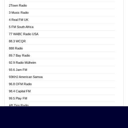
Akwasi Awuah Online
2Town Radio
Alag radio
3 Music Radio
Alive Ghana News
4 Real FM UK
Alpha Radio 104.9FM
5 FM South Africa
Ananse Radio
77 WABC Radio USA
Anapua 105.1 FM
88.3 WCQR
Angel 102.9 FM
888 Radio
Angel 95.5 FM Takoradi
89.7 Bay Radio
Angel 96.1 FM
92.9 Radio Mülheim
Angel FM 92.3 Sunyani
93.6 Jam FM
Apollo FM
93KHJ American Samoa
Aposglobal Online Radio
96.8 OFM Radio
Ark 107.1 FM
98.4 Capital FM
Asafo 99.1 FM
99.5 Play FM
Asempa 94.7 FM
AB Zion Radio
Ashh 101.1 FM
Abaawa Radio UK
ASSPA Radio
Abem FM
Atinka 104.7 FM
Abibiman Radio