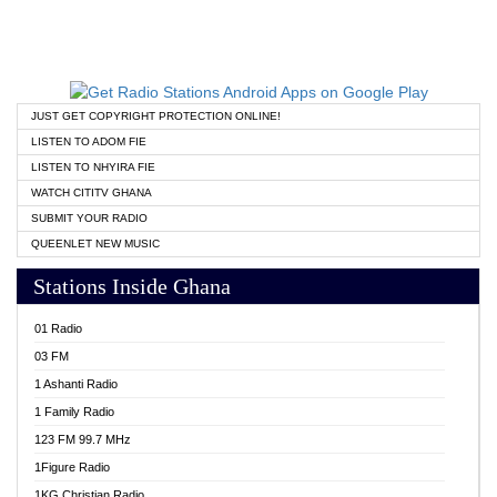
JUST GET COPYRIGHT PROTECTION ONLINE!
LISTEN TO ADOM FIE
LISTEN TO NHYIRA FIE
WATCH CITITV GHANA
SUBMIT YOUR RADIO
QUEENLET NEW MUSIC
Stations Inside Ghana
01 Radio
03 FM
1 Ashanti Radio
1 Family Radio
123 FM 99.7 MHz
1Figure Radio
1KG Christian Radio