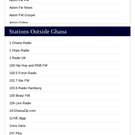
Adom Fie FM
Adom Fie News
Adom FM Gospel
Adom Online
Stations Outside Ghana
Adom TV Live
Africa Churches FM
1 Ghana Radio
African FM Ghana
1 Hope Radio
AG Radio Ghana
1 Radio UK
Agenda FM Online
100 Hip Hop and RNB FM
Agoo 96.9 FM
100.5 Fresh Radio
Agyenkwa 105.9 FM
102.7 Kiis FM
Ahenfo 98.1 FM
103.6 Radio Hamburg
Ahotor 92.3 FM
105 Beatz FM
Akan Twi Bible Radio
106 Live Radio
Akasanoma 101.8 FM
1A GhanaZip.com
Akina Radio 100.9 FM
1LIVE diggi
AkomaPa FM 89.3 MHz
1xtra Jamz
Akumadan Time FM
247 Plus