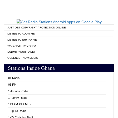
JUST GET COPYRIGHT PROTECTION ONLINE!
LISTEN TO ADOM FIE
LISTEN TO NHYIRA FIE
WATCH CITITV GHANA
SUBMIT YOUR RADIO
QUEENLET NEW MUSIC
Stations Inside Ghana
01 Radio
03 FM
1 Ashanti Radio
1 Family Radio
123 FM 99.7 MHz
1Figure Radio
1KG Christian Radio