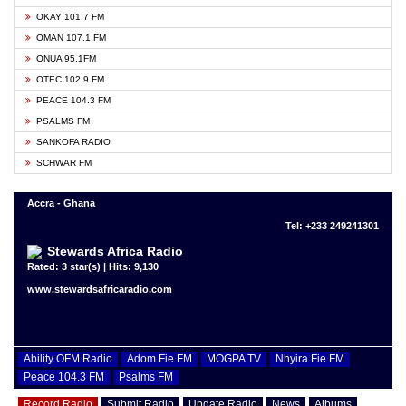
OKAY 101.7 FM
OMAN 107.1 FM
ONUA 95.1FM
OTEC 102.9 FM
PEACE 104.3 FM
PSALMS FM
SANKOFA RADIO
SCHWAR FM
Accra - Ghana
Tel: +233 249241301
Stewards Africa Radio
Rated: 3 star(s) | Hits: 9,130
www.stewardsafricaradio.com
Ability OFM Radio
Adom Fie FM
MOGPA TV
Nhyira Fie FM
Peace 104.3 FM
Psalms FM
Record Radio
Submit Radio
Update Radio
News
Albums