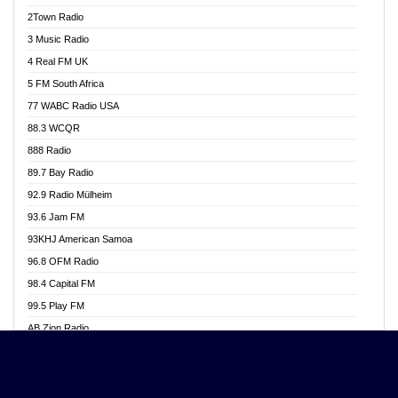
Akwasi Awuah Online
2Town Radio
Alag radio
3 Music Radio
Alive Ghana News
4 Real FM UK
Alpha Radio 104.9FM
5 FM South Africa
Ananse Radio
77 WABC Radio USA
Anapua 105.1 FM
88.3 WCQR
Angel 102.9 FM
888 Radio
Angel 95.5 FM Takoradi
89.7 Bay Radio
Angel 96.1 FM
92.9 Radio Mülheim
Angel FM 92.3 Sunyani
93.6 Jam FM
Apollo FM
93KHJ American Samoa
Aposglobal Online Radio
96.8 OFM Radio
Ark 107.1 FM
98.4 Capital FM
Asafo 99.1 FM
99.5 Play FM
Asempa 94.7 FM
AB Zion Radio
Ashh 101.1 FM
Abaawa Radio UK
ASSPA Radio
Abem FM
Atinka 104.7 FM
Abibiman Radio