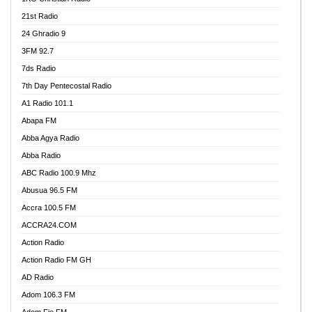
21st Radio
24 Ghradio 9
3FM 92.7
7ds Radio
7th Day Pentecostal Radio
A1 Radio 101.1
Abapa FM
Abba Agya Radio
Abba Radio
ABC Radio 100.9 Mhz
Abusua 96.5 FM
Accra 100.5 FM
ACCRA24.COM
Action Radio
Action Radio FM GH
AD Radio
Adom 106.3 FM