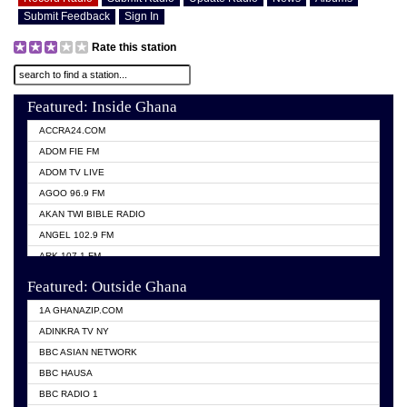
Submit Feedback
Sign In
Rate this station
Featured: Inside Ghana
ACCRA24.COM
ADOM FIE FM
ADOM TV LIVE
AGOO 96.9 FM
AKAN TWI BIBLE RADIO
ANGEL 102.9 FM
ARK 107.1 FM
ASHH 101.1 FM
Featured: Outside Ghana
BIBLE FM
1A GHANAZIP.COM
CITI TV GHANA
ADINKRA TV NY
EVANG ODURO RADIO
BBC ASIAN NETWORK
EVANGELIST FM
BBC HAUSA
GBC UNIIQ FM 95.7
BBC RADIO 1
GBC VOLTA STAR 91.5FM