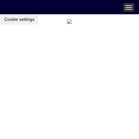
Togg
navig
Cookie settings