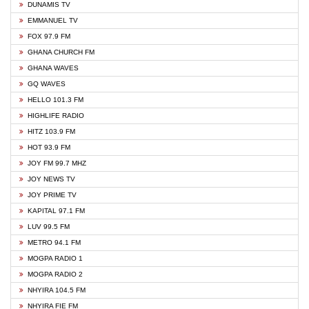
DUNAMIS TV
EMMANUEL TV
FOX 97.9 FM
GHANA CHURCH FM
GHANA WAVES
GQ WAVES
HELLO 101.3 FM
HIGHLIFE RADIO
HITZ 103.9 FM
HOT 93.9 FM
JOY FM 99.7 MHZ
JOY NEWS TV
JOY PRIME TV
KAPITAL 97.1 FM
LUV 99.5 FM
METRO 94.1 FM
MOGPA RADIO 1
MOGPA RADIO 2
NHYIRA 104.5 FM
NHYIRA FIE FM