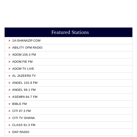
Featured Stations
1A GHANAZIP.COM
ABILITY OFM RADIO
ADOM 106.3 FM
ADOM FIE FM
ADOM TV LIVE
AL JAZEERA TV
ANGEL 102.9 FM
ANGEL 96.1 FM
ASEMPA 94.7 FM
BIBLE FM
CITI 97.3 FM
CITI TV GHANA
CLASS 91.3 FM
DAP RADIO