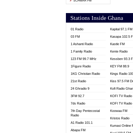
SCHWAR FM
YFM T
Stations Inside Ghana
01 Radio
Kapital 97.1 FM
03 FM
Kasapa 102.5 
1 Ashanti Radio
Kastle FM
1 Family Radio
Kente Radio
123 FM 99.7 MHz
Kessben 93.3 
1Figure Radio
KEY FM 88.9
1KG Christian Radio
Kings Radio 10
21st Radio
Kiss 97.5 FM D
24 Ghradio 9
Kofi Radio Gha
3FM 92.7
KOFI TV Radio
7ds Radio
KOFI TV Radio
7th Day Pentecostal
Koowaa FM
Radio
Kristos Radio
A1 Radio 101.1
Kumasi Online 
Abapa FM