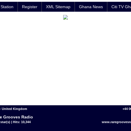
Station
Register
XML Sitemap
Ghana News
Citi TV G
- United Kingdom
+44 0
e Grooves Radio
star(s) | Hits: 10,344
www.raregroovesr