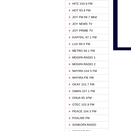
HITZ 103.9 FM
GBC V
HOT 93.9 FM
HAPPY
JOY FM 99.7 MHZ
KASAP
JOY NEWS TV
KESSB
JOY PRIME TV
MOGPA
KAPITAL 97.1 FM
MONTI
LUV 99.5 FM
NEAT 
METRO 94.1 FM
NET2 
MOGPA RADIO 1
NHYIR
MOGPA RADIO 2
OFMT
NHYIRA 104.5 FM
POWER
NHYIRA FIE FM
PSALM
OKAY 101.7 FM
RADIO
OMAN 107.1 FM
RAINB
ONUA 95.1FM
RESU
OTEC 102.9 FM
SIKKA 
PEACE 104.3 FM
STARR
PSALMS FM
YFM A
SANKOFA RADIO
YFM K