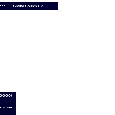
hana
Ghana Church FM
00000000
adio.com