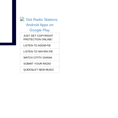
JUST GET COPYRIGHT
PROTECTION ONLINE!
LISTEN TO ADOM FIE
LISTEN TO NHYIRA FIE
WATCH CITITV GHANA
SUBMIT YOUR RADIO
QUEENLET NEW MUSIC