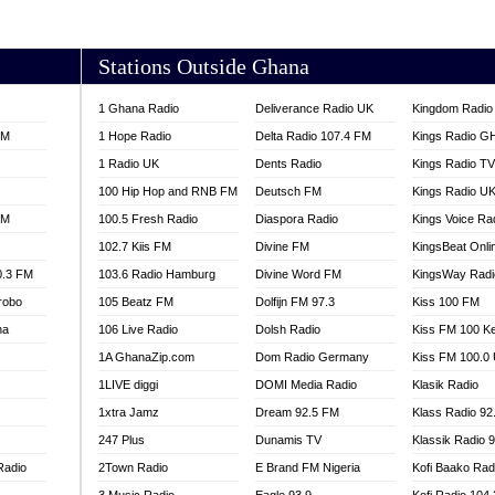
AKORADI 97.9
Stations Outside Ghana
1 Ghana Radio
Deliverance Radio UK
Kingdom Radio 
FM
1 Hope Radio
Delta Radio 107.4 FM
Kings Radio G
1 Radio UK
Dents Radio
Kings Radio T
100 Hip Hop and RNB FM
Deutsch FM
Kings Radio U
FM
100.5 Fresh Radio
Diaspora Radio
Kings Voice Ra
102.7 Kiis FM
Divine FM
KingsBeat Onli
0.3 FM
103.6 Radio Hamburg
Divine Word FM
KingsWay Radi
robo
105 Beatz FM
Dolfijn FM 97.3
Kiss 100 FM
na
106 Live Radio
Dolsh Radio
Kiss FM 100 K
1A GhanaZip.com
Dom Radio Germany
Kiss FM 100.0
1LIVE diggi
DOMI Media Radio
Klasik Radio
1xtra Jamz
Dream 92.5 FM
Klass Radio 92
247 Plus
Dunamis TV
Klassik Radio 
Radio
2Town Radio
E Brand FM Nigeria
Kofi Baako Rad