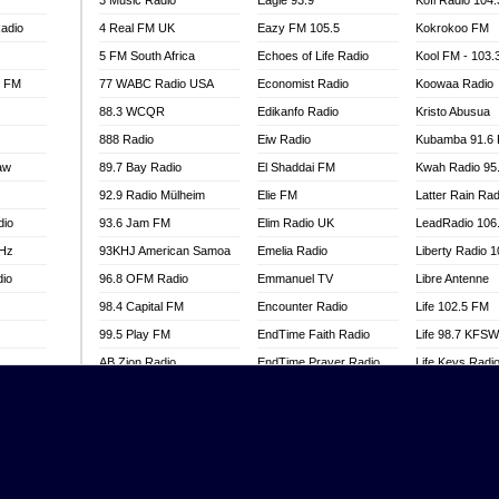
3 Music Radio
Eagle 93.9
Kofi Radio 104
adio
4 Real FM UK
Eazy FM 105.5
Kokrokoo FM
5 FM South Africa
Echoes of Life Radio
Kool FM - 103
l FM
77 WABC Radio USA
Economist Radio
Koowaa Radio
88.3 WCQR
Edikanfo Radio
Kristo Abusua
888 Radio
Eiw Radio
Kubamba 91.6
aw
89.7 Bay Radio
El Shaddai FM
Kwah Radio 95
92.9 Radio Mülheim
Elie FM
Latter Rain Rad
dio
93.6 Jam FM
Elim Radio UK
LeadRadio 106
MHz
93KHJ American Samoa
Emelia Radio
Liberty Radio 
dio
96.8 OFM Radio
Emmanuel TV
Libre Antenne
98.4 Capital FM
Encounter Radio
Life 102.5 FM
99.5 Play FM
EndTime Faith Radio
Life 98.7 KFS
AB Zion Radio
EndTime Prayer Radio
Life Keys Radi
adio
Abaawa Radio UK
EndTime Radio UK
Live 4 Christ R
Abem FM
Energy 2000 -
Liveway Radio
Przytkowice
o
Abibiman Radio
Living Faith Ra
Energy 97.1 FM
FM
Abiding Patriotic Radio
Living Word Br
Energy Berlin