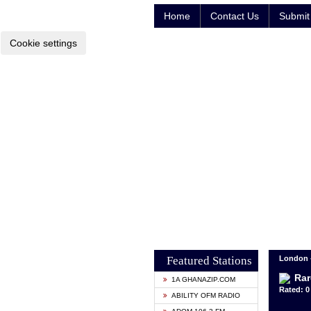
Home
Contact Us
Submit 
Cookie settings
Featured Stations
London 
Rar
1A GHANAZIP.COM
Rated: 0 
ABILITY OFM RADIO