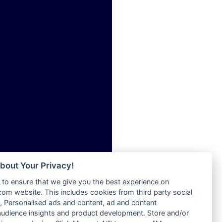
ia
Radio Tokpa FM 104.3
Radio Transformer
dio
Radio Uniq
adio
Radio Valley 99.9 FM
dio UK
Radio Wayoosi
io
Radio West
o
Radio ZET - 107.5FM
Radio ZU Romania
Radio Zua
eden
RadioScoop 107.7FM
M
Radyo Voyage 107.4 FM
M UK
Rahma 97.3 FM
adio
Rainbow Radio UK
 UK
bout Your Privacy!
Rare Grooves Radio
to ensure that we give you the best experience on
Rascast
iverance
m website. This includes cookies from third party social
Rave FM 91.7
FM
 Personalised ads and content, ad and content
Raypower 100.5FM
udience insights and product development. Store and/or
M 96.6
RC 102.3 FM