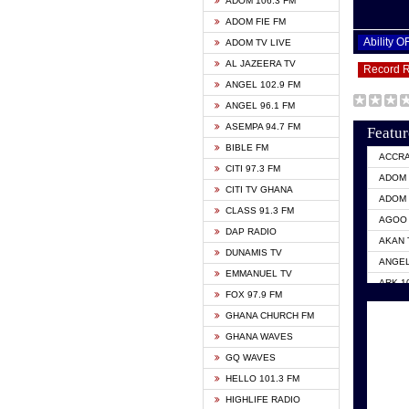
ADOM 106.3 FM
ADOM FIE FM
Ability 
ADOM TV LIVE
AL JAZEERA TV
Record 
ANGEL 102.9 FM
ANGEL 96.1 FM
ASEMPA 94.7 FM
Featur
BIBLE FM
ACCR
CITI 97.3 FM
ADOM 
CITI TV GHANA
ADOM 
CLASS 91.3 FM
AGOO 
DAP RADIO
AKAN 
DUNAMIS TV
ANGEL
EMMANUEL TV
ARK 1
FOX 97.9 FM
ASHH 
GHANA CHURCH FM
BIBLE
GHANA WAVES
CITI 
GQ WAVES
EVANG
HELLO 101.3 FM
EVANG
HIGHLIFE RADIO
GBC U