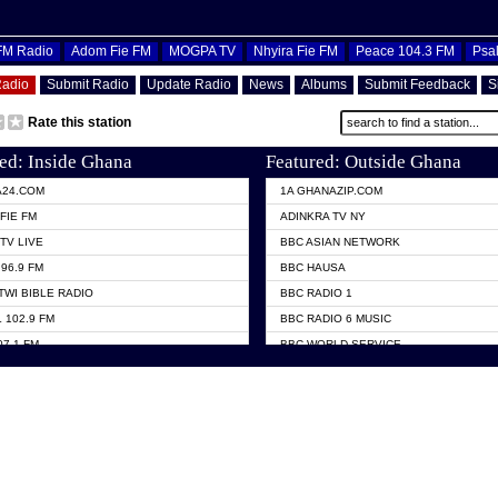
OFM Radio
Adom Fie FM
MOGPA TV
Nhyira Fie FM
Peace 104.3 FM
Psa
Radio
Submit Radio
Update Radio
News
Albums
Submit Feedback
S
Rate this station
ed: Inside Ghana
Featured: Outside Ghana
A24.COM
1A GHANAZIP.COM
FIE FM
ADINKRA TV NY
TV LIVE
BBC ASIAN NETWORK
96.9 FM
BBC HAUSA
TWI BIBLE RADIO
BBC RADIO 1
 102.9 FM
BBC RADIO 6 MUSIC
07.1 FM
BBC WORLD SERVICE
101.1 FM
CHOSEN TV
 FM
CNN RADIO
TV GHANA
DAP RADIO
 ODURO RADIO
DUNAMIS TV
ELIST FM
EMMANUEL TV
NIIQ FM 95.7
GH TV ABROAD