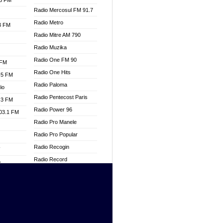
.3 FM
Radio Mercosul FM 91.7
Radio Metro
.3 FM
Radio Mitre AM 790
Radio Muzika
Radio One FM 90
 FM
Radio One Hits
.5 FM
Radio Paloma
io
Radio Pentecost Paris
.3 FM
Radio Power 96
103.1 FM
Radio Pro Manele
Radio Pro Popular
Radio Recogin
W
Radio Record
o
Radio Restaura Gospel
adio
Radio Restitui Gospel
Radio RMF Classic
dio
Radio Savannah
oad
Radio Skackom