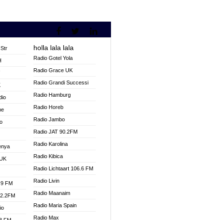
holla lala lala
Str
Radio Gotel Yola
H
Radio Grace UK
V
Radio Grandi Successi
K
Radio Hamburg
dio
Radio Horeb
ne
Radio Jambo
o
Radio JAT 90.2FM
Radio Karolina
enya
Radio Kibica
 UK
Radio Lichtaart 106.6 FM
Radio Livin
.9 FM
Radio Maanaim
92.2FM
Radio Maria Spain
io
Radio Max