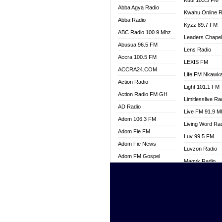
Kuul 103.5 FM
Abba Agya Radio
Kwahu Online R
Abba Radio
Kyzz 89.7 FM
ABC Radio 100.9 Mhz
Leaders Chape
Abusua 96.5 FM
Lens Radio
Accra 100.5 FM
LEXIS FM
ACCRA24.COM
Life FM Nkawk
Action Radio
Light 101.1 FM
Action Radio FM GH
Limitlesslive Ra
AD Radio
Live FM 91.9 
Adom 106.3 FM
Living Word Ra
Adom Fie FM
Luv 99.5 FM
Adom Fie News
Luvzon Radio
Adom FM Gospel
Magyk Radio
Adom Online
Mallam Lebga R
Adom TV Live
Mam Radio
Africa Churches FM
Man Code Radi
African FM Ghana
Marhaba 99.3 
AG Radio Ghana