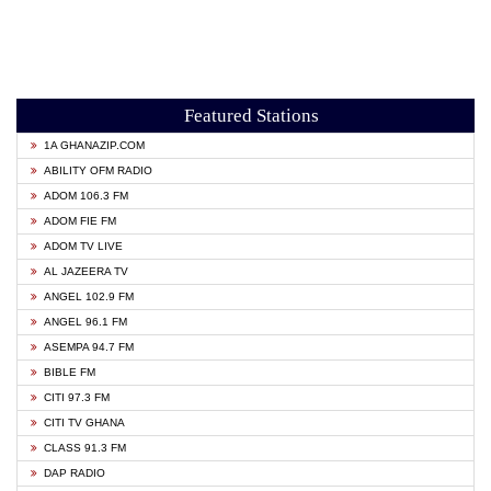
Featured Stations
1A GHANAZIP.COM
ABILITY OFM RADIO
ADOM 106.3 FM
ADOM FIE FM
ADOM TV LIVE
AL JAZEERA TV
ANGEL 102.9 FM
ANGEL 96.1 FM
ASEMPA 94.7 FM
BIBLE FM
CITI 97.3 FM
CITI TV GHANA
CLASS 91.3 FM
DAP RADIO