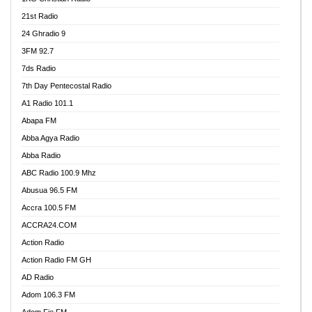
21st Radio
24 Ghradio 9
3FM 92.7
7ds Radio
7th Day Pentecostal Radio
A1 Radio 101.1
Abapa FM
Abba Agya Radio
Abba Radio
ABC Radio 100.9 Mhz
Abusua 96.5 FM
Accra 100.5 FM
ACCRA24.COM
Action Radio
Action Radio FM GH
AD Radio
Adom 106.3 FM