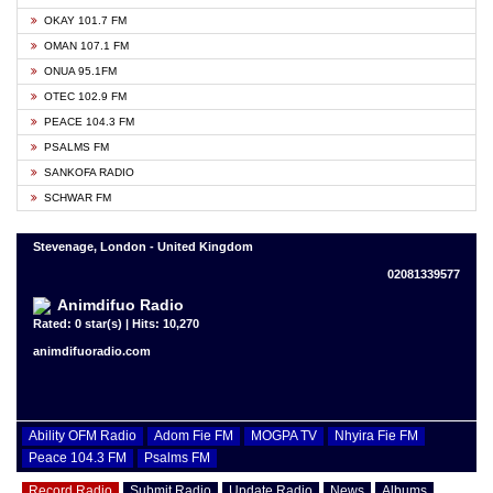
OKAY 101.7 FM
OMAN 107.1 FM
ONUA 95.1FM
OTEC 102.9 FM
PEACE 104.3 FM
PSALMS FM
SANKOFA RADIO
SCHWAR FM
Stevenage, London - United Kingdom
02081339577
Animdifuo Radio
Rated: 0 star(s) | Hits: 10,270
animdifuoradio.com
Ability OFM Radio
Adom Fie FM
MOGPA TV
Nhyira Fie FM
Peace 104.3 FM
Psalms FM
Record Radio
Submit Radio
Update Radio
News
Albums