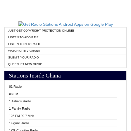
JUST GET COPYRIGHT PROTECTION ONLINE!
LISTEN TO ADOM FIE
LISTEN TO NHYIRA FIE
WATCH CITITV GHANA
SUBMIT YOUR RADIO
QUEENLET NEW MUSIC
Stations Inside Ghana
01 Radio
03 FM
1 Ashanti Radio
1 Family Radio
123 FM 99.7 MHz
1Figure Radio
1KG Christian Radio