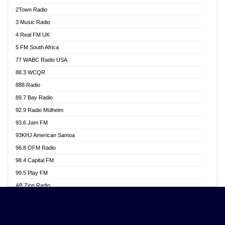
Akwasi Awuah Online
2Town Radio
Alag radio
3 Music Radio
Alive Ghana News
4 Real FM UK
Alpha Radio 104.9FM
5 FM South Africa
Ananse Radio
77 WABC Radio USA
Anapua 105.1 FM
88.3 WCQR
Angel 102.9 FM
888 Radio
Angel 95.5 FM Takoradi
89.7 Bay Radio
Angel 96.1 FM
92.9 Radio Mülheim
Angel FM 92.3 Sunyani
93.6 Jam FM
Apollo FM
93KHJ American Samoa
Aposglobal Online Radio
96.8 OFM Radio
Ark 107.1 FM
98.4 Capital FM
Asafo 99.1 FM
99.5 Play FM
Asempa 94.7 FM
AB Zion Radio
Ashh 101.1 FM
Abaawa Radio UK
ASSPA Radio
Abem FM
Atinka 104.7 FM
Abibiman Radio