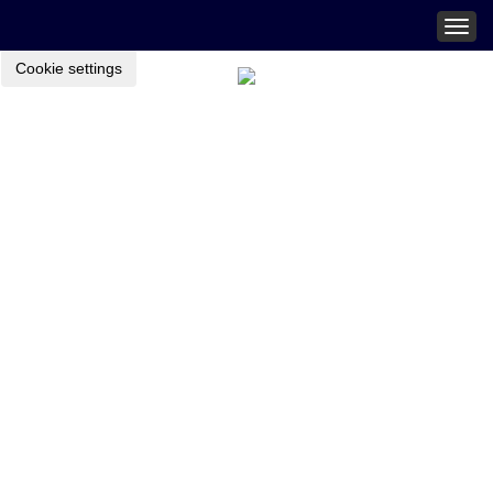
Togg
navig
Cookie settings