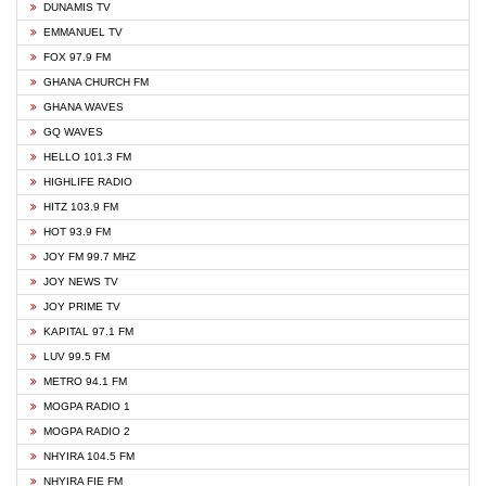
DUNAMIS TV
EMMANUEL TV
FOX 97.9 FM
GHANA CHURCH FM
GHANA WAVES
GQ WAVES
HELLO 101.3 FM
HIGHLIFE RADIO
HITZ 103.9 FM
HOT 93.9 FM
JOY FM 99.7 MHZ
JOY NEWS TV
JOY PRIME TV
KAPITAL 97.1 FM
LUV 99.5 FM
METRO 94.1 FM
MOGPA RADIO 1
MOGPA RADIO 2
NHYIRA 104.5 FM
NHYIRA FIE FM