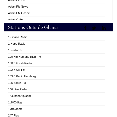
Adom Fie FM
Adom Fie News
Adom FM Gospel
Adom Online
Stations Outside Ghana
Adom TV Live
Africa Churches FM
1 Ghana Radio
African FM Ghana
1 Hope Radio
AG Radio Ghana
1 Radio UK
Agenda FM Online
100 Hip Hop and RNB FM
Agoo 96.9 FM
100.5 Fresh Radio
Agyenkwa 105.9 FM
102.7 Kiis FM
Ahenfo 98.1 FM
103.6 Radio Hamburg
Ahotor 92.3 FM
105 Beatz FM
Akan Twi Bible Radio
106 Live Radio
Akasanoma 101.8 FM
1A GhanaZip.com
Akina Radio 100.9 FM
1LIVE diggi
AkomaPa FM 89.3 MHz
1xtra Jamz
Akumadan Time FM
247 Plus