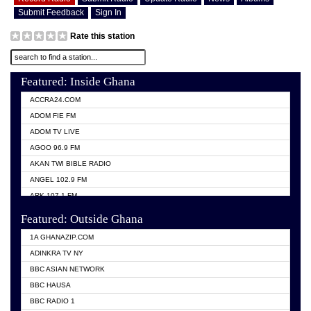
Submit Feedback
Sign In
Rate this station
Featured: Inside Ghana
ACCRA24.COM
ADOM FIE FM
ADOM TV LIVE
AGOO 96.9 FM
AKAN TWI BIBLE RADIO
ANGEL 102.9 FM
ARK 107.1 FM
ASHH 101.1 FM
Featured: Outside Ghana
BIBLE FM
1A GHANAZIP.COM
CITI TV GHANA
ADINKRA TV NY
EVANG ODURO RADIO
BBC ASIAN NETWORK
EVANGELIST FM
BBC HAUSA
GBC UNIIQ FM 95.7
BBC RADIO 1
GBC VOLTA STAR 91.5FM