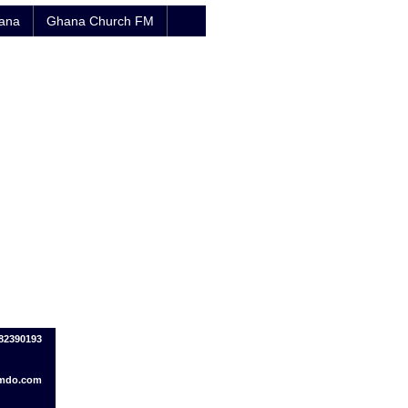
hana
Ghana Church FM
082390193
imdo.com