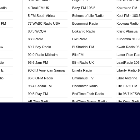
3 Music Radio
Eagle 93.9
Kofi Radio 104
adio
4 Real FM UK
Eazy FM 105.5
Kokrokoo FM
5 FM South Africa
Echoes of Life Radio
Kool FM - 103
l FM
77 WABC Radio USA
Economist Radio
Koowaa Radio
88.3 WCQR
Edikanfo Radio
Kristo Abusua
888 Radio
Eiw Radio
Kubamba 91.6
aw
89.7 Bay Radio
El Shaddai FM
Kwah Radio 95
92.9 Radio Mülheim
Elie FM
Latter Rain Rad
dio
93.6 Jam FM
Elim Radio UK
LeadRadio 106
MHz
93KHJ American Samoa
Emelia Radio
Liberty Radio 
dio
96.8 OFM Radio
Emmanuel TV
Libre Antenne
98.4 Capital FM
Encounter Radio
Life 102.5 FM
99.5 Play FM
EndTime Faith Radio
Life 98.7 KFS
AB Zion Radio
EndTime Prayer Radio
Life Keys Radi
adio
Abaawa Radio UK
EndTime Radio UK
Live 4 Christ R
Abem FM
Energy 2000 -
Liveway Radio
Przytkowice
o
Abibiman Radio
Living Faith Ra
Energy 97.1 FM
FM
Abiding Patriotic Radio
Living Word Br
Energy Berlin