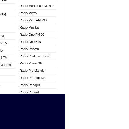
.3 FM
Radio Mercosul FM 91.7
Radio Metro
.3 FM
Radio Mitre AM 790
Radio Muzika
Radio One FM 90
 FM
Radio One Hits
.5 FM
Radio Paloma
io
Radio Pentecost Paris
.3 FM
Radio Power 96
103.1 FM
Radio Pro Manele
Radio Pro Popular
Radio Recogin
W
Radio Record
o
Radio Restaura Gospel
adio
Radio Restitui Gospel
Radio RMF Classic
dio
Radio Savannah
oad
Radio Skackom