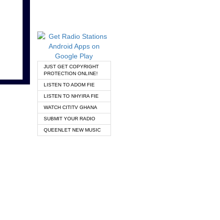
JUST GET COPYRIGHT
PROTECTION ONLINE!
LISTEN TO ADOM FIE
LISTEN TO NHYIRA FIE
WATCH CITITV GHANA
SUBMIT YOUR RADIO
QUEENLET NEW MUSIC