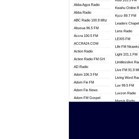
Kuul 103.5 FM
Abba Agya Radio
Kwahu Online R
Abba Radio
Kyzz 89.7 FM
ABC Radio 100.9 Mhz
Leaders Chape
Abusua 96.5 FM
Lens Radio
Accra 100.5 FM
LEXIS FM
ACCRA24.COM
Life FM Nkawk
Action Radio
Light 101.1 FM
Action Radio FM GH
Limitlesslive Ra
AD Radio
Live FM 91.9 
Adom 106.3 FM
Living Word Ra
Adom Fie FM
Luv 99.5 FM
Adom Fie News
Luvzon Radio
Adom FM Gospel
Magyk Radio
Adom Online
Mallam Lebga R
Adom TV Live
Mam Radio
Africa Churches FM
Man Code Radi
African FM Ghana
Marhaba 99.3 
AG Radio Ghana