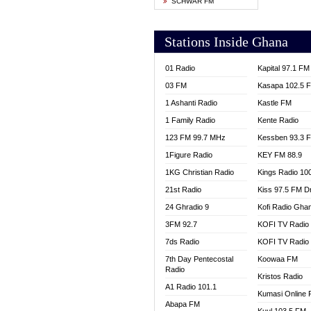
SCHWAR FM
YFM T
Stations Inside Ghana
01 Radio
Kapital 97.1 FM
03 FM
Kasapa 102.5 
1 Ashanti Radio
Kastle FM
1 Family Radio
Kente Radio
123 FM 99.7 MHz
Kessben 93.3 
1Figure Radio
KEY FM 88.9
1KG Christian Radio
Kings Radio 10
21st Radio
Kiss 97.5 FM D
24 Ghradio 9
Kofi Radio Gha
3FM 92.7
KOFI TV Radio
7ds Radio
KOFI TV Radio
7th Day Pentecostal
Koowaa FM
Radio
Kristos Radio
A1 Radio 101.1
Kumasi Online 
Abapa FM