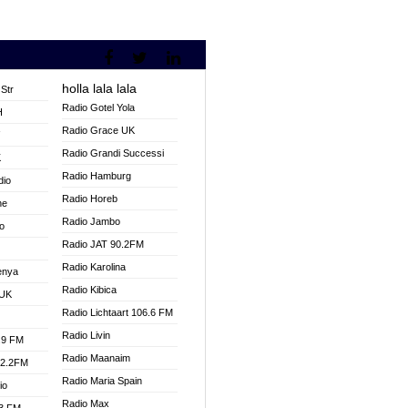
holla lala lala
Str
Radio Gotel Yola
H
Radio Grace UK
V
Radio Grandi Successi
K
Radio Hamburg
dio
Radio Horeb
ne
Radio Jambo
o
Radio JAT 90.2FM
Radio Karolina
enya
Radio Kibica
 UK
Radio Lichtaart 106.6 FM
Radio Livin
.9 FM
Radio Maanaim
92.2FM
Radio Maria Spain
io
Radio Max