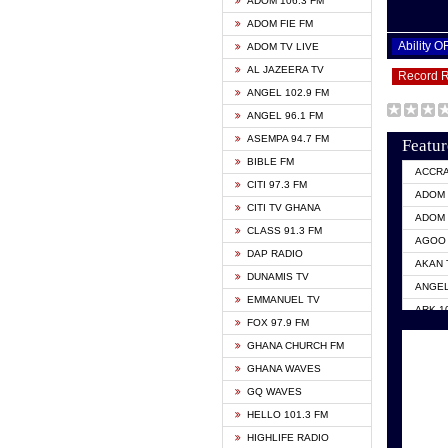
ADOM 106.3 FM
ADOM FIE FM
Ability 
ADOM TV LIVE
AL JAZEERA TV
Record 
ANGEL 102.9 FM
ANGEL 96.1 FM
ASEMPA 94.7 FM
Featur
BIBLE FM
ACCR
CITI 97.3 FM
ADOM 
CITI TV GHANA
ADOM 
CLASS 91.3 FM
AGOO 
DAP RADIO
AKAN 
DUNAMIS TV
ANGEL
EMMANUEL TV
ARK 1
FOX 97.9 FM
ASHH 
GHANA CHURCH FM
BIBLE
GHANA WAVES
CITI 
GQ WAVES
EVANG
HELLO 101.3 FM
EVANG
HIGHLIFE RADIO
GBC U