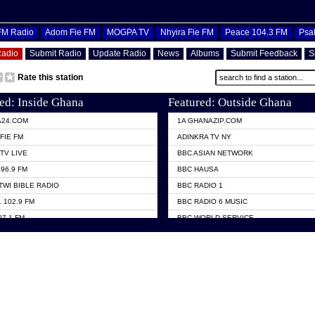
OFM Radio
Adom Fie FM
MOGPA TV
Nhyira Fie FM
Peace 104.3 FM
Psa
Radio
Submit Radio
Update Radio
News
Albums
Submit Feedback
S
Rate this station
ed: Inside Ghana
Featured: Outside Ghana
A24.COM
1A GHANAZIP.COM
FIE FM
ADINKRA TV NY
TV LIVE
BBC ASIAN NETWORK
96.9 FM
BBC HAUSA
TWI BIBLE RADIO
BBC RADIO 1
 102.9 FM
BBC RADIO 6 MUSIC
07.1 FM
BBC WORLD SERVICE
101.1 FM
CHOSEN TV
 FM
CNN RADIO
TV GHANA
DAP RADIO
 ODURO RADIO
DUNAMIS TV
ELIST FM
EMMANUEL TV
NIIQ FM 95.7
GH TV ABROAD