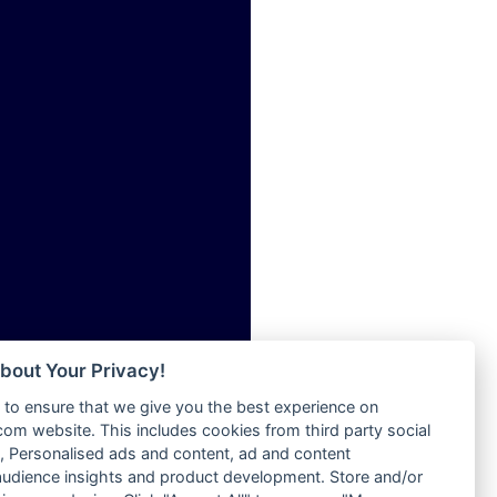
ia
Radio Tokpa FM 104.3
Radio Transformer
dio
Radio Uniq
adio
Radio Valley 99.9 FM
dio UK
Radio Wayoosi
io
Radio West
o
Radio ZET - 107.5FM
Radio ZU Romania
Radio Zua
eden
RadioScoop 107.7FM
M
Radyo Voyage 107.4 FM
M UK
Rahma 97.3 FM
adio
Rainbow Radio UK
 UK
bout Your Privacy!
Rare Grooves Radio
to ensure that we give you the best experience on
Rascast
iverance
m website. This includes cookies from third party social
Rave FM 91.7
FM
 Personalised ads and content, ad and content
Raypower 100.5FM
udience insights and product development. Store and/or
M 96.6
RC 102.3 FM