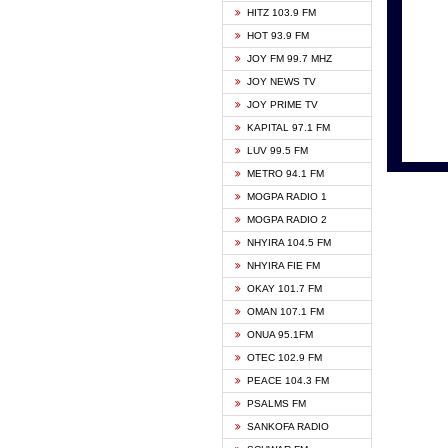
HITZ 103.9 FM
GBC V
HOT 93.9 FM
HAPPY
JOY FM 99.7 MHZ
KASAP
JOY NEWS TV
KESSB
JOY PRIME TV
MOGPA
KAPITAL 97.1 FM
MONTI
LUV 99.5 FM
NEAT 
METRO 94.1 FM
NET2 
MOGPA RADIO 1
NHYIR
MOGPA RADIO 2
OFMT
NHYIRA 104.5 FM
POWER
NHYIRA FIE FM
PSALM
OKAY 101.7 FM
RADIO
OMAN 107.1 FM
RAINB
ONUA 95.1FM
RESU
OTEC 102.9 FM
SIKKA 
PEACE 104.3 FM
STARR
PSALMS FM
YFM A
SANKOFA RADIO
YFM K