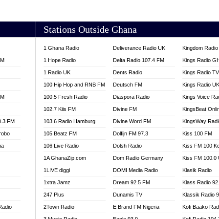
AKORADI 97.9
Stations Outside Ghana
1 Ghana Radio
Deliverance Radio UK
Kingdom Radio 
FM
1 Hope Radio
Delta Radio 107.4 FM
Kings Radio G
1 Radio UK
Dents Radio
Kings Radio T
100 Hip Hop and RNB FM
Deutsch FM
Kings Radio U
FM
100.5 Fresh Radio
Diaspora Radio
Kings Voice Ra
102.7 Kiis FM
Divine FM
KingsBeat Onli
0.3 FM
103.6 Radio Hamburg
Divine Word FM
KingsWay Radi
robo
105 Beatz FM
Dolfijn FM 97.3
Kiss 100 FM
na
106 Live Radio
Dolsh Radio
Kiss FM 100 K
1A GhanaZip.com
Dom Radio Germany
Kiss FM 100.0
1LIVE diggi
DOMI Media Radio
Klasik Radio
1xtra Jamz
Dream 92.5 FM
Klass Radio 92
247 Plus
Dunamis TV
Klassik Radio 
Radio
2Town Radio
E Brand FM Nigeria
Kofi Baako Rad