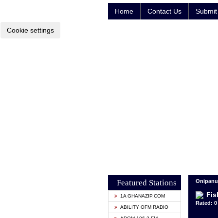
Home
Contact Us
Submit 
Cookie settings
Featured Stations
Onipanu,
Fis
1A GHANAZIP.COM
Rated: 0 
ABILITY OFM RADIO