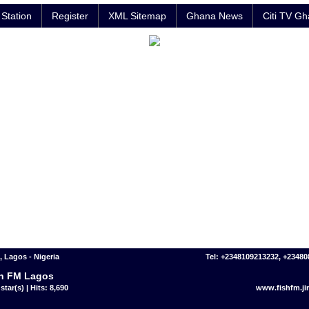
Station
Register
XML Sitemap
Ghana News
Citi TV G
 Lagos - Nigeria
Tel: +2348109213232, +2348
h FM Lagos
star(s) | Hits: 8,690
www.fishfm.j