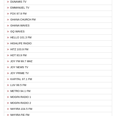
DUNAMIS TV
EMMANUEL TV
FOX 97.9 FM
GHANA CHURCH FM
GHANA WAVES
GQ WAVES
HELLO 101.3 FM
HIGHLIFE RADIO
HITZ 103.9 FM
HOT 93.9 FM
JOY FM 99.7 MHZ
JOY NEWS TV
JOY PRIME TV
KAPITAL 97.1 FM
LUV 99.5 FM
METRO 94.1 FM
MOGPA RADIO 1
MOGPA RADIO 2
NHYIRA 104.5 FM
NHYIRA FIE FM