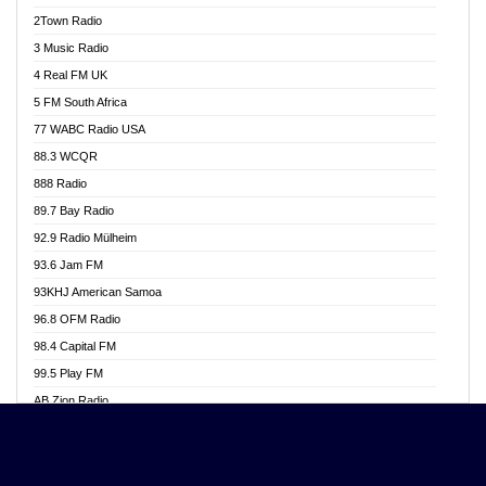
Akwasi Awuah Online
2Town Radio
Alag radio
3 Music Radio
Alive Ghana News
4 Real FM UK
Alpha Radio 104.9FM
5 FM South Africa
Ananse Radio
77 WABC Radio USA
Anapua 105.1 FM
88.3 WCQR
Angel 102.9 FM
888 Radio
Angel 95.5 FM Takoradi
89.7 Bay Radio
Angel 96.1 FM
92.9 Radio Mülheim
Angel FM 92.3 Sunyani
93.6 Jam FM
Apollo FM
93KHJ American Samoa
Aposglobal Online Radio
96.8 OFM Radio
Ark 107.1 FM
98.4 Capital FM
Asafo 99.1 FM
99.5 Play FM
Asempa 94.7 FM
AB Zion Radio
Ashh 101.1 FM
Abaawa Radio UK
ASSPA Radio
Abem FM
Atinka 104.7 FM
Abibiman Radio