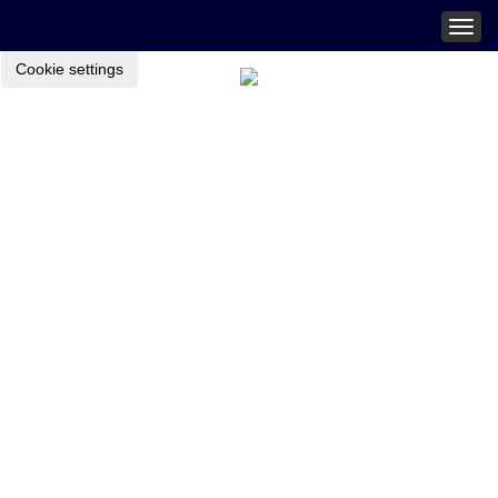
Togg
navig
Cookie settings