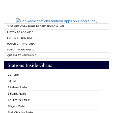
JUST GET COPYRIGHT PROTECTION ONLINE!
LISTEN TO ADOM FIE
LISTEN TO NHYIRA FIE
WATCH CITITV GHANA
SUBMIT YOUR RADIO
QUEENLET NEW MUSIC
Stations Inside Ghana
01 Radio
03 FM
1 Ashanti Radio
1 Family Radio
123 FM 99.7 MHz
1Figure Radio
1KG Christian Radio