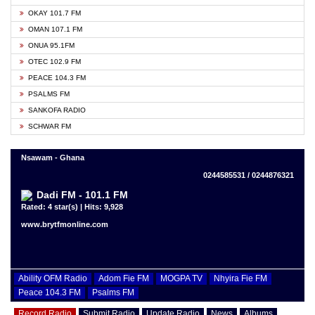
OKAY 101.7 FM
OMAN 107.1 FM
ONUA 95.1FM
OTEC 102.9 FM
PEACE 104.3 FM
PSALMS FM
SANKOFA RADIO
SCHWAR FM
Nsawam - Ghana
0244585531 / 0244876321
Dadi FM - 101.1 FM
Rated: 4 star(s) | Hits: 9,928
www.brytfmonline.com
Ability OFM Radio
Adom Fie FM
MOGPA TV
Nhyira Fie FM
Peace 104.3 FM
Psalms FM
Record Radio
Submit Radio
Update Radio
News
Albums