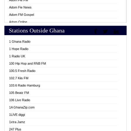
Adom Fie FM
Adom Fie News
Adom FM Gospel
Adom Online
Stations Outside Ghana
Adom TV Live
Africa Churches FM
1 Ghana Radio
African FM Ghana
1 Hope Radio
AG Radio Ghana
1 Radio UK
Agenda FM Online
100 Hip Hop and RNB FM
Agoo 96.9 FM
100.5 Fresh Radio
Agyenkwa 105.9 FM
102.7 Kiis FM
Ahenfo 98.1 FM
103.6 Radio Hamburg
Ahotor 92.3 FM
105 Beatz FM
Akan Twi Bible Radio
106 Live Radio
Akasanoma 101.8 FM
1A GhanaZip.com
Akina Radio 100.9 FM
1LIVE diggi
AkomaPa FM 89.3 MHz
1xtra Jamz
Akumadan Time FM
247 Plus