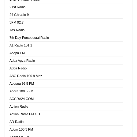
21st Radio
24 Ghradio 9
3FM 92.7
7ds Radio
7th Day Pentecostal Radio
A1 Radio 101.1
Abapa FM
Abba Agya Radio
Abba Radio
ABC Radio 100.9 Mhz
Abusua 96.5 FM
Accra 100.5 FM
ACCRA24.COM
Action Radio
Action Radio FM GH
AD Radio
Adom 106.3 FM