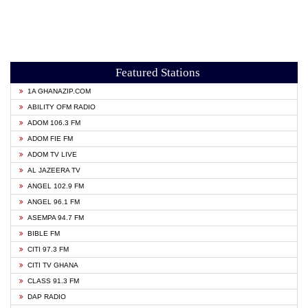
Featured Stations
1A GHANAZIP.COM
ABILITY OFM RADIO
ADOM 106.3 FM
ADOM FIE FM
ADOM TV LIVE
AL JAZEERA TV
ANGEL 102.9 FM
ANGEL 96.1 FM
ASEMPA 94.7 FM
BIBLE FM
CITI 97.3 FM
CITI TV GHANA
CLASS 91.3 FM
DAP RADIO