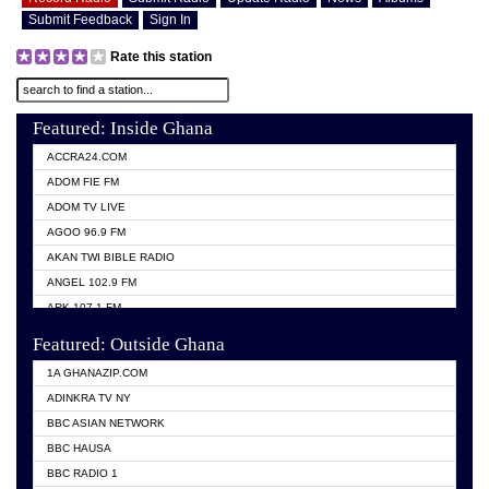
Submit Feedback
Sign In
Rate this station
Featured: Inside Ghana
ACCRA24.COM
ADOM FIE FM
ADOM TV LIVE
AGOO 96.9 FM
AKAN TWI BIBLE RADIO
ANGEL 102.9 FM
ARK 107.1 FM
ASHH 101.1 FM
Featured: Outside Ghana
BIBLE FM
1A GHANAZIP.COM
CITI TV GHANA
ADINKRA TV NY
EVANG ODURO RADIO
BBC ASIAN NETWORK
EVANGELIST FM
BBC HAUSA
GBC UNIIQ FM 95.7
BBC RADIO 1
GBC VOLTA STAR 91.5FM