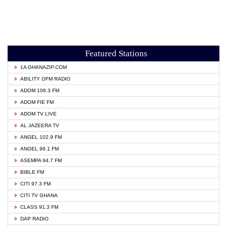
Featured Stations
1A GHANAZIP.COM
ABILITY OFM RADIO
ADOM 106.3 FM
ADOM FIE FM
ADOM TV LIVE
AL JAZEERA TV
ANGEL 102.9 FM
ANGEL 96.1 FM
ASEMPA 94.7 FM
BIBLE FM
CITI 97.3 FM
CITI TV GHANA
CLASS 91.3 FM
DAP RADIO