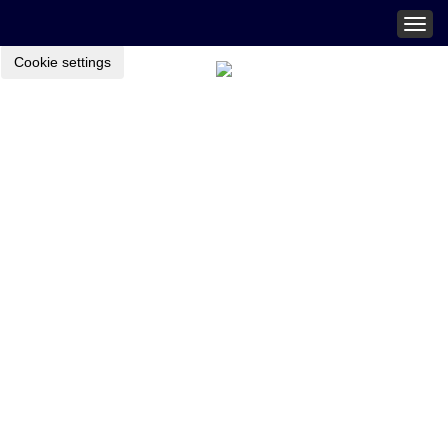
Togg
navig
Cookie settings