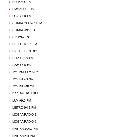
DUNAMIS TV
EMMANUEL TV
FOX 97.9 FM
GHANA CHURCH FM
GHANA WAVES
GQ WAVES
HELLO 101.3 FM
HIGHLIFE RADIO
HITZ 103.9 FM
HOT 93.9 FM
JOY FM 99.7 MHZ
JOY NEWS TV
JOY PRIME TV
KAPITAL 97.1 FM
LUV 99.5 FM
METRO 94.1 FM
MOGPA RADIO 1
MOGPA RADIO 2
NHYIRA 104.5 FM
NHYIRA FIE FM