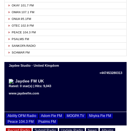
OKAY 101.7 FM
OMAN 107.1 FM
ONUA 95.1FM
OTEC 102.9 FM
PEACE 104.3 FM
PSALMS FM
SANKOFA RADIO
SCHWAR FM
Jaydee Studio - United Kingdom
+447453280313
Jaydee FM UK
Rated: 0 star(s) | Hits: 9,043
www.jaydeefm.com
Ability OFM Radio
Adom Fie FM
MOGPA TV
Nhyira Fie FM
Peace 104.3 FM
Psalms FM
Record Radio
Submit Radio
Update Radio
News
Albums