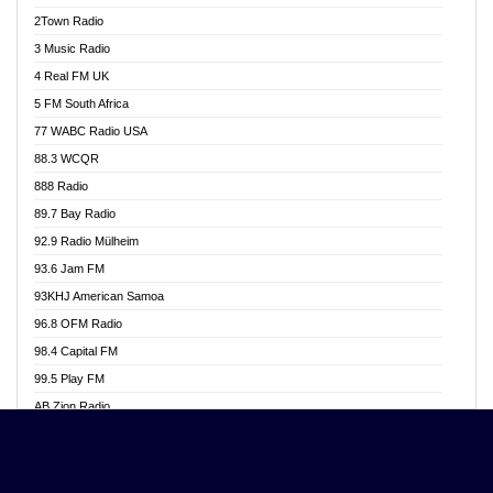
Akwasi Awuah Online
2Town Radio
Alag radio
3 Music Radio
Alive Ghana News
4 Real FM UK
Alpha Radio 104.9FM
5 FM South Africa
Ananse Radio
77 WABC Radio USA
Anapua 105.1 FM
88.3 WCQR
Angel 102.9 FM
888 Radio
Angel 95.5 FM Takoradi
89.7 Bay Radio
Angel 96.1 FM
92.9 Radio Mülheim
Angel FM 92.3 Sunyani
93.6 Jam FM
Apollo FM
93KHJ American Samoa
Aposglobal Online Radio
96.8 OFM Radio
Ark 107.1 FM
98.4 Capital FM
Asafo 99.1 FM
99.5 Play FM
Asempa 94.7 FM
AB Zion Radio
Ashh 101.1 FM
Abaawa Radio UK
ASSPA Radio
Abem FM
Atinka 104.7 FM
Abibiman Radio