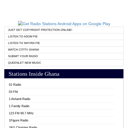
JUST GET COPYRIGHT PROTECTION ONLINE!
LISTEN TO ADOM FIE
LISTEN TO NHYIRA FIE
WATCH CITITV GHANA
SUBMIT YOUR RADIO
QUEENLET NEW MUSIC
Stations Inside Ghana
01 Radio
03 FM
1 Ashanti Radio
1 Family Radio
123 FM 99.7 MHz
1Figure Radio
1KG Christian Radio