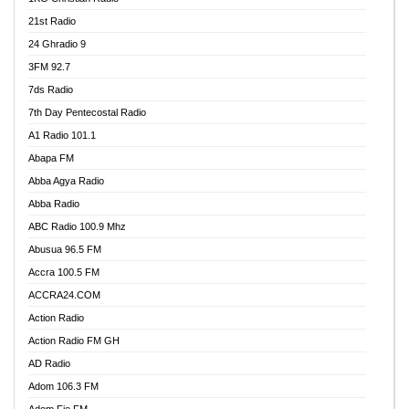
21st Radio
24 Ghradio 9
3FM 92.7
7ds Radio
7th Day Pentecostal Radio
A1 Radio 101.1
Abapa FM
Abba Agya Radio
Abba Radio
ABC Radio 100.9 Mhz
Abusua 96.5 FM
Accra 100.5 FM
ACCRA24.COM
Action Radio
Action Radio FM GH
AD Radio
Adom 106.3 FM