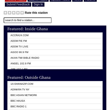
Submit Feedback
Sign In
Rate this station
Featured: Inside Ghana
ACCRA24.COM
ADOM FIE FM
ADOM TV LIVE
AGOO 96.9 FM
AKAN TWI BIBLE RADIO
ANGEL 102.9 FM
ARK 107.1 FM
ASHH 101.1 FM
Featured: Outside Ghana
BIBLE FM
1A GHANAZIP.COM
CITI TV GHANA
ADINKRA TV NY
EVANG ODURO RADIO
BBC ASIAN NETWORK
EVANGELIST FM
BBC HAUSA
GBC UNIIQ FM 95.7
BBC RADIO 1
GBC VOLTA STAR 91.5FM