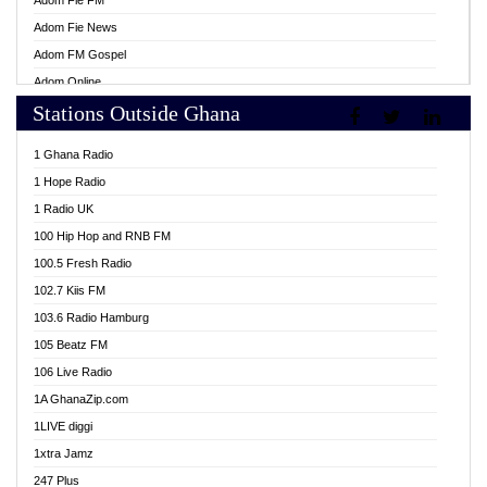
Adom Fie FM
Adom Fie News
Adom FM Gospel
Adom Online
Stations Outside Ghana
Adom TV Live
Africa Churches FM
1 Ghana Radio
African FM Ghana
1 Hope Radio
AG Radio Ghana
1 Radio UK
Agenda FM Online
100 Hip Hop and RNB FM
Agoo 96.9 FM
100.5 Fresh Radio
Agyenkwa 105.9 FM
102.7 Kiis FM
Ahenfo 98.1 FM
103.6 Radio Hamburg
Ahotor 92.3 FM
105 Beatz FM
Akan Twi Bible Radio
106 Live Radio
Akasanoma 101.8 FM
1A GhanaZip.com
Akina Radio 100.9 FM
1LIVE diggi
AkomaPa FM 89.3 MHz
1xtra Jamz
Akumadan Time FM
247 Plus