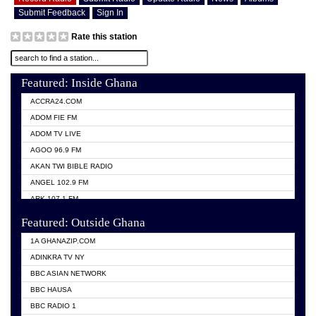
Submit Feedback
Sign In
Rate this station
Featured: Inside Ghana
ACCRA24.COM
ADOM FIE FM
ADOM TV LIVE
AGOO 96.9 FM
AKAN TWI BIBLE RADIO
ANGEL 102.9 FM
ARK 107.1 FM
ASHH 101.1 FM
Featured: Outside Ghana
BIBLE FM
1A GHANAZIP.COM
CITI TV GHANA
ADINKRA TV NY
EVANG ODURO RADIO
BBC ASIAN NETWORK
EVANGELIST FM
BBC HAUSA
GBC UNIIQ FM 95.7
BBC RADIO 1
GBC VOLTA STAR 91.5FM