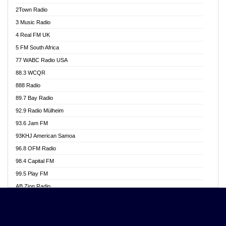
Akwasi Awuah Online
2Town Radio
Alag radio
3 Music Radio
Alive Ghana News
4 Real FM UK
Alpha Radio 104.9FM
5 FM South Africa
Ananse Radio
77 WABC Radio USA
Anapua 105.1 FM
88.3 WCQR
Angel 102.9 FM
888 Radio
Angel 95.5 FM Takoradi
89.7 Bay Radio
Angel 96.1 FM
92.9 Radio Mülheim
Angel FM 92.3 Sunyani
93.6 Jam FM
Apollo FM
93KHJ American Samoa
Aposglobal Online Radio
96.8 OFM Radio
Ark 107.1 FM
98.4 Capital FM
Asafo 99.1 FM
99.5 Play FM
Asempa 94.7 FM
AB Zion Radio
Ashh 101.1 FM
Abaawa Radio UK
ASSPA Radio
Abem FM
Atinka 104.7 FM
Abibiman Radio