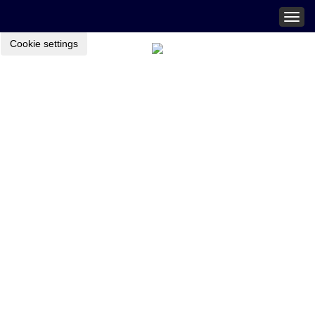
Togg
navig
Cookie settings