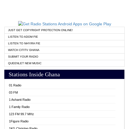
JUST GET COPYRIGHT PROTECTION ONLINE!
LISTEN TO ADOM FIE
LISTEN TO NHYIRA FIE
WATCH CITITV GHANA
SUBMIT YOUR RADIO
QUEENLET NEW MUSIC
Stations Inside Ghana
01 Radio
03 FM
1 Ashanti Radio
1 Family Radio
123 FM 99.7 MHz
1Figure Radio
1KG Christian Radio