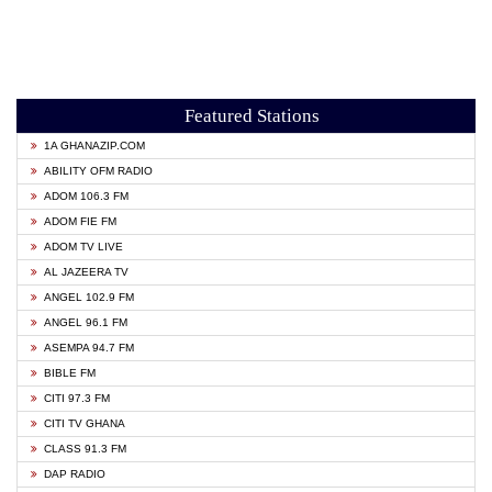
Featured Stations
1A GHANAZIP.COM
ABILITY OFM RADIO
ADOM 106.3 FM
ADOM FIE FM
ADOM TV LIVE
AL JAZEERA TV
ANGEL 102.9 FM
ANGEL 96.1 FM
ASEMPA 94.7 FM
BIBLE FM
CITI 97.3 FM
CITI TV GHANA
CLASS 91.3 FM
DAP RADIO