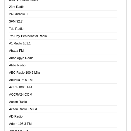
21st Radio
24 Ghradio 9
3FM 92.7
7ds Radio
7th Day Pentecostal Radio
A1 Radio 101.1
Abapa FM
Abba Agya Radio
Abba Radio
ABC Radio 100.9 Mhz
Abusua 96.5 FM
Accra 100.5 FM
ACCRA24.COM
Action Radio
Action Radio FM GH
AD Radio
Adom 106.3 FM