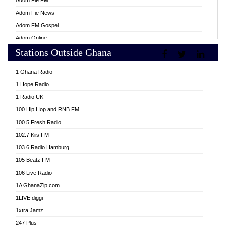
Adom Fie FM
Adom Fie News
Adom FM Gospel
Adom Online
Stations Outside Ghana
Adom TV Live
Africa Churches FM
1 Ghana Radio
African FM Ghana
1 Hope Radio
AG Radio Ghana
1 Radio UK
Agenda FM Online
100 Hip Hop and RNB FM
Agoo 96.9 FM
100.5 Fresh Radio
Agyenkwa 105.9 FM
102.7 Kiis FM
Ahenfo 98.1 FM
103.6 Radio Hamburg
Ahotor 92.3 FM
105 Beatz FM
Akan Twi Bible Radio
106 Live Radio
Akasanoma 101.8 FM
1A GhanaZip.com
Akina Radio 100.9 FM
1LIVE diggi
AkomaPa FM 89.3 MHz
1xtra Jamz
Akumadan Time FM
247 Plus