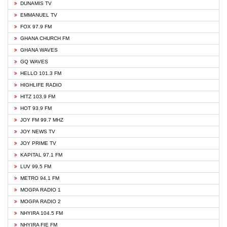
DUNAMIS TV
EMMANUEL TV
FOX 97.9 FM
GHANA CHURCH FM
GHANA WAVES
GQ WAVES
HELLO 101.3 FM
HIGHLIFE RADIO
HITZ 103.9 FM
HOT 93.9 FM
JOY FM 99.7 MHZ
JOY NEWS TV
JOY PRIME TV
KAPITAL 97.1 FM
LUV 99.5 FM
METRO 94.1 FM
MOGPA RADIO 1
MOGPA RADIO 2
NHYIRA 104.5 FM
NHYIRA FIE FM