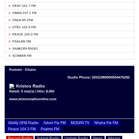
OKAY 101.7 FM
OMAN 107.1 FM
ONUA 95.1FM
OTEC 102.9 FM
PEACE 104.3 FM
PSALMS FM
SANKOFA RADIO
SCHWAR FM
Kumasi - Ghana
Studio Phone: 0201198500/0554476292
Kristos Radio
Rated: 0 star(s) | Hits: 8,450
www.kristosradioonline.com
Ability OFM Radio
Adom Fie FM
MOGPA TV
Nhyira Fie FM
Peace 104.3 FM
Psalms FM
Record Radio
Submit Radio
Update Radio
News
Albums