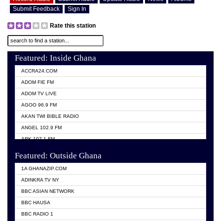
Submit Feedback
Sign In
Rate this station
Featured: Inside Ghana
ACCRA24.COM
ADOM FIE FM
ADOM TV LIVE
AGOO 96.9 FM
AKAN TWI BIBLE RADIO
ANGEL 102.9 FM
ARK 107.1 FM
ASHH 101.1 FM
Featured: Outside Ghana
BIBLE FM
1A GHANAZIP.COM
CITI TV GHANA
ADINKRA TV NY
EVANG ODURO RADIO
BBC ASIAN NETWORK
EVANGELIST FM
BBC HAUSA
GBC UNIIQ FM 95.7
BBC RADIO 1
GBC VOLTA STAR 91.5FM