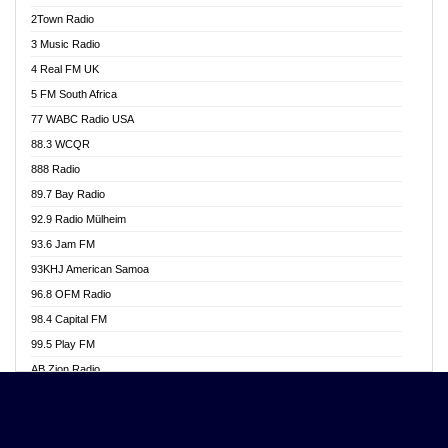
Akwasi Awuah Online
2Town Radio
Alag radio
3 Music Radio
Alive Ghana News
4 Real FM UK
Alpha Radio 104.9FM
5 FM South Africa
Ananse Radio
77 WABC Radio USA
Anapua 105.1 FM
88.3 WCQR
Angel 102.9 FM
888 Radio
Angel 95.5 FM Takoradi
89.7 Bay Radio
Angel 96.1 FM
92.9 Radio Mülheim
Angel FM 92.3 Sunyani
93.6 Jam FM
Apollo FM
93KHJ American Samoa
Aposglobal Online Radio
96.8 OFM Radio
Ark 107.1 FM
98.4 Capital FM
Asafo 99.1 FM
99.5 Play FM
Asempa 94.7 FM
AB Zion Radio
Ashh 101.1 FM
Abaawa Radio UK
ASSPA Radio
Abem FM
Atinka 104.7 FM
Abibiman Radio