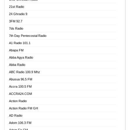
21st Radio
24 Ghradio 9
3FM 92.7
7ds Radio
7th Day Pentecostal Radio
A1 Radio 101.1
Abapa FM
Abba Agya Radio
Abba Radio
ABC Radio 100.9 Mhz
Abusua 96.5 FM
Accra 100.5 FM
ACCRA24.COM
Action Radio
Action Radio FM GH
AD Radio
Adom 106.3 FM