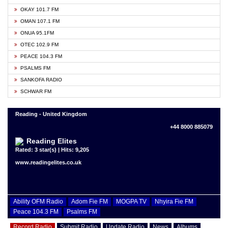
OKAY 101.7 FM
OMAN 107.1 FM
ONUA 95.1FM
OTEC 102.9 FM
PEACE 104.3 FM
PSALMS FM
SANKOFA RADIO
SCHWAR FM
Reading - United Kingdom
+44 8000 885079
Reading Elites
Rated: 3 star(s) | Hits: 9,205
www.readingelites.co.uk
Ability OFM Radio
Adom Fie FM
MOGPA TV
Nhyira Fie FM
Peace 104.3 FM
Psalms FM
Record Radio
Submit Radio
Update Radio
News
Albums