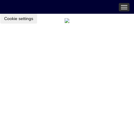
Togg
navig
Cookie settings