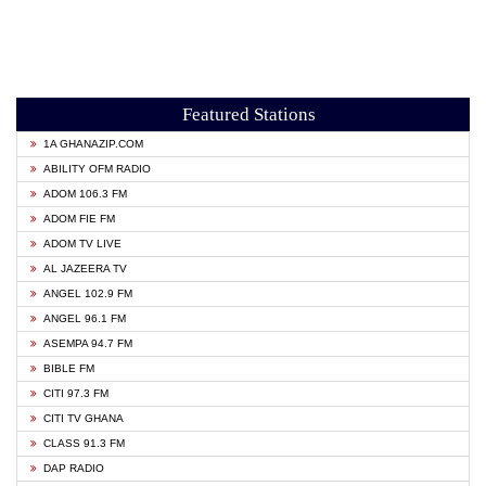
Featured Stations
1A GHANAZIP.COM
ABILITY OFM RADIO
ADOM 106.3 FM
ADOM FIE FM
ADOM TV LIVE
AL JAZEERA TV
ANGEL 102.9 FM
ANGEL 96.1 FM
ASEMPA 94.7 FM
BIBLE FM
CITI 97.3 FM
CITI TV GHANA
CLASS 91.3 FM
DAP RADIO