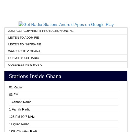
JUST GET COPYRIGHT PROTECTION ONLINE!
LISTEN TO ADOM FIE
LISTEN TO NHYIRA FIE
WATCH CITITV GHANA
SUBMIT YOUR RADIO
QUEENLET NEW MUSIC
Stations Inside Ghana
01 Radio
03 FM
1 Ashanti Radio
1 Family Radio
123 FM 99.7 MHz
1Figure Radio
1KG Christian Radio