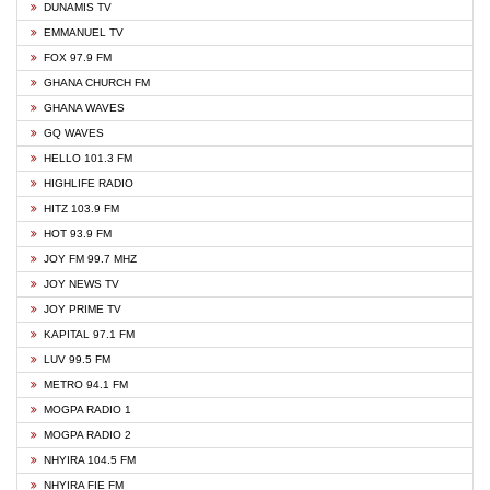
DUNAMIS TV
EMMANUEL TV
FOX 97.9 FM
GHANA CHURCH FM
GHANA WAVES
GQ WAVES
HELLO 101.3 FM
HIGHLIFE RADIO
HITZ 103.9 FM
HOT 93.9 FM
JOY FM 99.7 MHZ
JOY NEWS TV
JOY PRIME TV
KAPITAL 97.1 FM
LUV 99.5 FM
METRO 94.1 FM
MOGPA RADIO 1
MOGPA RADIO 2
NHYIRA 104.5 FM
NHYIRA FIE FM