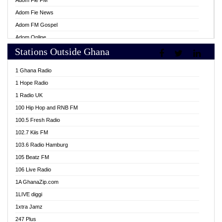
Adom Fie FM
Adom Fie News
Adom FM Gospel
Adom Online
Stations Outside Ghana
Adom TV Live
Africa Churches FM
1 Ghana Radio
African FM Ghana
1 Hope Radio
AG Radio Ghana
1 Radio UK
Agenda FM Online
100 Hip Hop and RNB FM
Agoo 96.9 FM
100.5 Fresh Radio
Agyenkwa 105.9 FM
102.7 Kiis FM
Ahenfo 98.1 FM
103.6 Radio Hamburg
Ahotor 92.3 FM
105 Beatz FM
Akan Twi Bible Radio
106 Live Radio
Akasanoma 101.8 FM
1A GhanaZip.com
Akina Radio 100.9 FM
1LIVE diggi
AkomaPa FM 89.3 MHz
1xtra Jamz
Akumadan Time FM
247 Plus