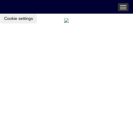
Togg
navig
Cookie settings