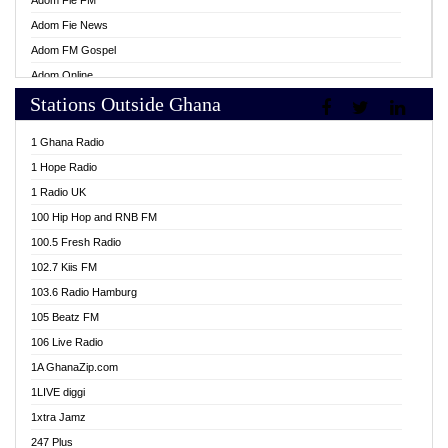
Adom Fie FM
Adom Fie News
Adom FM Gospel
Adom Online
Stations Outside Ghana
Adom TV Live
Africa Churches FM
1 Ghana Radio
African FM Ghana
1 Hope Radio
AG Radio Ghana
1 Radio UK
Agenda FM Online
100 Hip Hop and RNB FM
Agoo 96.9 FM
100.5 Fresh Radio
Agyenkwa 105.9 FM
102.7 Kiis FM
Ahenfo 98.1 FM
103.6 Radio Hamburg
Ahotor 92.3 FM
105 Beatz FM
Akan Twi Bible Radio
106 Live Radio
Akasanoma 101.8 FM
1A GhanaZip.com
Akina Radio 100.9 FM
1LIVE diggi
AkomaPa FM 89.3 MHz
1xtra Jamz
Akumadan Time FM
247 Plus