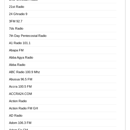
21st Radio
24 Ghradio 9
3FM 92.7
7ds Radio
7th Day Pentecostal Radio
A1 Radio 101.1
Abapa FM
Abba Agya Radio
Abba Radio
ABC Radio 100.9 Mhz
Abusua 96.5 FM
Accra 100.5 FM
ACCRA24.COM
Action Radio
Action Radio FM GH
AD Radio
Adom 106.3 FM