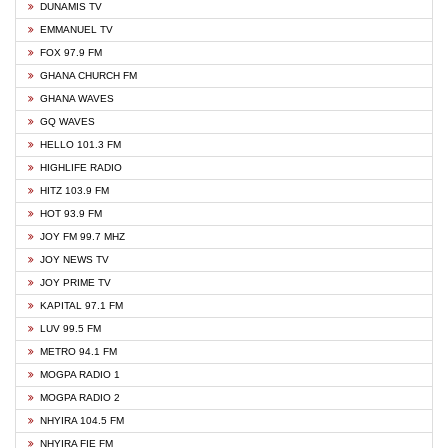
DUNAMIS TV
EMMANUEL TV
FOX 97.9 FM
GHANA CHURCH FM
GHANA WAVES
GQ WAVES
HELLO 101.3 FM
HIGHLIFE RADIO
HITZ 103.9 FM
HOT 93.9 FM
JOY FM 99.7 MHZ
JOY NEWS TV
JOY PRIME TV
KAPITAL 97.1 FM
LUV 99.5 FM
METRO 94.1 FM
MOGPA RADIO 1
MOGPA RADIO 2
NHYIRA 104.5 FM
NHYIRA FIE FM