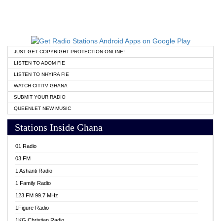
JUST GET COPYRIGHT PROTECTION ONLINE!
LISTEN TO ADOM FIE
LISTEN TO NHYIRA FIE
WATCH CITITV GHANA
SUBMIT YOUR RADIO
QUEENLET NEW MUSIC
Stations Inside Ghana
01 Radio
03 FM
1 Ashanti Radio
1 Family Radio
123 FM 99.7 MHz
1Figure Radio
1KG Christian Radio