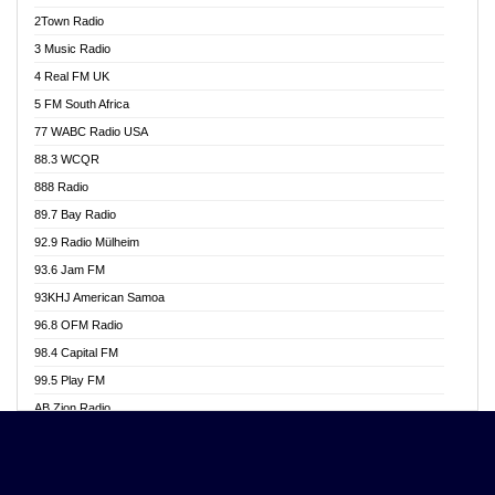
Akwasi Awuah Online
2Town Radio
Alag radio
3 Music Radio
Alive Ghana News
4 Real FM UK
Alpha Radio 104.9FM
5 FM South Africa
Ananse Radio
77 WABC Radio USA
Anapua 105.1 FM
88.3 WCQR
Angel 102.9 FM
888 Radio
Angel 95.5 FM Takoradi
89.7 Bay Radio
Angel 96.1 FM
92.9 Radio Mülheim
Angel FM 92.3 Sunyani
93.6 Jam FM
Apollo FM
93KHJ American Samoa
Aposglobal Online Radio
96.8 OFM Radio
Ark 107.1 FM
98.4 Capital FM
Asafo 99.1 FM
99.5 Play FM
Asempa 94.7 FM
AB Zion Radio
Ashh 101.1 FM
Abaawa Radio UK
ASSPA Radio
Abem FM
Atinka 104.7 FM
Abibiman Radio