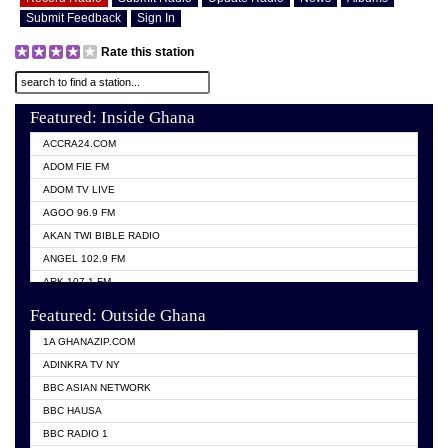
Submit Feedback
Sign In
Rate this station
Featured: Inside Ghana
ACCRA24.COM
ADOM FIE FM
ADOM TV LIVE
AGOO 96.9 FM
AKAN TWI BIBLE RADIO
ANGEL 102.9 FM
ARK 107.1 FM
ASHH 101.1 FM
Featured: Outside Ghana
BIBLE FM
1A GHANAZIP.COM
CITI TV GHANA
ADINKRA TV NY
EVANG ODURO RADIO
BBC ASIAN NETWORK
EVANGELIST FM
BBC HAUSA
GBC UNIIQ FM 95.7
BBC RADIO 1
GBC VOLTA STAR 91.5FM