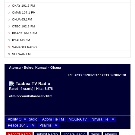
OKAY 101.7 FM
OMAN 107.1 FM
ONUA 95.1FM
OTEC 102.9 FM
PEACE 104.3 FM
PSALMS FM
SANKOFA RADIO
SCHWAR FM
Atonsu - Bokro, Kumasi - Ghana
Tel: +233 322002937 / +233 322002938
Taabea TV Radio
Rated: 4 star(s) | Hits: 8,878
ofm-tv.com/tv/taabeatv.htm
Ability OFM Radio
Adom Fie FM
MOGPA TV
Nhyira Fie FM
Peace 104.3 FM
Psalms FM
Record Radio
Submit Radio
Update Radio
News
Albums