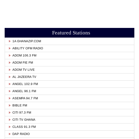
Featured Stations
1A GHANAZIP.COM
ABILITY OFM RADIO
ADOM 106.3 FM
ADOM FIE FM
ADOM TV LIVE
AL JAZEERA TV
ANGEL 102.9 FM
ANGEL 96.1 FM
ASEMPA 94.7 FM
BIBLE FM
CITI 97.3 FM
CITI TV GHANA
CLASS 91.3 FM
DAP RADIO