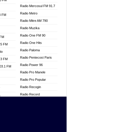
.3 FM
Radio Mercosul FM 91.7
Radio Metro
.3 FM
Radio Mitre AM 790
Radio Muzika
Radio One FM 90
 FM
Radio One Hits
.5 FM
Radio Paloma
io
Radio Pentecost Paris
.3 FM
Radio Power 96
103.1 FM
Radio Pro Manele
Radio Pro Popular
Radio Recogin
W
Radio Record
o
Radio Restaura Gospel
adio
Radio Restitui Gospel
Radio RMF Classic
dio
Radio Savannah
oad
Radio Skackom