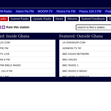
OFM Radio
Adom Fie FM
MOGPA TV
Nhyira Fie FM
Peace 104.3 FM
Psa
Radio
Submit Radio
Update Radio
News
Albums
Submit Feedback
S
Rate this station
ed: Inside Ghana
Featured: Outside Ghana
A24.COM
1A GHANAZIP.COM
FIE FM
ADINKRA TV NY
TV LIVE
BBC ASIAN NETWORK
96.9 FM
BBC HAUSA
TWI BIBLE RADIO
BBC RADIO 1
 102.9 FM
BBC RADIO 6 MUSIC
07.1 FM
BBC WORLD SERVICE
101.1 FM
CHOSEN TV
 FM
CNN RADIO
TV GHANA
DAP RADIO
 ODURO RADIO
DUNAMIS TV
ELIST FM
EMMANUEL TV
NIIQ FM 95.7
GH TV ABROAD