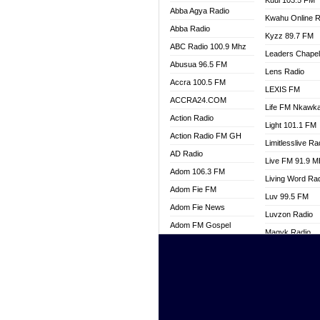
Kuul 103.5 FM
Abba Agya Radio
Kwahu Online R
Abba Radio
Kyzz 89.7 FM
ABC Radio 100.9 Mhz
Leaders Chape
Abusua 96.5 FM
Lens Radio
Accra 100.5 FM
LEXIS FM
ACCRA24.COM
Life FM Nkawk
Action Radio
Light 101.1 FM
Action Radio FM GH
Limitlesslive Ra
AD Radio
Live FM 91.9 
Adom 106.3 FM
Living Word Ra
Adom Fie FM
Luv 99.5 FM
Adom Fie News
Luvzon Radio
Adom FM Gospel
Magyk Radio
Adom Online
Mallam Lebga R
Adom TV Live
Mam Radio
Africa Churches FM
Man Code Radi
African FM Ghana
Marhaba 99.3 
AG Radio Ghana