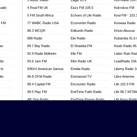
3 Music Radio
Eagle 93.9
Kofi Radio 104
adio
4 Real FM UK
Eazy FM 105.5
Kokrokoo FM
5 FM South Africa
Echoes of Life Radio
Kool FM - 103
l FM
77 WABC Radio USA
Economist Radio
Koowaa Radio
88.3 WCQR
Edikanfo Radio
Kristo Abusua
888 Radio
Eiw Radio
Kubamba 91.6
aw
89.7 Bay Radio
El Shaddai FM
Kwah Radio 95
92.9 Radio Mülheim
Elie FM
Latter Rain Rad
dio
93.6 Jam FM
Elim Radio UK
LeadRadio 106
MHz
93KHJ American Samoa
Emelia Radio
Liberty Radio 
dio
96.8 OFM Radio
Emmanuel TV
Libre Antenne
98.4 Capital FM
Encounter Radio
Life 102.5 FM
99.5 Play FM
EndTime Faith Radio
Life 98.7 KFS
AB Zion Radio
EndTime Prayer Radio
Life Keys Radi
adio
Abaawa Radio UK
EndTime Radio UK
Live 4 Christ R
Abem FM
Energy 2000 -
Liveway Radio
Przytkowice
o
Abibiman Radio
Living Faith Ra
Energy 97.1 FM
FM
Abiding Patriotic Radio
Living Word Br
Energy Berlin