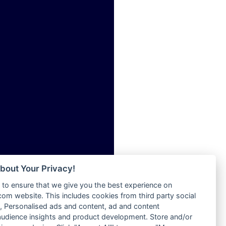
ia
Radio Tokpa FM 104.3
Radio Transformer
dio
Radio Uniq
adio
Radio Valley 99.9 FM
dio UK
Radio Wayoosi
io
Radio West
o
Radio ZET - 107.5FM
Radio ZU Romania
Radio Zua
eden
RadioScoop 107.7FM
M
Radyo Voyage 107.4 FM
M UK
Rahma 97.3 FM
adio
Rainbow Radio UK
 UK
bout Your Privacy!
Rare Grooves Radio
to ensure that we give you the best experience on
Rascast
iverance
m website. This includes cookies from third party social
Rave FM 91.7
FM
 Personalised ads and content, ad and content
Raypower 100.5FM
udience insights and product development. Store and/or
M 96.6
RC 102.3 FM