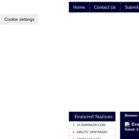
Home
Contact Us
Submit 
Cookie settings
Featured Stations
Bremen 
Eva
1A GHANAZIP.COM
Rated: 5 
ABILITY OFM RADIO