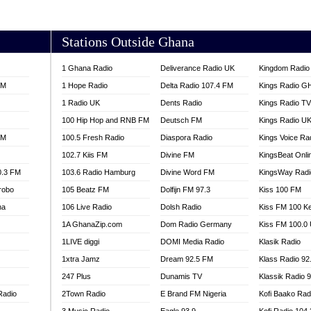
AKORADI 97.9
Stations Outside Ghana
1 Ghana Radio
Deliverance Radio UK
Kingdom Radio 
FM
1 Hope Radio
Delta Radio 107.4 FM
Kings Radio G
1 Radio UK
Dents Radio
Kings Radio T
100 Hip Hop and RNB FM
Deutsch FM
Kings Radio U
FM
100.5 Fresh Radio
Diaspora Radio
Kings Voice Ra
102.7 Kiis FM
Divine FM
KingsBeat Onli
0.3 FM
103.6 Radio Hamburg
Divine Word FM
KingsWay Radi
robo
105 Beatz FM
Dolfijn FM 97.3
Kiss 100 FM
na
106 Live Radio
Dolsh Radio
Kiss FM 100 K
1A GhanaZip.com
Dom Radio Germany
Kiss FM 100.0
1LIVE diggi
DOMI Media Radio
Klasik Radio
1xtra Jamz
Dream 92.5 FM
Klass Radio 92
247 Plus
Dunamis TV
Klassik Radio 
Radio
2Town Radio
E Brand FM Nigeria
Kofi Baako Rad