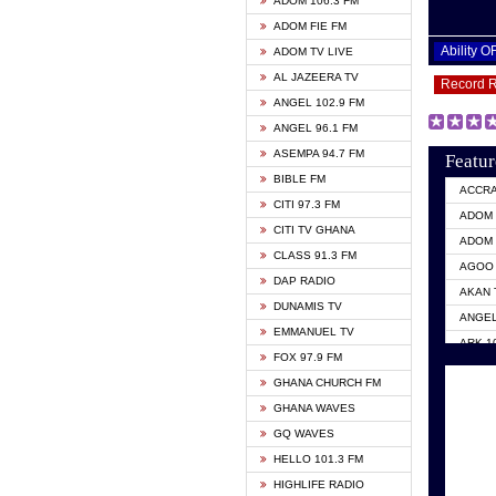
ADOM 106.3 FM
ADOM FIE FM
Ability 
ADOM TV LIVE
AL JAZEERA TV
Record 
ANGEL 102.9 FM
ANGEL 96.1 FM
ASEMPA 94.7 FM
Featur
BIBLE FM
ACCR
CITI 97.3 FM
ADOM 
CITI TV GHANA
ADOM 
CLASS 91.3 FM
AGOO 
DAP RADIO
AKAN 
DUNAMIS TV
ANGEL
EMMANUEL TV
ARK 1
FOX 97.9 FM
ASHH 
GHANA CHURCH FM
BIBLE
GHANA WAVES
CITI 
GQ WAVES
EVANG
HELLO 101.3 FM
EVANG
HIGHLIFE RADIO
GBC U