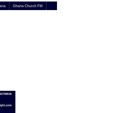
hana
Ghana Church FM
142708636
ight.com