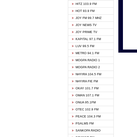
HITZ 103.9 FM
GBC V
HOT 93.9 FM
HAPPY
JOY FM 99.7 MHZ
KASAP
JOY NEWS TV
KESSB
JOY PRIME TV
MOGPA
KAPITAL 97.1 FM
MONTI
LUV 99.5 FM
NEAT 
METRO 94.1 FM
NET2 
MOGPA RADIO 1
NHYIR
MOGPA RADIO 2
OFMT
NHYIRA 104.5 FM
POWER
NHYIRA FIE FM
PSALM
OKAY 101.7 FM
RADIO
OMAN 107.1 FM
RAINB
ONUA 95.1FM
RESU
OTEC 102.9 FM
SIKKA 
PEACE 104.3 FM
STARR
PSALMS FM
YFM A
SANKOFA RADIO
YFM K