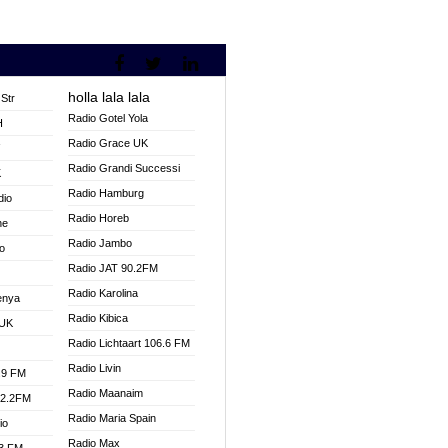
holla lala lala
Str
Radio Gotel Yola
H
Radio Grace UK
V
Radio Grandi Successi
K
Radio Hamburg
dio
Radio Horeb
ne
Radio Jambo
o
Radio JAT 90.2FM
Radio Karolina
enya
Radio Kibica
 UK
Radio Lichtaart 106.6 FM
Radio Livin
.9 FM
Radio Maanaim
92.2FM
Radio Maria Spain
io
Radio Max