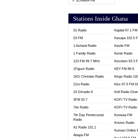
SCHWAR FM
YFM T
Stations Inside Ghana
01 Radio
Kapital 97.1 FM
03 FM
Kasapa 102.5 
1 Ashanti Radio
Kastle FM
1 Family Radio
Kente Radio
123 FM 99.7 MHz
Kessben 93.3 
1Figure Radio
KEY FM 88.9
1KG Christian Radio
Kings Radio 10
21st Radio
Kiss 97.5 FM D
24 Ghradio 9
Kofi Radio Gha
3FM 92.7
KOFI TV Radio
7ds Radio
KOFI TV Radio
7th Day Pentecostal
Koowaa FM
Radio
Kristos Radio
A1 Radio 101.1
Kumasi Online 
Abapa FM