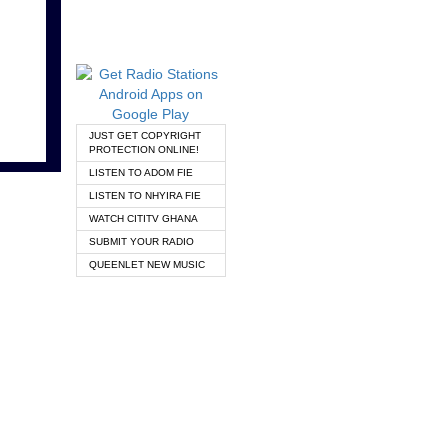
JUST GET COPYRIGHT
PROTECTION ONLINE!
LISTEN TO ADOM FIE
LISTEN TO NHYIRA FIE
WATCH CITITV GHANA
SUBMIT YOUR RADIO
QUEENLET NEW MUSIC