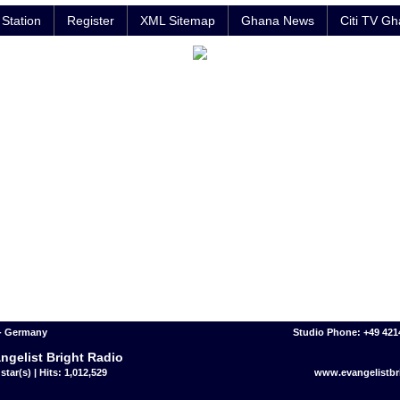
Station
Register
XML Sitemap
Ghana News
Citi TV G
- Germany
Studio Phone: +49 42
ngelist Bright Radio
star(s) | Hits: 1,012,529
www.evangelistbr