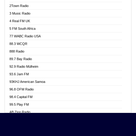
Akwasi Awuah Online
2Town Radio
Alag radio
3 Music Radio
Alive Ghana News
4 Real FM UK
Alpha Radio 104.9FM
5 FM South Africa
Ananse Radio
77 WABC Radio USA
Anapua 105.1 FM
88.3 WCQR
Angel 102.9 FM
888 Radio
Angel 95.5 FM Takoradi
89.7 Bay Radio
Angel 96.1 FM
92.9 Radio Mülheim
Angel FM 92.3 Sunyani
93.6 Jam FM
Apollo FM
93KHJ American Samoa
Aposglobal Online Radio
96.8 OFM Radio
Ark 107.1 FM
98.4 Capital FM
Asafo 99.1 FM
99.5 Play FM
Asempa 94.7 FM
AB Zion Radio
Ashh 101.1 FM
Abaawa Radio UK
ASSPA Radio
Abem FM
Atinka 104.7 FM
Abibiman Radio