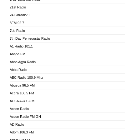
21st Radio
24 Ghradio 9
3FM 92.7
7ds Radio
7th Day Pentecostal Radio
A1 Radio 101.1
Abapa FM
Abba Agya Radio
Abba Radio
ABC Radio 100.9 Mhz
Abusua 96.5 FM
Accra 100.5 FM
ACCRA24.COM
Action Radio
Action Radio FM GH
AD Radio
Adom 106.3 FM