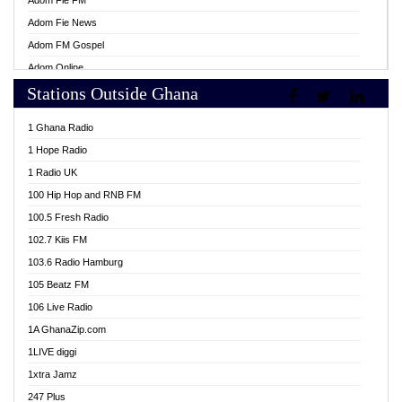
Adom Fie FM
Adom Fie News
Adom FM Gospel
Adom Online
Stations Outside Ghana
Adom TV Live
Africa Churches FM
1 Ghana Radio
African FM Ghana
1 Hope Radio
AG Radio Ghana
1 Radio UK
Agenda FM Online
100 Hip Hop and RNB FM
Agoo 96.9 FM
100.5 Fresh Radio
Agyenkwa 105.9 FM
102.7 Kiis FM
Ahenfo 98.1 FM
103.6 Radio Hamburg
Ahotor 92.3 FM
105 Beatz FM
Akan Twi Bible Radio
106 Live Radio
Akasanoma 101.8 FM
1A GhanaZip.com
Akina Radio 100.9 FM
1LIVE diggi
AkomaPa FM 89.3 MHz
1xtra Jamz
Akumadan Time FM
247 Plus