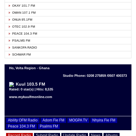
OKAY 101.7 FM
OMAN 107.1 FM
ONUA 95.1FM
OTEC 102.9 FM
PEACE 104.3 FM
PSALMS FM
SANKOFA RADIO
SCHWAR FM
Ho, Volta Region - Ghana
Studio Phone: 0208 275859 /0507 400373
Kuul 103.5 FM
Rated: 0 star(s) | Hits: 8,535
www.mykuulfmonline.com
Ability OFM Radio
Adom Fie FM
MOGPA TV
Nhyira Fie FM
Peace 104.3 FM
Psalms FM
Record Radio
Submit Radio
Update Radio
News
Albums