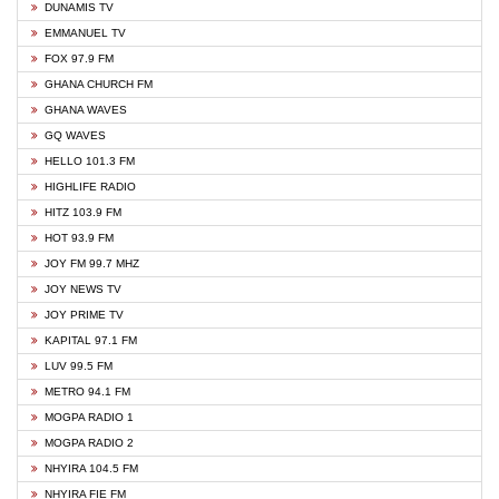
DUNAMIS TV
EMMANUEL TV
FOX 97.9 FM
GHANA CHURCH FM
GHANA WAVES
GQ WAVES
HELLO 101.3 FM
HIGHLIFE RADIO
HITZ 103.9 FM
HOT 93.9 FM
JOY FM 99.7 MHZ
JOY NEWS TV
JOY PRIME TV
KAPITAL 97.1 FM
LUV 99.5 FM
METRO 94.1 FM
MOGPA RADIO 1
MOGPA RADIO 2
NHYIRA 104.5 FM
NHYIRA FIE FM