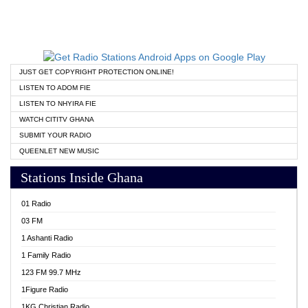
JUST GET COPYRIGHT PROTECTION ONLINE!
LISTEN TO ADOM FIE
LISTEN TO NHYIRA FIE
WATCH CITITV GHANA
SUBMIT YOUR RADIO
QUEENLET NEW MUSIC
Stations Inside Ghana
01 Radio
03 FM
1 Ashanti Radio
1 Family Radio
123 FM 99.7 MHz
1Figure Radio
1KG Christian Radio