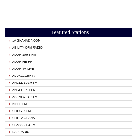
Featured Stations
1A GHANAZIP.COM
ABILITY OFM RADIO
ADOM 106.3 FM
ADOM FIE FM
ADOM TV LIVE
AL JAZEERA TV
ANGEL 102.9 FM
ANGEL 96.1 FM
ASEMPA 94.7 FM
BIBLE FM
CITI 97.3 FM
CITI TV GHANA
CLASS 91.3 FM
DAP RADIO