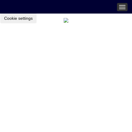
Togg
navig
Cookie settings