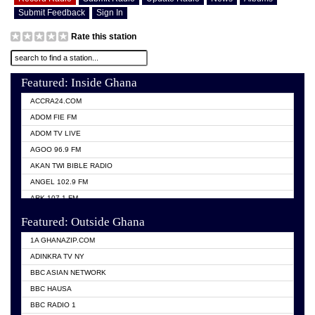
Submit Feedback
Sign In
Rate this station
Featured: Inside Ghana
ACCRA24.COM
ADOM FIE FM
ADOM TV LIVE
AGOO 96.9 FM
AKAN TWI BIBLE RADIO
ANGEL 102.9 FM
ARK 107.1 FM
ASHH 101.1 FM
Featured: Outside Ghana
BIBLE FM
1A GHANAZIP.COM
CITI TV GHANA
ADINKRA TV NY
EVANG ODURO RADIO
BBC ASIAN NETWORK
EVANGELIST FM
BBC HAUSA
GBC UNIIQ FM 95.7
BBC RADIO 1
GBC VOLTA STAR 91.5FM