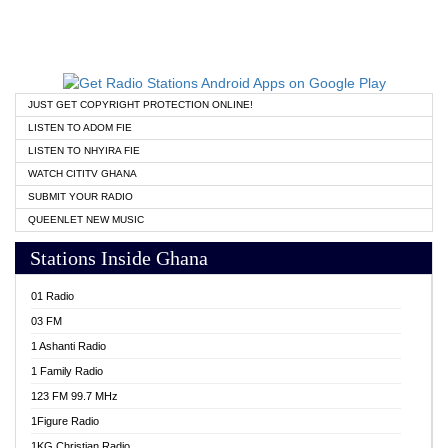
JUST GET COPYRIGHT PROTECTION ONLINE!
LISTEN TO ADOM FIE
LISTEN TO NHYIRA FIE
WATCH CITITV GHANA
SUBMIT YOUR RADIO
QUEENLET NEW MUSIC
Stations Inside Ghana
01 Radio
03 FM
1 Ashanti Radio
1 Family Radio
123 FM 99.7 MHz
1Figure Radio
1KG Christian Radio