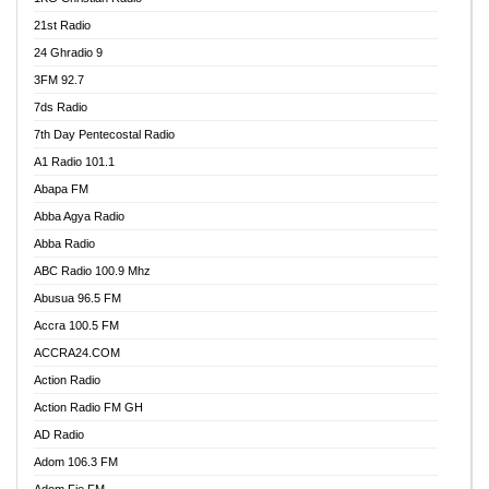
21st Radio
24 Ghradio 9
3FM 92.7
7ds Radio
7th Day Pentecostal Radio
A1 Radio 101.1
Abapa FM
Abba Agya Radio
Abba Radio
ABC Radio 100.9 Mhz
Abusua 96.5 FM
Accra 100.5 FM
ACCRA24.COM
Action Radio
Action Radio FM GH
AD Radio
Adom 106.3 FM