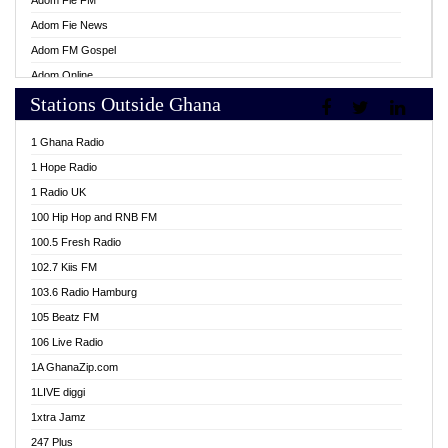
Adom Fie FM
Adom Fie News
Adom FM Gospel
Adom Online
Stations Outside Ghana
Adom TV Live
Africa Churches FM
1 Ghana Radio
African FM Ghana
1 Hope Radio
AG Radio Ghana
1 Radio UK
Agenda FM Online
100 Hip Hop and RNB FM
Agoo 96.9 FM
100.5 Fresh Radio
Agyenkwa 105.9 FM
102.7 Kiis FM
Ahenfo 98.1 FM
103.6 Radio Hamburg
Ahotor 92.3 FM
105 Beatz FM
Akan Twi Bible Radio
106 Live Radio
Akasanoma 101.8 FM
1A GhanaZip.com
Akina Radio 100.9 FM
1LIVE diggi
AkomaPa FM 89.3 MHz
1xtra Jamz
Akumadan Time FM
247 Plus