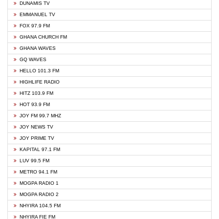
DUNAMIS TV
EMMANUEL TV
FOX 97.9 FM
GHANA CHURCH FM
GHANA WAVES
GQ WAVES
HELLO 101.3 FM
HIGHLIFE RADIO
HITZ 103.9 FM
HOT 93.9 FM
JOY FM 99.7 MHZ
JOY NEWS TV
JOY PRIME TV
KAPITAL 97.1 FM
LUV 99.5 FM
METRO 94.1 FM
MOGPA RADIO 1
MOGPA RADIO 2
NHYIRA 104.5 FM
NHYIRA FIE FM