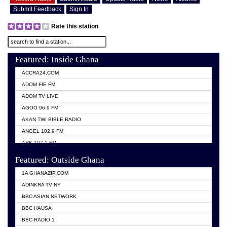
Submit Feedback
Sign In
Rate this station
Featured: Inside Ghana
ACCRA24.COM
ADOM FIE FM
ADOM TV LIVE
AGOO 96.9 FM
AKAN TWI BIBLE RADIO
ANGEL 102.9 FM
ARK 107.1 FM
ASHH 101.1 FM
Featured: Outside Ghana
BIBLE FM
1A GHANAZIP.COM
CITI TV GHANA
ADINKRA TV NY
EVANG ODURO RADIO
BBC ASIAN NETWORK
EVANGELIST FM
BBC HAUSA
GBC UNIIQ FM 95.7
BBC RADIO 1
GBC VOLTA STAR 91.5FM