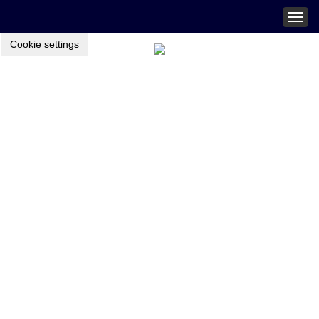
Togg
navig
Cookie settings