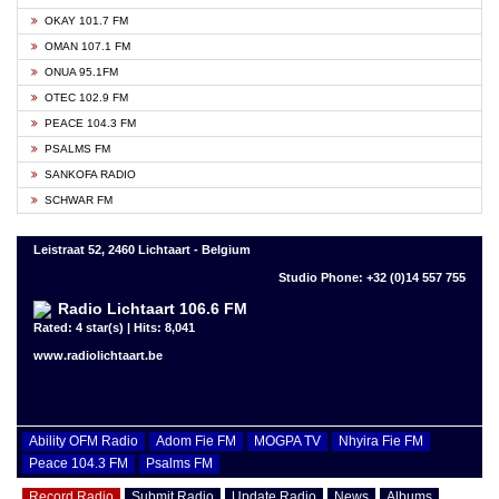
OKAY 101.7 FM
OMAN 107.1 FM
ONUA 95.1FM
OTEC 102.9 FM
PEACE 104.3 FM
PSALMS FM
SANKOFA RADIO
SCHWAR FM
Leistraat 52, 2460 Lichtaart - Belgium
Studio Phone: +32 (0)14 557 755
Radio Lichtaart 106.6 FM
Rated: 4 star(s) | Hits: 8,041
www.radiolichtaart.be
Ability OFM Radio
Adom Fie FM
MOGPA TV
Nhyira Fie FM
Peace 104.3 FM
Psalms FM
Record Radio
Submit Radio
Update Radio
News
Albums