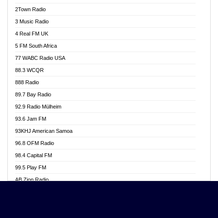
Akwasi Awuah Online
2Town Radio
Alag radio
3 Music Radio
Alive Ghana News
4 Real FM UK
Alpha Radio 104.9FM
5 FM South Africa
Ananse Radio
77 WABC Radio USA
Anapua 105.1 FM
88.3 WCQR
Angel 102.9 FM
888 Radio
Angel 95.5 FM Takoradi
89.7 Bay Radio
Angel 96.1 FM
92.9 Radio Mülheim
Angel FM 92.3 Sunyani
93.6 Jam FM
Apollo FM
93KHJ American Samoa
Aposglobal Online Radio
96.8 OFM Radio
Ark 107.1 FM
98.4 Capital FM
Asafo 99.1 FM
99.5 Play FM
Asempa 94.7 FM
AB Zion Radio
Ashh 101.1 FM
Abaawa Radio UK
ASSPA Radio
Abem FM
Atinka 104.7 FM
Abibiman Radio