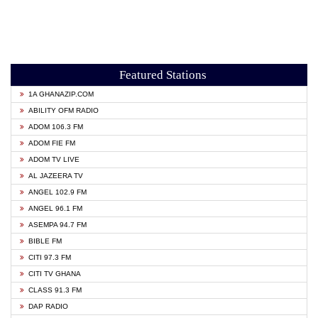
Featured Stations
1A GHANAZIP.COM
ABILITY OFM RADIO
ADOM 106.3 FM
ADOM FIE FM
ADOM TV LIVE
AL JAZEERA TV
ANGEL 102.9 FM
ANGEL 96.1 FM
ASEMPA 94.7 FM
BIBLE FM
CITI 97.3 FM
CITI TV GHANA
CLASS 91.3 FM
DAP RADIO