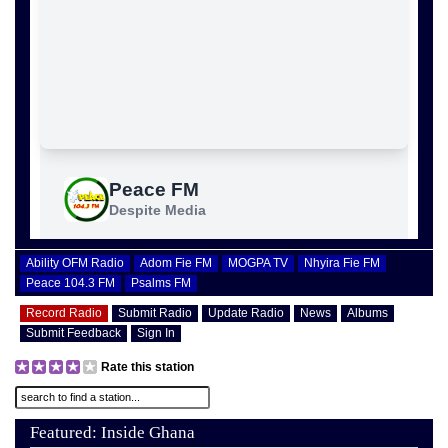
Ability OFM Radio
Adom Fie FM
MOGPA TV
Nhyira Fie FM
Peace 104.3 FM
Psalms FM
Record Radio
Submit Radio
Update Radio
News
Albums
Submit Feedback
Sign In
Rate this station
Featured: Inside Ghana