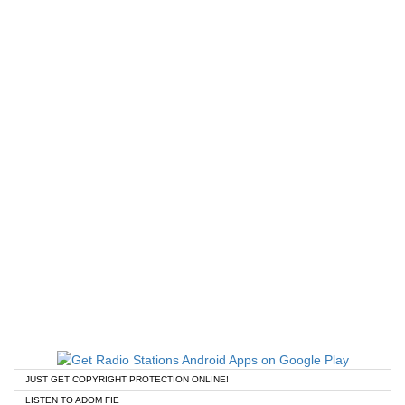
JUST GET COPYRIGHT PROTECTION ONLINE!
LISTEN TO ADOM FIE