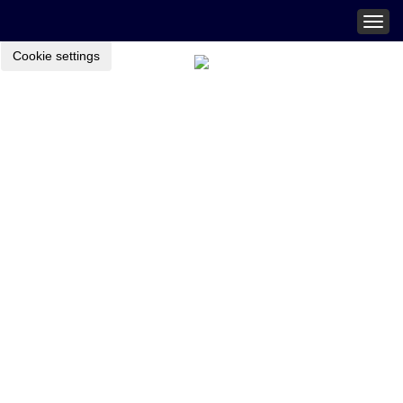
Togg
navig
Cookie settings