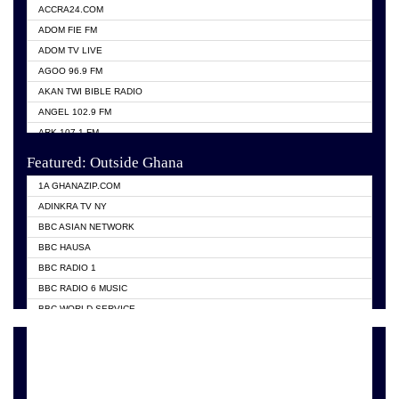
ACCRA24.COM
ADOM FIE FM
ADOM TV LIVE
AGOO 96.9 FM
AKAN TWI BIBLE RADIO
ANGEL 102.9 FM
ARK 107.1 FM
ASHH 101.1 FM
Featured: Outside Ghana
BIBLE FM
1A GHANAZIP.COM
CITI TV GHANA
ADINKRA TV NY
EVANG ODURO RADIO
BBC ASIAN NETWORK
EVANGELIST FM
BBC HAUSA
GBC UNIIQ FM 95.7
BBC RADIO 1
GBC VOLTA STAR 91.5FM
BBC RADIO 6 MUSIC
HAPPY 98.9 FM
BBC WORLD SERVICE
KASAPA 102.5 FM
CHOSEN TV
KESSBEN 93.3 FM
CNN RADIO
MOGPA TV
DAP RADIO
MONTIE FM 100.1
DUNAMIS TV
NEAT 100.9 FM