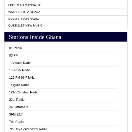
LISTEN TO NHYIRA FIE
WATCH CITITV GHANA
SUBMIT YOUR RADIO
QUEENLET NEW MUSIC
Stations Inside Ghana
01 Radio
03 FM
1 Ashanti Radio
1 Family Radio
123 FM 99.7 MHz
1Figure Radio
1KG Christian Radio
21st Radio
24 Ghradio 9
3FM 92.7
7ds Radio
7th Day Pentecostal Radio