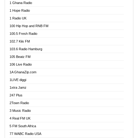
1 Ghana Radio
African FM Ghana
1 Hope Radio
AG Radio Ghana
1 Radio UK
Agenda FM Online
100 Hip Hop and RNB FM
Agoo 96.9 FM
100.5 Fresh Radio
Agyenkwa 105.9 FM
102.7 Kiis FM
Ahenfo 98.1 FM
103.6 Radio Hamburg
Ahotor 92.3 FM
105 Beatz FM
Akan Twi Bible Radio
106 Live Radio
Akasanoma 101.8 FM
1A GhanaZip.com
Akina Radio 100.9 FM
1LIVE diggi
AkomaPa FM 89.3 MHz
1xtra Jamz
Akumadan Time FM
247 Plus
Akwasi Awuah Online
2Town Radio
Alag radio
3 Music Radio
Alive Ghana News
4 Real FM UK
Alpha Radio 104.9FM
5 FM South Africa
Ananse Radio
77 WABC Radio USA
Anapua 105.1 FM