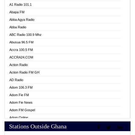
A1 Radio 101.1
Abapa FM
Abba Agya Radio
Abba Radio
ABC Radio 100.9 Mhz
Abusua 96.5 FM
Accra 100.5 FM
ACCRA24.COM
Action Radio
Action Radio FM GH
AD Radio
Adom 106.3 FM
Adom Fie FM
Adom Fie News
Adom FM Gospel
Adom Online
Stations Outside Ghana
Adom TV Live
Africa Churches FM