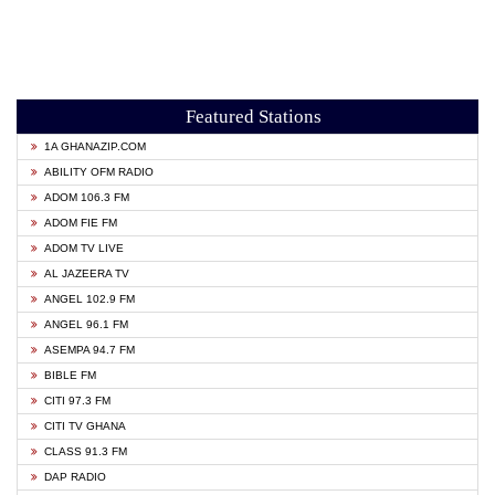
Featured Stations
1A GHANAZIP.COM
ABILITY OFM RADIO
ADOM 106.3 FM
ADOM FIE FM
ADOM TV LIVE
AL JAZEERA TV
ANGEL 102.9 FM
ANGEL 96.1 FM
ASEMPA 94.7 FM
BIBLE FM
CITI 97.3 FM
CITI TV GHANA
CLASS 91.3 FM
DAP RADIO