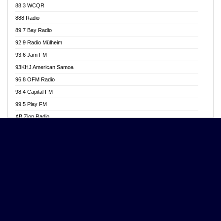
88.3 WCQR
Angel 102.9 FM
888 Radio
Angel 95.5 FM Takoradi
89.7 Bay Radio
Angel 96.1 FM
92.9 Radio Mülheim
Angel FM 92.3 Sunyani
93.6 Jam FM
Apollo FM
93KHJ American Samoa
Aposglobal Online Radio
96.8 OFM Radio
Ark 107.1 FM
98.4 Capital FM
Asafo 99.1 FM
99.5 Play FM
Asempa 94.7 FM
AB Zion Radio
Ashh 101.1 FM
Abaawa Radio UK
ASSPA Radio
Abem FM
Atinka 104.7 FM
Abibiman Radio
ATL FM 100.5MHZ
Abiding Patriotic Radio
Attractive FM
Abiding Radio Instru
AUX Fm
Ability OFM Radio
Azuza FM
ABN Radio UK
Baze FM 92.9
Abongobi Music
BeaNway Radio