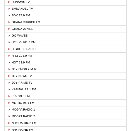
DUNAMIS TV
EMMANUEL TV
FOX 97.9 FM
GHANA CHURCH FM
GHANA WAVES
GQ WAVES
HELLO 101.3 FM
HIGHLIFE RADIO
HITZ 103.9 FM
HOT 93.9 FM
JOY FM 99.7 MHZ
JOY NEWS TV
JOY PRIME TV
KAPITAL 97.1 FM
LUV 99.5 FM
METRO 94.1 FM
MOGPA RADIO 1
MOGPA RADIO 2
NHYIRA 104.5 FM
NHYIRA FIE FM