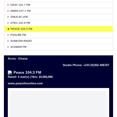
OKAY 101.7 FM
OMAN 107.1 FM
ONUA 95.1FM
OTEC 102.9 FM
► PEACE 104.3 FM
PSALMS FM
SANKOFA RADIO
SCHWAR FM
Accra - Ghana
Studio Phone: +233 (0)302-406767
Peace 104.3 FM
Rated: 4 star(s) | Hits: 20,066,896
www.peacefmonline.com