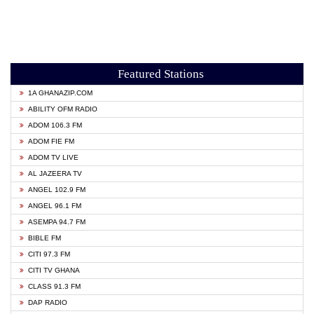
Featured Stations
1A GHANAZIP.COM
ABILITY OFM RADIO
ADOM 106.3 FM
ADOM FIE FM
ADOM TV LIVE
AL JAZEERA TV
ANGEL 102.9 FM
ANGEL 96.1 FM
ASEMPA 94.7 FM
BIBLE FM
CITI 97.3 FM
CITI TV GHANA
CLASS 91.3 FM
DAP RADIO