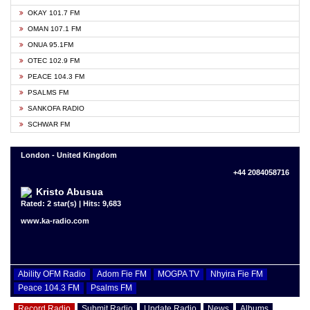
OKAY 101.7 FM
OMAN 107.1 FM
ONUA 95.1FM
OTEC 102.9 FM
PEACE 104.3 FM
PSALMS FM
SANKOFA RADIO
SCHWAR FM
London - United Kingdom
+44 2084058716
Kristo Abusua
Rated: 2 star(s) | Hits: 9,683
www.ka-radio.com
Ability OFM Radio
Adom Fie FM
MOGPA TV
Nhyira Fie FM
Peace 104.3 FM
Psalms FM
Record Radio
Submit Radio
Update Radio
News
Albums