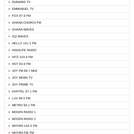
DUNAMIS TV
EMMANUEL TV
FOX 97.9 FM
GHANA CHURCH FM
GHANA WAVES
GQ WAVES
HELLO 101.3 FM
HIGHLIFE RADIO
HITZ 103.9 FM
HOT 93.9 FM
JOY FM 99.7 MHZ
JOY NEWS TV
JOY PRIME TV
KAPITAL 97.1 FM
LUV 99.5 FM
METRO 94.1 FM
MOGPA RADIO 1
MOGPA RADIO 2
NHYIRA 104.5 FM
NHYIRA FIE FM