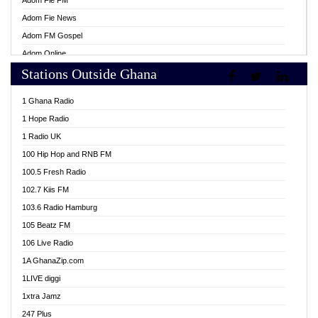
Adom Fie FM
Adom Fie News
Adom FM Gospel
Adom Online
Stations Outside Ghana
Adom TV Live
Africa Churches FM
1 Ghana Radio
African FM Ghana
1 Hope Radio
AG Radio Ghana
1 Radio UK
Agenda FM Online
100 Hip Hop and RNB FM
Agoo 96.9 FM
100.5 Fresh Radio
Agyenkwa 105.9 FM
102.7 Kiis FM
Ahenfo 98.1 FM
103.6 Radio Hamburg
Ahotor 92.3 FM
105 Beatz FM
Akan Twi Bible Radio
106 Live Radio
Akasanoma 101.8 FM
1A GhanaZip.com
Akina Radio 100.9 FM
1LIVE diggi
AkomaPa FM 89.3 MHz
1xtra Jamz
Akumadan Time FM
247 Plus