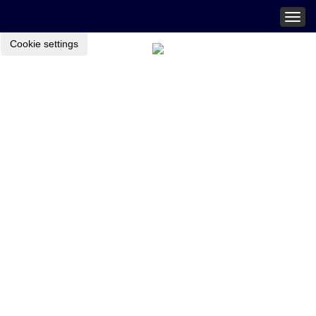
Togg
navig
Cookie settings