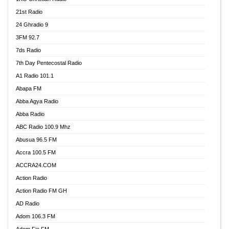
21st Radio
24 Ghradio 9
3FM 92.7
7ds Radio
7th Day Pentecostal Radio
A1 Radio 101.1
Abapa FM
Abba Agya Radio
Abba Radio
ABC Radio 100.9 Mhz
Abusua 96.5 FM
Accra 100.5 FM
ACCRA24.COM
Action Radio
Action Radio FM GH
AD Radio
Adom 106.3 FM