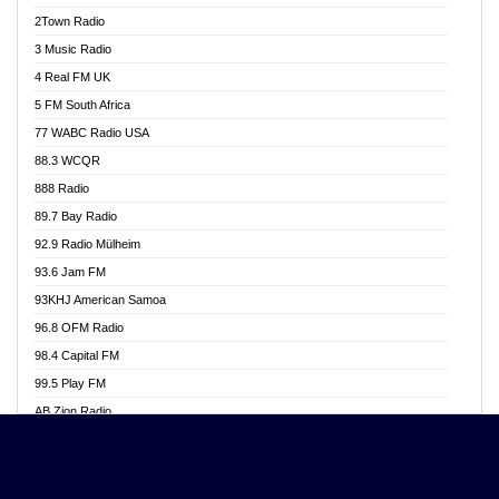
Akwasi Awuah Online
2Town Radio
Alag radio
3 Music Radio
Alive Ghana News
4 Real FM UK
Alpha Radio 104.9FM
5 FM South Africa
Ananse Radio
77 WABC Radio USA
Anapua 105.1 FM
88.3 WCQR
Angel 102.9 FM
888 Radio
Angel 95.5 FM Takoradi
89.7 Bay Radio
Angel 96.1 FM
92.9 Radio Mülheim
Angel FM 92.3 Sunyani
93.6 Jam FM
Apollo FM
93KHJ American Samoa
Aposglobal Online Radio
96.8 OFM Radio
Ark 107.1 FM
98.4 Capital FM
Asafo 99.1 FM
99.5 Play FM
Asempa 94.7 FM
AB Zion Radio
Ashh 101.1 FM
Abaawa Radio UK
ASSPA Radio
Abem FM
Atinka 104.7 FM
Abibiman Radio