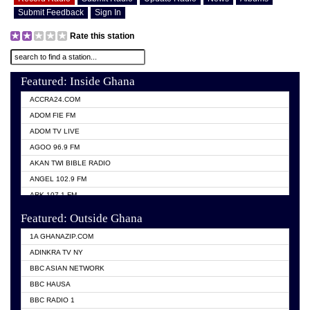
Submit Feedback
Sign In
Rate this station
Featured: Inside Ghana
ACCRA24.COM
ADOM FIE FM
ADOM TV LIVE
AGOO 96.9 FM
AKAN TWI BIBLE RADIO
ANGEL 102.9 FM
ARK 107.1 FM
ASHH 101.1 FM
Featured: Outside Ghana
BIBLE FM
1A GHANAZIP.COM
CITI TV GHANA
ADINKRA TV NY
EVANG ODURO RADIO
BBC ASIAN NETWORK
EVANGELIST FM
BBC HAUSA
GBC UNIIQ FM 95.7
BBC RADIO 1
GBC VOLTA STAR 91.5FM