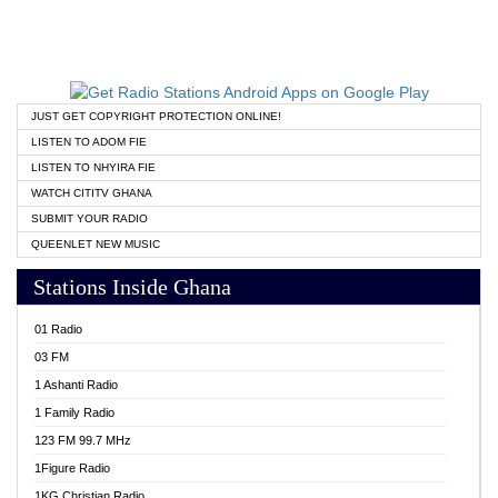
JUST GET COPYRIGHT PROTECTION ONLINE!
LISTEN TO ADOM FIE
LISTEN TO NHYIRA FIE
WATCH CITITV GHANA
SUBMIT YOUR RADIO
QUEENLET NEW MUSIC
Stations Inside Ghana
01 Radio
03 FM
1 Ashanti Radio
1 Family Radio
123 FM 99.7 MHz
1Figure Radio
1KG Christian Radio