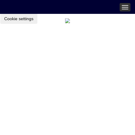
Togg
navig
Cookie settings