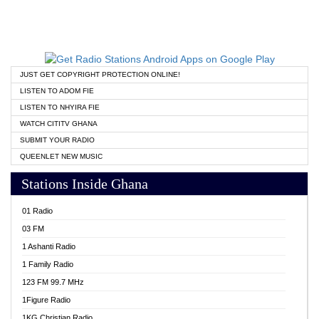
JUST GET COPYRIGHT PROTECTION ONLINE!
LISTEN TO ADOM FIE
LISTEN TO NHYIRA FIE
WATCH CITITV GHANA
SUBMIT YOUR RADIO
QUEENLET NEW MUSIC
Stations Inside Ghana
01 Radio
03 FM
1 Ashanti Radio
1 Family Radio
123 FM 99.7 MHz
1Figure Radio
1KG Christian Radio