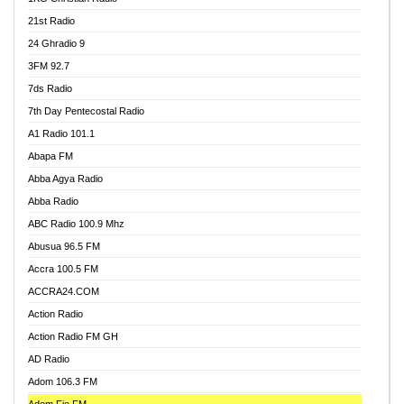
21st Radio
24 Ghradio 9
3FM 92.7
7ds Radio
7th Day Pentecostal Radio
A1 Radio 101.1
Abapa FM
Abba Agya Radio
Abba Radio
ABC Radio 100.9 Mhz
Abusua 96.5 FM
Accra 100.5 FM
ACCRA24.COM
Action Radio
Action Radio FM GH
AD Radio
Adom 106.3 FM