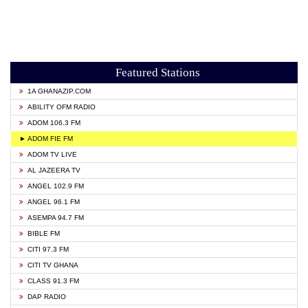
Featured Stations
1A GHANAZIP.COM
ABILITY OFM RADIO
ADOM 106.3 FM
► ADOM FIE FM
ADOM TV LIVE
AL JAZEERA TV
ANGEL 102.9 FM
ANGEL 96.1 FM
ASEMPA 94.7 FM
BIBLE FM
CITI 97.3 FM
CITI TV GHANA
CLASS 91.3 FM
DAP RADIO