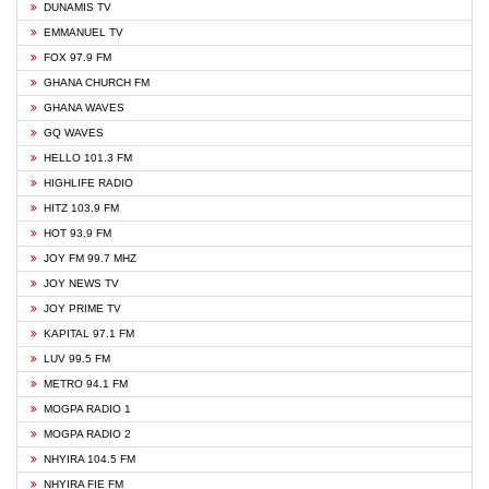
DUNAMIS TV
EMMANUEL TV
FOX 97.9 FM
GHANA CHURCH FM
GHANA WAVES
GQ WAVES
HELLO 101.3 FM
HIGHLIFE RADIO
HITZ 103.9 FM
HOT 93.9 FM
JOY FM 99.7 MHZ
JOY NEWS TV
JOY PRIME TV
KAPITAL 97.1 FM
LUV 99.5 FM
METRO 94.1 FM
MOGPA RADIO 1
MOGPA RADIO 2
NHYIRA 104.5 FM
NHYIRA FIE FM