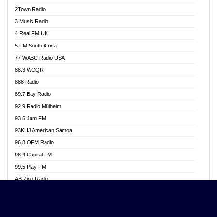
Akwasi Awuah Online
2Town Radio
Alag radio
3 Music Radio
Alive Ghana News
4 Real FM UK
Alpha Radio 104.9FM
5 FM South Africa
Ananse Radio
77 WABC Radio USA
Anapua 105.1 FM
88.3 WCQR
Angel 102.9 FM
888 Radio
Angel 95.5 FM Takoradi
89.7 Bay Radio
Angel 96.1 FM
92.9 Radio Mülheim
Angel FM 92.3 Sunyani
93.6 Jam FM
Apollo FM
93KHJ American Samoa
Aposglobal Online Radio
96.8 OFM Radio
Ark 107.1 FM
98.4 Capital FM
Asafo 99.1 FM
99.5 Play FM
Asempa 94.7 FM
AB Zion Radio
Ashh 101.1 FM
Abaawa Radio UK
ASSPA Radio
Abem FM
Atinka 104.7 FM
Abibiman Radio