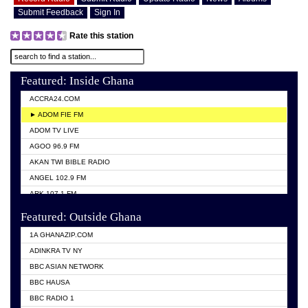
Submit Feedback
Sign In
Rate this station
Featured: Inside Ghana
ACCRA24.COM
► ADOM FIE FM
ADOM TV LIVE
AGOO 96.9 FM
AKAN TWI BIBLE RADIO
ANGEL 102.9 FM
ARK 107.1 FM
ASHH 101.1 FM
Featured: Outside Ghana
BIBLE FM
1A GHANAZIP.COM
CITI TV GHANA
ADINKRA TV NY
EVANG ODURO RADIO
BBC ASIAN NETWORK
EVANGELIST FM
BBC HAUSA
GBC UNIIQ FM 95.7
BBC RADIO 1
GBC VOLTA STAR 91.5FM