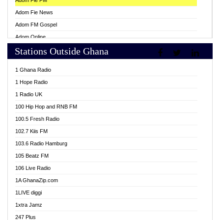
Adom Fie FM
Adom Fie News
Adom FM Gospel
Adom Online
Stations Outside Ghana
Adom TV Live
Africa Churches FM
1 Ghana Radio
African FM Ghana
1 Hope Radio
AG Radio Ghana
1 Radio UK
Agenda FM Online
100 Hip Hop and RNB FM
Agoo 96.9 FM
100.5 Fresh Radio
Agyenkwa 105.9 FM
102.7 Kiis FM
Ahenfo 98.1 FM
103.6 Radio Hamburg
Ahotor 92.3 FM
105 Beatz FM
Akan Twi Bible Radio
106 Live Radio
Akasanoma 101.8 FM
1A GhanaZip.com
Akina Radio 100.9 FM
1LIVE diggi
AkomaPa FM 89.3 MHz
1xtra Jamz
Akumadan Time FM
247 Plus