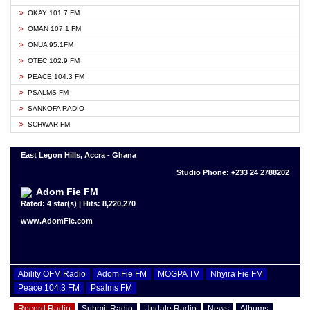
OKAY 101.7 FM
OMAN 107.1 FM
ONUA 95.1FM
OTEC 102.9 FM
PEACE 104.3 FM
PSALMS FM
SANKOFA RADIO
SCHWAR FM
East Legon Hills, Accra - Ghana
Studio Phone: +233 24 2788202
Adom Fie FM
Rated: 4 star(s) | Hits: 8,220,270
www.AdomFie.com
Ability OFM Radio
Adom Fie FM
MOGPA TV
Nhyira Fie FM
Peace 104.3 FM
Psalms FM
Record Radio
Submit Radio
Update Radio
News
Albums