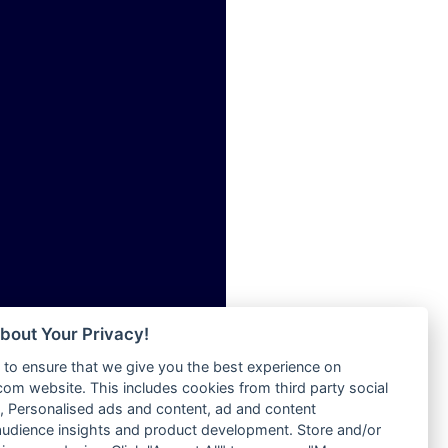
ia
Radio Tokpa FM 104.3
Radio Transformer
dio
Radio Uniq
adio
Radio Valley 99.9 FM
dio UK
Radio Wayoosi
io
Radio West
o
Radio ZET - 107.5FM
Radio ZU Romania
Radio Zua
eden
RadioScoop 107.7FM
M
Radyo Voyage 107.4 FM
M UK
Rahma 97.3 FM
adio
Rainbow Radio UK
 UK
bout Your Privacy!
Rare Grooves Radio
to ensure that we give you the best experience on
Rascast
iverance
m website. This includes cookies from third party social
Rave FM 91.7
FM
 Personalised ads and content, ad and content
Raypower 100.5FM
udience insights and product development. Store and/or
M 96.6
RC 102.3 FM