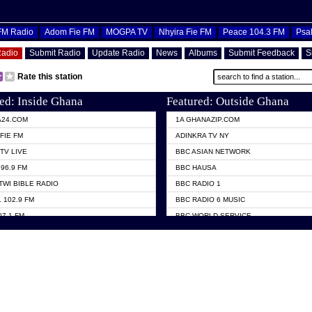
OFM Radio
Adom Fie FM
MOGPA TV
Nhyira Fie FM
Peace 104.3 FM
Psa
Radio
Submit Radio
Update Radio
News
Albums
Submit Feedback
S
Rate this station
ed: Inside Ghana
Featured: Outside Ghana
A24.COM
1A GHANAZIP.COM
FIE FM
ADINKRA TV NY
TV LIVE
BBC ASIAN NETWORK
96.9 FM
BBC HAUSA
TWI BIBLE RADIO
BBC RADIO 1
 102.9 FM
BBC RADIO 6 MUSIC
07.1 FM
BBC WORLD SERVICE
101.1 FM
CHOSEN TV
 FM
CNN RADIO
TV GHANA
DAP RADIO
 ODURO RADIO
DUNAMIS TV
ELIST FM
EMMANUEL TV
NIIQ FM 95.7
GH TV ABROAD