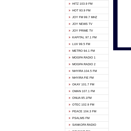
HITZ 103.9 FM
GBC V
HOT 93.9 FM
HAPPY
JOY FM 99.7 MHZ
KASAP
JOY NEWS TV
KESSB
JOY PRIME TV
MOGPA
KAPITAL 97.1 FM
MONTI
LUV 99.5 FM
NEAT 
METRO 94.1 FM
NET2 
MOGPA RADIO 1
NHYIR
MOGPA RADIO 2
OFMT
NHYIRA 104.5 FM
POWER
NHYIRA FIE FM
PSALM
OKAY 101.7 FM
RADIO
OMAN 107.1 FM
RAINB
ONUA 95.1FM
RESU
OTEC 102.9 FM
SIKKA 
PEACE 104.3 FM
STARR
PSALMS FM
YFM A
SANKOFA RADIO
YFM K