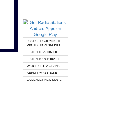
JUST GET COPYRIGHT
PROTECTION ONLINE!
LISTEN TO ADOM FIE
LISTEN TO NHYIRA FIE
WATCH CITITV GHANA
SUBMIT YOUR RADIO
QUEENLET NEW MUSIC