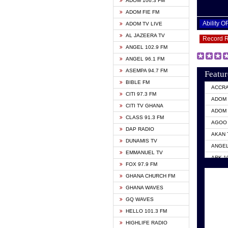
ADOM 106.3 FM
ADOM FIE FM
Ability 
ADOM TV LIVE
AL JAZEERA TV
Record 
ANGEL 102.9 FM
ANGEL 96.1 FM
ASEMPA 94.7 FM
Featur
BIBLE FM
ACCR
CITI 97.3 FM
ADOM 
CITI TV GHANA
ADOM 
CLASS 91.3 FM
AGOO 
DAP RADIO
AKAN 
DUNAMIS TV
ANGEL
EMMANUEL TV
ARK 1
FOX 97.9 FM
ASHH 
GHANA CHURCH FM
BIBLE
GHANA WAVES
CITI 
GQ WAVES
EVANG
HELLO 101.3 FM
EVANG
HIGHLIFE RADIO
GBC U