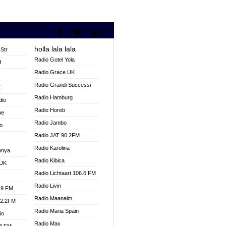
holla lala lala
Str
Radio Gotel Yola
H
Radio Grace UK
V
Radio Grandi Successi
K
Radio Hamburg
dio
Radio Horeb
ne
Radio Jambo
o
Radio JAT 90.2FM
Radio Karolina
enya
Radio Kibica
 UK
Radio Lichtaart 106.6 FM
Radio Livin
.9 FM
Radio Maanaim
92.2FM
Radio Maria Spain
io
Radio Max