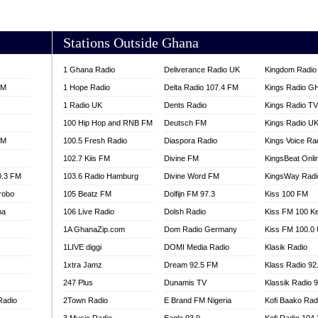
AKORADI 97.9
Stations Outside Ghana
1 Ghana Radio
Deliverance Radio UK
Kingdom Radio 
FM
1 Hope Radio
Delta Radio 107.4 FM
Kings Radio G
1 Radio UK
Dents Radio
Kings Radio T
100 Hip Hop and RNB FM
Deutsch FM
Kings Radio U
FM
100.5 Fresh Radio
Diaspora Radio
Kings Voice Ra
102.7 Kiis FM
Divine FM
KingsBeat Onli
0.3 FM
103.6 Radio Hamburg
Divine Word FM
KingsWay Radi
robo
105 Beatz FM
Dolfijn FM 97.3
Kiss 100 FM
na
106 Live Radio
Dolsh Radio
Kiss FM 100 K
1A GhanaZip.com
Dom Radio Germany
Kiss FM 100.0
1LIVE diggi
DOMI Media Radio
Klasik Radio
1xtra Jamz
Dream 92.5 FM
Klass Radio 92
247 Plus
Dunamis TV
Klassik Radio 
Radio
2Town Radio
E Brand FM Nigeria
Kofi Baako Rad