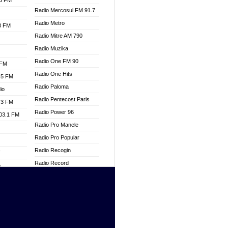
.3 FM
Radio Mercosul FM 91.7
Radio Metro
.3 FM
Radio Mitre AM 790
Radio Muzika
Radio One FM 90
 FM
Radio One Hits
.5 FM
Radio Paloma
io
Radio Pentecost Paris
.3 FM
Radio Power 96
103.1 FM
Radio Pro Manele
Radio Pro Popular
Radio Recogin
W
Radio Record
o
Radio Restaura Gospel
adio
Radio Restitui Gospel
Radio RMF Classic
dio
Radio Savannah
oad
Radio Skackom