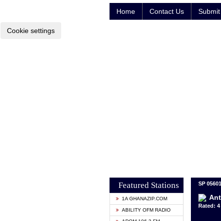
Home
Contact Us
Submit 
Cookie settings
Featured Stations
SP 05601
Ant
1A GHANAZIP.COM
Rated: 4 
ABILITY OFM RADIO