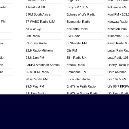
3 Music Radio
Eagle 93.9
Kofi Radio 104
adio
4 Real FM UK
Eazy FM 105.5
Kokrokoo FM
5 FM South Africa
Echoes of Life Radio
Kool FM - 103
l FM
77 WABC Radio USA
Economist Radio
Koowaa Radio
88.3 WCQR
Edikanfo Radio
Kristo Abusua
888 Radio
Eiw Radio
Kubamba 91.6
aw
89.7 Bay Radio
El Shaddai FM
Kwah Radio 95
92.9 Radio Mülheim
Elie FM
Latter Rain Rad
dio
93.6 Jam FM
Elim Radio UK
LeadRadio 106
MHz
93KHJ American Samoa
Emelia Radio
Liberty Radio 
dio
96.8 OFM Radio
Emmanuel TV
Libre Antenne
98.4 Capital FM
Encounter Radio
Life 102.5 FM
99.5 Play FM
EndTime Faith Radio
Life 98.7 KFS
AB Zion Radio
EndTime Prayer Radio
Life Keys Radi
adio
Abaawa Radio UK
EndTime Radio UK
Live 4 Christ R
Abem FM
Energy 2000 -
Liveway Radio
Przytkowice
o
Abibiman Radio
Living Faith Ra
Energy 97.1 FM
FM
Abiding Patriotic Radio
Living Word Br
Energy Berlin