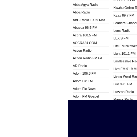
Kuul 103.5 FM
Abba Agya Radio
Kwahu Online R
Abba Radio
Kyzz 89.7 FM
ABC Radio 100.9 Mhz
Leaders Chape
Abusua 96.5 FM
Lens Radio
Accra 100.5 FM
LEXIS FM
ACCRA24.COM
Life FM Nkawk
Action Radio
Light 101.1 FM
Action Radio FM GH
Limitlesslive Ra
AD Radio
Live FM 91.9 
Adom 106.3 FM
Living Word Ra
Adom Fie FM
Luv 99.5 FM
Adom Fie News
Luvzon Radio
Adom FM Gospel
Magyk Radio
Adom Online
Mallam Lebga R
Adom TV Live
Mam Radio
Africa Churches FM
Man Code Radi
African FM Ghana
Marhaba 99.3 
AG Radio Ghana