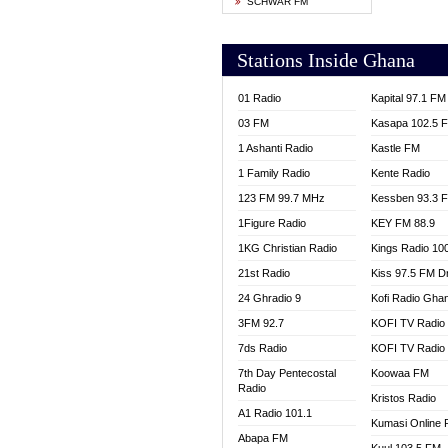
SCHWAR FM
YFM T
Stations Inside Ghana
01 Radio
Kapital 97.1 FM
03 FM
Kasapa 102.5 
1 Ashanti Radio
Kastle FM
1 Family Radio
Kente Radio
123 FM 99.7 MHz
Kessben 93.3 
1Figure Radio
KEY FM 88.9
1KG Christian Radio
Kings Radio 10
21st Radio
Kiss 97.5 FM D
24 Ghradio 9
Kofi Radio Gha
3FM 92.7
KOFI TV Radio
7ds Radio
KOFI TV Radio
7th Day Pentecostal
Koowaa FM
Radio
Kristos Radio
A1 Radio 101.1
Kumasi Online 
Abapa FM