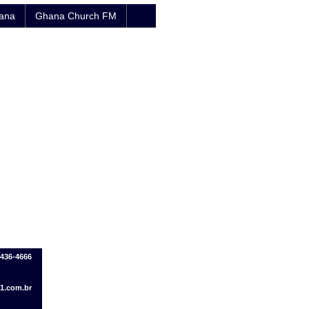
hana
Ghana Church FM
8436-4666
1.com.br