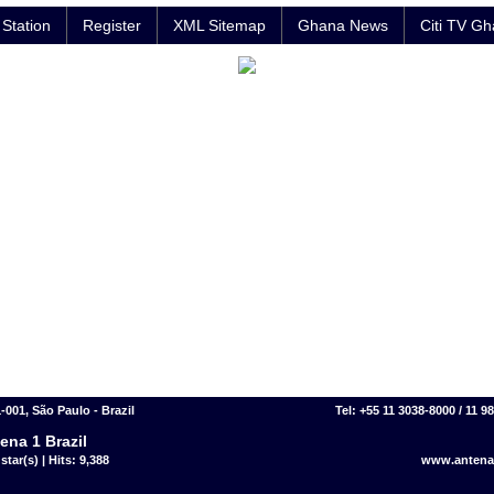
Station
Register
XML Sitemap
Ghana News
Citi TV G
-001, São Paulo - Brazil
Tel: +55 11 3038-8000 / 11 9
ena 1 Brazil
star(s) | Hits: 9,388
www.antena