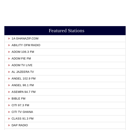
Featured Stations
1A GHANAZIP.COM
ABILITY OFM RADIO
ADOM 106.3 FM
ADOM FIE FM
ADOM TV LIVE
AL JAZEERA TV
ANGEL 102.9 FM
ANGEL 96.1 FM
ASEMPA 94.7 FM
BIBLE FM
CITI 97.3 FM
CITI TV GHANA
CLASS 91.3 FM
DAP RADIO