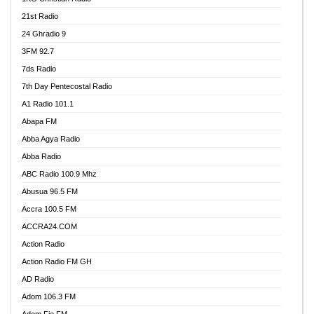
21st Radio
24 Ghradio 9
3FM 92.7
7ds Radio
7th Day Pentecostal Radio
A1 Radio 101.1
Abapa FM
Abba Agya Radio
Abba Radio
ABC Radio 100.9 Mhz
Abusua 96.5 FM
Accra 100.5 FM
ACCRA24.COM
Action Radio
Action Radio FM GH
AD Radio
Adom 106.3 FM