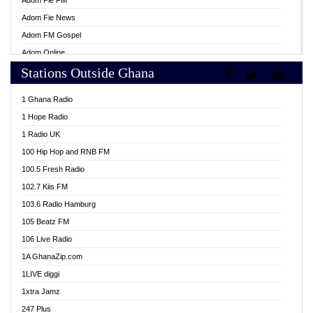
Adom Fie FM
Adom Fie News
Adom FM Gospel
Adom Online
Stations Outside Ghana
Adom TV Live
Africa Churches FM
1 Ghana Radio
African FM Ghana
1 Hope Radio
AG Radio Ghana
1 Radio UK
Agenda FM Online
100 Hip Hop and RNB FM
Agoo 96.9 FM
100.5 Fresh Radio
Agyenkwa 105.9 FM
102.7 Kiis FM
Ahenfo 98.1 FM
103.6 Radio Hamburg
Ahotor 92.3 FM
105 Beatz FM
Akan Twi Bible Radio
106 Live Radio
Akasanoma 101.8 FM
1A GhanaZip.com
Akina Radio 100.9 FM
1LIVE diggi
AkomaPa FM 89.3 MHz
1xtra Jamz
Akumadan Time FM
247 Plus