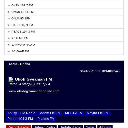
OKAY 101.7 FM
OMAN 107.1 FM
ONUA 95.1FM
OTEC 102.9 FM
PEACE 104.3 FM
PSALMS FM
SANKOFA RADIO
SCHWAR FM
Accra - Ghana
Studio Phone: 0244609545
Okoh Gyeaman FM
Rated: 4 star(s) | Hits: 7,564
www.okohgyeamanfmonline.com
Ability OFM Radio
Adom Fie FM
MOGPA TV
Nhyira Fie FM
Peace 104.3 FM
Psalms FM
Record Radio
Submit Radio
Update Radio
News
Albums