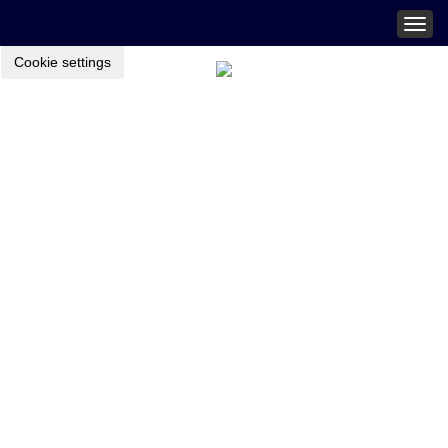
Togg
navig
Cookie settings