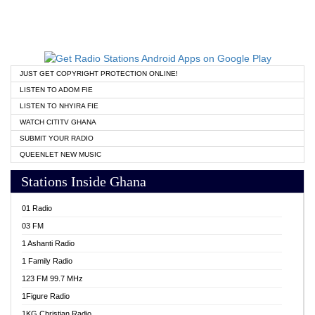
JUST GET COPYRIGHT PROTECTION ONLINE!
LISTEN TO ADOM FIE
LISTEN TO NHYIRA FIE
WATCH CITITV GHANA
SUBMIT YOUR RADIO
QUEENLET NEW MUSIC
Stations Inside Ghana
01 Radio
03 FM
1 Ashanti Radio
1 Family Radio
123 FM 99.7 MHz
1Figure Radio
1KG Christian Radio