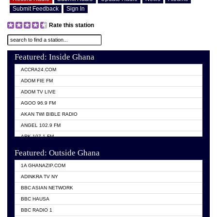
Submit Feedback
Sign In
Rate this station
Featured: Inside Ghana
ACCRA24.COM
ADOM FIE FM
ADOM TV LIVE
AGOO 96.9 FM
AKAN TWI BIBLE RADIO
ANGEL 102.9 FM
ARK 107.1 FM
ASHH 101.1 FM
Featured: Outside Ghana
BIBLE FM
1A GHANAZIP.COM
CITI TV GHANA
ADINKRA TV NY
EVANG ODURO RADIO
BBC ASIAN NETWORK
EVANGELIST FM
BBC HAUSA
GBC UNIIQ FM 95.7
BBC RADIO 1
GBC VOLTA STAR 91.5FM