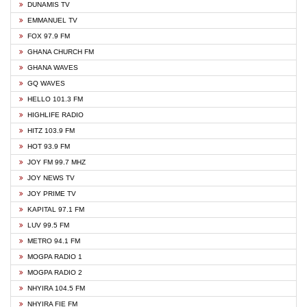
DUNAMIS TV
EMMANUEL TV
FOX 97.9 FM
GHANA CHURCH FM
GHANA WAVES
GQ WAVES
HELLO 101.3 FM
HIGHLIFE RADIO
HITZ 103.9 FM
HOT 93.9 FM
JOY FM 99.7 MHZ
JOY NEWS TV
JOY PRIME TV
KAPITAL 97.1 FM
LUV 99.5 FM
METRO 94.1 FM
MOGPA RADIO 1
MOGPA RADIO 2
NHYIRA 104.5 FM
NHYIRA FIE FM