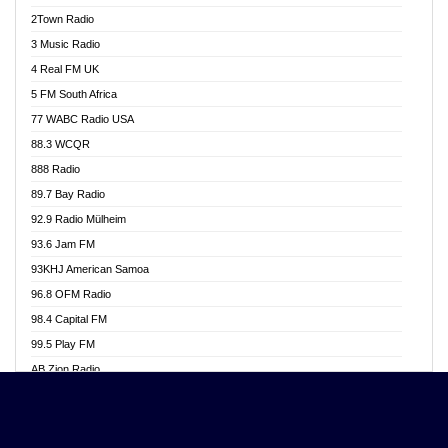
Akwasi Awuah Online
2Town Radio
Alag radio
3 Music Radio
Alive Ghana News
4 Real FM UK
Alpha Radio 104.9FM
5 FM South Africa
Ananse Radio
77 WABC Radio USA
Anapua 105.1 FM
88.3 WCQR
Angel 102.9 FM
888 Radio
Angel 95.5 FM Takoradi
89.7 Bay Radio
Angel 96.1 FM
92.9 Radio Mülheim
Angel FM 92.3 Sunyani
93.6 Jam FM
Apollo FM
93KHJ American Samoa
Aposglobal Online Radio
96.8 OFM Radio
Ark 107.1 FM
98.4 Capital FM
Asafo 99.1 FM
99.5 Play FM
Asempa 94.7 FM
AB Zion Radio
Ashh 101.1 FM
Abaawa Radio UK
ASSPA Radio
Abem FM
Atinka 104.7 FM
Abibiman Radio