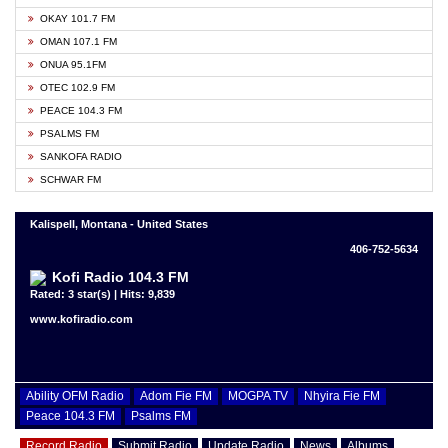
OKAY 101.7 FM
OMAN 107.1 FM
ONUA 95.1FM
OTEC 102.9 FM
PEACE 104.3 FM
PSALMS FM
SANKOFA RADIO
SCHWAR FM
Kalispell, Montana - United States
406-752-5634
Kofi Radio 104.3 FM
Rated: 3 star(s) | Hits: 9,839
www.kofiradio.com
Ability OFM Radio
Adom Fie FM
MOGPA TV
Nhyira Fie FM
Peace 104.3 FM
Psalms FM
Record Radio
Submit Radio
Update Radio
News
Albums