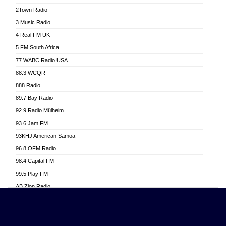
Akwasi Awuah Online
2Town Radio
Alag radio
3 Music Radio
Alive Ghana News
4 Real FM UK
Alpha Radio 104.9FM
5 FM South Africa
Ananse Radio
77 WABC Radio USA
Anapua 105.1 FM
88.3 WCQR
Angel 102.9 FM
888 Radio
Angel 95.5 FM Takoradi
89.7 Bay Radio
Angel 96.1 FM
92.9 Radio Mülheim
Angel FM 92.3 Sunyani
93.6 Jam FM
Apollo FM
93KHJ American Samoa
Aposglobal Online Radio
96.8 OFM Radio
Ark 107.1 FM
98.4 Capital FM
Asafo 99.1 FM
99.5 Play FM
Asempa 94.7 FM
AB Zion Radio
Ashh 101.1 FM
Abaawa Radio UK
ASSPA Radio
Abem FM
Atinka 104.7 FM
Abibiman Radio