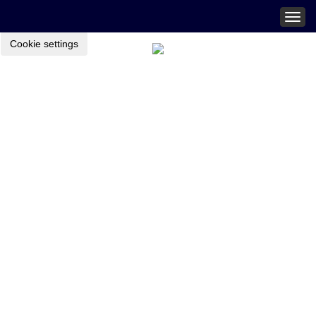
Togg
navig
Cookie settings