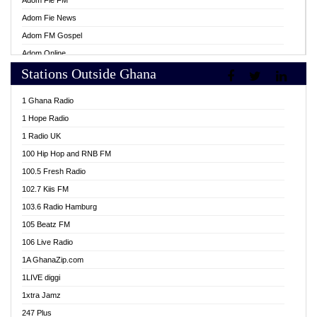
Adom Fie FM
Adom Fie News
Adom FM Gospel
Adom Online
Stations Outside Ghana
Adom TV Live
Africa Churches FM
1 Ghana Radio
African FM Ghana
1 Hope Radio
AG Radio Ghana
1 Radio UK
Agenda FM Online
100 Hip Hop and RNB FM
Agoo 96.9 FM
100.5 Fresh Radio
Agyenkwa 105.9 FM
102.7 Kiis FM
Ahenfo 98.1 FM
103.6 Radio Hamburg
Ahotor 92.3 FM
105 Beatz FM
Akan Twi Bible Radio
106 Live Radio
Akasanoma 101.8 FM
1A GhanaZip.com
Akina Radio 100.9 FM
1LIVE diggi
AkomaPa FM 89.3 MHz
1xtra Jamz
Akumadan Time FM
247 Plus