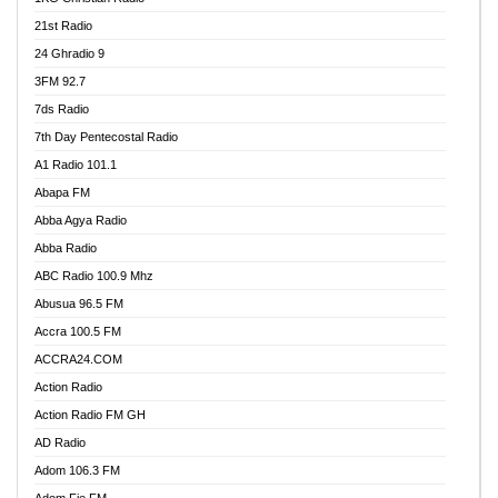
21st Radio
24 Ghradio 9
3FM 92.7
7ds Radio
7th Day Pentecostal Radio
A1 Radio 101.1
Abapa FM
Abba Agya Radio
Abba Radio
ABC Radio 100.9 Mhz
Abusua 96.5 FM
Accra 100.5 FM
ACCRA24.COM
Action Radio
Action Radio FM GH
AD Radio
Adom 106.3 FM