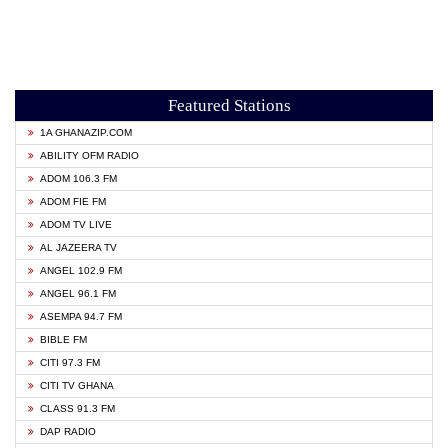
Featured Stations
1A GHANAZIP.COM
ABILITY OFM RADIO
ADOM 106.3 FM
ADOM FIE FM
ADOM TV LIVE
AL JAZEERA TV
ANGEL 102.9 FM
ANGEL 96.1 FM
ASEMPA 94.7 FM
BIBLE FM
CITI 97.3 FM
CITI TV GHANA
CLASS 91.3 FM
DAP RADIO