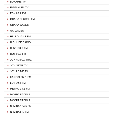
DUNAMIS TV
EMMANUEL TV
FOX 97.9 FM
GHANA CHURCH FM
GHANA WAVES
GQ WAVES
HELLO 101.3 FM
HIGHLIFE RADIO
HITZ 103.9 FM
HOT 93.9 FM
JOY FM 99.7 MHZ
JOY NEWS TV
JOY PRIME TV
KAPITAL 97.1 FM
LUV 99.5 FM
METRO 94.1 FM
MOGPA RADIO 1
MOGPA RADIO 2
NHYIRA 104.5 FM
NHYIRA FIE FM