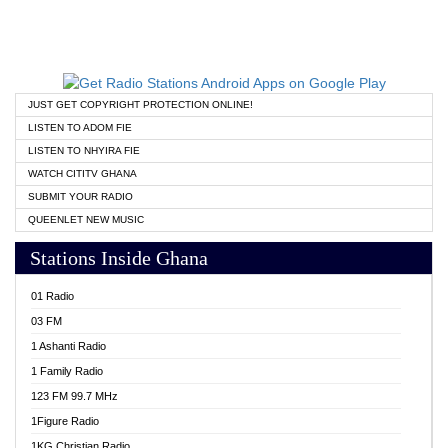
JUST GET COPYRIGHT PROTECTION ONLINE!
LISTEN TO ADOM FIE
LISTEN TO NHYIRA FIE
WATCH CITITV GHANA
SUBMIT YOUR RADIO
QUEENLET NEW MUSIC
Stations Inside Ghana
01 Radio
03 FM
1 Ashanti Radio
1 Family Radio
123 FM 99.7 MHz
1Figure Radio
1KG Christian Radio