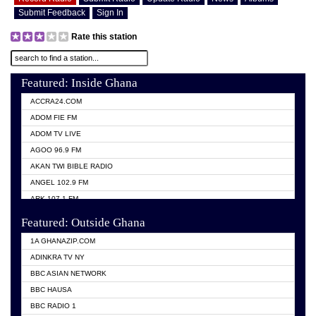
Submit Feedback
Sign In
Rate this station
Featured: Inside Ghana
ACCRA24.COM
ADOM FIE FM
ADOM TV LIVE
AGOO 96.9 FM
AKAN TWI BIBLE RADIO
ANGEL 102.9 FM
ARK 107.1 FM
ASHH 101.1 FM
Featured: Outside Ghana
BIBLE FM
1A GHANAZIP.COM
CITI TV GHANA
ADINKRA TV NY
EVANG ODURO RADIO
BBC ASIAN NETWORK
EVANGELIST FM
BBC HAUSA
GBC UNIIQ FM 95.7
BBC RADIO 1
GBC VOLTA STAR 91.5FM