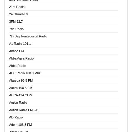
21st Radio
24 Ghradio 9
3FM 92.7
7ds Radio
7th Day Pentecostal Radio
A1 Radio 101.1
Abapa FM
Abba Agya Radio
Abba Radio
ABC Radio 100.9 Mhz
Abusua 96.5 FM
Accra 100.5 FM
ACCRA24.COM
Action Radio
Action Radio FM GH
AD Radio
Adom 106.3 FM