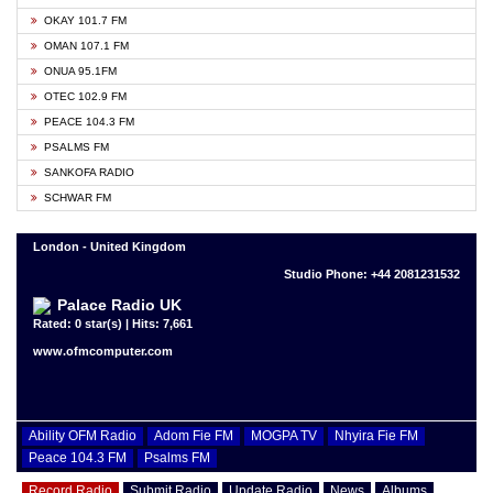
OKAY 101.7 FM
OMAN 107.1 FM
ONUA 95.1FM
OTEC 102.9 FM
PEACE 104.3 FM
PSALMS FM
SANKOFA RADIO
SCHWAR FM
London - United Kingdom
Studio Phone: +44 2081231532
Palace Radio UK
Rated: 0 star(s) | Hits: 7,661
www.ofmcomputer.com
Ability OFM Radio
Adom Fie FM
MOGPA TV
Nhyira Fie FM
Peace 104.3 FM
Psalms FM
Record Radio
Submit Radio
Update Radio
News
Albums