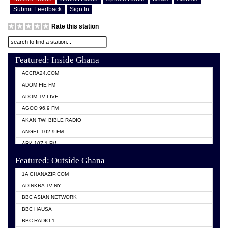
Submit Feedback
Sign In
Rate this station
Featured: Inside Ghana
ACCRA24.COM
ADOM FIE FM
ADOM TV LIVE
AGOO 96.9 FM
AKAN TWI BIBLE RADIO
ANGEL 102.9 FM
ARK 107.1 FM
ASHH 101.1 FM
Featured: Outside Ghana
BIBLE FM
1A GHANAZIP.COM
CITI TV GHANA
ADINKRA TV NY
EVANG ODURO RADIO
BBC ASIAN NETWORK
EVANGELIST FM
BBC HAUSA
GBC UNIIQ FM 95.7
BBC RADIO 1
GBC VOLTA STAR 91.5FM