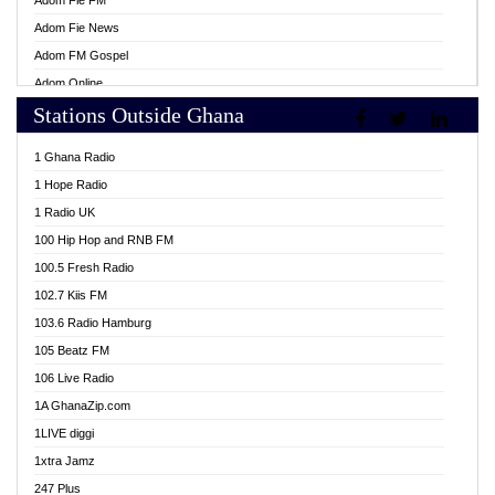
Adom Fie FM
Adom Fie News
Adom FM Gospel
Adom Online
Stations Outside Ghana
Adom TV Live
Africa Churches FM
1 Ghana Radio
African FM Ghana
1 Hope Radio
AG Radio Ghana
1 Radio UK
Agenda FM Online
100 Hip Hop and RNB FM
Agoo 96.9 FM
100.5 Fresh Radio
Agyenkwa 105.9 FM
102.7 Kiis FM
Ahenfo 98.1 FM
103.6 Radio Hamburg
Ahotor 92.3 FM
105 Beatz FM
Akan Twi Bible Radio
106 Live Radio
Akasanoma 101.8 FM
1A GhanaZip.com
Akina Radio 100.9 FM
1LIVE diggi
AkomaPa FM 89.3 MHz
1xtra Jamz
Akumadan Time FM
247 Plus