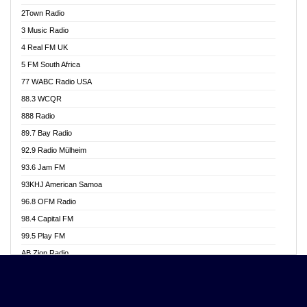
Akwasi Awuah Online
2Town Radio
Alag radio
3 Music Radio
Alive Ghana News
4 Real FM UK
Alpha Radio 104.9FM
5 FM South Africa
Ananse Radio
77 WABC Radio USA
Anapua 105.1 FM
88.3 WCQR
Angel 102.9 FM
888 Radio
Angel 95.5 FM Takoradi
89.7 Bay Radio
Angel 96.1 FM
92.9 Radio Mülheim
Angel FM 92.3 Sunyani
93.6 Jam FM
Apollo FM
93KHJ American Samoa
Aposglobal Online Radio
96.8 OFM Radio
Ark 107.1 FM
98.4 Capital FM
Asafo 99.1 FM
99.5 Play FM
Asempa 94.7 FM
AB Zion Radio
Ashh 101.1 FM
Abaawa Radio UK
ASSPA Radio
Abem FM
Atinka 104.7 FM
Abibiman Radio