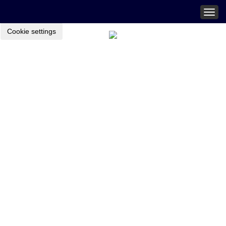
Togg
navig
Cookie settings