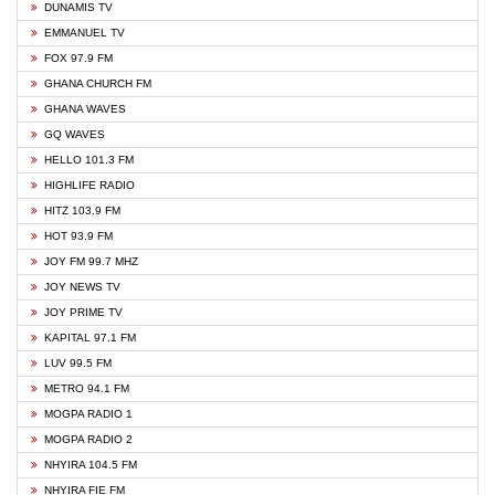
DUNAMIS TV
EMMANUEL TV
FOX 97.9 FM
GHANA CHURCH FM
GHANA WAVES
GQ WAVES
HELLO 101.3 FM
HIGHLIFE RADIO
HITZ 103.9 FM
HOT 93.9 FM
JOY FM 99.7 MHZ
JOY NEWS TV
JOY PRIME TV
KAPITAL 97.1 FM
LUV 99.5 FM
METRO 94.1 FM
MOGPA RADIO 1
MOGPA RADIO 2
NHYIRA 104.5 FM
NHYIRA FIE FM