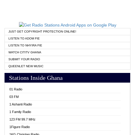
JUST GET COPYRIGHT PROTECTION ONLINE!
LISTEN TO ADOM FIE
LISTEN TO NHYIRA FIE
WATCH CITITV GHANA
SUBMIT YOUR RADIO
QUEENLET NEW MUSIC
Stations Inside Ghana
01 Radio
03 FM
1 Ashanti Radio
1 Family Radio
123 FM 99.7 MHz
1Figure Radio
1KG Christian Radio