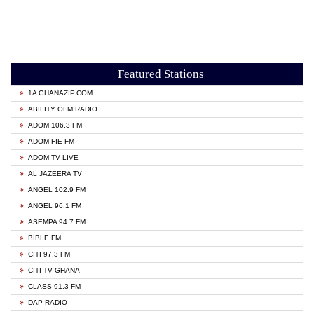
Featured Stations
1A GHANAZIP.COM
ABILITY OFM RADIO
ADOM 106.3 FM
ADOM FIE FM
ADOM TV LIVE
AL JAZEERA TV
ANGEL 102.9 FM
ANGEL 96.1 FM
ASEMPA 94.7 FM
BIBLE FM
CITI 97.3 FM
CITI TV GHANA
CLASS 91.3 FM
DAP RADIO