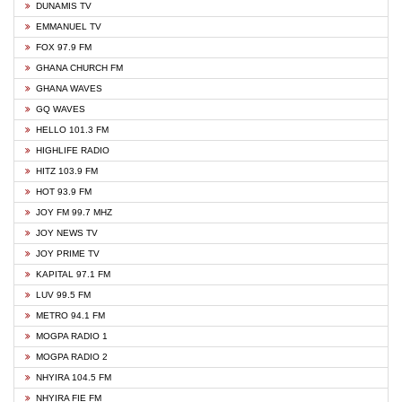
DUNAMIS TV
EMMANUEL TV
FOX 97.9 FM
GHANA CHURCH FM
GHANA WAVES
GQ WAVES
HELLO 101.3 FM
HIGHLIFE RADIO
HITZ 103.9 FM
HOT 93.9 FM
JOY FM 99.7 MHZ
JOY NEWS TV
JOY PRIME TV
KAPITAL 97.1 FM
LUV 99.5 FM
METRO 94.1 FM
MOGPA RADIO 1
MOGPA RADIO 2
NHYIRA 104.5 FM
NHYIRA FIE FM