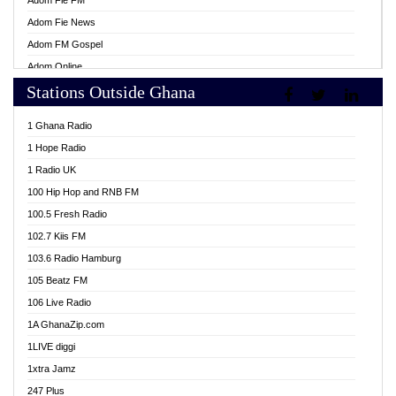
Adom Fie FM
Adom Fie News
Adom FM Gospel
Adom Online
Stations Outside Ghana
Adom TV Live
Africa Churches FM
1 Ghana Radio
African FM Ghana
1 Hope Radio
AG Radio Ghana
1 Radio UK
Agenda FM Online
100 Hip Hop and RNB FM
Agoo 96.9 FM
100.5 Fresh Radio
Agyenkwa 105.9 FM
102.7 Kiis FM
Ahenfo 98.1 FM
103.6 Radio Hamburg
Ahotor 92.3 FM
105 Beatz FM
Akan Twi Bible Radio
106 Live Radio
Akasanoma 101.8 FM
1A GhanaZip.com
Akina Radio 100.9 FM
1LIVE diggi
AkomaPa FM 89.3 MHz
1xtra Jamz
Akumadan Time FM
247 Plus