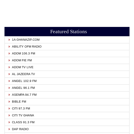
Featured Stations
1A GHANAZIP.COM
ABILITY OFM RADIO
ADOM 106.3 FM
ADOM FIE FM
ADOM TV LIVE
AL JAZEERA TV
ANGEL 102.9 FM
ANGEL 96.1 FM
ASEMPA 94.7 FM
BIBLE FM
CITI 97.3 FM
CITI TV GHANA
CLASS 91.3 FM
DAP RADIO