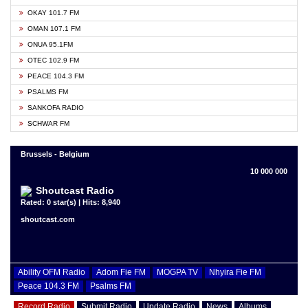
OKAY 101.7 FM
OMAN 107.1 FM
ONUA 95.1FM
OTEC 102.9 FM
PEACE 104.3 FM
PSALMS FM
SANKOFA RADIO
SCHWAR FM
Brussels - Belgium
10 000 000
Shoutcast Radio
Rated: 0 star(s) | Hits: 8,940
shoutcast.com
Ability OFM Radio
Adom Fie FM
MOGPA TV
Nhyira Fie FM
Peace 104.3 FM
Psalms FM
Record Radio
Submit Radio
Update Radio
News
Albums