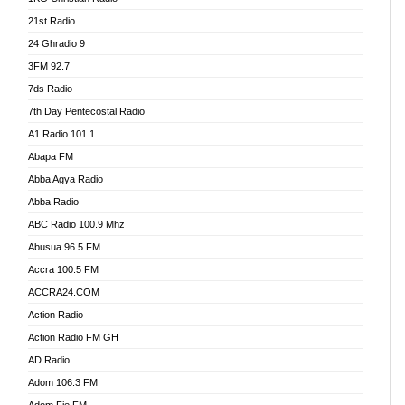
21st Radio
24 Ghradio 9
3FM 92.7
7ds Radio
7th Day Pentecostal Radio
A1 Radio 101.1
Abapa FM
Abba Agya Radio
Abba Radio
ABC Radio 100.9 Mhz
Abusua 96.5 FM
Accra 100.5 FM
ACCRA24.COM
Action Radio
Action Radio FM GH
AD Radio
Adom 106.3 FM