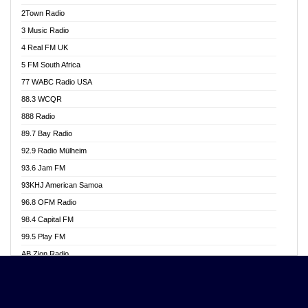
Akwasi Awuah Online
2Town Radio
Alag radio
3 Music Radio
Alive Ghana News
4 Real FM UK
Alpha Radio 104.9FM
5 FM South Africa
Ananse Radio
77 WABC Radio USA
Anapua 105.1 FM
88.3 WCQR
Angel 102.9 FM
888 Radio
Angel 95.5 FM Takoradi
89.7 Bay Radio
Angel 96.1 FM
92.9 Radio Mülheim
Angel FM 92.3 Sunyani
93.6 Jam FM
Apollo FM
93KHJ American Samoa
Aposglobal Online Radio
96.8 OFM Radio
Ark 107.1 FM
98.4 Capital FM
Asafo 99.1 FM
99.5 Play FM
Asempa 94.7 FM
AB Zion Radio
Ashh 101.1 FM
Abaawa Radio UK
ASSPA Radio
Abem FM
Atinka 104.7 FM
Abibiman Radio