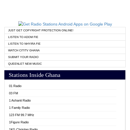
JUST GET COPYRIGHT PROTECTION ONLINE!
LISTEN TO ADOM FIE
LISTEN TO NHYIRA FIE
WATCH CITITV GHANA
SUBMIT YOUR RADIO
QUEENLET NEW MUSIC
Stations Inside Ghana
01 Radio
03 FM
1 Ashanti Radio
1 Family Radio
123 FM 99.7 MHz
1Figure Radio
1KG Christian Radio