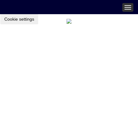
Togg
navig
Cookie settings