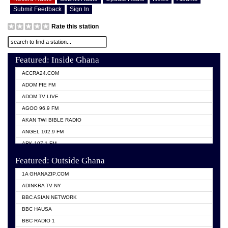
Submit Feedback
Sign In
Rate this station
Featured: Inside Ghana
ACCRA24.COM
ADOM FIE FM
ADOM TV LIVE
AGOO 96.9 FM
AKAN TWI BIBLE RADIO
ANGEL 102.9 FM
ARK 107.1 FM
ASHH 101.1 FM
Featured: Outside Ghana
BIBLE FM
1A GHANAZIP.COM
CITI TV GHANA
ADINKRA TV NY
EVANG ODURO RADIO
BBC ASIAN NETWORK
EVANGELIST FM
BBC HAUSA
GBC UNIIQ FM 95.7
BBC RADIO 1
GBC VOLTA STAR 91.5FM