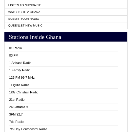
LISTEN TO NHYIRA FIE
WATCH CITITV GHANA
SUBMIT YOUR RADIO
QUEENLET NEW MUSIC
Stations Inside Ghana
01 Radio
03 FM
1 Ashanti Radio
1 Family Radio
123 FM 99.7 MHz
1Figure Radio
1KG Christian Radio
21st Radio
24 Ghradio 9
3FM 92.7
7ds Radio
7th Day Pentecostal Radio