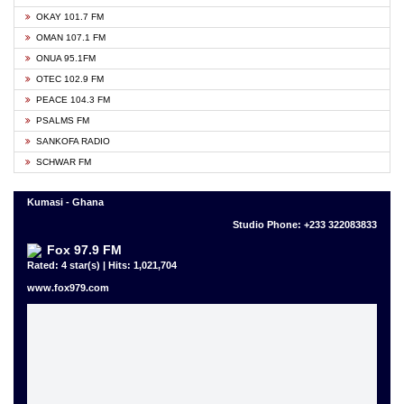
OKAY 101.7 FM
OMAN 107.1 FM
ONUA 95.1FM
OTEC 102.9 FM
PEACE 104.3 FM
PSALMS FM
SANKOFA RADIO
SCHWAR FM
Kumasi - Ghana
Studio Phone: +233 322083833
Fox 97.9 FM
Rated: 4 star(s) | Hits: 1,021,704
www.fox979.com