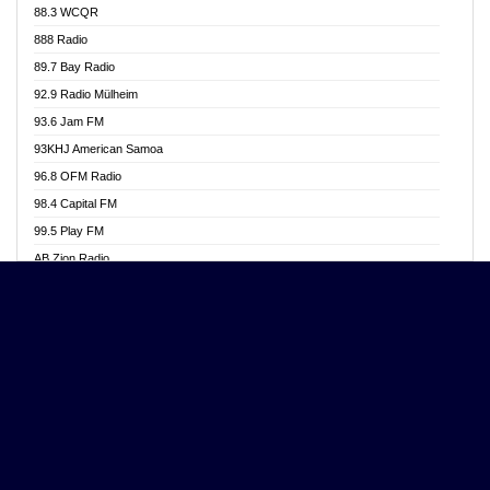
88.3 WCQR
Angel 102.9 FM
888 Radio
Angel 95.5 FM Takoradi
89.7 Bay Radio
Angel 96.1 FM
92.9 Radio Mülheim
Angel FM 92.3 Sunyani
93.6 Jam FM
Apollo FM
93KHJ American Samoa
Aposglobal Online Radio
96.8 OFM Radio
Ark 107.1 FM
98.4 Capital FM
Asafo 99.1 FM
99.5 Play FM
Asempa 94.7 FM
AB Zion Radio
Ashh 101.1 FM
Abaawa Radio UK
ASSPA Radio
Abem FM
Atinka 104.7 FM
Abibiman Radio
ATL FM 100.5MHZ
Abiding Patriotic Radio
Attractive FM
Abiding Radio Instru
AUX Fm
Ability OFM Radio
Azuza FM
ABN Radio UK
Baze FM 92.9
Abongobi Music
BeaNway Radio