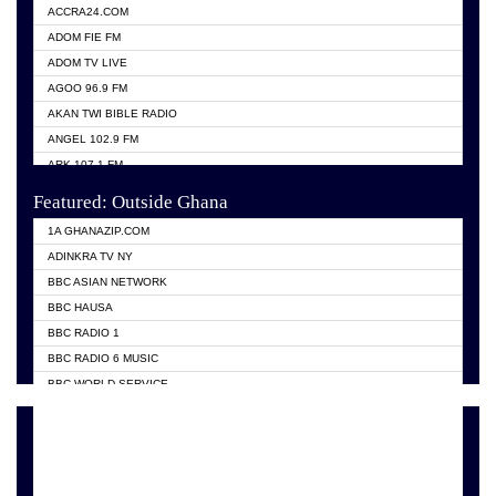
ACCRA24.COM
ADOM FIE FM
ADOM TV LIVE
AGOO 96.9 FM
AKAN TWI BIBLE RADIO
ANGEL 102.9 FM
ARK 107.1 FM
ASHH 101.1 FM
Featured: Outside Ghana
BIBLE FM
1A GHANAZIP.COM
CITI TV GHANA
ADINKRA TV NY
EVANG ODURO RADIO
BBC ASIAN NETWORK
EVANGELIST FM
BBC HAUSA
GBC UNIIQ FM 95.7
BBC RADIO 1
GBC VOLTA STAR 91.5FM
BBC RADIO 6 MUSIC
HAPPY 98.9 FM
BBC WORLD SERVICE
KASAPA 102.5 FM
CHOSEN TV
KESSBEN 93.3 FM
CNN RADIO
MOGPA TV
DAP RADIO
MONTIE FM 100.1
DUNAMIS TV
NEAT 100.9 FM