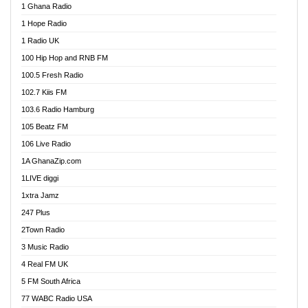
1 Ghana Radio
African FM Ghana
1 Hope Radio
AG Radio Ghana
1 Radio UK
Agenda FM Online
100 Hip Hop and RNB FM
Agoo 96.9 FM
100.5 Fresh Radio
Agyenkwa 105.9 FM
102.7 Kiis FM
Ahenfo 98.1 FM
103.6 Radio Hamburg
Ahotor 92.3 FM
105 Beatz FM
Akan Twi Bible Radio
106 Live Radio
Akasanoma 101.8 FM
1A GhanaZip.com
Akina Radio 100.9 FM
1LIVE diggi
AkomaPa FM 89.3 MHz
1xtra Jamz
Akumadan Time FM
247 Plus
Akwasi Awuah Online
2Town Radio
Alag radio
3 Music Radio
Alive Ghana News
4 Real FM UK
Alpha Radio 104.9FM
5 FM South Africa
Ananse Radio
77 WABC Radio USA
Anapua 105.1 FM