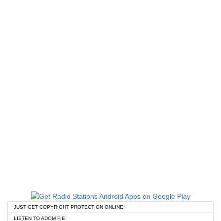
JUST GET COPYRIGHT PROTECTION ONLINE!
LISTEN TO ADOM FIE