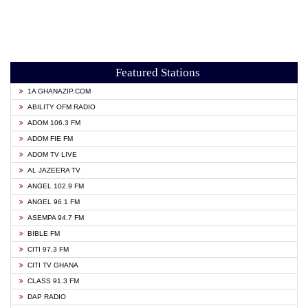
Featured Stations
1A GHANAZIP.COM
ABILITY OFM RADIO
ADOM 106.3 FM
ADOM FIE FM
ADOM TV LIVE
AL JAZEERA TV
ANGEL 102.9 FM
ANGEL 96.1 FM
ASEMPA 94.7 FM
BIBLE FM
CITI 97.3 FM
CITI TV GHANA
CLASS 91.3 FM
DAP RADIO