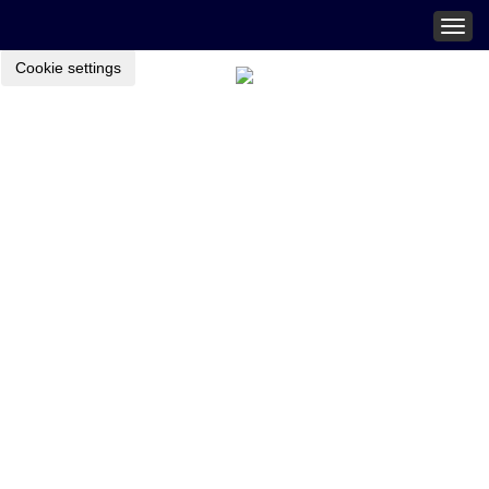
Togg
navig
Cookie settings