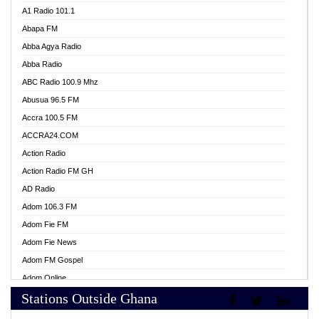
A1 Radio 101.1
Abapa FM
Abba Agya Radio
Abba Radio
ABC Radio 100.9 Mhz
Abusua 96.5 FM
Accra 100.5 FM
ACCRA24.COM
Action Radio
Action Radio FM GH
AD Radio
Adom 106.3 FM
Adom Fie FM
Adom Fie News
Adom FM Gospel
Adom Online
Stations Outside Ghana
Adom TV Live
Africa Churches FM