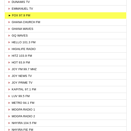
DUNAMIS TV
EMMANUEL TV
► FOX 97.9 FM
GHANA CHURCH FM
GHANA WAVES
GQ WAVES
HELLO 101.3 FM
HIGHLIFE RADIO
HITZ 103.9 FM
HOT 93.9 FM
JOY FM 99.7 MHZ
JOY NEWS TV
JOY PRIME TV
KAPITAL 97.1 FM
LUV 99.5 FM
METRO 94.1 FM
MOGPA RADIO 1
MOGPA RADIO 2
NHYIRA 104.5 FM
NHYIRA FIE FM