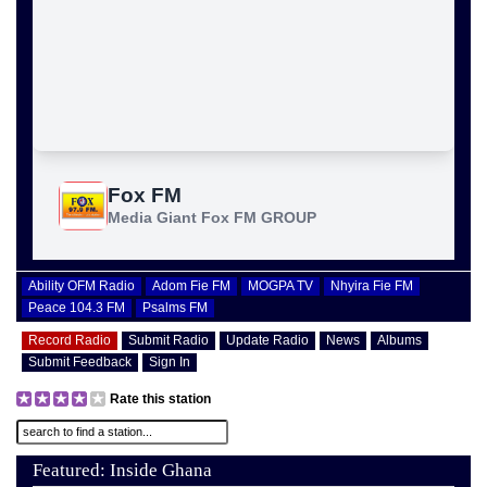
Ability OFM Radio
Adom Fie FM
MOGPA TV
Nhyira Fie FM
Peace 104.3 FM
Psalms FM
Record Radio
Submit Radio
Update Radio
News
Albums
Submit Feedback
Sign In
Rate this station
Featured: Inside Ghana