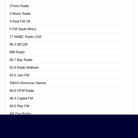
Akwasi Awuah Online
2Town Radio
Alag radio
3 Music Radio
Alive Ghana News
4 Real FM UK
Alpha Radio 104.9FM
5 FM South Africa
Ananse Radio
77 WABC Radio USA
Anapua 105.1 FM
88.3 WCQR
Angel 102.9 FM
888 Radio
Angel 95.5 FM Takoradi
89.7 Bay Radio
Angel 96.1 FM
92.9 Radio Mülheim
Angel FM 92.3 Sunyani
93.6 Jam FM
Apollo FM
93KHJ American Samoa
Aposglobal Online Radio
96.8 OFM Radio
Ark 107.1 FM
98.4 Capital FM
Asafo 99.1 FM
99.5 Play FM
Asempa 94.7 FM
AB Zion Radio
Ashh 101.1 FM
Abaawa Radio UK
ASSPA Radio
Abem FM
Atinka 104.7 FM
Abibiman Radio