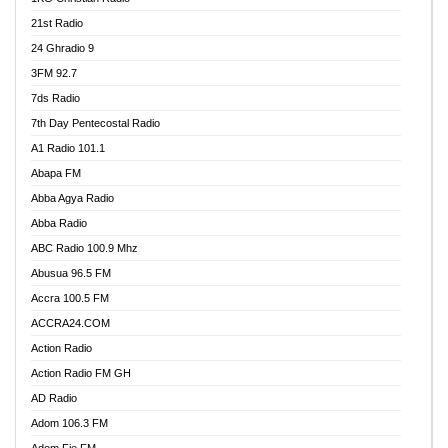
21st Radio
24 Ghradio 9
3FM 92.7
7ds Radio
7th Day Pentecostal Radio
A1 Radio 101.1
Abapa FM
Abba Agya Radio
Abba Radio
ABC Radio 100.9 Mhz
Abusua 96.5 FM
Accra 100.5 FM
ACCRA24.COM
Action Radio
Action Radio FM GH
AD Radio
Adom 106.3 FM