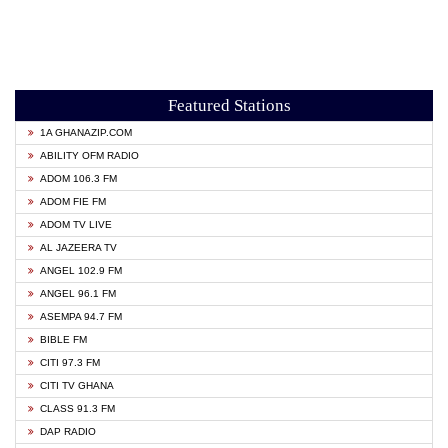
Featured Stations
1A GHANAZIP.COM
ABILITY OFM RADIO
ADOM 106.3 FM
ADOM FIE FM
ADOM TV LIVE
AL JAZEERA TV
ANGEL 102.9 FM
ANGEL 96.1 FM
ASEMPA 94.7 FM
BIBLE FM
CITI 97.3 FM
CITI TV GHANA
CLASS 91.3 FM
DAP RADIO