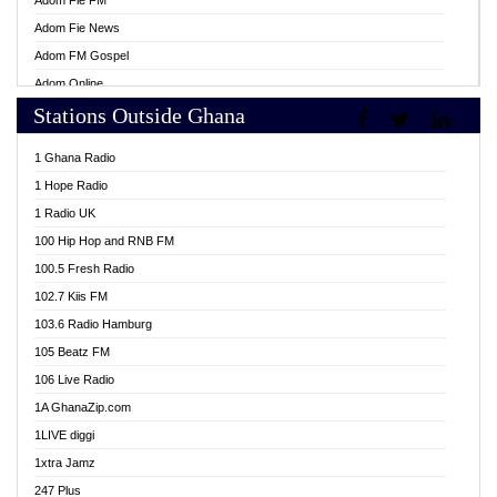
Adom Fie FM
Adom Fie News
Adom FM Gospel
Adom Online
Stations Outside Ghana
Adom TV Live
Africa Churches FM
1 Ghana Radio
African FM Ghana
1 Hope Radio
AG Radio Ghana
1 Radio UK
Agenda FM Online
100 Hip Hop and RNB FM
Agoo 96.9 FM
100.5 Fresh Radio
Agyenkwa 105.9 FM
102.7 Kiis FM
Ahenfo 98.1 FM
103.6 Radio Hamburg
Ahotor 92.3 FM
105 Beatz FM
Akan Twi Bible Radio
106 Live Radio
Akasanoma 101.8 FM
1A GhanaZip.com
Akina Radio 100.9 FM
1LIVE diggi
AkomaPa FM 89.3 MHz
1xtra Jamz
Akumadan Time FM
247 Plus