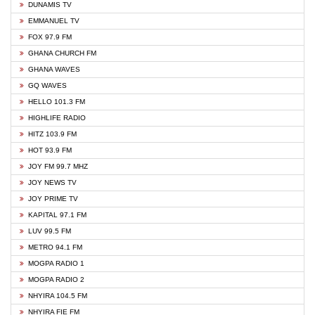
DUNAMIS TV
EMMANUEL TV
FOX 97.9 FM
GHANA CHURCH FM
GHANA WAVES
GQ WAVES
HELLO 101.3 FM
HIGHLIFE RADIO
HITZ 103.9 FM
HOT 93.9 FM
JOY FM 99.7 MHZ
JOY NEWS TV
JOY PRIME TV
KAPITAL 97.1 FM
LUV 99.5 FM
METRO 94.1 FM
MOGPA RADIO 1
MOGPA RADIO 2
NHYIRA 104.5 FM
NHYIRA FIE FM