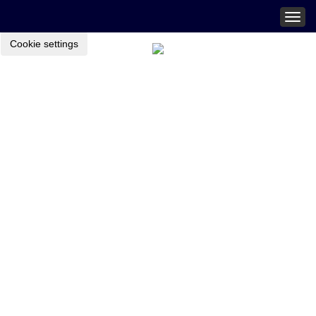
Togg
navig
Cookie settings