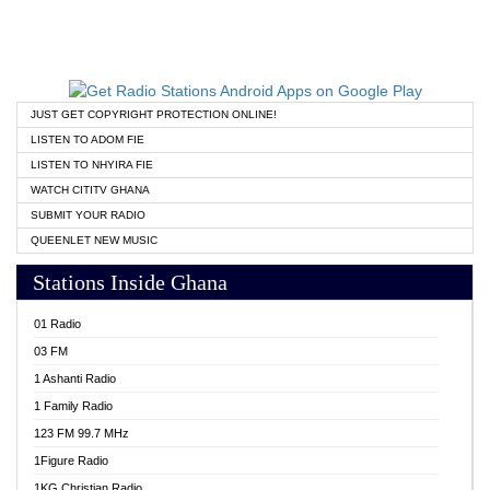
JUST GET COPYRIGHT PROTECTION ONLINE!
LISTEN TO ADOM FIE
LISTEN TO NHYIRA FIE
WATCH CITITV GHANA
SUBMIT YOUR RADIO
QUEENLET NEW MUSIC
Stations Inside Ghana
01 Radio
03 FM
1 Ashanti Radio
1 Family Radio
123 FM 99.7 MHz
1Figure Radio
1KG Christian Radio