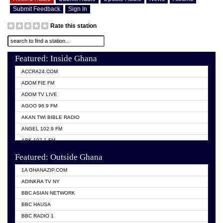
Submit Feedback
Sign In
Rate this station
Featured: Inside Ghana
ACCRA24.COM
ADOM FIE FM
ADOM TV LIVE
AGOO 96.9 FM
AKAN TWI BIBLE RADIO
ANGEL 102.9 FM
ARK 107.1 FM
ASHH 101.1 FM
Featured: Outside Ghana
BIBLE FM
1A GHANAZIP.COM
CITI TV GHANA
ADINKRA TV NY
EVANG ODURO RADIO
BBC ASIAN NETWORK
EVANGELIST FM
BBC HAUSA
GBC UNIIQ FM 95.7
BBC RADIO 1
GBC VOLTA STAR 91.5FM