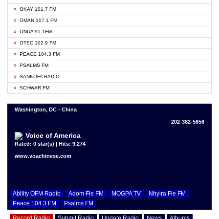
OKAY 101.7 FM
OMAN 107.1 FM
ONUA 95.1FM
OTEC 102.9 FM
PEACE 104.3 FM
PSALMS FM
SANKOFA RADIO
SCHWAR FM
Washington, DC - China
202-382-5656
Voice of America
Rated: 0 star(s) | Hits: 9,274
www.voachinese.com
Ability OFM Radio
Adom Fie FM
MOGPA TV
Nhyira Fie FM
Peace 104.3 FM
Psalms FM
Record Radio
Submit Radio
Update Radio
News
Albums