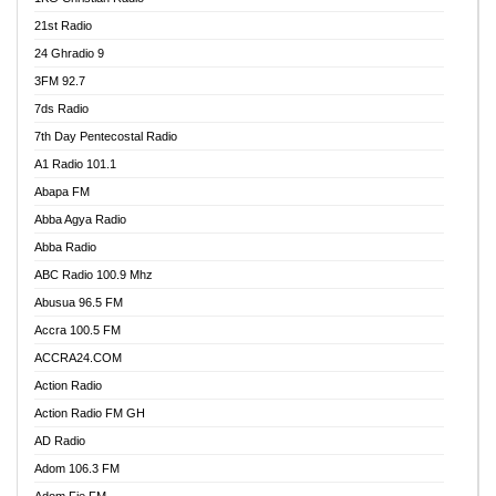
21st Radio
24 Ghradio 9
3FM 92.7
7ds Radio
7th Day Pentecostal Radio
A1 Radio 101.1
Abapa FM
Abba Agya Radio
Abba Radio
ABC Radio 100.9 Mhz
Abusua 96.5 FM
Accra 100.5 FM
ACCRA24.COM
Action Radio
Action Radio FM GH
AD Radio
Adom 106.3 FM