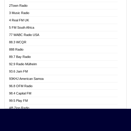
Akwasi Awuah Online
2Town Radio
Alag radio
3 Music Radio
Alive Ghana News
4 Real FM UK
Alpha Radio 104.9FM
5 FM South Africa
Ananse Radio
77 WABC Radio USA
Anapua 105.1 FM
88.3 WCQR
Angel 102.9 FM
888 Radio
Angel 95.5 FM Takoradi
89.7 Bay Radio
Angel 96.1 FM
92.9 Radio Mülheim
Angel FM 92.3 Sunyani
93.6 Jam FM
Apollo FM
93KHJ American Samoa
Aposglobal Online Radio
96.8 OFM Radio
Ark 107.1 FM
98.4 Capital FM
Asafo 99.1 FM
99.5 Play FM
Asempa 94.7 FM
AB Zion Radio
Ashh 101.1 FM
Abaawa Radio UK
ASSPA Radio
Abem FM
Atinka 104.7 FM
Abibiman Radio