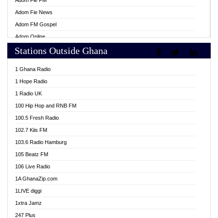
Adom Fie FM
Adom Fie News
Adom FM Gospel
Adom Online
Stations Outside Ghana
Adom TV Live
Africa Churches FM
1 Ghana Radio
African FM Ghana
1 Hope Radio
AG Radio Ghana
1 Radio UK
Agenda FM Online
100 Hip Hop and RNB FM
Agoo 96.9 FM
100.5 Fresh Radio
Agyenkwa 105.9 FM
102.7 Kiis FM
Ahenfo 98.1 FM
103.6 Radio Hamburg
Ahotor 92.3 FM
105 Beatz FM
Akan Twi Bible Radio
106 Live Radio
Akasanoma 101.8 FM
1A GhanaZip.com
Akina Radio 100.9 FM
1LIVE diggi
AkomaPa FM 89.3 MHz
1xtra Jamz
Akumadan Time FM
247 Plus