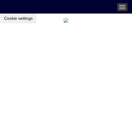
Togg
navig
Cookie settings