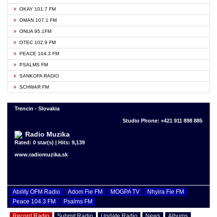
OKAY 101.7 FM
OMAN 107.1 FM
ONUA 95.1FM
OTEC 102.9 FM
PEACE 104.3 FM
PSALMS FM
SANKOFA RADIO
SCHWAR FM
Trencin - Slovakia
Studio Phone: +421 911 898 885
Radio Muzika
Rated: 0 star(s) | Hits: 9,139
www.radiomuzika.sk
Ability OFM Radio
Adom Fie FM
MOGPA TV
Nhyira Fie FM
Peace 104.3 FM
Psalms FM
Record Radio
Submit Radio
Update Radio
News
Albums