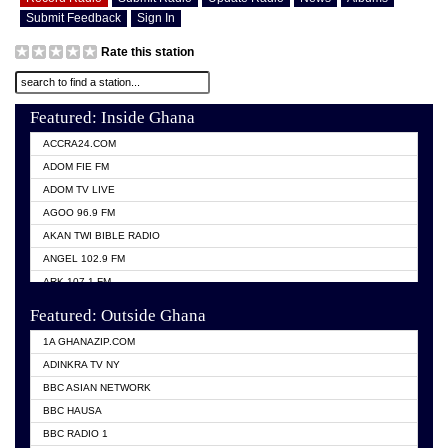
Submit Feedback
Sign In
Rate this station
Featured: Inside Ghana
ACCRA24.COM
ADOM FIE FM
ADOM TV LIVE
AGOO 96.9 FM
AKAN TWI BIBLE RADIO
ANGEL 102.9 FM
ARK 107.1 FM
ASHH 101.1 FM
Featured: Outside Ghana
BIBLE FM
1A GHANAZIP.COM
CITI TV GHANA
ADINKRA TV NY
EVANG ODURO RADIO
BBC ASIAN NETWORK
EVANGELIST FM
BBC HAUSA
GBC UNIIQ FM 95.7
BBC RADIO 1
GBC VOLTA STAR 91.5FM