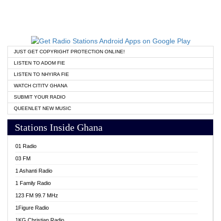
JUST GET COPYRIGHT PROTECTION ONLINE!
LISTEN TO ADOM FIE
LISTEN TO NHYIRA FIE
WATCH CITITV GHANA
SUBMIT YOUR RADIO
QUEENLET NEW MUSIC
Stations Inside Ghana
01 Radio
03 FM
1 Ashanti Radio
1 Family Radio
123 FM 99.7 MHz
1Figure Radio
1KG Christian Radio