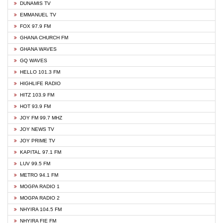
DUNAMIS TV
EMMANUEL TV
FOX 97.9 FM
GHANA CHURCH FM
GHANA WAVES
GQ WAVES
HELLO 101.3 FM
HIGHLIFE RADIO
HITZ 103.9 FM
HOT 93.9 FM
JOY FM 99.7 MHZ
JOY NEWS TV
JOY PRIME TV
KAPITAL 97.1 FM
LUV 99.5 FM
METRO 94.1 FM
MOGPA RADIO 1
MOGPA RADIO 2
NHYIRA 104.5 FM
NHYIRA FIE FM