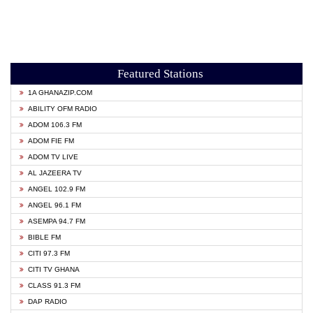
Featured Stations
1A GHANAZIP.COM
ABILITY OFM RADIO
ADOM 106.3 FM
ADOM FIE FM
ADOM TV LIVE
AL JAZEERA TV
ANGEL 102.9 FM
ANGEL 96.1 FM
ASEMPA 94.7 FM
BIBLE FM
CITI 97.3 FM
CITI TV GHANA
CLASS 91.3 FM
DAP RADIO