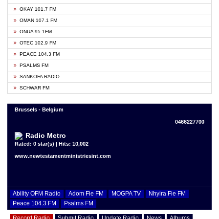
OKAY 101.7 FM
OMAN 107.1 FM
ONUA 95.1FM
OTEC 102.9 FM
PEACE 104.3 FM
PSALMS FM
SANKOFA RADIO
SCHWAR FM
Brussels - Belgium
0466227700
Radio Metro
Rated: 0 star(s) | Hits: 10,002
www.newtestamentministriesint.com
Ability OFM Radio
Adom Fie FM
MOGPA TV
Nhyira Fie FM
Peace 104.3 FM
Psalms FM
Record Radio
Submit Radio
Update Radio
News
Albums