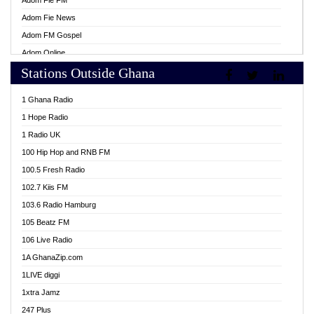
Adom Fie FM
Adom Fie News
Adom FM Gospel
Adom Online
Stations Outside Ghana
Adom TV Live
Africa Churches FM
1 Ghana Radio
African FM Ghana
1 Hope Radio
AG Radio Ghana
1 Radio UK
Agenda FM Online
100 Hip Hop and RNB FM
Agoo 96.9 FM
100.5 Fresh Radio
Agyenkwa 105.9 FM
102.7 Kiis FM
Ahenfo 98.1 FM
103.6 Radio Hamburg
Ahotor 92.3 FM
105 Beatz FM
Akan Twi Bible Radio
106 Live Radio
Akasanoma 101.8 FM
1A GhanaZip.com
Akina Radio 100.9 FM
1LIVE diggi
AkomaPa FM 89.3 MHz
1xtra Jamz
Akumadan Time FM
247 Plus