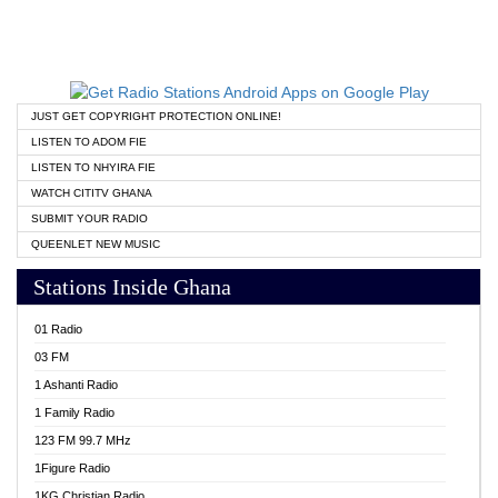
JUST GET COPYRIGHT PROTECTION ONLINE!
LISTEN TO ADOM FIE
LISTEN TO NHYIRA FIE
WATCH CITITV GHANA
SUBMIT YOUR RADIO
QUEENLET NEW MUSIC
Stations Inside Ghana
01 Radio
03 FM
1 Ashanti Radio
1 Family Radio
123 FM 99.7 MHz
1Figure Radio
1KG Christian Radio