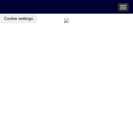
Togg
navig
Cookie settings