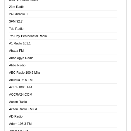
21st Radio
24 Ghradio 9
3FM 92.7
7ds Radio
7th Day Pentecostal Radio
A1 Radio 101.1
Abapa FM
Abba Agya Radio
Abba Radio
ABC Radio 100.9 Mhz
Abusua 96.5 FM
Accra 100.5 FM
ACCRA24.COM
Action Radio
Action Radio FM GH
AD Radio
Adom 106.3 FM