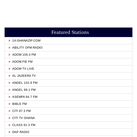
Featured Stations
1A GHANAZIP.COM
ABILITY OFM RADIO
ADOM 106.3 FM
ADOM FIE FM
ADOM TV LIVE
AL JAZEERA TV
ANGEL 102.9 FM
ANGEL 96.1 FM
ASEMPA 94.7 FM
BIBLE FM
CITI 97.3 FM
CITI TV GHANA
CLASS 91.3 FM
DAP RADIO