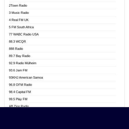
Akwasi Awuah Online
2Town Radio
Alag radio
3 Music Radio
Alive Ghana News
4 Real FM UK
Alpha Radio 104.9FM
5 FM South Africa
Ananse Radio
77 WABC Radio USA
Anapua 105.1 FM
88.3 WCQR
Angel 102.9 FM
888 Radio
Angel 95.5 FM Takoradi
89.7 Bay Radio
Angel 96.1 FM
92.9 Radio Mülheim
Angel FM 92.3 Sunyani
93.6 Jam FM
Apollo FM
93KHJ American Samoa
Aposglobal Online Radio
96.8 OFM Radio
Ark 107.1 FM
98.4 Capital FM
Asafo 99.1 FM
99.5 Play FM
Asempa 94.7 FM
AB Zion Radio
Ashh 101.1 FM
Abaawa Radio UK
ASSPA Radio
Abem FM
Atinka 104.7 FM
Abibiman Radio