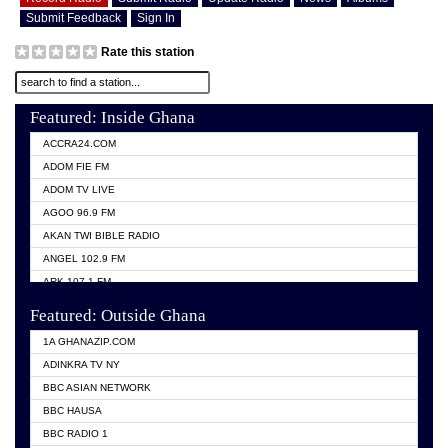
Submit Feedback
Sign In
Rate this station
Featured: Inside Ghana
ACCRA24.COM
ADOM FIE FM
ADOM TV LIVE
AGOO 96.9 FM
AKAN TWI BIBLE RADIO
ANGEL 102.9 FM
ARK 107.1 FM
ASHH 101.1 FM
Featured: Outside Ghana
BIBLE FM
1A GHANAZIP.COM
CITI TV GHANA
ADINKRA TV NY
EVANG ODURO RADIO
BBC ASIAN NETWORK
EVANGELIST FM
BBC HAUSA
GBC UNIIQ FM 95.7
BBC RADIO 1
GBC VOLTA STAR 91.5FM