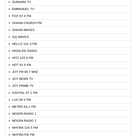
DUNAMIS TV
EMMANUEL TV
FOX 97.9 FM
GHANA CHURCH FM
GHANA WAVES
GQ WAVES
HELLO 101.3 FM
HIGHLIFE RADIO
HITZ 103.9 FM
HOT 93.9 FM
JOY FM 99.7 MHZ
JOY NEWS TV
JOY PRIME TV
KAPITAL 97.1 FM
LUV 99.5 FM
METRO 94.1 FM
MOGPA RADIO 1
MOGPA RADIO 2
NHYIRA 104.5 FM
NHYIRA FIE FM