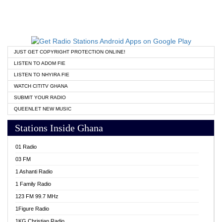
JUST GET COPYRIGHT PROTECTION ONLINE!
LISTEN TO ADOM FIE
LISTEN TO NHYIRA FIE
WATCH CITITV GHANA
SUBMIT YOUR RADIO
QUEENLET NEW MUSIC
Stations Inside Ghana
01 Radio
03 FM
1 Ashanti Radio
1 Family Radio
123 FM 99.7 MHz
1Figure Radio
1KG Christian Radio