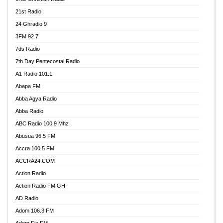
21st Radio
24 Ghradio 9
3FM 92.7
7ds Radio
7th Day Pentecostal Radio
A1 Radio 101.1
Abapa FM
Abba Agya Radio
Abba Radio
ABC Radio 100.9 Mhz
Abusua 96.5 FM
Accra 100.5 FM
ACCRA24.COM
Action Radio
Action Radio FM GH
AD Radio
Adom 106.3 FM