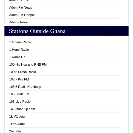
Adom Fie FM
Adom Fie News
Adom FM Gospel
Adom Online
Stations Outside Ghana
Adom TV Live
Africa Churches FM
1 Ghana Radio
African FM Ghana
1 Hope Radio
AG Radio Ghana
1 Radio UK
Agenda FM Online
100 Hip Hop and RNB FM
Agoo 96.9 FM
100.5 Fresh Radio
Agyenkwa 105.9 FM
102.7 Kiis FM
Ahenfo 98.1 FM
103.6 Radio Hamburg
Ahotor 92.3 FM
105 Beatz FM
Akan Twi Bible Radio
106 Live Radio
Akasanoma 101.8 FM
1A GhanaZip.com
Akina Radio 100.9 FM
1LIVE diggi
AkomaPa FM 89.3 MHz
1xtra Jamz
Akumadan Time FM
247 Plus