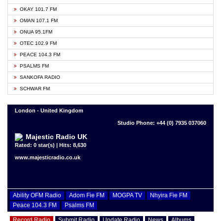
OKAY 101.7 FM
OMAN 107.1 FM
ONUA 95.1FM
OTEC 102.9 FM
PEACE 104.3 FM
PSALMS FM
SANKOFA RADIO
SCHWAR FM
London - United Kingdom
Studio Phone: +44 (0) 7935 037060
Majestic Radio UK
Rated: 0 star(s) | Hits: 8,630
www.majesticradio.co.uk
Ability OFM Radio
Adom Fie FM
MOGPA TV
Nhyira Fie FM
Peace 104.3 FM
Psalms FM
Record Radio
Submit Radio
Update Radio
News
Albums