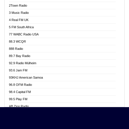
Akwasi Awuah Online
2Town Radio
Alag radio
3 Music Radio
Alive Ghana News
4 Real FM UK
Alpha Radio 104.9FM
5 FM South Africa
Ananse Radio
77 WABC Radio USA
Anapua 105.1 FM
88.3 WCQR
Angel 102.9 FM
888 Radio
Angel 95.5 FM Takoradi
89.7 Bay Radio
Angel 96.1 FM
92.9 Radio Mülheim
Angel FM 92.3 Sunyani
93.6 Jam FM
Apollo FM
93KHJ American Samoa
Aposglobal Online Radio
96.8 OFM Radio
Ark 107.1 FM
98.4 Capital FM
Asafo 99.1 FM
99.5 Play FM
Asempa 94.7 FM
AB Zion Radio
Ashh 101.1 FM
Abaawa Radio UK
ASSPA Radio
Abem FM
Atinka 104.7 FM
Abibiman Radio