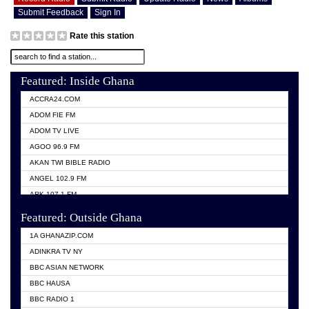
Submit Feedback
Sign In
Rate this station
Featured: Inside Ghana
ACCRA24.COM
ADOM FIE FM
ADOM TV LIVE
AGOO 96.9 FM
AKAN TWI BIBLE RADIO
ANGEL 102.9 FM
ARK 107.1 FM
ASHH 101.1 FM
Featured: Outside Ghana
BIBLE FM
1A GHANAZIP.COM
CITI TV GHANA
ADINKRA TV NY
EVANG ODURO RADIO
BBC ASIAN NETWORK
EVANGELIST FM
BBC HAUSA
GBC UNIIQ FM 95.7
BBC RADIO 1
GBC VOLTA STAR 91.5FM