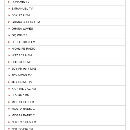
DUNAMIS TV
EMMANUEL TV
FOX 97.9 FM
GHANA CHURCH FM
GHANA WAVES
GQ WAVES
HELLO 101.3 FM
HIGHLIFE RADIO
HITZ 103.9 FM
HOT 93.9 FM
JOY FM 99.7 MHZ
JOY NEWS TV
JOY PRIME TV
KAPITAL 97.1 FM
LUV 99.5 FM
METRO 94.1 FM
MOGPA RADIO 1
MOGPA RADIO 2
NHYIRA 104.5 FM
NHYIRA FIE FM