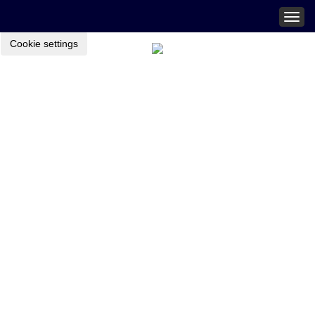
Togg
navig
Cookie settings