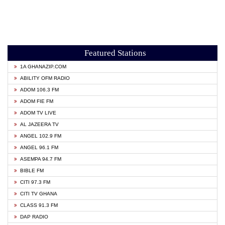
Featured Stations
1A GHANAZIP.COM
ABILITY OFM RADIO
ADOM 106.3 FM
ADOM FIE FM
ADOM TV LIVE
AL JAZEERA TV
ANGEL 102.9 FM
ANGEL 96.1 FM
ASEMPA 94.7 FM
BIBLE FM
CITI 97.3 FM
CITI TV GHANA
CLASS 91.3 FM
DAP RADIO