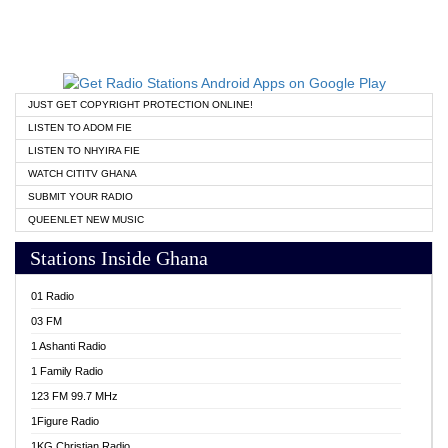
JUST GET COPYRIGHT PROTECTION ONLINE!
LISTEN TO ADOM FIE
LISTEN TO NHYIRA FIE
WATCH CITITV GHANA
SUBMIT YOUR RADIO
QUEENLET NEW MUSIC
Stations Inside Ghana
01 Radio
03 FM
1 Ashanti Radio
1 Family Radio
123 FM 99.7 MHz
1Figure Radio
1KG Christian Radio