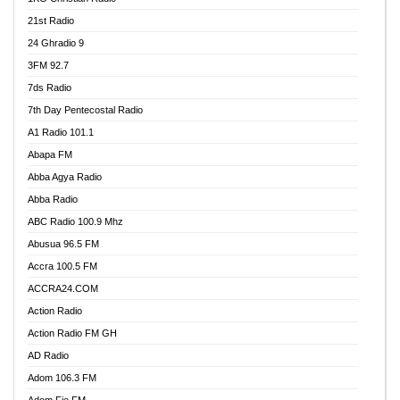
21st Radio
24 Ghradio 9
3FM 92.7
7ds Radio
7th Day Pentecostal Radio
A1 Radio 101.1
Abapa FM
Abba Agya Radio
Abba Radio
ABC Radio 100.9 Mhz
Abusua 96.5 FM
Accra 100.5 FM
ACCRA24.COM
Action Radio
Action Radio FM GH
AD Radio
Adom 106.3 FM