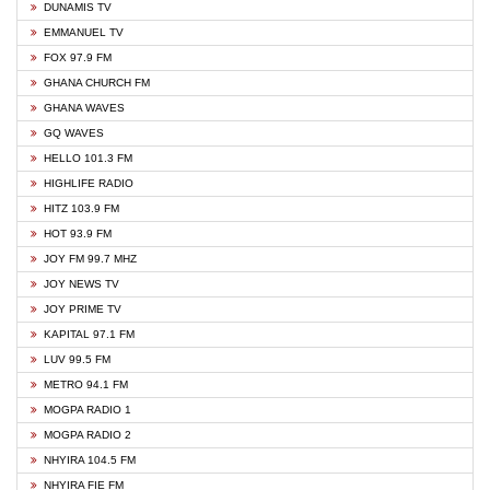
DUNAMIS TV
EMMANUEL TV
FOX 97.9 FM
GHANA CHURCH FM
GHANA WAVES
GQ WAVES
HELLO 101.3 FM
HIGHLIFE RADIO
HITZ 103.9 FM
HOT 93.9 FM
JOY FM 99.7 MHZ
JOY NEWS TV
JOY PRIME TV
KAPITAL 97.1 FM
LUV 99.5 FM
METRO 94.1 FM
MOGPA RADIO 1
MOGPA RADIO 2
NHYIRA 104.5 FM
NHYIRA FIE FM