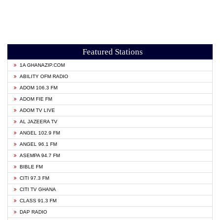
Featured Stations
1A GHANAZIP.COM
ABILITY OFM RADIO
ADOM 106.3 FM
ADOM FIE FM
ADOM TV LIVE
AL JAZEERA TV
ANGEL 102.9 FM
ANGEL 96.1 FM
ASEMPA 94.7 FM
BIBLE FM
CITI 97.3 FM
CITI TV GHANA
CLASS 91.3 FM
DAP RADIO