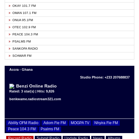
OKAY 101.7 FM
OMAN 107.1 FM
ONUA 95.1FM
OTEC 102.9 FM
PEACE 104.3 FM
PSALMS FM
SANKOFA RADIO
SCHWAR FM
Accra - Ghana
Studio Phone: +233 207688837
Benzi Online Radio
Rated: 3 star(s) | Hits: 9,826
benkwame.radiostream321.com
Ability OFM Radio
Adom Fie FM
MOGPA TV
Nhyira Fie FM
Peace 104.3 FM
Psalms FM
Record Radio
Submit Radio
Update Radio
News
Albums