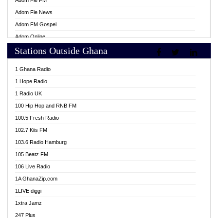
Adom Fie FM
Adom Fie News
Adom FM Gospel
Adom Online
Stations Outside Ghana
Adom TV Live
Africa Churches FM
1 Ghana Radio
African FM Ghana
1 Hope Radio
AG Radio Ghana
1 Radio UK
Agenda FM Online
100 Hip Hop and RNB FM
Agoo 96.9 FM
100.5 Fresh Radio
Agyenkwa 105.9 FM
102.7 Kiis FM
Ahenfo 98.1 FM
103.6 Radio Hamburg
Ahotor 92.3 FM
105 Beatz FM
Akan Twi Bible Radio
106 Live Radio
Akasanoma 101.8 FM
1A GhanaZip.com
Akina Radio 100.9 FM
1LIVE diggi
AkomaPa FM 89.3 MHz
1xtra Jamz
Akumadan Time FM
247 Plus