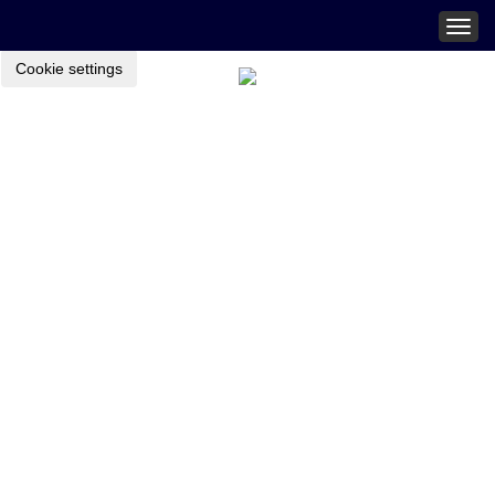
Togg
navig
Cookie settings