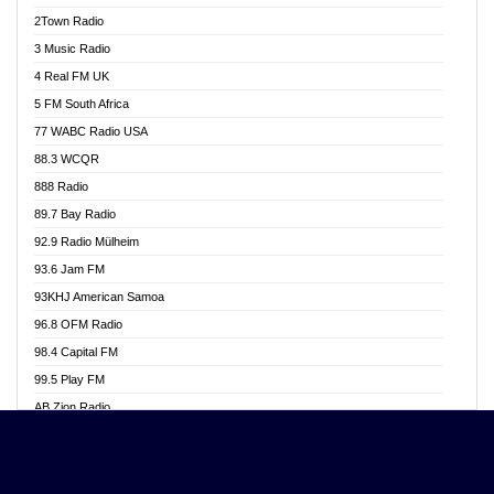
Akwasi Awuah Online
2Town Radio
Alag radio
3 Music Radio
Alive Ghana News
4 Real FM UK
Alpha Radio 104.9FM
5 FM South Africa
Ananse Radio
77 WABC Radio USA
Anapua 105.1 FM
88.3 WCQR
Angel 102.9 FM
888 Radio
Angel 95.5 FM Takoradi
89.7 Bay Radio
Angel 96.1 FM
92.9 Radio Mülheim
Angel FM 92.3 Sunyani
93.6 Jam FM
Apollo FM
93KHJ American Samoa
Aposglobal Online Radio
96.8 OFM Radio
Ark 107.1 FM
98.4 Capital FM
Asafo 99.1 FM
99.5 Play FM
Asempa 94.7 FM
AB Zion Radio
Ashh 101.1 FM
Abaawa Radio UK
ASSPA Radio
Abem FM
Atinka 104.7 FM
Abibiman Radio