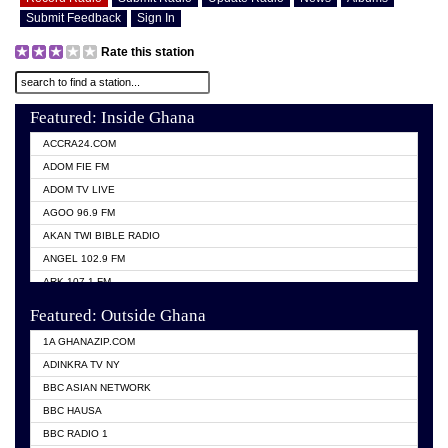
Submit Feedback
Sign In
Rate this station
Featured: Inside Ghana
ACCRA24.COM
ADOM FIE FM
ADOM TV LIVE
AGOO 96.9 FM
AKAN TWI BIBLE RADIO
ANGEL 102.9 FM
ARK 107.1 FM
ASHH 101.1 FM
Featured: Outside Ghana
BIBLE FM
1A GHANAZIP.COM
CITI TV GHANA
ADINKRA TV NY
EVANG ODURO RADIO
BBC ASIAN NETWORK
EVANGELIST FM
BBC HAUSA
GBC UNIIQ FM 95.7
BBC RADIO 1
GBC VOLTA STAR 91.5FM