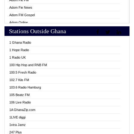
Adom Fie FM
Adom Fie News
Adom FM Gospel
Adom Online
Stations Outside Ghana
Adom TV Live
Africa Churches FM
1 Ghana Radio
African FM Ghana
1 Hope Radio
AG Radio Ghana
1 Radio UK
Agenda FM Online
100 Hip Hop and RNB FM
Agoo 96.9 FM
100.5 Fresh Radio
Agyenkwa 105.9 FM
102.7 Kiis FM
Ahenfo 98.1 FM
103.6 Radio Hamburg
Ahotor 92.3 FM
105 Beatz FM
Akan Twi Bible Radio
106 Live Radio
Akasanoma 101.8 FM
1A GhanaZip.com
Akina Radio 100.9 FM
1LIVE diggi
AkomaPa FM 89.3 MHz
1xtra Jamz
Akumadan Time FM
247 Plus