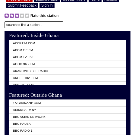
Submit Feedback
Sign In
Rate this station
Featured: Inside Ghana
ACCRA24.COM
ADOM FIE FM
ADOM TV LIVE
AGOO 96.9 FM
AKAN TWI BIBLE RADIO
ANGEL 102.9 FM
ARK 107.1 FM
ASHH 101.1 FM
Featured: Outside Ghana
BIBLE FM
1A GHANAZIP.COM
CITI TV GHANA
ADINKRA TV NY
EVANG ODURO RADIO
BBC ASIAN NETWORK
EVANGELIST FM
BBC HAUSA
GBC UNIIQ FM 95.7
BBC RADIO 1
GBC VOLTA STAR 91.5FM