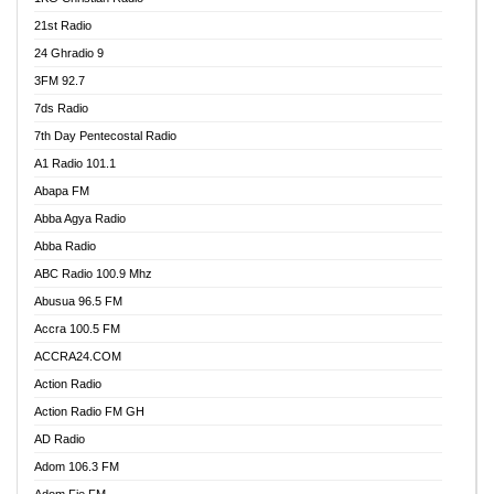
21st Radio
24 Ghradio 9
3FM 92.7
7ds Radio
7th Day Pentecostal Radio
A1 Radio 101.1
Abapa FM
Abba Agya Radio
Abba Radio
ABC Radio 100.9 Mhz
Abusua 96.5 FM
Accra 100.5 FM
ACCRA24.COM
Action Radio
Action Radio FM GH
AD Radio
Adom 106.3 FM