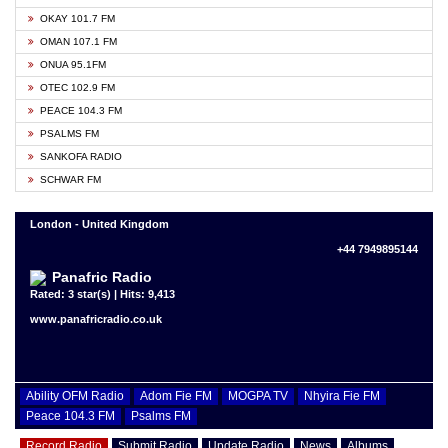
OKAY 101.7 FM
OMAN 107.1 FM
ONUA 95.1FM
OTEC 102.9 FM
PEACE 104.3 FM
PSALMS FM
SANKOFA RADIO
SCHWAR FM
London - United Kingdom
+44 7949895144
Panafric Radio
Rated: 3 star(s) | Hits: 9,413
www.panafricradio.co.uk
Ability OFM Radio
Adom Fie FM
MOGPA TV
Nhyira Fie FM
Peace 104.3 FM
Psalms FM
Record Radio
Submit Radio
Update Radio
News
Albums