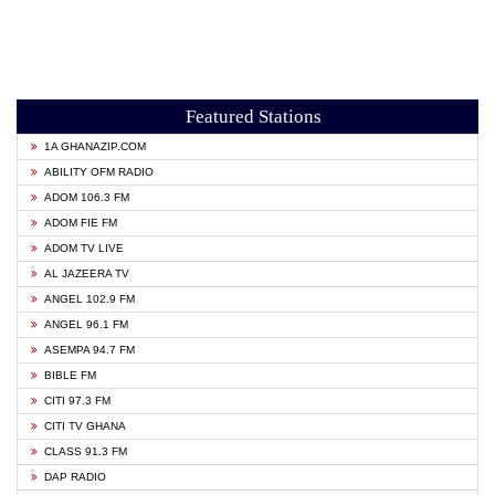
Featured Stations
1A GHANAZIP.COM
ABILITY OFM RADIO
ADOM 106.3 FM
ADOM FIE FM
ADOM TV LIVE
AL JAZEERA TV
ANGEL 102.9 FM
ANGEL 96.1 FM
ASEMPA 94.7 FM
BIBLE FM
CITI 97.3 FM
CITI TV GHANA
CLASS 91.3 FM
DAP RADIO