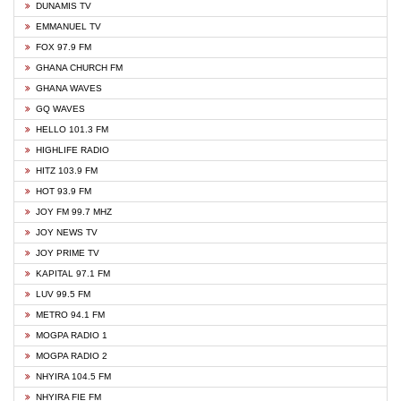
DUNAMIS TV
EMMANUEL TV
FOX 97.9 FM
GHANA CHURCH FM
GHANA WAVES
GQ WAVES
HELLO 101.3 FM
HIGHLIFE RADIO
HITZ 103.9 FM
HOT 93.9 FM
JOY FM 99.7 MHZ
JOY NEWS TV
JOY PRIME TV
KAPITAL 97.1 FM
LUV 99.5 FM
METRO 94.1 FM
MOGPA RADIO 1
MOGPA RADIO 2
NHYIRA 104.5 FM
NHYIRA FIE FM