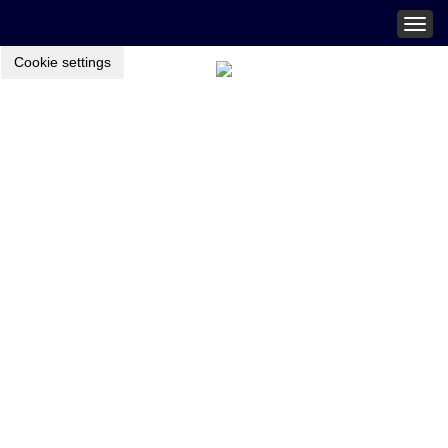
Togg
navig
Cookie settings