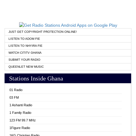
JUST GET COPYRIGHT PROTECTION ONLINE!
LISTEN TO ADOM FIE
LISTEN TO NHYIRA FIE
WATCH CITITV GHANA
SUBMIT YOUR RADIO
QUEENLET NEW MUSIC
Stations Inside Ghana
01 Radio
03 FM
1 Ashanti Radio
1 Family Radio
123 FM 99.7 MHz
1Figure Radio
1KG Christian Radio