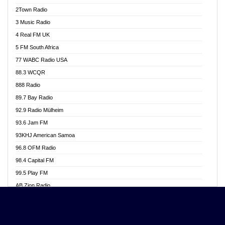
Akwasi Awuah Online
2Town Radio
Alag radio
3 Music Radio
Alive Ghana News
4 Real FM UK
Alpha Radio 104.9FM
5 FM South Africa
Ananse Radio
77 WABC Radio USA
Anapua 105.1 FM
88.3 WCQR
Angel 102.9 FM
888 Radio
Angel 95.5 FM Takoradi
89.7 Bay Radio
Angel 96.1 FM
92.9 Radio Mülheim
Angel FM 92.3 Sunyani
93.6 Jam FM
Apollo FM
93KHJ American Samoa
Aposglobal Online Radio
96.8 OFM Radio
Ark 107.1 FM
98.4 Capital FM
Asafo 99.1 FM
99.5 Play FM
Asempa 94.7 FM
AB Zion Radio
Ashh 101.1 FM
Abaawa Radio UK
ASSPA Radio
Abem FM
Atinka 104.7 FM
Abibiman Radio