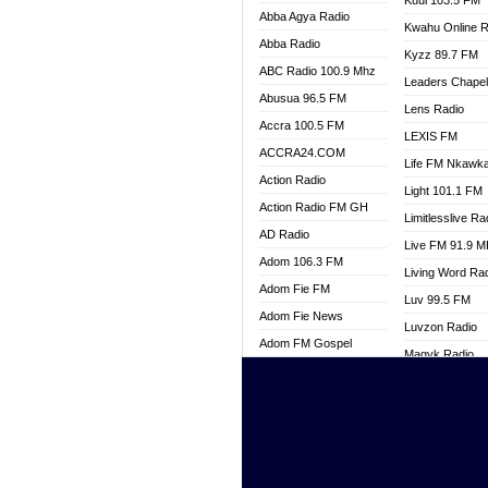
Kuul 103.5 FM
Abba Agya Radio
Kwahu Online R
Abba Radio
Kyzz 89.7 FM
ABC Radio 100.9 Mhz
Leaders Chape
Abusua 96.5 FM
Lens Radio
Accra 100.5 FM
LEXIS FM
ACCRA24.COM
Life FM Nkawk
Action Radio
Light 101.1 FM
Action Radio FM GH
Limitlesslive Ra
AD Radio
Live FM 91.9 
Adom 106.3 FM
Living Word Ra
Adom Fie FM
Luv 99.5 FM
Adom Fie News
Luvzon Radio
Adom FM Gospel
Magyk Radio
Adom Online
Mallam Lebga R
Adom TV Live
Mam Radio
Africa Churches FM
Man Code Radi
African FM Ghana
Marhaba 99.3 
AG Radio Ghana