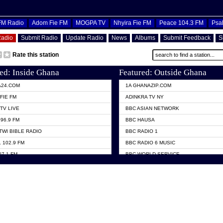
OFM Radio
Adom Fie FM
MOGPA TV
Nhyira Fie FM
Peace 104.3 FM
Psa
Radio
Submit Radio
Update Radio
News
Albums
Submit Feedback
S
Rate this station
ed: Inside Ghana
Featured: Outside Ghana
A24.COM
1A GHANAZIP.COM
FIE FM
ADINKRA TV NY
TV LIVE
BBC ASIAN NETWORK
96.9 FM
BBC HAUSA
TWI BIBLE RADIO
BBC RADIO 1
 102.9 FM
BBC RADIO 6 MUSIC
07.1 FM
BBC WORLD SERVICE
101.1 FM
CHOSEN TV
 FM
CNN RADIO
TV GHANA
DAP RADIO
 ODURO RADIO
DUNAMIS TV
ELIST FM
EMMANUEL TV
NIIQ FM 95.7
GH TV ABROAD