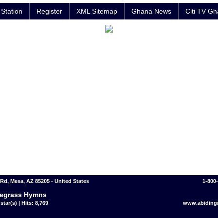
Station
Register
XML Sitemap
Ghana News
Citi TV G
 Rd, Mesa, AZ 85205 - United States
1-800
egrass Hymns
star(s) | Hits: 8,769
www.abidingr