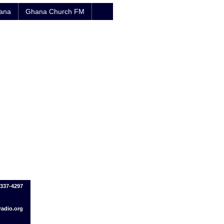
hana
Ghana Church FM
-337-4297
adio.org