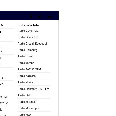
holla lala lala
Str
Radio Gotel Yola
H
Radio Grace UK
V
Radio Grandi Successi
K
Radio Hamburg
dio
Radio Horeb
ne
Radio Jambo
o
Radio JAT 90.2FM
Radio Karolina
enya
Radio Kibica
 UK
Radio Lichtaart 106.6 FM
Radio Livin
.9 FM
Radio Maanaim
92.2FM
Radio Maria Spain
io
Radio Max