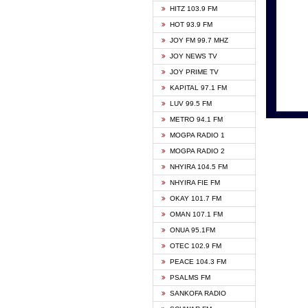
HITZ 103.9 FM
GBC V
HOT 93.9 FM
HAPPY
JOY FM 99.7 MHZ
KASAP
JOY NEWS TV
KESSB
JOY PRIME TV
MOGPA
KAPITAL 97.1 FM
MONTI
LUV 99.5 FM
NEAT 
METRO 94.1 FM
NET2 
MOGPA RADIO 1
NHYIR
MOGPA RADIO 2
OFMT
NHYIRA 104.5 FM
POWER
NHYIRA FIE FM
PSALM
OKAY 101.7 FM
RADIO
OMAN 107.1 FM
RAINB
ONUA 95.1FM
RESU
OTEC 102.9 FM
SIKKA 
PEACE 104.3 FM
STARR
PSALMS FM
YFM A
SANKOFA RADIO
YFM K