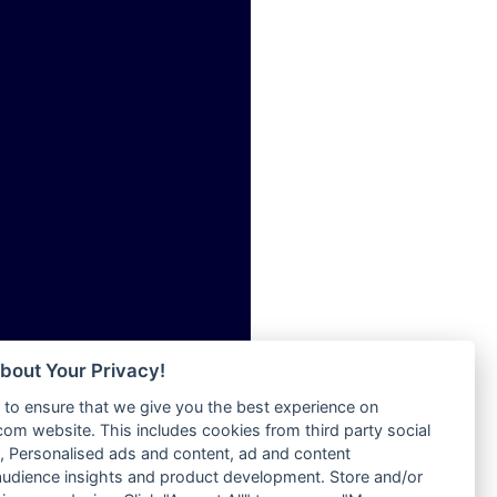
ia
Radio Tokpa FM 104.3
Radio Transformer
dio
Radio Uniq
adio
Radio Valley 99.9 FM
dio UK
Radio Wayoosi
io
Radio West
o
Radio ZET - 107.5FM
Radio ZU Romania
Radio Zua
eden
RadioScoop 107.7FM
M
Radyo Voyage 107.4 FM
M UK
Rahma 97.3 FM
adio
Rainbow Radio UK
 UK
bout Your Privacy!
Rare Grooves Radio
to ensure that we give you the best experience on
Rascast
iverance
m website. This includes cookies from third party social
Rave FM 91.7
FM
 Personalised ads and content, ad and content
Raypower 100.5FM
udience insights and product development. Store and/or
M 96.6
RC 102.3 FM