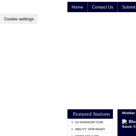
Home
Contact Us
Submit 
Cookie settings
Featured Stations
Mclellan
Blu
1A GHANAZIP.COM
Rated: 0 
ABILITY OFM RADIO