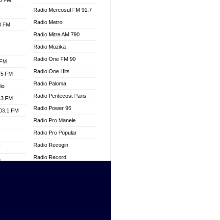
.3 FM
Radio Mercosul FM 91.7
Radio Metro
.3 FM
Radio Mitre AM 790
Radio Muzika
Radio One FM 90
 FM
Radio One Hits
.5 FM
Radio Paloma
io
Radio Pentecost Paris
.3 FM
Radio Power 96
103.1 FM
Radio Pro Manele
Radio Pro Popular
Radio Recogin
W
Radio Record
o
Radio Restaura Gospel
adio
Radio Restitui Gospel
Radio RMF Classic
dio
Radio Savannah
oad
Radio Skackom