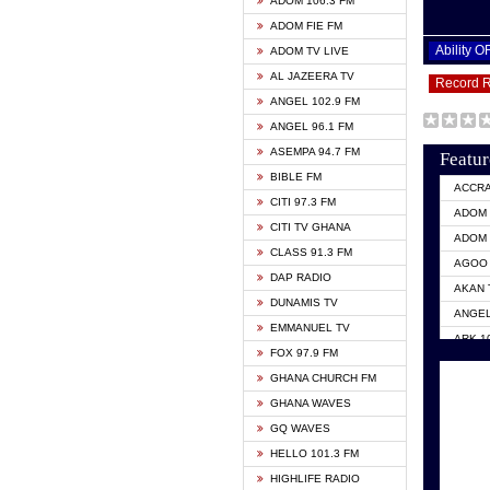
ADOM 106.3 FM
ADOM FIE FM
Ability 
ADOM TV LIVE
AL JAZEERA TV
Record 
ANGEL 102.9 FM
ANGEL 96.1 FM
ASEMPA 94.7 FM
Featur
BIBLE FM
ACCR
CITI 97.3 FM
ADOM 
CITI TV GHANA
ADOM 
CLASS 91.3 FM
AGOO 
DAP RADIO
AKAN 
DUNAMIS TV
ANGEL
EMMANUEL TV
ARK 1
FOX 97.9 FM
ASHH 
GHANA CHURCH FM
BIBLE
GHANA WAVES
CITI 
GQ WAVES
EVANG
HELLO 101.3 FM
EVANG
HIGHLIFE RADIO
GBC U