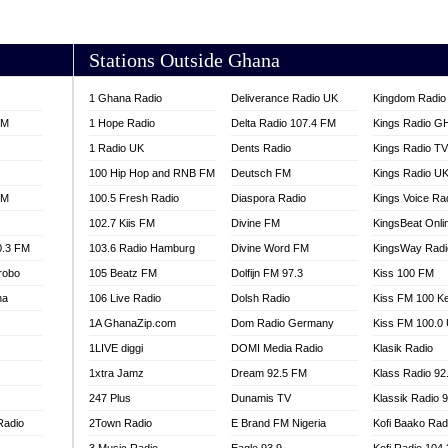
AKORADI 97.9
Stations Outside Ghana
1 Ghana Radio
Deliverance Radio UK
Kingdom Radio 
FM
1 Hope Radio
Delta Radio 107.4 FM
Kings Radio G
1 Radio UK
Dents Radio
Kings Radio T
100 Hip Hop and RNB FM
Deutsch FM
Kings Radio U
FM
100.5 Fresh Radio
Diaspora Radio
Kings Voice Ra
102.7 Kiis FM
Divine FM
KingsBeat Onli
0.3 FM
103.6 Radio Hamburg
Divine Word FM
KingsWay Radi
robo
105 Beatz FM
Dolfijn FM 97.3
Kiss 100 FM
na
106 Live Radio
Dolsh Radio
Kiss FM 100 K
1A GhanaZip.com
Dom Radio Germany
Kiss FM 100.0
1LIVE diggi
DOMI Media Radio
Klasik Radio
1xtra Jamz
Dream 92.5 FM
Klass Radio 92
247 Plus
Dunamis TV
Klassik Radio 
Radio
2Town Radio
E Brand FM Nigeria
Kofi Baako Rad