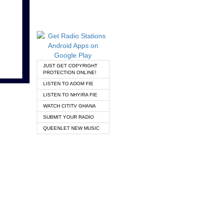
JUST GET COPYRIGHT
PROTECTION ONLINE!
LISTEN TO ADOM FIE
LISTEN TO NHYIRA FIE
WATCH CITITV GHANA
SUBMIT YOUR RADIO
QUEENLET NEW MUSIC