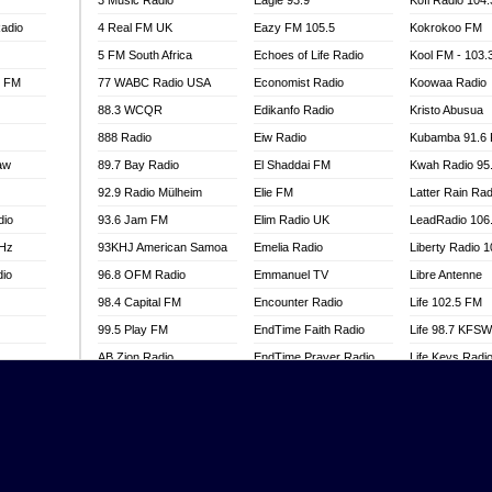
3 Music Radio
Eagle 93.9
Kofi Radio 104
adio
4 Real FM UK
Eazy FM 105.5
Kokrokoo FM
5 FM South Africa
Echoes of Life Radio
Kool FM - 103
l FM
77 WABC Radio USA
Economist Radio
Koowaa Radio
88.3 WCQR
Edikanfo Radio
Kristo Abusua
888 Radio
Eiw Radio
Kubamba 91.6
aw
89.7 Bay Radio
El Shaddai FM
Kwah Radio 95
92.9 Radio Mülheim
Elie FM
Latter Rain Rad
dio
93.6 Jam FM
Elim Radio UK
LeadRadio 106
MHz
93KHJ American Samoa
Emelia Radio
Liberty Radio 
dio
96.8 OFM Radio
Emmanuel TV
Libre Antenne
98.4 Capital FM
Encounter Radio
Life 102.5 FM
99.5 Play FM
EndTime Faith Radio
Life 98.7 KFS
AB Zion Radio
EndTime Prayer Radio
Life Keys Radi
adio
Abaawa Radio UK
EndTime Radio UK
Live 4 Christ R
Abem FM
Energy 2000 -
Liveway Radio
Przytkowice
o
Abibiman Radio
Living Faith Ra
Energy 97.1 FM
FM
Abiding Patriotic Radio
Living Word Br
Energy Berlin