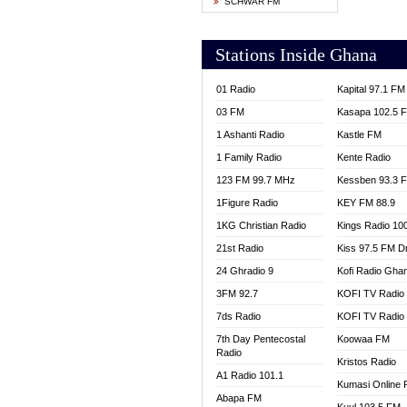
SCHWAR FM
YFM T
Stations Inside Ghana
01 Radio
Kapital 97.1 FM
03 FM
Kasapa 102.5 
1 Ashanti Radio
Kastle FM
1 Family Radio
Kente Radio
123 FM 99.7 MHz
Kessben 93.3 
1Figure Radio
KEY FM 88.9
1KG Christian Radio
Kings Radio 10
21st Radio
Kiss 97.5 FM D
24 Ghradio 9
Kofi Radio Gha
3FM 92.7
KOFI TV Radio
7ds Radio
KOFI TV Radio
7th Day Pentecostal
Koowaa FM
Radio
Kristos Radio
A1 Radio 101.1
Kumasi Online 
Abapa FM