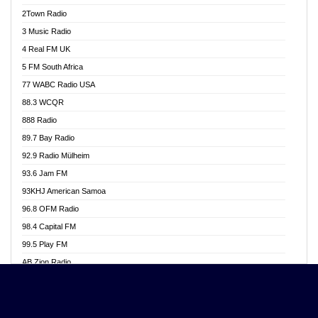
Akwasi Awuah Online
2Town Radio
Alag radio
3 Music Radio
Alive Ghana News
4 Real FM UK
Alpha Radio 104.9FM
5 FM South Africa
Ananse Radio
77 WABC Radio USA
Anapua 105.1 FM
88.3 WCQR
Angel 102.9 FM
888 Radio
Angel 95.5 FM Takoradi
89.7 Bay Radio
Angel 96.1 FM
92.9 Radio Mülheim
Angel FM 92.3 Sunyani
93.6 Jam FM
Apollo FM
93KHJ American Samoa
Aposglobal Online Radio
96.8 OFM Radio
Ark 107.1 FM
98.4 Capital FM
Asafo 99.1 FM
99.5 Play FM
Asempa 94.7 FM
AB Zion Radio
Ashh 101.1 FM
Abaawa Radio UK
ASSPA Radio
Abem FM
Atinka 104.7 FM
Abibiman Radio