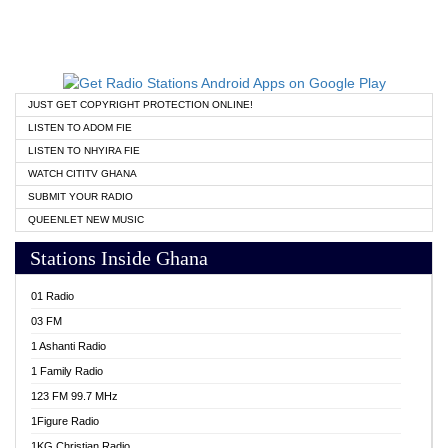
JUST GET COPYRIGHT PROTECTION ONLINE!
LISTEN TO ADOM FIE
LISTEN TO NHYIRA FIE
WATCH CITITV GHANA
SUBMIT YOUR RADIO
QUEENLET NEW MUSIC
Stations Inside Ghana
01 Radio
03 FM
1 Ashanti Radio
1 Family Radio
123 FM 99.7 MHz
1Figure Radio
1KG Christian Radio