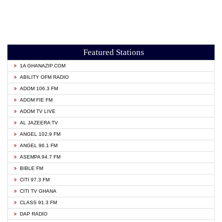
Featured Stations
1A GHANAZIP.COM
ABILITY OFM RADIO
ADOM 106.3 FM
ADOM FIE FM
ADOM TV LIVE
AL JAZEERA TV
ANGEL 102.9 FM
ANGEL 96.1 FM
ASEMPA 94.7 FM
BIBLE FM
CITI 97.3 FM
CITI TV GHANA
CLASS 91.3 FM
DAP RADIO