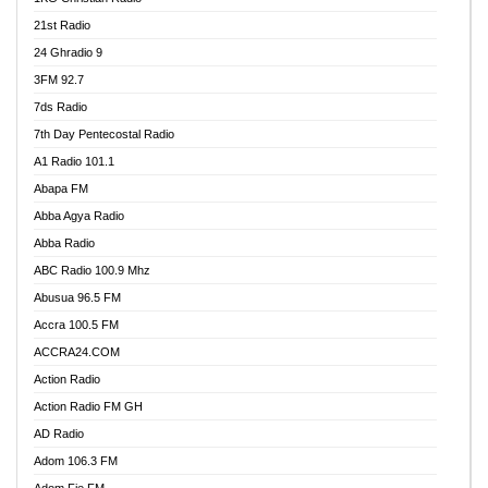
21st Radio
24 Ghradio 9
3FM 92.7
7ds Radio
7th Day Pentecostal Radio
A1 Radio 101.1
Abapa FM
Abba Agya Radio
Abba Radio
ABC Radio 100.9 Mhz
Abusua 96.5 FM
Accra 100.5 FM
ACCRA24.COM
Action Radio
Action Radio FM GH
AD Radio
Adom 106.3 FM