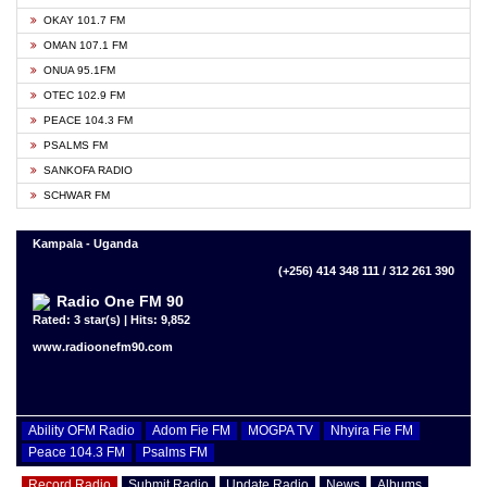
OKAY 101.7 FM
OMAN 107.1 FM
ONUA 95.1FM
OTEC 102.9 FM
PEACE 104.3 FM
PSALMS FM
SANKOFA RADIO
SCHWAR FM
Kampala - Uganda
(+256) 414 348 111 / 312 261 390
Radio One FM 90
Rated: 3 star(s) | Hits: 9,852
www.radioonefm90.com
Ability OFM Radio
Adom Fie FM
MOGPA TV
Nhyira Fie FM
Peace 104.3 FM
Psalms FM
Record Radio
Submit Radio
Update Radio
News
Albums