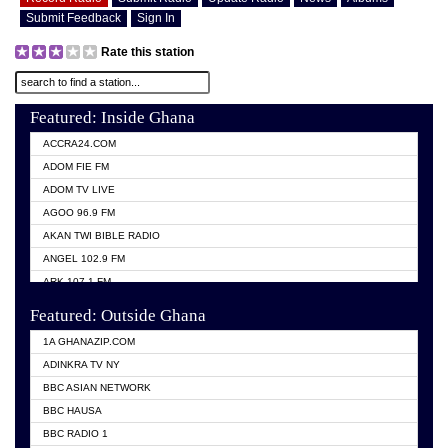
Submit Feedback
Sign In
Rate this station
Featured: Inside Ghana
ACCRA24.COM
ADOM FIE FM
ADOM TV LIVE
AGOO 96.9 FM
AKAN TWI BIBLE RADIO
ANGEL 102.9 FM
ARK 107.1 FM
ASHH 101.1 FM
Featured: Outside Ghana
BIBLE FM
1A GHANAZIP.COM
CITI TV GHANA
ADINKRA TV NY
EVANG ODURO RADIO
BBC ASIAN NETWORK
EVANGELIST FM
BBC HAUSA
GBC UNIIQ FM 95.7
BBC RADIO 1
GBC VOLTA STAR 91.5FM