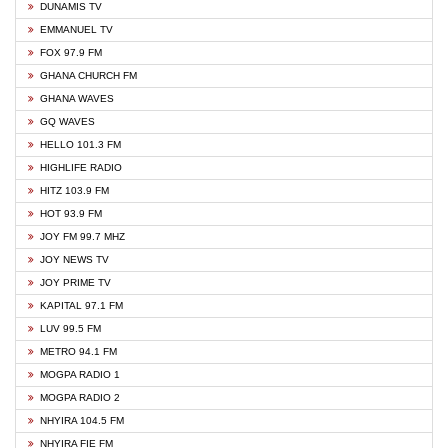
DUNAMIS TV
EMMANUEL TV
FOX 97.9 FM
GHANA CHURCH FM
GHANA WAVES
GQ WAVES
HELLO 101.3 FM
HIGHLIFE RADIO
HITZ 103.9 FM
HOT 93.9 FM
JOY FM 99.7 MHZ
JOY NEWS TV
JOY PRIME TV
KAPITAL 97.1 FM
LUV 99.5 FM
METRO 94.1 FM
MOGPA RADIO 1
MOGPA RADIO 2
NHYIRA 104.5 FM
NHYIRA FIE FM