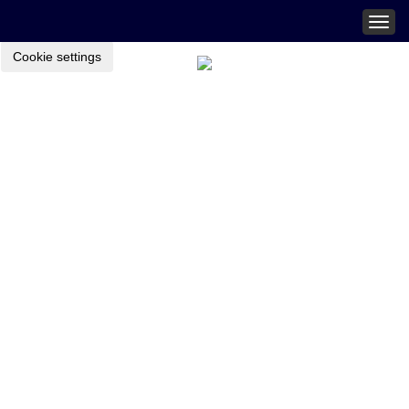
Togg
navig
Cookie settings