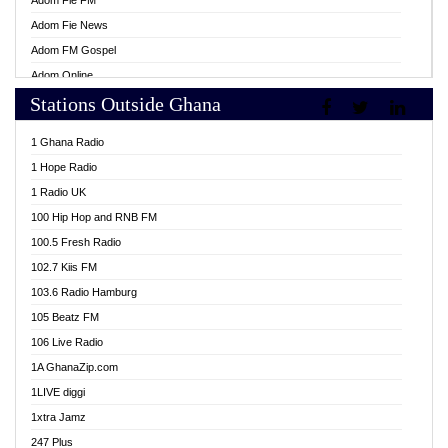
Adom Fie FM
Adom Fie News
Adom FM Gospel
Adom Online
Stations Outside Ghana
Adom TV Live
Africa Churches FM
1 Ghana Radio
African FM Ghana
1 Hope Radio
AG Radio Ghana
1 Radio UK
Agenda FM Online
100 Hip Hop and RNB FM
Agoo 96.9 FM
100.5 Fresh Radio
Agyenkwa 105.9 FM
102.7 Kiis FM
Ahenfo 98.1 FM
103.6 Radio Hamburg
Ahotor 92.3 FM
105 Beatz FM
Akan Twi Bible Radio
106 Live Radio
Akasanoma 101.8 FM
1A GhanaZip.com
Akina Radio 100.9 FM
1LIVE diggi
AkomaPa FM 89.3 MHz
1xtra Jamz
Akumadan Time FM
247 Plus