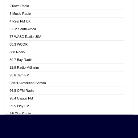
Akwasi Awuah Online
2Town Radio
Alag radio
3 Music Radio
Alive Ghana News
4 Real FM UK
Alpha Radio 104.9FM
5 FM South Africa
Ananse Radio
77 WABC Radio USA
Anapua 105.1 FM
88.3 WCQR
Angel 102.9 FM
888 Radio
Angel 95.5 FM Takoradi
89.7 Bay Radio
Angel 96.1 FM
92.9 Radio Mülheim
Angel FM 92.3 Sunyani
93.6 Jam FM
Apollo FM
93KHJ American Samoa
Aposglobal Online Radio
96.8 OFM Radio
Ark 107.1 FM
98.4 Capital FM
Asafo 99.1 FM
99.5 Play FM
Asempa 94.7 FM
AB Zion Radio
Ashh 101.1 FM
Abaawa Radio UK
ASSPA Radio
Abem FM
Atinka 104.7 FM
Abibiman Radio