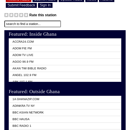
Submit Feedback
Sign In
Rate this station
Featured: Inside Ghana
ACCRA24.COM
ADOM FIE FM
ADOM TV LIVE
AGOO 96.9 FM
AKAN TWI BIBLE RADIO
ANGEL 102.9 FM
ARK 107.1 FM
ASHH 101.1 FM
Featured: Outside Ghana
BIBLE FM
1A GHANAZIP.COM
CITI TV GHANA
ADINKRA TV NY
EVANG ODURO RADIO
BBC ASIAN NETWORK
EVANGELIST FM
BBC HAUSA
GBC UNIIQ FM 95.7
BBC RADIO 1
GBC VOLTA STAR 91.5FM