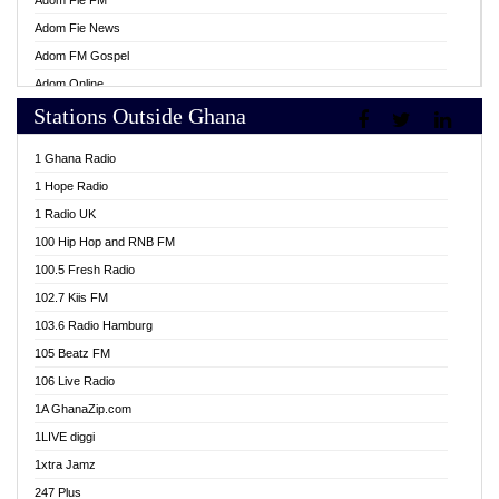
Adom Fie FM
Adom Fie News
Adom FM Gospel
Adom Online
Stations Outside Ghana
Adom TV Live
Africa Churches FM
1 Ghana Radio
African FM Ghana
1 Hope Radio
AG Radio Ghana
1 Radio UK
Agenda FM Online
100 Hip Hop and RNB FM
Agoo 96.9 FM
100.5 Fresh Radio
Agyenkwa 105.9 FM
102.7 Kiis FM
Ahenfo 98.1 FM
103.6 Radio Hamburg
Ahotor 92.3 FM
105 Beatz FM
Akan Twi Bible Radio
106 Live Radio
Akasanoma 101.8 FM
1A GhanaZip.com
Akina Radio 100.9 FM
1LIVE diggi
AkomaPa FM 89.3 MHz
1xtra Jamz
Akumadan Time FM
247 Plus