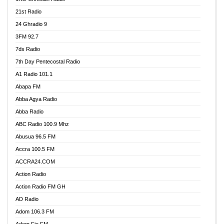
21st Radio
24 Ghradio 9
3FM 92.7
7ds Radio
7th Day Pentecostal Radio
A1 Radio 101.1
Abapa FM
Abba Agya Radio
Abba Radio
ABC Radio 100.9 Mhz
Abusua 96.5 FM
Accra 100.5 FM
ACCRA24.COM
Action Radio
Action Radio FM GH
AD Radio
Adom 106.3 FM