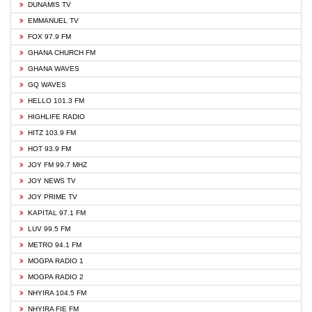
DUNAMIS TV
EMMANUEL TV
FOX 97.9 FM
GHANA CHURCH FM
GHANA WAVES
GQ WAVES
HELLO 101.3 FM
HIGHLIFE RADIO
HITZ 103.9 FM
HOT 93.9 FM
JOY FM 99.7 MHZ
JOY NEWS TV
JOY PRIME TV
KAPITAL 97.1 FM
LUV 99.5 FM
METRO 94.1 FM
MOGPA RADIO 1
MOGPA RADIO 2
NHYIRA 104.5 FM
NHYIRA FIE FM