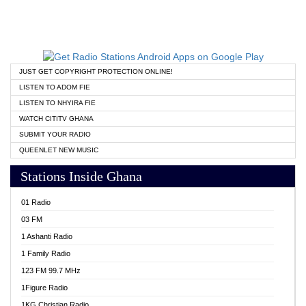
JUST GET COPYRIGHT PROTECTION ONLINE!
LISTEN TO ADOM FIE
LISTEN TO NHYIRA FIE
WATCH CITITV GHANA
SUBMIT YOUR RADIO
QUEENLET NEW MUSIC
Stations Inside Ghana
01 Radio
03 FM
1 Ashanti Radio
1 Family Radio
123 FM 99.7 MHz
1Figure Radio
1KG Christian Radio