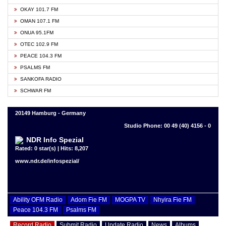
OKAY 101.7 FM
OMAN 107.1 FM
ONUA 95.1FM
OTEC 102.9 FM
PEACE 104.3 FM
PSALMS FM
SANKOFA RADIO
SCHWAR FM
20149 Hamburg - Germany
Studio Phone: 00 49 (40) 4156 - 0
NDR Info Spezial
Rated: 0 star(s) | Hits: 8,207
www.ndr.de/infospezial/
Ability OFM Radio
Adom Fie FM
MOGPA TV
Nhyira Fie FM
Peace 104.3 FM
Psalms FM
Record Radio
Submit Radio
Update Radio
News
Albums