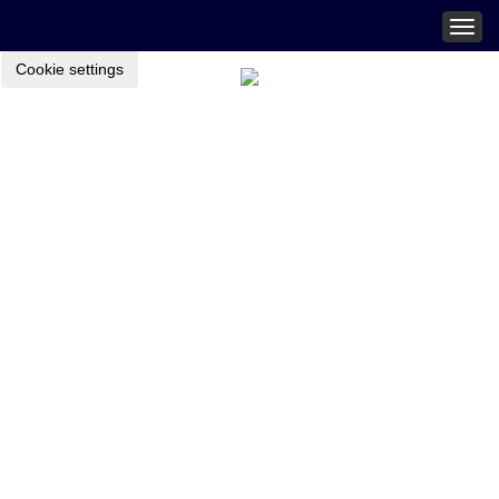
Togg
navig
Cookie settings