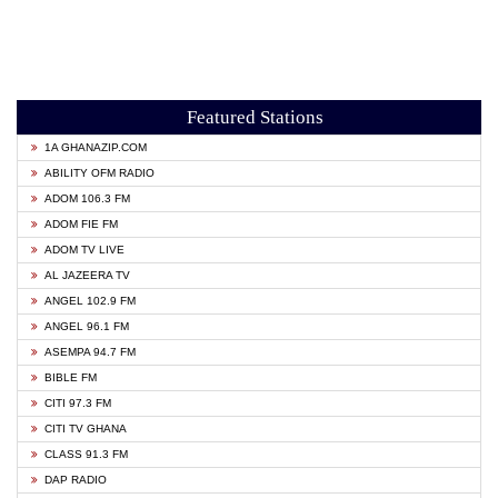
Featured Stations
1A GHANAZIP.COM
ABILITY OFM RADIO
ADOM 106.3 FM
ADOM FIE FM
ADOM TV LIVE
AL JAZEERA TV
ANGEL 102.9 FM
ANGEL 96.1 FM
ASEMPA 94.7 FM
BIBLE FM
CITI 97.3 FM
CITI TV GHANA
CLASS 91.3 FM
DAP RADIO