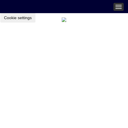
Togg
navig
Cookie settings