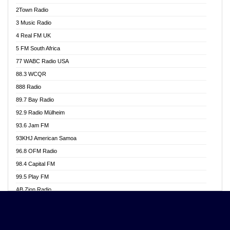
Akwasi Awuah Online
2Town Radio
Alag radio
3 Music Radio
Alive Ghana News
4 Real FM UK
Alpha Radio 104.9FM
5 FM South Africa
Ananse Radio
77 WABC Radio USA
Anapua 105.1 FM
88.3 WCQR
Angel 102.9 FM
888 Radio
Angel 95.5 FM Takoradi
89.7 Bay Radio
Angel 96.1 FM
92.9 Radio Mülheim
Angel FM 92.3 Sunyani
93.6 Jam FM
Apollo FM
93KHJ American Samoa
Aposglobal Online Radio
96.8 OFM Radio
Ark 107.1 FM
98.4 Capital FM
Asafo 99.1 FM
99.5 Play FM
Asempa 94.7 FM
AB Zion Radio
Ashh 101.1 FM
Abaawa Radio UK
ASSPA Radio
Abem FM
Atinka 104.7 FM
Abibiman Radio