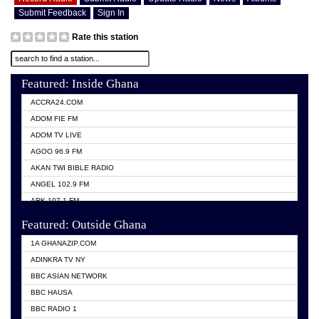
Submit Feedback
Sign In
Rate this station
Featured: Inside Ghana
ACCRA24.COM
ADOM FIE FM
ADOM TV LIVE
AGOO 96.9 FM
AKAN TWI BIBLE RADIO
ANGEL 102.9 FM
ARK 107.1 FM
ASHH 101.1 FM
Featured: Outside Ghana
BIBLE FM
1A GHANAZIP.COM
CITI TV GHANA
ADINKRA TV NY
EVANG ODURO RADIO
BBC ASIAN NETWORK
EVANGELIST FM
BBC HAUSA
GBC UNIIQ FM 95.7
BBC RADIO 1
GBC VOLTA STAR 91.5FM