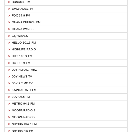
DUNAMIS TV
EMMANUEL TV
FOX 97.9 FM
GHANA CHURCH FM
GHANA WAVES
GQ WAVES
HELLO 101.3 FM
HIGHLIFE RADIO
HITZ 103.9 FM
HOT 93.9 FM
JOY FM 99.7 MHZ
JOY NEWS TV
JOY PRIME TV
KAPITAL 97.1 FM
LUV 99.5 FM
METRO 94.1 FM
MOGPA RADIO 1
MOGPA RADIO 2
NHYIRA 104.5 FM
NHYIRA FIE FM