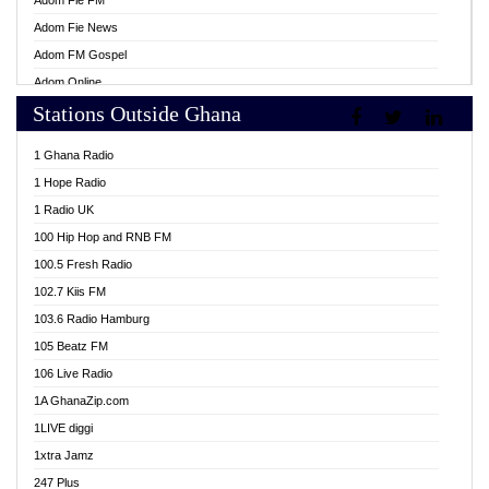
Adom Fie FM
Adom Fie News
Adom FM Gospel
Adom Online
Stations Outside Ghana
Adom TV Live
Africa Churches FM
1 Ghana Radio
African FM Ghana
1 Hope Radio
AG Radio Ghana
1 Radio UK
Agenda FM Online
100 Hip Hop and RNB FM
Agoo 96.9 FM
100.5 Fresh Radio
Agyenkwa 105.9 FM
102.7 Kiis FM
Ahenfo 98.1 FM
103.6 Radio Hamburg
Ahotor 92.3 FM
105 Beatz FM
Akan Twi Bible Radio
106 Live Radio
Akasanoma 101.8 FM
1A GhanaZip.com
Akina Radio 100.9 FM
1LIVE diggi
AkomaPa FM 89.3 MHz
1xtra Jamz
Akumadan Time FM
247 Plus