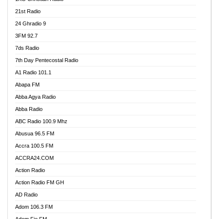
21st Radio
24 Ghradio 9
3FM 92.7
7ds Radio
7th Day Pentecostal Radio
A1 Radio 101.1
Abapa FM
Abba Agya Radio
Abba Radio
ABC Radio 100.9 Mhz
Abusua 96.5 FM
Accra 100.5 FM
ACCRA24.COM
Action Radio
Action Radio FM GH
AD Radio
Adom 106.3 FM