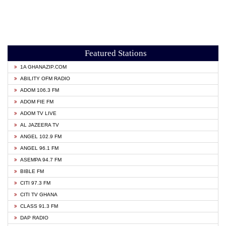
Featured Stations
1A GHANAZIP.COM
ABILITY OFM RADIO
ADOM 106.3 FM
ADOM FIE FM
ADOM TV LIVE
AL JAZEERA TV
ANGEL 102.9 FM
ANGEL 96.1 FM
ASEMPA 94.7 FM
BIBLE FM
CITI 97.3 FM
CITI TV GHANA
CLASS 91.3 FM
DAP RADIO