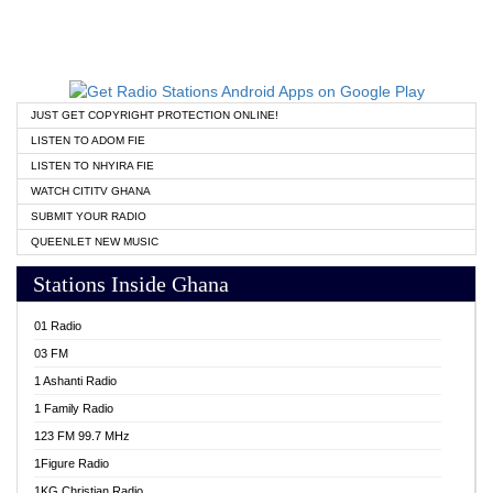
JUST GET COPYRIGHT PROTECTION ONLINE!
LISTEN TO ADOM FIE
LISTEN TO NHYIRA FIE
WATCH CITITV GHANA
SUBMIT YOUR RADIO
QUEENLET NEW MUSIC
Stations Inside Ghana
01 Radio
03 FM
1 Ashanti Radio
1 Family Radio
123 FM 99.7 MHz
1Figure Radio
1KG Christian Radio