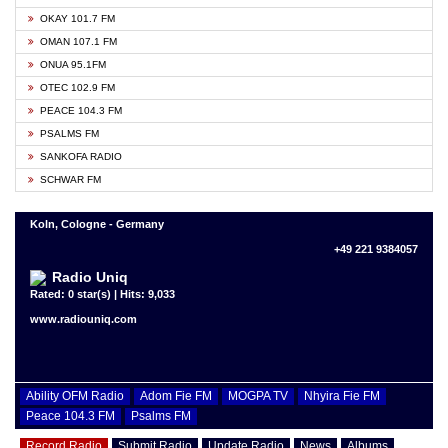
OKAY 101.7 FM
OMAN 107.1 FM
ONUA 95.1FM
OTEC 102.9 FM
PEACE 104.3 FM
PSALMS FM
SANKOFA RADIO
SCHWAR FM
Koln, Cologne - Germany
+49 221 9384057
Radio Uniq
Rated: 0 star(s) | Hits: 9,033
www.radiouniq.com
Ability OFM Radio
Adom Fie FM
MOGPA TV
Nhyira Fie FM
Peace 104.3 FM
Psalms FM
Record Radio
Submit Radio
Update Radio
News
Albums