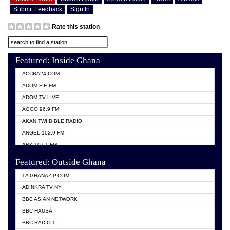
Submit Feedback
Sign In
Rate this station
Featured: Inside Ghana
ACCRA24.COM
ADOM FIE FM
ADOM TV LIVE
AGOO 96.9 FM
AKAN TWI BIBLE RADIO
ANGEL 102.9 FM
ARK 107.1 FM
ASHH 101.1 FM
Featured: Outside Ghana
BIBLE FM
1A GHANAZIP.COM
CITI TV GHANA
ADINKRA TV NY
EVANG ODURO RADIO
BBC ASIAN NETWORK
EVANGELIST FM
BBC HAUSA
GBC UNIIQ FM 95.7
BBC RADIO 1
GBC VOLTA STAR 91.5FM