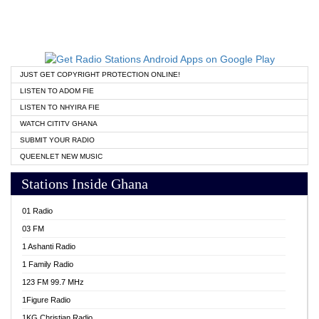
JUST GET COPYRIGHT PROTECTION ONLINE!
LISTEN TO ADOM FIE
LISTEN TO NHYIRA FIE
WATCH CITITV GHANA
SUBMIT YOUR RADIO
QUEENLET NEW MUSIC
Stations Inside Ghana
01 Radio
03 FM
1 Ashanti Radio
1 Family Radio
123 FM 99.7 MHz
1Figure Radio
1KG Christian Radio