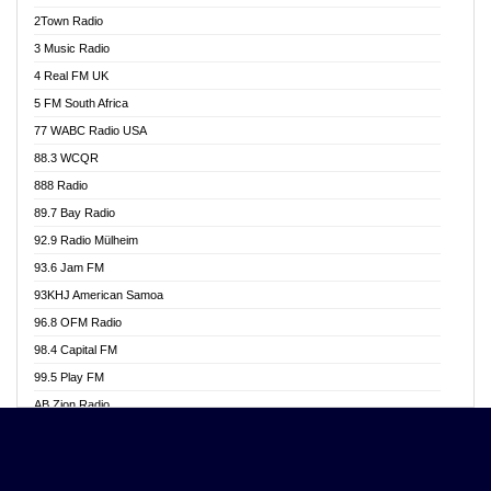
Akwasi Awuah Online
2Town Radio
Alag radio
3 Music Radio
Alive Ghana News
4 Real FM UK
Alpha Radio 104.9FM
5 FM South Africa
Ananse Radio
77 WABC Radio USA
Anapua 105.1 FM
88.3 WCQR
Angel 102.9 FM
888 Radio
Angel 95.5 FM Takoradi
89.7 Bay Radio
Angel 96.1 FM
92.9 Radio Mülheim
Angel FM 92.3 Sunyani
93.6 Jam FM
Apollo FM
93KHJ American Samoa
Aposglobal Online Radio
96.8 OFM Radio
Ark 107.1 FM
98.4 Capital FM
Asafo 99.1 FM
99.5 Play FM
Asempa 94.7 FM
AB Zion Radio
Ashh 101.1 FM
Abaawa Radio UK
ASSPA Radio
Abem FM
Atinka 104.7 FM
Abibiman Radio