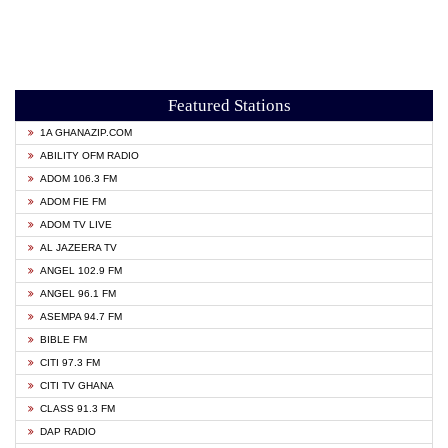
Featured Stations
1A GHANAZIP.COM
ABILITY OFM RADIO
ADOM 106.3 FM
ADOM FIE FM
ADOM TV LIVE
AL JAZEERA TV
ANGEL 102.9 FM
ANGEL 96.1 FM
ASEMPA 94.7 FM
BIBLE FM
CITI 97.3 FM
CITI TV GHANA
CLASS 91.3 FM
DAP RADIO