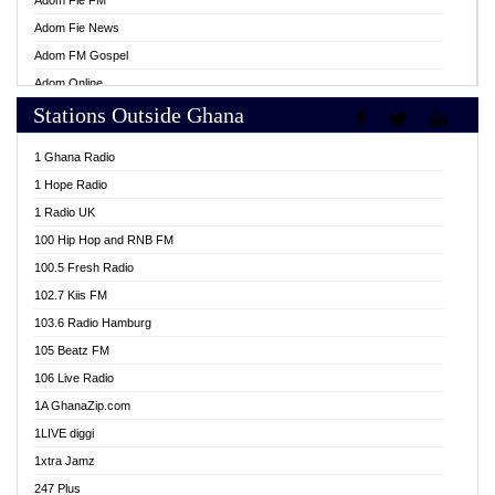
Adom Fie FM
Adom Fie News
Adom FM Gospel
Adom Online
Stations Outside Ghana
Adom TV Live
Africa Churches FM
1 Ghana Radio
African FM Ghana
1 Hope Radio
AG Radio Ghana
1 Radio UK
Agenda FM Online
100 Hip Hop and RNB FM
Agoo 96.9 FM
100.5 Fresh Radio
Agyenkwa 105.9 FM
102.7 Kiis FM
Ahenfo 98.1 FM
103.6 Radio Hamburg
Ahotor 92.3 FM
105 Beatz FM
Akan Twi Bible Radio
106 Live Radio
Akasanoma 101.8 FM
1A GhanaZip.com
Akina Radio 100.9 FM
1LIVE diggi
AkomaPa FM 89.3 MHz
1xtra Jamz
Akumadan Time FM
247 Plus