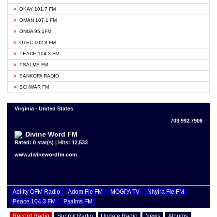
OKAY 101.7 FM
OMAN 107.1 FM
ONUA 95.1FM
OTEC 102.9 FM
PEACE 104.3 FM
PSALMS FM
SANKOFA RADIO
SCHWAR FM
Virginia - United States
703 992 7906
Divine Word FM
Rated: 0 star(s) | Hits: 12,533
www.divinewordfm.com
Ability OFM Radio
Adom Fie FM
MOGPA TV
Nhyira Fie FM
Peace 104.3 FM
Psalms FM
Record Radio
Submit Radio
Update Radio
News
Albums