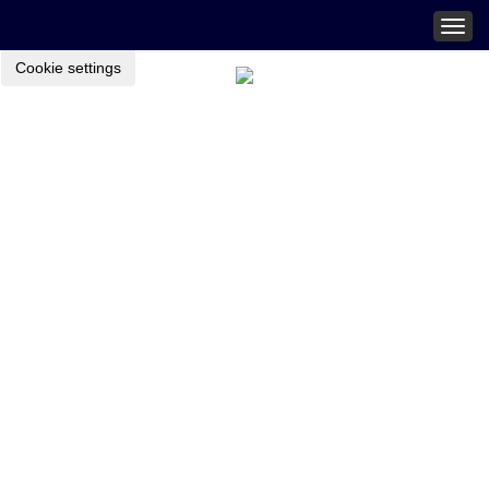
Togg
navig
Cookie settings