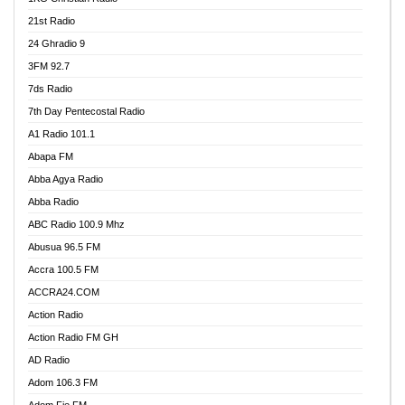
21st Radio
24 Ghradio 9
3FM 92.7
7ds Radio
7th Day Pentecostal Radio
A1 Radio 101.1
Abapa FM
Abba Agya Radio
Abba Radio
ABC Radio 100.9 Mhz
Abusua 96.5 FM
Accra 100.5 FM
ACCRA24.COM
Action Radio
Action Radio FM GH
AD Radio
Adom 106.3 FM