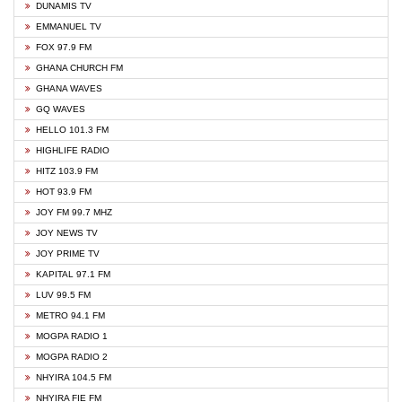
DUNAMIS TV
EMMANUEL TV
FOX 97.9 FM
GHANA CHURCH FM
GHANA WAVES
GQ WAVES
HELLO 101.3 FM
HIGHLIFE RADIO
HITZ 103.9 FM
HOT 93.9 FM
JOY FM 99.7 MHZ
JOY NEWS TV
JOY PRIME TV
KAPITAL 97.1 FM
LUV 99.5 FM
METRO 94.1 FM
MOGPA RADIO 1
MOGPA RADIO 2
NHYIRA 104.5 FM
NHYIRA FIE FM