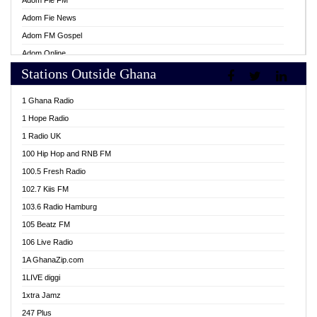
Adom Fie FM
Adom Fie News
Adom FM Gospel
Adom Online
Stations Outside Ghana
Adom TV Live
Africa Churches FM
1 Ghana Radio
African FM Ghana
1 Hope Radio
AG Radio Ghana
1 Radio UK
Agenda FM Online
100 Hip Hop and RNB FM
Agoo 96.9 FM
100.5 Fresh Radio
Agyenkwa 105.9 FM
102.7 Kiis FM
Ahenfo 98.1 FM
103.6 Radio Hamburg
Ahotor 92.3 FM
105 Beatz FM
Akan Twi Bible Radio
106 Live Radio
Akasanoma 101.8 FM
1A GhanaZip.com
Akina Radio 100.9 FM
1LIVE diggi
AkomaPa FM 89.3 MHz
1xtra Jamz
Akumadan Time FM
247 Plus