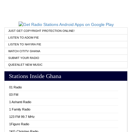
JUST GET COPYRIGHT PROTECTION ONLINE!
LISTEN TO ADOM FIE
LISTEN TO NHYIRA FIE
WATCH CITITV GHANA
SUBMIT YOUR RADIO
QUEENLET NEW MUSIC
Stations Inside Ghana
01 Radio
03 FM
1 Ashanti Radio
1 Family Radio
123 FM 99.7 MHz
1Figure Radio
1KG Christian Radio