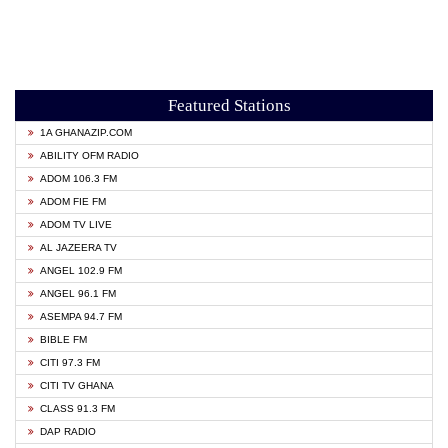
Featured Stations
1A GHANAZIP.COM
ABILITY OFM RADIO
ADOM 106.3 FM
ADOM FIE FM
ADOM TV LIVE
AL JAZEERA TV
ANGEL 102.9 FM
ANGEL 96.1 FM
ASEMPA 94.7 FM
BIBLE FM
CITI 97.3 FM
CITI TV GHANA
CLASS 91.3 FM
DAP RADIO