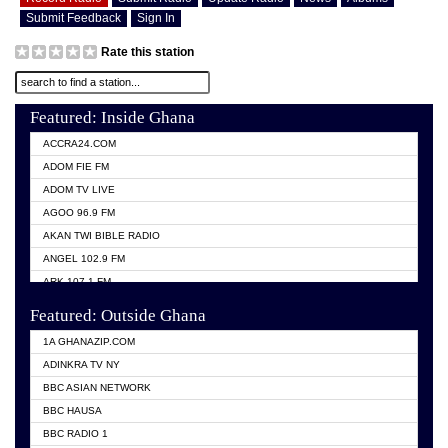
Submit Feedback
Sign In
Rate this station
Featured: Inside Ghana
ACCRA24.COM
ADOM FIE FM
ADOM TV LIVE
AGOO 96.9 FM
AKAN TWI BIBLE RADIO
ANGEL 102.9 FM
ARK 107.1 FM
ASHH 101.1 FM
Featured: Outside Ghana
BIBLE FM
1A GHANAZIP.COM
CITI TV GHANA
ADINKRA TV NY
EVANG ODURO RADIO
BBC ASIAN NETWORK
EVANGELIST FM
BBC HAUSA
GBC UNIIQ FM 95.7
BBC RADIO 1
GBC VOLTA STAR 91.5FM