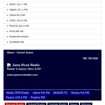
OKAY 101.7 FM
OMAN 107.1 FM
ONUA 95.1FM
OTEC 102.9 FM
PEACE 104.3 FM
PSALMS FM
SANKOFA RADIO
SCHWAR FM
Miami - United States
786 738 5456
Jamz Rock Radio
Rated: 0 star(s) | Hits: 9,797
www.jamzrockradio.com
Ability OFM Radio
Adom Fie FM
MOGPA TV
Nhyira Fie FM
Peace 104.3 FM
Psalms FM
Record Radio
Submit Radio
Update Radio
News
Albums