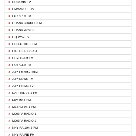
DUNAMIS TV
EMMANUEL TV
FOX 97.9 FM
GHANA CHURCH FM
GHANA WAVES
GQ WAVES
HELLO 101.3 FM
HIGHLIFE RADIO
HITZ 103.9 FM
HOT 93.9 FM
JOY FM 99.7 MHZ
JOY NEWS TV
JOY PRIME TV
KAPITAL 97.1 FM
LUV 99.5 FM
METRO 94.1 FM
MOGPA RADIO 1
MOGPA RADIO 2
NHYIRA 104.5 FM
NHYIRA FIE FM