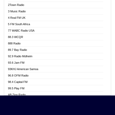
Akwasi Awuah Online
2Town Radio
Alag radio
3 Music Radio
Alive Ghana News
4 Real FM UK
Alpha Radio 104.9FM
5 FM South Africa
Ananse Radio
77 WABC Radio USA
Anapua 105.1 FM
88.3 WCQR
Angel 102.9 FM
888 Radio
Angel 95.5 FM Takoradi
89.7 Bay Radio
Angel 96.1 FM
92.9 Radio Mülheim
Angel FM 92.3 Sunyani
93.6 Jam FM
Apollo FM
93KHJ American Samoa
Aposglobal Online Radio
96.8 OFM Radio
Ark 107.1 FM
98.4 Capital FM
Asafo 99.1 FM
99.5 Play FM
Asempa 94.7 FM
AB Zion Radio
Ashh 101.1 FM
Abaawa Radio UK
ASSPA Radio
Abem FM
Atinka 104.7 FM
Abibiman Radio