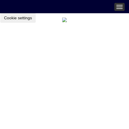
Togg
navig
Cookie settings