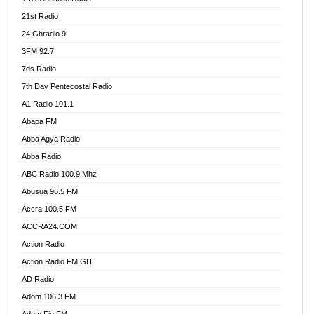
21st Radio
24 Ghradio 9
3FM 92.7
7ds Radio
7th Day Pentecostal Radio
A1 Radio 101.1
Abapa FM
Abba Agya Radio
Abba Radio
ABC Radio 100.9 Mhz
Abusua 96.5 FM
Accra 100.5 FM
ACCRA24.COM
Action Radio
Action Radio FM GH
AD Radio
Adom 106.3 FM