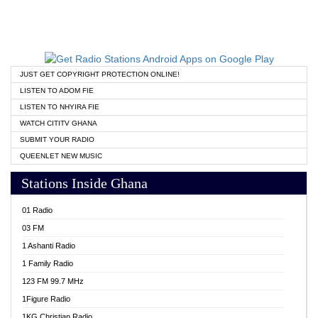
JUST GET COPYRIGHT PROTECTION ONLINE!
LISTEN TO ADOM FIE
LISTEN TO NHYIRA FIE
WATCH CITITV GHANA
SUBMIT YOUR RADIO
QUEENLET NEW MUSIC
Stations Inside Ghana
01 Radio
03 FM
1 Ashanti Radio
1 Family Radio
123 FM 99.7 MHz
1Figure Radio
1KG Christian Radio