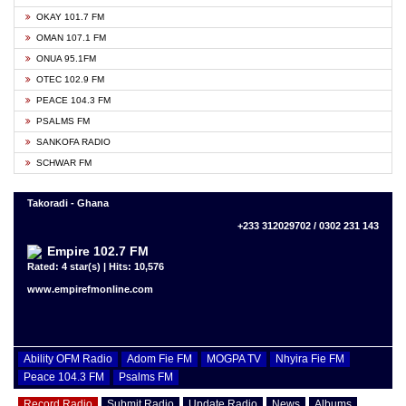
OKAY 101.7 FM
OMAN 107.1 FM
ONUA 95.1FM
OTEC 102.9 FM
PEACE 104.3 FM
PSALMS FM
SANKOFA RADIO
SCHWAR FM
Takoradi - Ghana
+233 312029702 / 0302 231 143
Empire 102.7 FM
Rated: 4 star(s) | Hits: 10,576
www.empirefmonline.com
Ability OFM Radio
Adom Fie FM
MOGPA TV
Nhyira Fie FM
Peace 104.3 FM
Psalms FM
Record Radio
Submit Radio
Update Radio
News
Albums