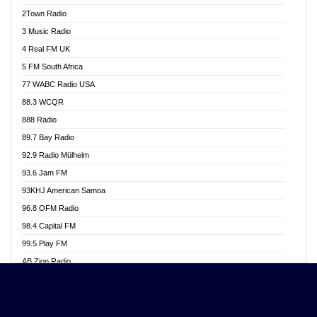
Akwasi Awuah Online
2Town Radio
Alag radio
3 Music Radio
Alive Ghana News
4 Real FM UK
Alpha Radio 104.9FM
5 FM South Africa
Ananse Radio
77 WABC Radio USA
Anapua 105.1 FM
88.3 WCQR
Angel 102.9 FM
888 Radio
Angel 95.5 FM Takoradi
89.7 Bay Radio
Angel 96.1 FM
92.9 Radio Mülheim
Angel FM 92.3 Sunyani
93.6 Jam FM
Apollo FM
93KHJ American Samoa
Aposglobal Online Radio
96.8 OFM Radio
Ark 107.1 FM
98.4 Capital FM
Asafo 99.1 FM
99.5 Play FM
Asempa 94.7 FM
AB Zion Radio
Ashh 101.1 FM
Abaawa Radio UK
ASSPA Radio
Abem FM
Atinka 104.7 FM
Abibiman Radio