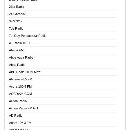
21st Radio
24 Ghradio 9
3FM 92.7
7ds Radio
7th Day Pentecostal Radio
A1 Radio 101.1
Abapa FM
Abba Agya Radio
Abba Radio
ABC Radio 100.9 Mhz
Abusua 96.5 FM
Accra 100.5 FM
ACCRA24.COM
Action Radio
Action Radio FM GH
AD Radio
Adom 106.3 FM