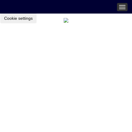
Togg
navig
Cookie settings