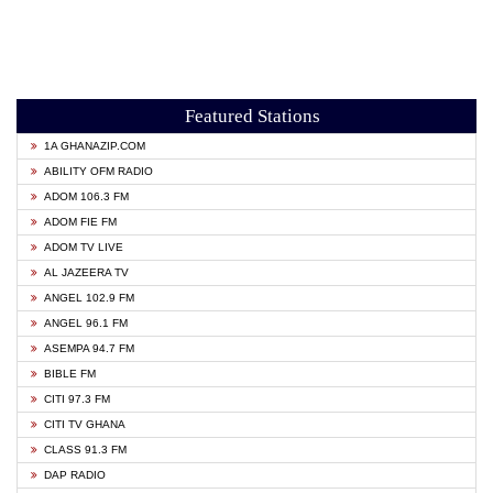
Featured Stations
1A GHANAZIP.COM
ABILITY OFM RADIO
ADOM 106.3 FM
ADOM FIE FM
ADOM TV LIVE
AL JAZEERA TV
ANGEL 102.9 FM
ANGEL 96.1 FM
ASEMPA 94.7 FM
BIBLE FM
CITI 97.3 FM
CITI TV GHANA
CLASS 91.3 FM
DAP RADIO