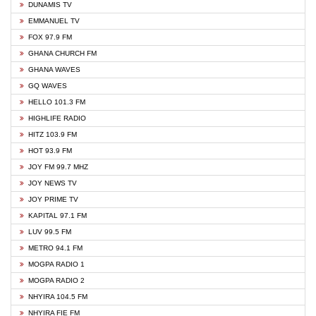
DUNAMIS TV
EMMANUEL TV
FOX 97.9 FM
GHANA CHURCH FM
GHANA WAVES
GQ WAVES
HELLO 101.3 FM
HIGHLIFE RADIO
HITZ 103.9 FM
HOT 93.9 FM
JOY FM 99.7 MHZ
JOY NEWS TV
JOY PRIME TV
KAPITAL 97.1 FM
LUV 99.5 FM
METRO 94.1 FM
MOGPA RADIO 1
MOGPA RADIO 2
NHYIRA 104.5 FM
NHYIRA FIE FM