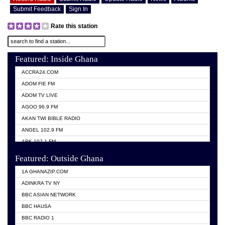
Submit Feedback
Sign In
Rate this station
Featured: Inside Ghana
ACCRA24.COM
ADOM FIE FM
ADOM TV LIVE
AGOO 96.9 FM
AKAN TWI BIBLE RADIO
ANGEL 102.9 FM
ARK 107.1 FM
ASHH 101.1 FM
Featured: Outside Ghana
BIBLE FM
1A GHANAZIP.COM
CITI TV GHANA
ADINKRA TV NY
EVANG ODURO RADIO
BBC ASIAN NETWORK
EVANGELIST FM
BBC HAUSA
GBC UNIIQ FM 95.7
BBC RADIO 1
GBC VOLTA STAR 91.5FM