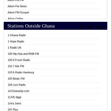
Adom Fie FM
Adom Fie News
Adom FM Gospel
Adom Online
Stations Outside Ghana
Adom TV Live
Africa Churches FM
1 Ghana Radio
African FM Ghana
1 Hope Radio
AG Radio Ghana
1 Radio UK
Agenda FM Online
100 Hip Hop and RNB FM
Agoo 96.9 FM
100.5 Fresh Radio
Agyenkwa 105.9 FM
102.7 Kiis FM
Ahenfo 98.1 FM
103.6 Radio Hamburg
Ahotor 92.3 FM
105 Beatz FM
Akan Twi Bible Radio
106 Live Radio
Akasanoma 101.8 FM
1A GhanaZip.com
Akina Radio 100.9 FM
1LIVE diggi
AkomaPa FM 89.3 MHz
1xtra Jamz
Akumadan Time FM
247 Plus