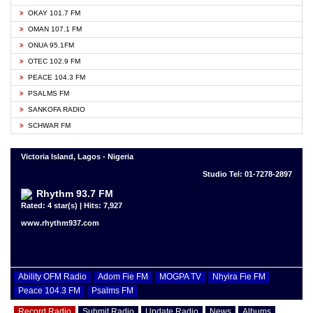
OKAY 101.7 FM
OMAN 107.1 FM
ONUA 95.1FM
OTEC 102.9 FM
PEACE 104.3 FM
PSALMS FM
SANKOFA RADIO
SCHWAR FM
Victoria Island, Lagos - Nigeria
Studio Tel: 01-7278-2897
Rhythm 93.7 FM
Rated: 4 star(s) | Hits: 7,927
www.rhythm937.com
Ability OFM Radio
Adom Fie FM
MOGPA TV
Nhyira Fie FM
Peace 104.3 FM
Psalms FM
Record Radio
Submit Radio
Update Radio
News
Albums