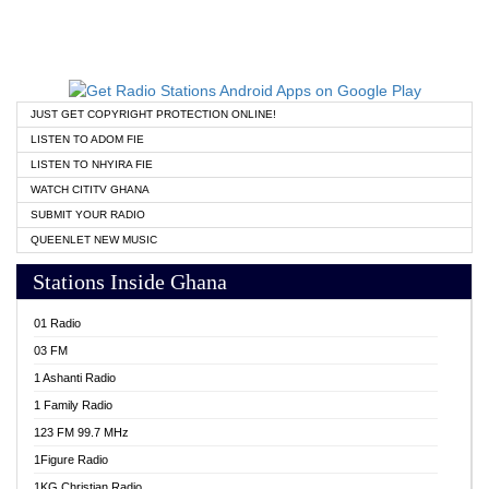
JUST GET COPYRIGHT PROTECTION ONLINE!
LISTEN TO ADOM FIE
LISTEN TO NHYIRA FIE
WATCH CITITV GHANA
SUBMIT YOUR RADIO
QUEENLET NEW MUSIC
Stations Inside Ghana
01 Radio
03 FM
1 Ashanti Radio
1 Family Radio
123 FM 99.7 MHz
1Figure Radio
1KG Christian Radio