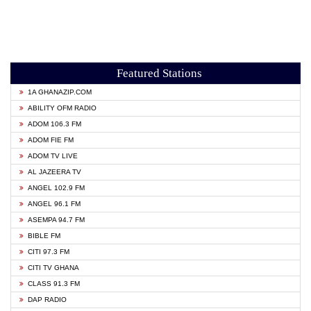
Featured Stations
1A GHANAZIP.COM
ABILITY OFM RADIO
ADOM 106.3 FM
ADOM FIE FM
ADOM TV LIVE
AL JAZEERA TV
ANGEL 102.9 FM
ANGEL 96.1 FM
ASEMPA 94.7 FM
BIBLE FM
CITI 97.3 FM
CITI TV GHANA
CLASS 91.3 FM
DAP RADIO