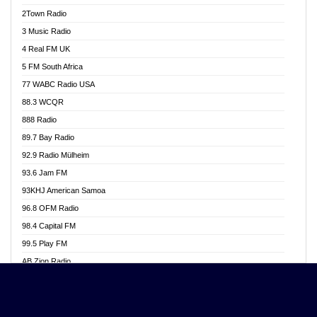
Akwasi Awuah Online
2Town Radio
Alag radio
3 Music Radio
Alive Ghana News
4 Real FM UK
Alpha Radio 104.9FM
5 FM South Africa
Ananse Radio
77 WABC Radio USA
Anapua 105.1 FM
88.3 WCQR
Angel 102.9 FM
888 Radio
Angel 95.5 FM Takoradi
89.7 Bay Radio
Angel 96.1 FM
92.9 Radio Mülheim
Angel FM 92.3 Sunyani
93.6 Jam FM
Apollo FM
93KHJ American Samoa
Aposglobal Online Radio
96.8 OFM Radio
Ark 107.1 FM
98.4 Capital FM
Asafo 99.1 FM
99.5 Play FM
Asempa 94.7 FM
AB Zion Radio
Ashh 101.1 FM
Abaawa Radio UK
ASSPA Radio
Abem FM
Atinka 104.7 FM
Abibiman Radio