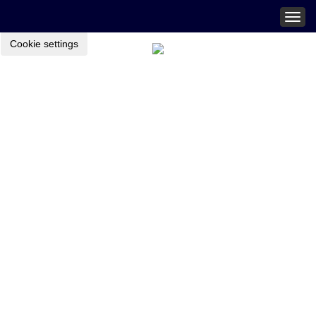
Togg
navig
Cookie settings