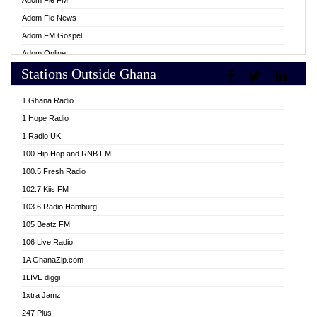
Adom Fie FM
Adom Fie News
Adom FM Gospel
Adom Online
Stations Outside Ghana
Adom TV Live
Africa Churches FM
1 Ghana Radio
African FM Ghana
1 Hope Radio
AG Radio Ghana
1 Radio UK
Agenda FM Online
100 Hip Hop and RNB FM
Agoo 96.9 FM
100.5 Fresh Radio
Agyenkwa 105.9 FM
102.7 Kiis FM
Ahenfo 98.1 FM
103.6 Radio Hamburg
Ahotor 92.3 FM
105 Beatz FM
Akan Twi Bible Radio
106 Live Radio
Akasanoma 101.8 FM
1A GhanaZip.com
Akina Radio 100.9 FM
1LIVE diggi
AkomaPa FM 89.3 MHz
1xtra Jamz
Akumadan Time FM
247 Plus