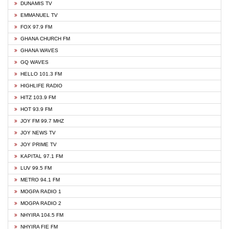
DUNAMIS TV
EMMANUEL TV
FOX 97.9 FM
GHANA CHURCH FM
GHANA WAVES
GQ WAVES
HELLO 101.3 FM
HIGHLIFE RADIO
HITZ 103.9 FM
HOT 93.9 FM
JOY FM 99.7 MHZ
JOY NEWS TV
JOY PRIME TV
KAPITAL 97.1 FM
LUV 99.5 FM
METRO 94.1 FM
MOGPA RADIO 1
MOGPA RADIO 2
NHYIRA 104.5 FM
NHYIRA FIE FM