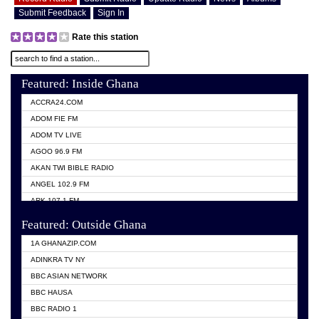
Submit Feedback
Sign In
Rate this station
Featured: Inside Ghana
ACCRA24.COM
ADOM FIE FM
ADOM TV LIVE
AGOO 96.9 FM
AKAN TWI BIBLE RADIO
ANGEL 102.9 FM
ARK 107.1 FM
ASHH 101.1 FM
Featured: Outside Ghana
BIBLE FM
1A GHANAZIP.COM
CITI TV GHANA
ADINKRA TV NY
EVANG ODURO RADIO
BBC ASIAN NETWORK
EVANGELIST FM
BBC HAUSA
GBC UNIIQ FM 95.7
BBC RADIO 1
GBC VOLTA STAR 91.5FM