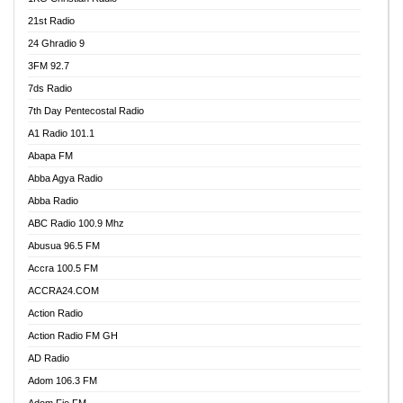
21st Radio
24 Ghradio 9
3FM 92.7
7ds Radio
7th Day Pentecostal Radio
A1 Radio 101.1
Abapa FM
Abba Agya Radio
Abba Radio
ABC Radio 100.9 Mhz
Abusua 96.5 FM
Accra 100.5 FM
ACCRA24.COM
Action Radio
Action Radio FM GH
AD Radio
Adom 106.3 FM