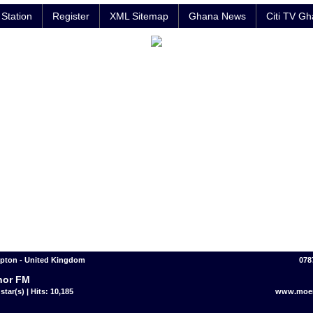
Station
Register
XML Sitemap
Ghana News
Citi TV G
pton - United Kingdom
078
nor FM
star(s) | Hits: 10,185
www.moem