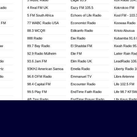
3 Music Radio
Eagle 93.9
Kofi Radio 104
adio
4 Real FM UK
Eazy FM 105.5
Kokrokoo FM
5 FM South Africa
Echoes of Life Radio
Kool FM - 103
l FM
77 WABC Radio USA
Economist Radio
Koowaa Radio
88.3 WCQR
Edikanfo Radio
Kristo Abusua
888 Radio
Eiw Radio
Kubamba 91.6
aw
89.7 Bay Radio
El Shaddai FM
Kwah Radio 95
92.9 Radio Mülheim
Elie FM
Latter Rain Rad
dio
93.6 Jam FM
Elim Radio UK
LeadRadio 106
MHz
93KHJ American Samoa
Emelia Radio
Liberty Radio 
dio
96.8 OFM Radio
Emmanuel TV
Libre Antenne
98.4 Capital FM
Encounter Radio
Life 102.5 FM
99.5 Play FM
EndTime Faith Radio
Life 98.7 KFS
AB Zion Radio
EndTime Prayer Radio
Life Keys Radi
adio
Abaawa Radio UK
EndTime Radio UK
Live 4 Christ R
Abem FM
Energy 2000 -
Liveway Radio
Przytkowice
o
Abibiman Radio
Living Faith Ra
Energy 97.1 FM
FM
Abiding Patriotic Radio
Living Word Br
Energy Berlin