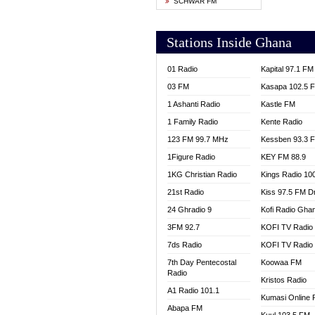
SCHWAR FM
YFM T
Stations Inside Ghana
01 Radio
Kapital 97.1 FM
03 FM
Kasapa 102.5 
1 Ashanti Radio
Kastle FM
1 Family Radio
Kente Radio
123 FM 99.7 MHz
Kessben 93.3 
1Figure Radio
KEY FM 88.9
1KG Christian Radio
Kings Radio 10
21st Radio
Kiss 97.5 FM D
24 Ghradio 9
Kofi Radio Gha
3FM 92.7
KOFI TV Radio
7ds Radio
KOFI TV Radio
7th Day Pentecostal
Koowaa FM
Radio
Kristos Radio
A1 Radio 101.1
Kumasi Online 
Abapa FM