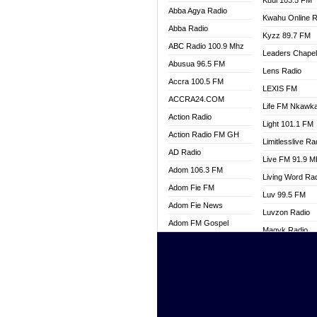
Kuul 103.5 FM
Abba Agya Radio
Kwahu Online R
Abba Radio
Kyzz 89.7 FM
ABC Radio 100.9 Mhz
Leaders Chape
Abusua 96.5 FM
Lens Radio
Accra 100.5 FM
LEXIS FM
ACCRA24.COM
Life FM Nkawk
Action Radio
Light 101.1 FM
Action Radio FM GH
Limitlesslive Ra
AD Radio
Live FM 91.9 
Adom 106.3 FM
Living Word Ra
Adom Fie FM
Luv 99.5 FM
Adom Fie News
Luvzon Radio
Adom FM Gospel
Magyk Radio
Adom Online
Mallam Lebga R
Adom TV Live
Mam Radio
Africa Churches FM
Man Code Radi
African FM Ghana
Marhaba 99.3 
AG Radio Ghana