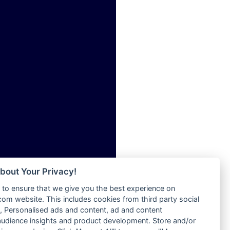
ia
Radio Tokpa FM 104.3
Radio Transformer
dio
Radio Uniq
adio
Radio Valley 99.9 FM
dio UK
Radio Wayoosi
io
Radio West
o
Radio ZET - 107.5FM
Radio ZU Romania
Radio Zua
eden
RadioScoop 107.7FM
M
Radyo Voyage 107.4 FM
M UK
Rahma 97.3 FM
adio
Rainbow Radio UK
 UK
bout Your Privacy!
Rare Grooves Radio
to ensure that we give you the best experience on
Rascast
iverance
m website. This includes cookies from third party social
Rave FM 91.7
FM
 Personalised ads and content, ad and content
Raypower 100.5FM
udience insights and product development. Store and/or
M 96.6
RC 102.3 FM