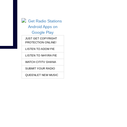
JUST GET COPYRIGHT
PROTECTION ONLINE!
LISTEN TO ADOM FIE
LISTEN TO NHYIRA FIE
WATCH CITITV GHANA
SUBMIT YOUR RADIO
QUEENLET NEW MUSIC