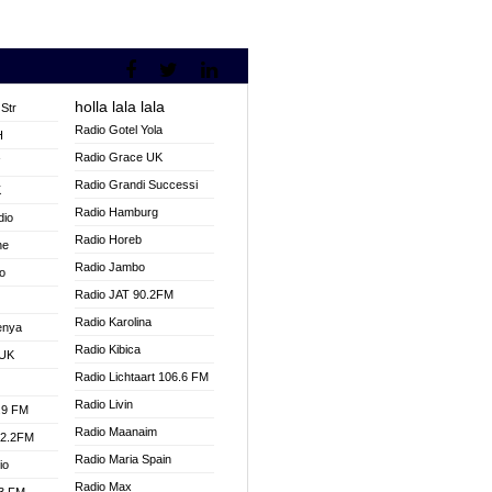
holla lala lala
Str
Radio Gotel Yola
H
Radio Grace UK
V
Radio Grandi Successi
K
Radio Hamburg
dio
Radio Horeb
ne
Radio Jambo
o
Radio JAT 90.2FM
Radio Karolina
enya
Radio Kibica
 UK
Radio Lichtaart 106.6 FM
Radio Livin
.9 FM
Radio Maanaim
92.2FM
Radio Maria Spain
io
Radio Max