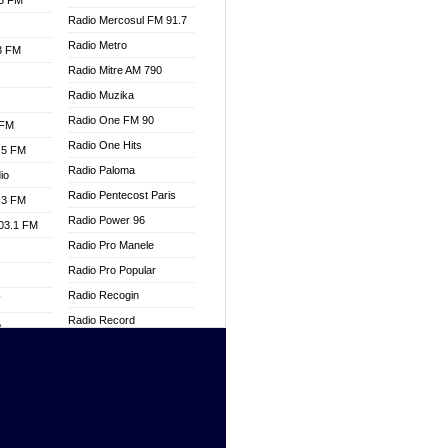
.3 FM
Radio Mercosul FM 91.7
Radio Metro
.3 FM
Radio Mitre AM 790
Radio Muzika
Radio One FM 90
 FM
Radio One Hits
.5 FM
Radio Paloma
io
Radio Pentecost Paris
.3 FM
Radio Power 96
103.1 FM
Radio Pro Manele
Radio Pro Popular
Radio Recogin
W
Radio Record
o
Radio Restaura Gospel
adio
Radio Restitui Gospel
Radio RMF Classic
dio
Radio Savannah
oad
Radio Skackom