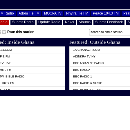
OFM Radio
Adom Fie FM
MOGPA TV
Nhyira Fie FM
Peace 104.3 FM
Psa
Radio
Submit Radio
Update Radio
News
Albums
Submit Feedback
S
Rate this station
ed: Inside Ghana
Featured: Outside Ghana
A24.COM
1A GHANAZIP.COM
FIE FM
ADINKRA TV NY
TV LIVE
BBC ASIAN NETWORK
96.9 FM
BBC HAUSA
TWI BIBLE RADIO
BBC RADIO 1
 102.9 FM
BBC RADIO 6 MUSIC
07.1 FM
BBC WORLD SERVICE
101.1 FM
CHOSEN TV
 FM
CNN RADIO
TV GHANA
DAP RADIO
 ODURO RADIO
DUNAMIS TV
ELIST FM
EMMANUEL TV
NIIQ FM 95.7
GH TV ABROAD