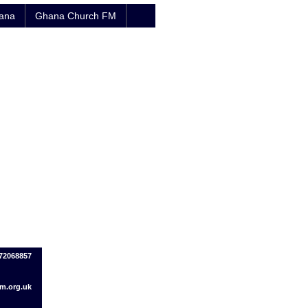
hana
Ghana Church FM
72068857
.org.uk