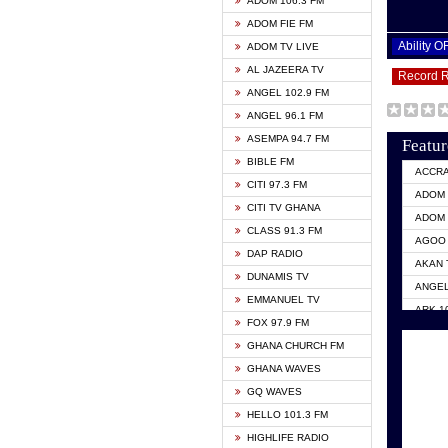
ADOM 106.3 FM
ADOM FIE FM
Ability 
ADOM TV LIVE
AL JAZEERA TV
Record 
ANGEL 102.9 FM
ANGEL 96.1 FM
ASEMPA 94.7 FM
Featur
BIBLE FM
ACCR
CITI 97.3 FM
ADOM 
CITI TV GHANA
ADOM 
CLASS 91.3 FM
AGOO 
DAP RADIO
AKAN 
DUNAMIS TV
ANGEL
EMMANUEL TV
ARK 1
FOX 97.9 FM
ASHH 
GHANA CHURCH FM
BIBLE
GHANA WAVES
CITI 
GQ WAVES
EVANG
HELLO 101.3 FM
EVANG
HIGHLIFE RADIO
GBC U