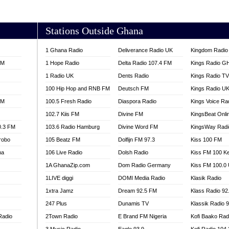
AKORADI 97.9
Stations Outside Ghana
1 Ghana Radio
Deliverance Radio UK
Kingdom Radio 
FM
1 Hope Radio
Delta Radio 107.4 FM
Kings Radio G
1 Radio UK
Dents Radio
Kings Radio T
100 Hip Hop and RNB FM
Deutsch FM
Kings Radio U
FM
100.5 Fresh Radio
Diaspora Radio
Kings Voice Ra
102.7 Kiis FM
Divine FM
KingsBeat Onli
0.3 FM
103.6 Radio Hamburg
Divine Word FM
KingsWay Radi
robo
105 Beatz FM
Dolfijn FM 97.3
Kiss 100 FM
na
106 Live Radio
Dolsh Radio
Kiss FM 100 K
1A GhanaZip.com
Dom Radio Germany
Kiss FM 100.0
1LIVE diggi
DOMI Media Radio
Klasik Radio
1xtra Jamz
Dream 92.5 FM
Klass Radio 92
247 Plus
Dunamis TV
Klassik Radio 
Radio
2Town Radio
E Brand FM Nigeria
Kofi Baako Rad