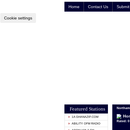
Home
Contact Us
Submit 
Cookie settings
Featured Stations
Northam
Ho
1A GHANAZIP.COM
Rated: 0 
ABILITY OFM RADIO