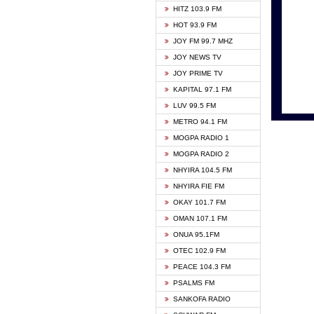
HITZ 103.9 FM
GBC V
HOT 93.9 FM
HAPPY
JOY FM 99.7 MHZ
KASAP
JOY NEWS TV
KESSB
JOY PRIME TV
MOGPA
KAPITAL 97.1 FM
MONTI
LUV 99.5 FM
NEAT 
METRO 94.1 FM
NET2 
MOGPA RADIO 1
NHYIR
MOGPA RADIO 2
OFMT
NHYIRA 104.5 FM
POWER
NHYIRA FIE FM
PSALM
OKAY 101.7 FM
RADIO
OMAN 107.1 FM
RAINB
ONUA 95.1FM
RESU
OTEC 102.9 FM
SIKKA 
PEACE 104.3 FM
STARR
PSALMS FM
YFM A
SANKOFA RADIO
YFM K