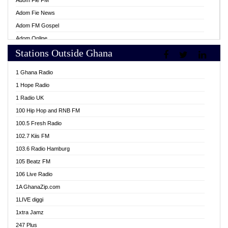
Adom Fie FM
Adom Fie News
Adom FM Gospel
Adom Online
Stations Outside Ghana
Adom TV Live
Africa Churches FM
1 Ghana Radio
African FM Ghana
1 Hope Radio
AG Radio Ghana
1 Radio UK
Agenda FM Online
100 Hip Hop and RNB FM
Agoo 96.9 FM
100.5 Fresh Radio
Agyenkwa 105.9 FM
102.7 Kiis FM
Ahenfo 98.1 FM
103.6 Radio Hamburg
Ahotor 92.3 FM
105 Beatz FM
Akan Twi Bible Radio
106 Live Radio
Akasanoma 101.8 FM
1A GhanaZip.com
Akina Radio 100.9 FM
1LIVE diggi
AkomaPa FM 89.3 MHz
1xtra Jamz
Akumadan Time FM
247 Plus