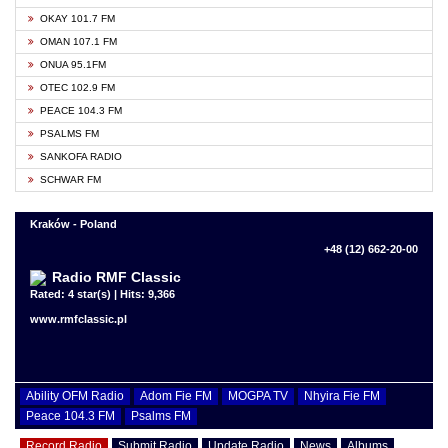
OKAY 101.7 FM
OMAN 107.1 FM
ONUA 95.1FM
OTEC 102.9 FM
PEACE 104.3 FM
PSALMS FM
SANKOFA RADIO
SCHWAR FM
Kraków - Poland
+48 (12) 662-20-00
Radio RMF Classic
Rated: 4 star(s) | Hits: 9,366
www.rmfclassic.pl
Ability OFM Radio
Adom Fie FM
MOGPA TV
Nhyira Fie FM
Peace 104.3 FM
Psalms FM
Record Radio
Submit Radio
Update Radio
News
Albums