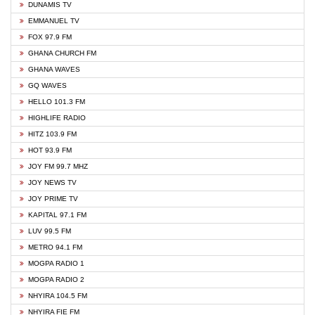
DUNAMIS TV
EMMANUEL TV
FOX 97.9 FM
GHANA CHURCH FM
GHANA WAVES
GQ WAVES
HELLO 101.3 FM
HIGHLIFE RADIO
HITZ 103.9 FM
HOT 93.9 FM
JOY FM 99.7 MHZ
JOY NEWS TV
JOY PRIME TV
KAPITAL 97.1 FM
LUV 99.5 FM
METRO 94.1 FM
MOGPA RADIO 1
MOGPA RADIO 2
NHYIRA 104.5 FM
NHYIRA FIE FM