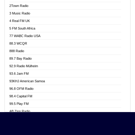
Akwasi Awuah Online
2Town Radio
Alag radio
3 Music Radio
Alive Ghana News
4 Real FM UK
Alpha Radio 104.9FM
5 FM South Africa
Ananse Radio
77 WABC Radio USA
Anapua 105.1 FM
88.3 WCQR
Angel 102.9 FM
888 Radio
Angel 95.5 FM Takoradi
89.7 Bay Radio
Angel 96.1 FM
92.9 Radio Mülheim
Angel FM 92.3 Sunyani
93.6 Jam FM
Apollo FM
93KHJ American Samoa
Aposglobal Online Radio
96.8 OFM Radio
Ark 107.1 FM
98.4 Capital FM
Asafo 99.1 FM
99.5 Play FM
Asempa 94.7 FM
AB Zion Radio
Ashh 101.1 FM
Abaawa Radio UK
ASSPA Radio
Abem FM
Atinka 104.7 FM
Abibiman Radio