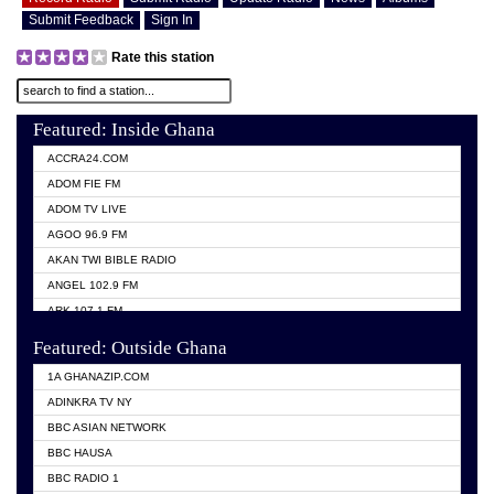
Submit Feedback
Sign In
Rate this station
Featured: Inside Ghana
ACCRA24.COM
ADOM FIE FM
ADOM TV LIVE
AGOO 96.9 FM
AKAN TWI BIBLE RADIO
ANGEL 102.9 FM
ARK 107.1 FM
ASHH 101.1 FM
Featured: Outside Ghana
BIBLE FM
1A GHANAZIP.COM
CITI TV GHANA
ADINKRA TV NY
EVANG ODURO RADIO
BBC ASIAN NETWORK
EVANGELIST FM
BBC HAUSA
GBC UNIIQ FM 95.7
BBC RADIO 1
GBC VOLTA STAR 91.5FM