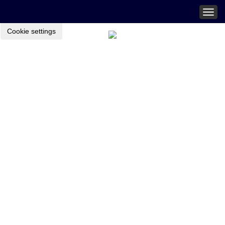
Togg
navig
Cookie settings