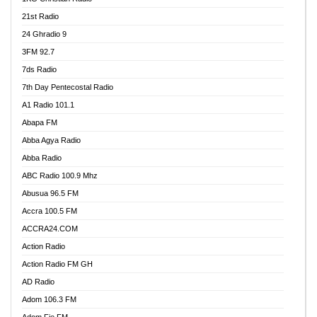
21st Radio
24 Ghradio 9
3FM 92.7
7ds Radio
7th Day Pentecostal Radio
A1 Radio 101.1
Abapa FM
Abba Agya Radio
Abba Radio
ABC Radio 100.9 Mhz
Abusua 96.5 FM
Accra 100.5 FM
ACCRA24.COM
Action Radio
Action Radio FM GH
AD Radio
Adom 106.3 FM