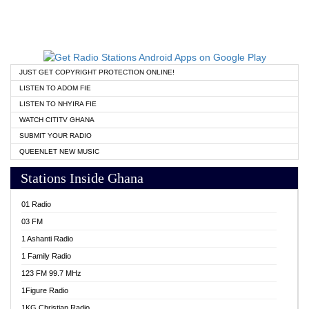
JUST GET COPYRIGHT PROTECTION ONLINE!
LISTEN TO ADOM FIE
LISTEN TO NHYIRA FIE
WATCH CITITV GHANA
SUBMIT YOUR RADIO
QUEENLET NEW MUSIC
Stations Inside Ghana
01 Radio
03 FM
1 Ashanti Radio
1 Family Radio
123 FM 99.7 MHz
1Figure Radio
1KG Christian Radio