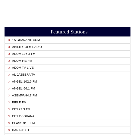
Featured Stations
1A GHANAZIP.COM
ABILITY OFM RADIO
ADOM 106.3 FM
ADOM FIE FM
ADOM TV LIVE
AL JAZEERA TV
ANGEL 102.9 FM
ANGEL 96.1 FM
ASEMPA 94.7 FM
BIBLE FM
CITI 97.3 FM
CITI TV GHANA
CLASS 91.3 FM
DAP RADIO