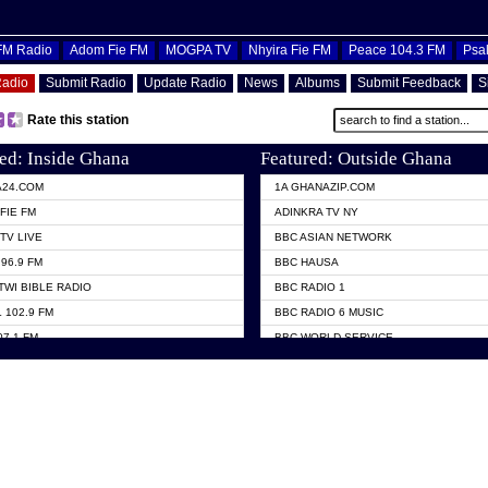
OFM Radio
Adom Fie FM
MOGPA TV
Nhyira Fie FM
Peace 104.3 FM
Psa
Radio
Submit Radio
Update Radio
News
Albums
Submit Feedback
S
Rate this station
ed: Inside Ghana
Featured: Outside Ghana
A24.COM
1A GHANAZIP.COM
FIE FM
ADINKRA TV NY
TV LIVE
BBC ASIAN NETWORK
96.9 FM
BBC HAUSA
TWI BIBLE RADIO
BBC RADIO 1
 102.9 FM
BBC RADIO 6 MUSIC
07.1 FM
BBC WORLD SERVICE
101.1 FM
CHOSEN TV
 FM
CNN RADIO
TV GHANA
DAP RADIO
 ODURO RADIO
DUNAMIS TV
ELIST FM
EMMANUEL TV
NIIQ FM 95.7
GH TV ABROAD