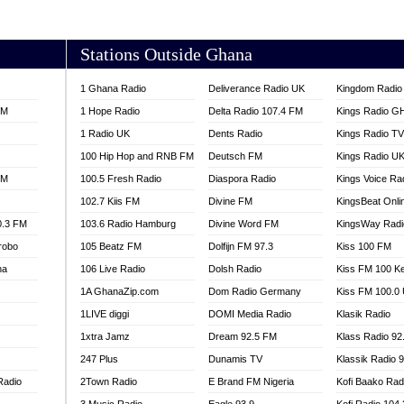
AKORADI 97.9
Stations Outside Ghana
1 Ghana Radio
Deliverance Radio UK
Kingdom Radio 
FM
1 Hope Radio
Delta Radio 107.4 FM
Kings Radio G
1 Radio UK
Dents Radio
Kings Radio T
100 Hip Hop and RNB FM
Deutsch FM
Kings Radio U
FM
100.5 Fresh Radio
Diaspora Radio
Kings Voice Ra
102.7 Kiis FM
Divine FM
KingsBeat Onli
0.3 FM
103.6 Radio Hamburg
Divine Word FM
KingsWay Radi
robo
105 Beatz FM
Dolfijn FM 97.3
Kiss 100 FM
na
106 Live Radio
Dolsh Radio
Kiss FM 100 K
1A GhanaZip.com
Dom Radio Germany
Kiss FM 100.0
1LIVE diggi
DOMI Media Radio
Klasik Radio
1xtra Jamz
Dream 92.5 FM
Klass Radio 92
247 Plus
Dunamis TV
Klassik Radio 
Radio
2Town Radio
E Brand FM Nigeria
Kofi Baako Rad