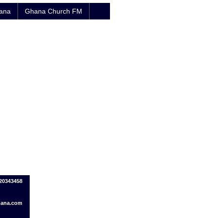
hana
Ghana Church FM
020343458
ana.com