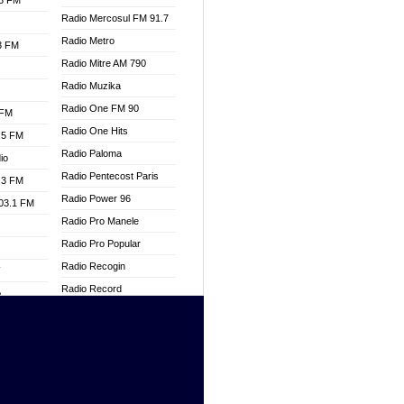
.3 FM
Radio Mercosul FM 91.7
Radio Metro
.3 FM
Radio Mitre AM 790
Radio Muzika
Radio One FM 90
 FM
Radio One Hits
.5 FM
Radio Paloma
io
Radio Pentecost Paris
.3 FM
Radio Power 96
103.1 FM
Radio Pro Manele
Radio Pro Popular
Radio Recogin
W
Radio Record
o
Radio Restaura Gospel
adio
Radio Restitui Gospel
Radio RMF Classic
dio
Radio Savannah
oad
Radio Skackom