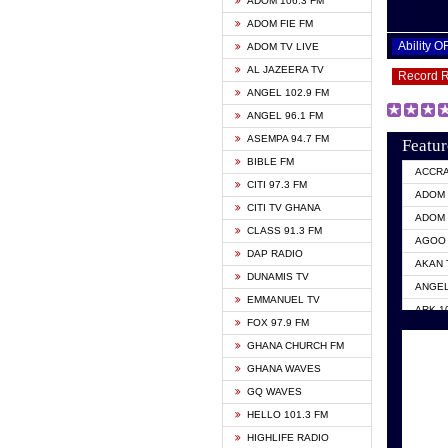
ADOM 106.3 FM
ADOM FIE FM
Ability 
ADOM TV LIVE
AL JAZEERA TV
Record 
ANGEL 102.9 FM
ANGEL 96.1 FM
ASEMPA 94.7 FM
Featur
BIBLE FM
ACCR
CITI 97.3 FM
ADOM 
CITI TV GHANA
ADOM 
CLASS 91.3 FM
AGOO 
DAP RADIO
AKAN 
DUNAMIS TV
ANGEL
EMMANUEL TV
ARK 1
FOX 97.9 FM
ASHH 
GHANA CHURCH FM
BIBLE
GHANA WAVES
CITI 
GQ WAVES
EVANG
HELLO 101.3 FM
EVANG
HIGHLIFE RADIO
GBC U