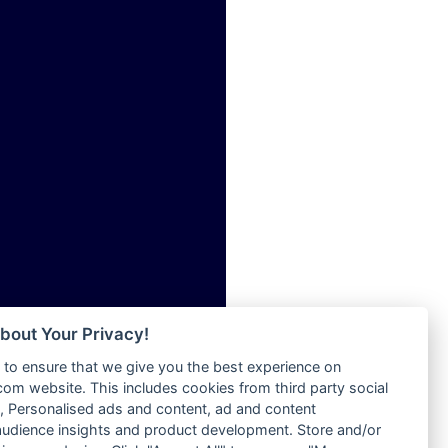
ia
Radio Tokpa FM 104.3
Radio Transformer
dio
Radio Uniq
adio
Radio Valley 99.9 FM
dio UK
Radio Wayoosi
io
Radio West
o
Radio ZET - 107.5FM
Radio ZU Romania
Radio Zua
eden
RadioScoop 107.7FM
M
Radyo Voyage 107.4 FM
M UK
Rahma 97.3 FM
adio
Rainbow Radio UK
 UK
bout Your Privacy!
Rare Grooves Radio
to ensure that we give you the best experience on
Rascast
iverance
m website. This includes cookies from third party social
Rave FM 91.7
FM
 Personalised ads and content, ad and content
Raypower 100.5FM
udience insights and product development. Store and/or
M 96.6
RC 102.3 FM