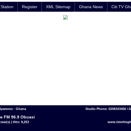
Station
Register
XML Sitemap
Ghana News
Citi TV G
Nyameso - Ghana
Studio Phone: 0208343456 / 
e FM 96.9 Obuasi
star(s) | Hits: 9,253
www.timefmgh