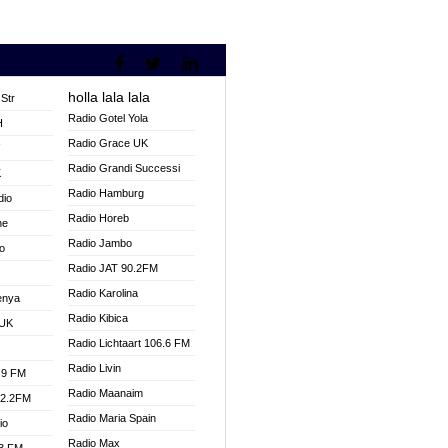
holla lala lala
Str
Radio Gotel Yola
H
Radio Grace UK
V
Radio Grandi Successi
K
Radio Hamburg
dio
Radio Horeb
ne
Radio Jambo
o
Radio JAT 90.2FM
Radio Karolina
enya
Radio Kibica
 UK
Radio Lichtaart 106.6 FM
Radio Livin
.9 FM
Radio Maanaim
92.2FM
Radio Maria Spain
io
Radio Max