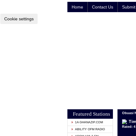
Home
Contact Us
Submit 
Cookie settings
Featured Stations
Obuasi 
Tim
1A GHANAZIP.COM
Rated: 4 
ABILITY OFM RADIO