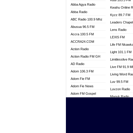
Kuul 103.5 FM
Abba Agya Radio
Kwahu Online R
Abba Radio
Kyzz 89.7 FM
ABC Radio 100.9 Mhz
Leaders Chape
Abusua 96.5 FM
Lens Radio
Accra 100.5 FM
LEXIS FM
ACCRA24.COM
Life FM Nkawk
Action Radio
Light 101.1 FM
Action Radio FM GH
Limitlesslive Ra
AD Radio
Live FM 91.9 
Adom 106.3 FM
Living Word Ra
Adom Fie FM
Luv 99.5 FM
Adom Fie News
Luvzon Radio
Adom FM Gospel
Magyk Radio
Adom Online
Mallam Lebga R
Adom TV Live
Mam Radio
Africa Churches FM
Man Code Radi
African FM Ghana
Marhaba 99.3 
AG Radio Ghana