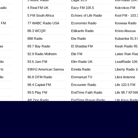
3 Music Radio
Eagle 93.9
Kofi Radio 104
adio
4 Real FM UK
Eazy FM 105.5
Kokrokoo FM
5 FM South Africa
Echoes of Life Radio
Kool FM - 103
l FM
77 WABC Radio USA
Economist Radio
Koowaa Radio
88.3 WCQR
Edikanfo Radio
Kristo Abusua
888 Radio
Eiw Radio
Kubamba 91.6
aw
89.7 Bay Radio
El Shaddai FM
Kwah Radio 95
92.9 Radio Mülheim
Elie FM
Latter Rain Rad
dio
93.6 Jam FM
Elim Radio UK
LeadRadio 106
MHz
93KHJ American Samoa
Emelia Radio
Liberty Radio 
dio
96.8 OFM Radio
Emmanuel TV
Libre Antenne
98.4 Capital FM
Encounter Radio
Life 102.5 FM
99.5 Play FM
EndTime Faith Radio
Life 98.7 KFS
AB Zion Radio
EndTime Prayer Radio
Life Keys Radi
adio
Abaawa Radio UK
EndTime Radio UK
Live 4 Christ R
Abem FM
Energy 2000 -
Liveway Radio
Przytkowice
o
Abibiman Radio
Living Faith Ra
Energy 97.1 FM
FM
Abiding Patriotic Radio
Living Word Br
Energy Berlin