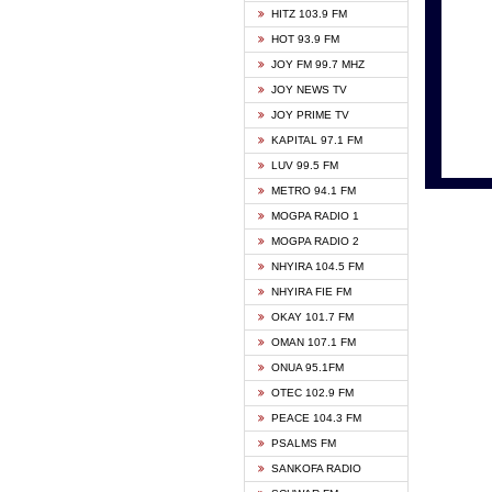
HITZ 103.9 FM
GBC V
HOT 93.9 FM
HAPPY
JOY FM 99.7 MHZ
KASAP
JOY NEWS TV
KESSB
JOY PRIME TV
MOGPA
KAPITAL 97.1 FM
MONTI
LUV 99.5 FM
NEAT 
METRO 94.1 FM
NET2 
MOGPA RADIO 1
NHYIR
MOGPA RADIO 2
OFMT
NHYIRA 104.5 FM
POWER
NHYIRA FIE FM
PSALM
OKAY 101.7 FM
RADIO
OMAN 107.1 FM
RAINB
ONUA 95.1FM
RESU
OTEC 102.9 FM
SIKKA 
PEACE 104.3 FM
STARR
PSALMS FM
YFM A
SANKOFA RADIO
YFM K