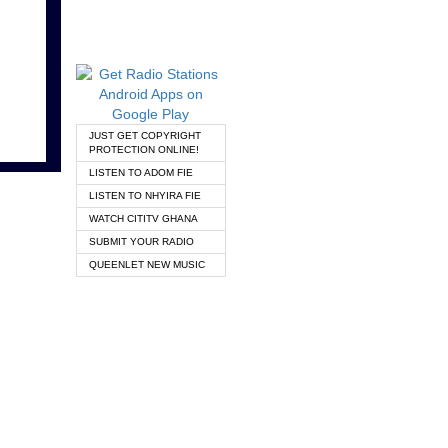
JUST GET COPYRIGHT
PROTECTION ONLINE!
LISTEN TO ADOM FIE
LISTEN TO NHYIRA FIE
WATCH CITITV GHANA
SUBMIT YOUR RADIO
QUEENLET NEW MUSIC