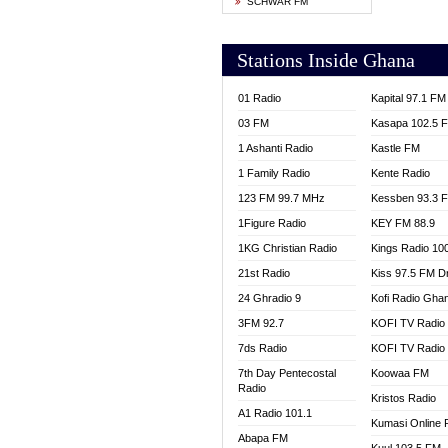
SCHWAR FM
YFM T
Stations Inside Ghana
01 Radio
Kapital 97.1 FM
03 FM
Kasapa 102.5 
1 Ashanti Radio
Kastle FM
1 Family Radio
Kente Radio
123 FM 99.7 MHz
Kessben 93.3 
1Figure Radio
KEY FM 88.9
1KG Christian Radio
Kings Radio 10
21st Radio
Kiss 97.5 FM D
24 Ghradio 9
Kofi Radio Gha
3FM 92.7
KOFI TV Radio
7ds Radio
KOFI TV Radio
7th Day Pentecostal
Koowaa FM
Radio
Kristos Radio
A1 Radio 101.1
Kumasi Online 
Abapa FM