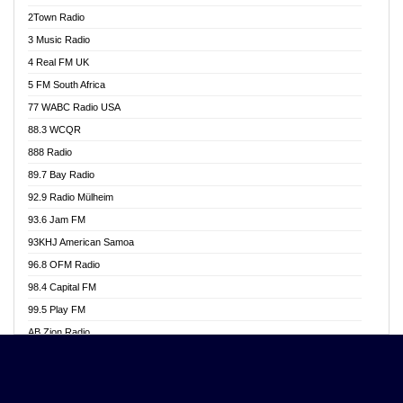
Akwasi Awuah Online
2Town Radio
Alag radio
3 Music Radio
Alive Ghana News
4 Real FM UK
Alpha Radio 104.9FM
5 FM South Africa
Ananse Radio
77 WABC Radio USA
Anapua 105.1 FM
88.3 WCQR
Angel 102.9 FM
888 Radio
Angel 95.5 FM Takoradi
89.7 Bay Radio
Angel 96.1 FM
92.9 Radio Mülheim
Angel FM 92.3 Sunyani
93.6 Jam FM
Apollo FM
93KHJ American Samoa
Aposglobal Online Radio
96.8 OFM Radio
Ark 107.1 FM
98.4 Capital FM
Asafo 99.1 FM
99.5 Play FM
Asempa 94.7 FM
AB Zion Radio
Ashh 101.1 FM
Abaawa Radio UK
ASSPA Radio
Abem FM
Atinka 104.7 FM
Abibiman Radio