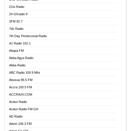
21st Radio
24 Ghradio 9
3FM 92.7
7ds Radio
7th Day Pentecostal Radio
A1 Radio 101.1
Abapa FM
Abba Agya Radio
Abba Radio
ABC Radio 100.9 Mhz
Abusua 96.5 FM
Accra 100.5 FM
ACCRA24.COM
Action Radio
Action Radio FM GH
AD Radio
Adom 106.3 FM