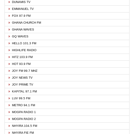
DUNAMIS TV
EMMANUEL TV
FOX 97.9 FM
GHANA CHURCH FM
GHANA WAVES
GQ WAVES
HELLO 101.3 FM
HIGHLIFE RADIO
HITZ 103.9 FM
HOT 93.9 FM
JOY FM 99.7 MHZ
JOY NEWS TV
JOY PRIME TV
KAPITAL 97.1 FM
LUV 99.5 FM
METRO 94.1 FM
MOGPA RADIO 1
MOGPA RADIO 2
NHYIRA 104.5 FM
NHYIRA FIE FM