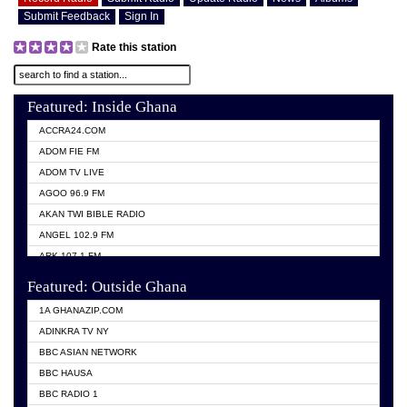
Submit Feedback
Sign In
Rate this station
Featured: Inside Ghana
ACCRA24.COM
ADOM FIE FM
ADOM TV LIVE
AGOO 96.9 FM
AKAN TWI BIBLE RADIO
ANGEL 102.9 FM
ARK 107.1 FM
ASHH 101.1 FM
Featured: Outside Ghana
BIBLE FM
1A GHANAZIP.COM
CITI TV GHANA
ADINKRA TV NY
EVANG ODURO RADIO
BBC ASIAN NETWORK
EVANGELIST FM
BBC HAUSA
GBC UNIIQ FM 95.7
BBC RADIO 1
GBC VOLTA STAR 91.5FM