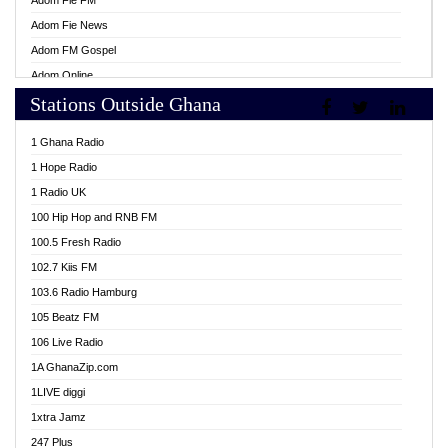
Adom Fie FM
Adom Fie News
Adom FM Gospel
Adom Online
Stations Outside Ghana
Adom TV Live
Africa Churches FM
1 Ghana Radio
African FM Ghana
1 Hope Radio
AG Radio Ghana
1 Radio UK
Agenda FM Online
100 Hip Hop and RNB FM
Agoo 96.9 FM
100.5 Fresh Radio
Agyenkwa 105.9 FM
102.7 Kiis FM
Ahenfo 98.1 FM
103.6 Radio Hamburg
Ahotor 92.3 FM
105 Beatz FM
Akan Twi Bible Radio
106 Live Radio
Akasanoma 101.8 FM
1A GhanaZip.com
Akina Radio 100.9 FM
1LIVE diggi
AkomaPa FM 89.3 MHz
1xtra Jamz
Akumadan Time FM
247 Plus