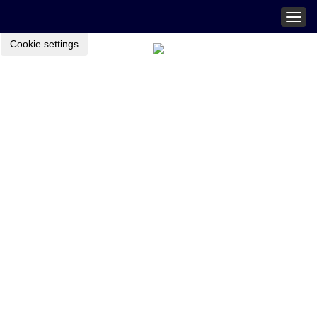
Togg
navig
Cookie settings