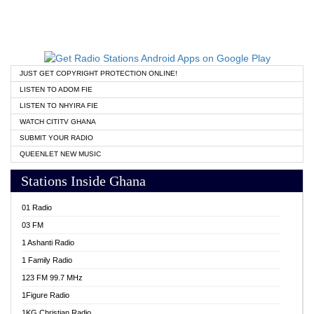
JUST GET COPYRIGHT PROTECTION ONLINE!
LISTEN TO ADOM FIE
LISTEN TO NHYIRA FIE
WATCH CITITV GHANA
SUBMIT YOUR RADIO
QUEENLET NEW MUSIC
Stations Inside Ghana
01 Radio
03 FM
1 Ashanti Radio
1 Family Radio
123 FM 99.7 MHz
1Figure Radio
1KG Christian Radio