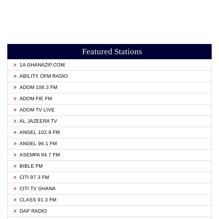
Featured Stations
1A GHANAZIP.COM
ABILITY OFM RADIO
ADOM 106.3 FM
ADOM FIE FM
ADOM TV LIVE
AL JAZEERA TV
ANGEL 102.9 FM
ANGEL 96.1 FM
ASEMPA 94.7 FM
BIBLE FM
CITI 97.3 FM
CITI TV GHANA
CLASS 91.3 FM
DAP RADIO