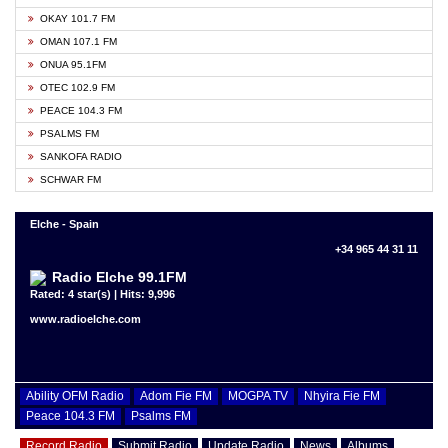
OKAY 101.7 FM
OMAN 107.1 FM
ONUA 95.1FM
OTEC 102.9 FM
PEACE 104.3 FM
PSALMS FM
SANKOFA RADIO
SCHWAR FM
Elche - Spain
+34 965 44 31 11
Radio Elche 99.1FM
Rated: 4 star(s) | Hits: 9,996
www.radioelche.com
Ability OFM Radio
Adom Fie FM
MOGPA TV
Nhyira Fie FM
Peace 104.3 FM
Psalms FM
Record Radio
Submit Radio
Update Radio
News
Albums