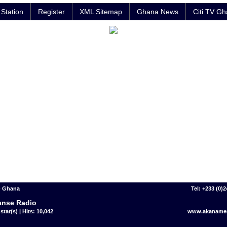
Station
Register
XML Sitemap
Ghana News
Citi TV G
- Ghana
Tel: +233 (0)
nse Radio
star(s) | Hits: 10,042
www.akaname