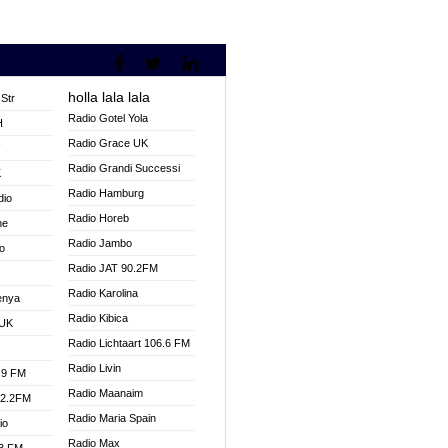
holla lala lala
Str
Radio Gotel Yola
H
Radio Grace UK
V
Radio Grandi Successi
K
Radio Hamburg
dio
Radio Horeb
ne
Radio Jambo
o
Radio JAT 90.2FM
Radio Karolina
enya
Radio Kibica
 UK
Radio Lichtaart 106.6 FM
Radio Livin
.9 FM
Radio Maanaim
92.2FM
Radio Maria Spain
io
Radio Max