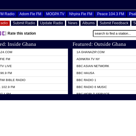
OFM Radio
Adom Fie FM
MOGPA TV
Nhyira Fie FM
Peace 104.3 FM
Psa
Radio
Submit Radio
Update Radio
News
Albums
Submit Feedback
S
Rate this station
ed: Inside Ghana
Featured: Outside Ghana
A24.COM
1A GHANAZIP.COM
FIE FM
ADINKRA TV NY
TV LIVE
BBC ASIAN NETWORK
96.9 FM
BBC HAUSA
TWI BIBLE RADIO
BBC RADIO 1
 102.9 FM
BBC RADIO 6 MUSIC
07.1 FM
BBC WORLD SERVICE
101.1 FM
CHOSEN TV
 FM
CNN RADIO
TV GHANA
DAP RADIO
 ODURO RADIO
DUNAMIS TV
ELIST FM
EMMANUEL TV
NIIQ FM 95.7
GH TV ABROAD