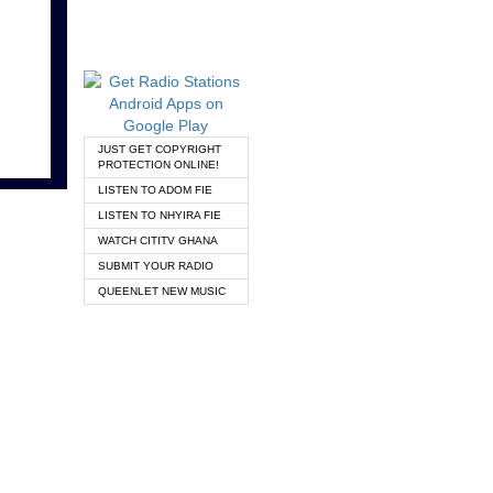
JUST GET COPYRIGHT
PROTECTION ONLINE!
LISTEN TO ADOM FIE
LISTEN TO NHYIRA FIE
WATCH CITITV GHANA
SUBMIT YOUR RADIO
QUEENLET NEW MUSIC