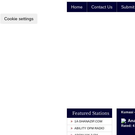
Home
Contact Us
Submit 
Cookie settings
Featured Stations
Kumasi 
Ana
1A GHANAZIP.COM
Rated: 4 
ABILITY OFM RADIO