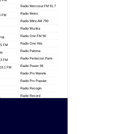
.3 FM
Radio Mercosul FM 91.7
Radio Metro
.3 FM
Radio Mitre AM 790
Radio Muzika
Radio One FM 90
 FM
Radio One Hits
.5 FM
Radio Paloma
io
Radio Pentecost Paris
.3 FM
Radio Power 96
103.1 FM
Radio Pro Manele
Radio Pro Popular
Radio Recogin
W
Radio Record
o
Radio Restaura Gospel
adio
Radio Restitui Gospel
Radio RMF Classic
dio
Radio Savannah
oad
Radio Skackom