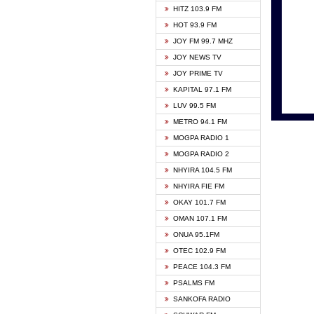
HITZ 103.9 FM
GBC V
HOT 93.9 FM
HAPPY
JOY FM 99.7 MHZ
KASAP
JOY NEWS TV
KESSB
JOY PRIME TV
MOGPA
KAPITAL 97.1 FM
MONTI
LUV 99.5 FM
NEAT 
METRO 94.1 FM
NET2 
MOGPA RADIO 1
NHYIR
MOGPA RADIO 2
OFMT
NHYIRA 104.5 FM
POWER
NHYIRA FIE FM
PSALM
OKAY 101.7 FM
RADIO
OMAN 107.1 FM
RAINB
ONUA 95.1FM
RESU
OTEC 102.9 FM
SIKKA 
PEACE 104.3 FM
STARR
PSALMS FM
YFM A
SANKOFA RADIO
YFM K