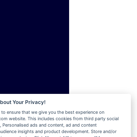
ia
Radio Tokpa FM 104.3
Radio Transformer
dio
Radio Uniq
adio
Radio Valley 99.9 FM
dio UK
Radio Wayoosi
io
Radio West
o
Radio ZET - 107.5FM
Radio ZU Romania
Radio Zua
eden
RadioScoop 107.7FM
M
Radyo Voyage 107.4 FM
M UK
Rahma 97.3 FM
adio
Rainbow Radio UK
 UK
bout Your Privacy!
Rare Grooves Radio
to ensure that we give you the best experience on
Rascast
iverance
m website. This includes cookies from third party social
Rave FM 91.7
FM
 Personalised ads and content, ad and content
Raypower 100.5FM
udience insights and product development. Store and/or
M 96.6
RC 102.3 FM