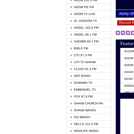
ADOM 106.3 FM
ADOM FIE FM
Ability 
ADOM TV LIVE
AL JAZEERA TV
Record 
ANGEL 102.9 FM
ANGEL 96.1 FM
ASEMPA 94.7 FM
Featur
BIBLE FM
ACCR
CITI 97.3 FM
ADOM 
CITI TV GHANA
ADOM 
CLASS 91.3 FM
AGOO 
DAP RADIO
AKAN 
DUNAMIS TV
ANGEL
EMMANUEL TV
ARK 1
FOX 97.9 FM
ASHH 
GHANA CHURCH FM
BIBLE
GHANA WAVES
CITI 
GQ WAVES
EVANG
HELLO 101.3 FM
EVANG
HIGHLIFE RADIO
GBC U