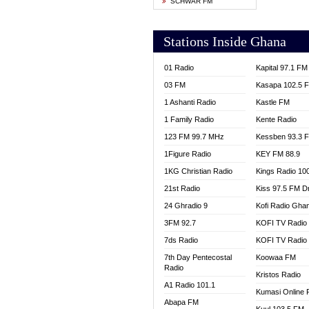
SCHWAR FM
YFM T
Stations Inside Ghana
01 Radio
Kapital 97.1 FM
03 FM
Kasapa 102.5 
1 Ashanti Radio
Kastle FM
1 Family Radio
Kente Radio
123 FM 99.7 MHz
Kessben 93.3 
1Figure Radio
KEY FM 88.9
1KG Christian Radio
Kings Radio 10
21st Radio
Kiss 97.5 FM D
24 Ghradio 9
Kofi Radio Gha
3FM 92.7
KOFI TV Radio
7ds Radio
KOFI TV Radio
7th Day Pentecostal
Koowaa FM
Radio
Kristos Radio
A1 Radio 101.1
Kumasi Online 
Abapa FM