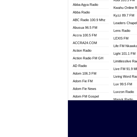
Kuul 103.5 FM
Abba Agya Radio
Kwahu Online R
Abba Radio
Kyzz 89.7 FM
ABC Radio 100.9 Mhz
Leaders Chape
Abusua 96.5 FM
Lens Radio
Accra 100.5 FM
LEXIS FM
ACCRA24.COM
Life FM Nkawk
Action Radio
Light 101.1 FM
Action Radio FM GH
Limitlesslive Ra
AD Radio
Live FM 91.9 
Adom 106.3 FM
Living Word Ra
Adom Fie FM
Luv 99.5 FM
Adom Fie News
Luvzon Radio
Adom FM Gospel
Magyk Radio
Adom Online
Mallam Lebga R
Adom TV Live
Mam Radio
Africa Churches FM
Man Code Radi
African FM Ghana
Marhaba 99.3 
AG Radio Ghana