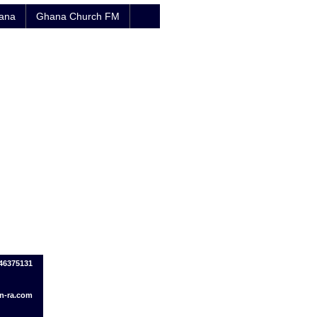
hana
Ghana Church FM
246375131
n-ra.com