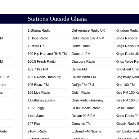
AKORADI 97.9
Stations Outside Ghana
1 Ghana Radio
Deliverance Radio UK
Kingdom Radio 
FM
1 Hope Radio
Delta Radio 107.4 FM
Kings Radio G
1 Radio UK
Dents Radio
Kings Radio T
100 Hip Hop and RNB FM
Deutsch FM
Kings Radio U
FM
100.5 Fresh Radio
Diaspora Radio
Kings Voice Ra
102.7 Kiis FM
Divine FM
KingsBeat Onli
0.3 FM
103.6 Radio Hamburg
Divine Word FM
KingsWay Radi
robo
105 Beatz FM
Dolfijn FM 97.3
Kiss 100 FM
na
106 Live Radio
Dolsh Radio
Kiss FM 100 K
1A GhanaZip.com
Dom Radio Germany
Kiss FM 100.0
1LIVE diggi
DOMI Media Radio
Klasik Radio
1xtra Jamz
Dream 92.5 FM
Klass Radio 92
247 Plus
Dunamis TV
Klassik Radio 
Radio
2Town Radio
E Brand FM Nigeria
Kofi Baako Rad