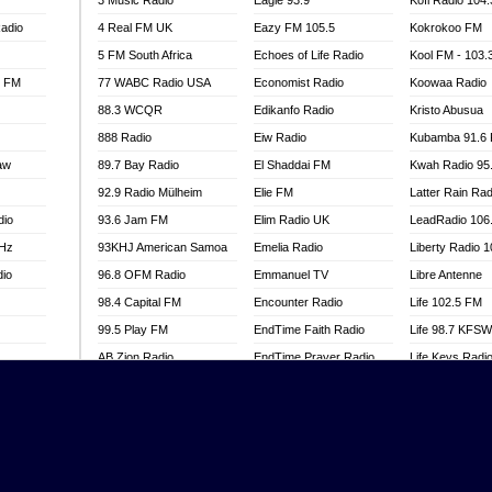
3 Music Radio
Eagle 93.9
Kofi Radio 104
adio
4 Real FM UK
Eazy FM 105.5
Kokrokoo FM
5 FM South Africa
Echoes of Life Radio
Kool FM - 103
l FM
77 WABC Radio USA
Economist Radio
Koowaa Radio
88.3 WCQR
Edikanfo Radio
Kristo Abusua
888 Radio
Eiw Radio
Kubamba 91.6
aw
89.7 Bay Radio
El Shaddai FM
Kwah Radio 95
92.9 Radio Mülheim
Elie FM
Latter Rain Rad
dio
93.6 Jam FM
Elim Radio UK
LeadRadio 106
MHz
93KHJ American Samoa
Emelia Radio
Liberty Radio 
dio
96.8 OFM Radio
Emmanuel TV
Libre Antenne
98.4 Capital FM
Encounter Radio
Life 102.5 FM
99.5 Play FM
EndTime Faith Radio
Life 98.7 KFS
AB Zion Radio
EndTime Prayer Radio
Life Keys Radi
adio
Abaawa Radio UK
EndTime Radio UK
Live 4 Christ R
Abem FM
Energy 2000 -
Liveway Radio
Przytkowice
o
Abibiman Radio
Living Faith Ra
Energy 97.1 FM
FM
Abiding Patriotic Radio
Living Word Br
Energy Berlin