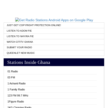
JUST GET COPYRIGHT PROTECTION ONLINE!
LISTEN TO ADOM FIE
LISTEN TO NHYIRA FIE
WATCH CITITV GHANA
SUBMIT YOUR RADIO
QUEENLET NEW MUSIC
Stations Inside Ghana
01 Radio
03 FM
1 Ashanti Radio
1 Family Radio
123 FM 99.7 MHz
1Figure Radio
1KG Christian Radio