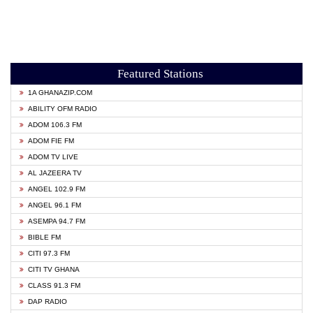
Featured Stations
1A GHANAZIP.COM
ABILITY OFM RADIO
ADOM 106.3 FM
ADOM FIE FM
ADOM TV LIVE
AL JAZEERA TV
ANGEL 102.9 FM
ANGEL 96.1 FM
ASEMPA 94.7 FM
BIBLE FM
CITI 97.3 FM
CITI TV GHANA
CLASS 91.3 FM
DAP RADIO