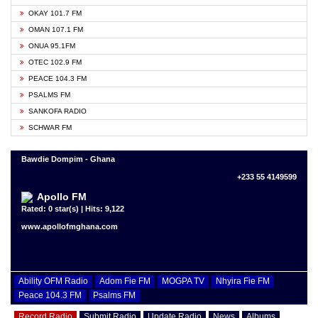
OKAY 101.7 FM
OMAN 107.1 FM
ONUA 95.1FM
OTEC 102.9 FM
PEACE 104.3 FM
PSALMS FM
SANKOFA RADIO
SCHWAR FM
Bawdie Dompim - Ghana
+233 55 4149599
Apollo FM
Rated: 0 star(s) | Hits: 9,122
www.apollofmghana.com
Ability OFM Radio
Adom Fie FM
MOGPA TV
Nhyira Fie FM
Peace 104.3 FM
Psalms FM
Record Radio
Submit Radio
Update Radio
News
Albums