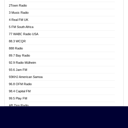
Akwasi Awuah Online
2Town Radio
Alag radio
3 Music Radio
Alive Ghana News
4 Real FM UK
Alpha Radio 104.9FM
5 FM South Africa
Ananse Radio
77 WABC Radio USA
Anapua 105.1 FM
88.3 WCQR
Angel 102.9 FM
888 Radio
Angel 95.5 FM Takoradi
89.7 Bay Radio
Angel 96.1 FM
92.9 Radio Mülheim
Angel FM 92.3 Sunyani
93.6 Jam FM
Apollo FM
93KHJ American Samoa
Aposglobal Online Radio
96.8 OFM Radio
Ark 107.1 FM
98.4 Capital FM
Asafo 99.1 FM
99.5 Play FM
Asempa 94.7 FM
AB Zion Radio
Ashh 101.1 FM
Abaawa Radio UK
ASSPA Radio
Abem FM
Atinka 104.7 FM
Abibiman Radio