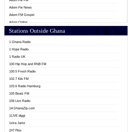
Adom Fie FM
Adom Fie News
Adom FM Gospel
Adom Online
Stations Outside Ghana
Adom TV Live
Africa Churches FM
1 Ghana Radio
African FM Ghana
1 Hope Radio
AG Radio Ghana
1 Radio UK
Agenda FM Online
100 Hip Hop and RNB FM
Agoo 96.9 FM
100.5 Fresh Radio
Agyenkwa 105.9 FM
102.7 Kiis FM
Ahenfo 98.1 FM
103.6 Radio Hamburg
Ahotor 92.3 FM
105 Beatz FM
Akan Twi Bible Radio
106 Live Radio
Akasanoma 101.8 FM
1A GhanaZip.com
Akina Radio 100.9 FM
1LIVE diggi
AkomaPa FM 89.3 MHz
1xtra Jamz
Akumadan Time FM
247 Plus