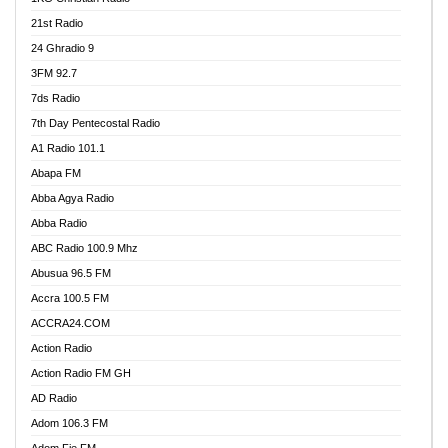
21st Radio
24 Ghradio 9
3FM 92.7
7ds Radio
7th Day Pentecostal Radio
A1 Radio 101.1
Abapa FM
Abba Agya Radio
Abba Radio
ABC Radio 100.9 Mhz
Abusua 96.5 FM
Accra 100.5 FM
ACCRA24.COM
Action Radio
Action Radio FM GH
AD Radio
Adom 106.3 FM