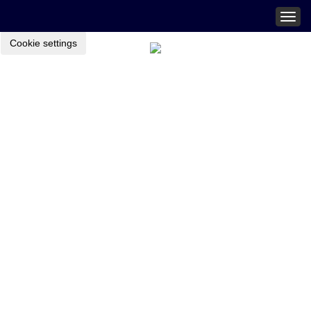
Togg
navig
Cookie settings