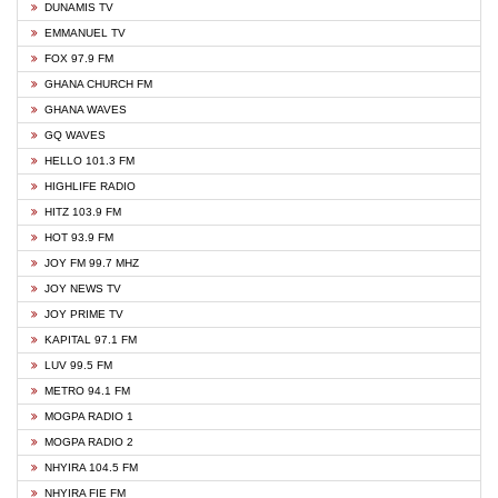
DUNAMIS TV
EMMANUEL TV
FOX 97.9 FM
GHANA CHURCH FM
GHANA WAVES
GQ WAVES
HELLO 101.3 FM
HIGHLIFE RADIO
HITZ 103.9 FM
HOT 93.9 FM
JOY FM 99.7 MHZ
JOY NEWS TV
JOY PRIME TV
KAPITAL 97.1 FM
LUV 99.5 FM
METRO 94.1 FM
MOGPA RADIO 1
MOGPA RADIO 2
NHYIRA 104.5 FM
NHYIRA FIE FM