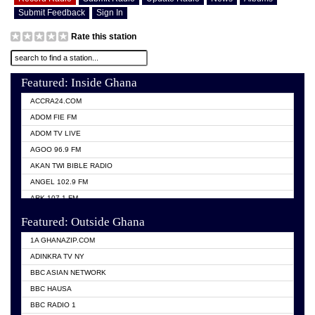
Submit Feedback
Sign In
Rate this station
Featured: Inside Ghana
ACCRA24.COM
ADOM FIE FM
ADOM TV LIVE
AGOO 96.9 FM
AKAN TWI BIBLE RADIO
ANGEL 102.9 FM
ARK 107.1 FM
ASHH 101.1 FM
Featured: Outside Ghana
BIBLE FM
1A GHANAZIP.COM
CITI TV GHANA
ADINKRA TV NY
EVANG ODURO RADIO
BBC ASIAN NETWORK
EVANGELIST FM
BBC HAUSA
GBC UNIIQ FM 95.7
BBC RADIO 1
GBC VOLTA STAR 91.5FM