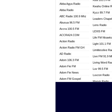
Kuul 103.5 FM
Abba Agya Radio
Kwahu Online R
Abba Radio
Kyzz 89.7 FM
ABC Radio 100.9 Mhz
Leaders Chape
Abusua 96.5 FM
Lens Radio
Accra 100.5 FM
LEXIS FM
ACCRA24.COM
Life FM Nkawk
Action Radio
Light 101.1 FM
Action Radio FM GH
Limitlesslive Ra
AD Radio
Live FM 91.9 
Adom 106.3 FM
Living Word Ra
Adom Fie FM
Luv 99.5 FM
Adom Fie News
Luvzon Radio
Adom FM Gospel
Magyk Radio
Adom Online
Mallam Lebga R
Adom TV Live
Mam Radio
Africa Churches FM
Man Code Radi
African FM Ghana
Marhaba 99.3 
AG Radio Ghana