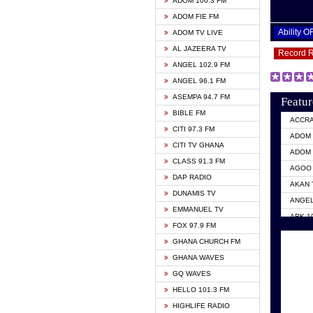
ADOM 106.3 FM
ADOM FIE FM
Ability 
ADOM TV LIVE
AL JAZEERA TV
Record 
ANGEL 102.9 FM
ANGEL 96.1 FM
ASEMPA 94.7 FM
Featur
BIBLE FM
ACCR
CITI 97.3 FM
ADOM 
CITI TV GHANA
ADOM 
CLASS 91.3 FM
AGOO 
DAP RADIO
AKAN 
DUNAMIS TV
ANGEL
EMMANUEL TV
ARK 1
FOX 97.9 FM
ASHH 
GHANA CHURCH FM
BIBLE
GHANA WAVES
CITI 
GQ WAVES
EVANG
HELLO 101.3 FM
EVANG
HIGHLIFE RADIO
GBC U