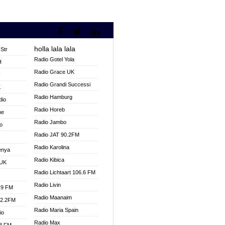
holla lala lala
Str
Radio Gotel Yola
H
Radio Grace UK
V
Radio Grandi Successi
K
Radio Hamburg
dio
Radio Horeb
ne
Radio Jambo
o
Radio JAT 90.2FM
Radio Karolina
enya
Radio Kibica
 UK
Radio Lichtaart 106.6 FM
Radio Livin
.9 FM
Radio Maanaim
92.2FM
Radio Maria Spain
io
Radio Max