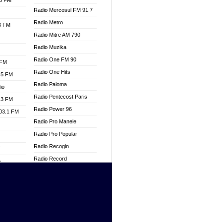
.3 FM
Radio Mercosul FM 91.7
Radio Metro
.3 FM
Radio Mitre AM 790
Radio Muzika
Radio One FM 90
 FM
Radio One Hits
.5 FM
Radio Paloma
io
Radio Pentecost Paris
.3 FM
Radio Power 96
103.1 FM
Radio Pro Manele
Radio Pro Popular
Radio Recogin
W
Radio Record
o
Radio Restaura Gospel
adio
Radio Restitui Gospel
Radio RMF Classic
dio
Radio Savannah
oad
Radio Skackom