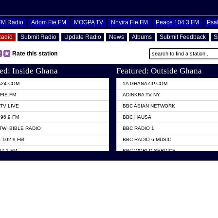
OFM Radio
Adom Fie FM
MOGPA TV
Nhyira Fie FM
Peace 104.3 FM
Psa
Radio
Submit Radio
Update Radio
News
Albums
Submit Feedback
S
Rate this station
ed: Inside Ghana
Featured: Outside Ghana
A24.COM
1A GHANAZIP.COM
FIE FM
ADINKRA TV NY
TV LIVE
BBC ASIAN NETWORK
96.9 FM
BBC HAUSA
TWI BIBLE RADIO
BBC RADIO 1
 102.9 FM
BBC RADIO 6 MUSIC
07.1 FM
BBC WORLD SERVICE
101.1 FM
CHOSEN TV
 FM
CNN RADIO
TV GHANA
DAP RADIO
 ODURO RADIO
DUNAMIS TV
ELIST FM
EMMANUEL TV
NIIQ FM 95.7
GH TV ABROAD