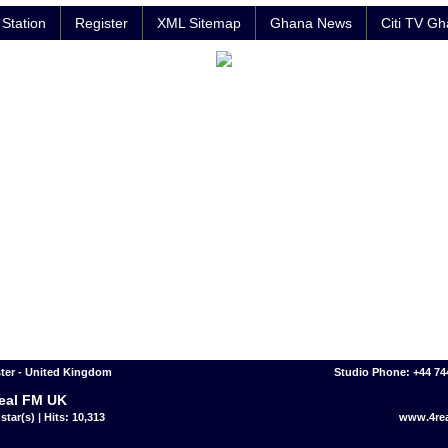
Station
Register
XML Sitemap
Ghana News
Citi TV G
ter - United Kingdom
Studio Phone: +44 7
eal FM UK
star(s) | Hits: 10,313
www.4re