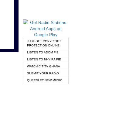
JUST GET COPYRIGHT
PROTECTION ONLINE!
LISTEN TO ADOM FIE
LISTEN TO NHYIRA FIE
WATCH CITITV GHANA
SUBMIT YOUR RADIO
QUEENLET NEW MUSIC