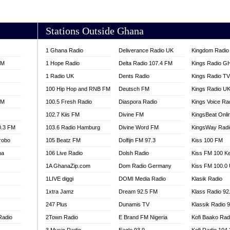
AKORADI 97.9
Stations Outside Ghana
1 Ghana Radio
Deliverance Radio UK
Kingdom Radio 
FM
1 Hope Radio
Delta Radio 107.4 FM
Kings Radio G
1 Radio UK
Dents Radio
Kings Radio T
100 Hip Hop and RNB FM
Deutsch FM
Kings Radio U
FM
100.5 Fresh Radio
Diaspora Radio
Kings Voice Ra
102.7 Kiis FM
Divine FM
KingsBeat Onli
0.3 FM
103.6 Radio Hamburg
Divine Word FM
KingsWay Radi
robo
105 Beatz FM
Dolfijn FM 97.3
Kiss 100 FM
na
106 Live Radio
Dolsh Radio
Kiss FM 100 K
1A GhanaZip.com
Dom Radio Germany
Kiss FM 100.0
1LIVE diggi
DOMI Media Radio
Klasik Radio
1xtra Jamz
Dream 92.5 FM
Klass Radio 92
247 Plus
Dunamis TV
Klassik Radio 
Radio
2Town Radio
E Brand FM Nigeria
Kofi Baako Rad