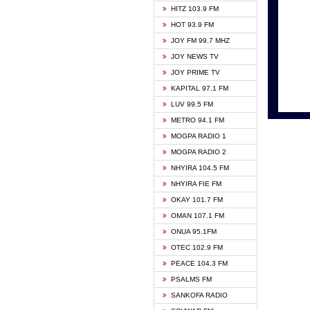
HITZ 103.9 FM
GBC V
HOT 93.9 FM
HAPPY
JOY FM 99.7 MHZ
KASAP
JOY NEWS TV
KESSB
JOY PRIME TV
MOGPA
KAPITAL 97.1 FM
MONTI
LUV 99.5 FM
NEAT 
METRO 94.1 FM
NET2 
MOGPA RADIO 1
NHYIR
MOGPA RADIO 2
OFMT
NHYIRA 104.5 FM
POWER
NHYIRA FIE FM
PSALM
OKAY 101.7 FM
RADIO
OMAN 107.1 FM
RAINB
ONUA 95.1FM
RESU
OTEC 102.9 FM
SIKKA 
PEACE 104.3 FM
STARR
PSALMS FM
YFM A
SANKOFA RADIO
YFM K