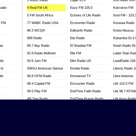
3 Music Radio
Eagle 93.9
Kofi Radio 104
adio
4 Real FM UK
Eazy FM 105.5
Kokrokoo FM
5 FM South Africa
Echoes of Life Radio
Kool FM - 103
l FM
77 WABC Radio USA
Economist Radio
Koowaa Radio
88.3 WCQR
Edikanfo Radio
Kristo Abusua
888 Radio
Eiw Radio
Kubamba 91.6
aw
89.7 Bay Radio
El Shaddai FM
Kwah Radio 95
92.9 Radio Mülheim
Elie FM
Latter Rain Rad
dio
93.6 Jam FM
Elim Radio UK
LeadRadio 106
MHz
93KHJ American Samoa
Emelia Radio
Liberty Radio 
dio
96.8 OFM Radio
Emmanuel TV
Libre Antenne
98.4 Capital FM
Encounter Radio
Life 102.5 FM
99.5 Play FM
EndTime Faith Radio
Life 98.7 KFS
AB Zion Radio
EndTime Prayer Radio
Life Keys Radi
adio
Abaawa Radio UK
EndTime Radio UK
Live 4 Christ R
Abem FM
Energy 2000 -
Liveway Radio
Przytkowice
o
Abibiman Radio
Living Faith Ra
Energy 97.1 FM
FM
Abiding Patriotic Radio
Living Word Br
Energy Berlin