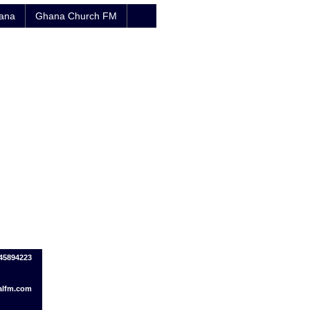
hana
Ghana Church FM
445894223
alfm.com