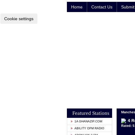
Home
Contact Us
Submit 
Cookie settings
Featured Stations
Manches
4 R
1A GHANAZIP.COM
Rated: 5 
ABILITY OFM RADIO