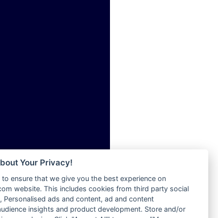
ia
Radio Tokpa FM 104.3
Radio Transformer
dio
Radio Uniq
adio
Radio Valley 99.9 FM
dio UK
Radio Wayoosi
io
Radio West
o
Radio ZET - 107.5FM
Radio ZU Romania
Radio Zua
eden
RadioScoop 107.7FM
M
Radyo Voyage 107.4 FM
M UK
Rahma 97.3 FM
adio
Rainbow Radio UK
 UK
bout Your Privacy!
Rare Grooves Radio
to ensure that we give you the best experience on
Rascast
iverance
m website. This includes cookies from third party social
Rave FM 91.7
FM
 Personalised ads and content, ad and content
Raypower 100.5FM
udience insights and product development. Store and/or
M 96.6
RC 102.3 FM