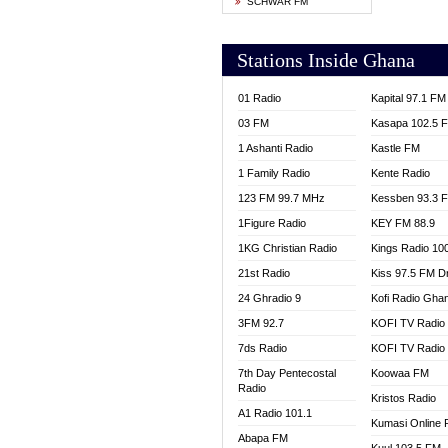
SCHWAR FM
YFM T
Stations Inside Ghana
01 Radio
Kapital 97.1 FM
03 FM
Kasapa 102.5 
1 Ashanti Radio
Kastle FM
1 Family Radio
Kente Radio
123 FM 99.7 MHz
Kessben 93.3 
1Figure Radio
KEY FM 88.9
1KG Christian Radio
Kings Radio 10
21st Radio
Kiss 97.5 FM D
24 Ghradio 9
Kofi Radio Gha
3FM 92.7
KOFI TV Radio
7ds Radio
KOFI TV Radio
7th Day Pentecostal
Koowaa FM
Radio
Kristos Radio
A1 Radio 101.1
Kumasi Online 
Abapa FM