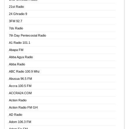
21st Radio
24 Ghradio 9
3FM 92.7
7ds Radio
7th Day Pentecostal Radio
A1 Radio 101.1
Abapa FM
Abba Agya Radio
Abba Radio
ABC Radio 100.9 Mhz
Abusua 96.5 FM
Accra 100.5 FM
ACCRA24.COM
Action Radio
Action Radio FM GH
AD Radio
Adom 106.3 FM