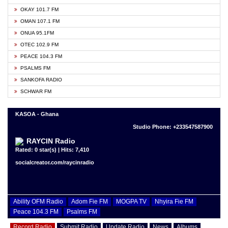
OKAY 101.7 FM
OMAN 107.1 FM
ONUA 95.1FM
OTEC 102.9 FM
PEACE 104.3 FM
PSALMS FM
SANKOFA RADIO
SCHWAR FM
KASOA - Ghana
Studio Phone: +233547587900
RAYCIN Radio
Rated: 0 star(s) | Hits: 7,410
socialcreator.com/raycinradio
Ability OFM Radio
Adom Fie FM
MOGPA TV
Nhyira Fie FM
Peace 104.3 FM
Psalms FM
Record Radio
Submit Radio
Update Radio
News
Albums