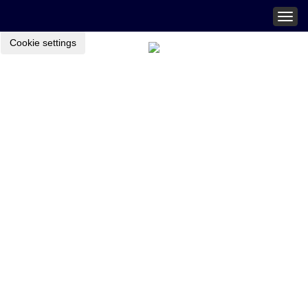
Togg
navig
Cookie settings