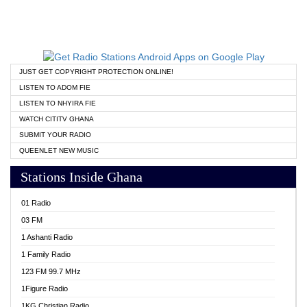
JUST GET COPYRIGHT PROTECTION ONLINE!
LISTEN TO ADOM FIE
LISTEN TO NHYIRA FIE
WATCH CITITV GHANA
SUBMIT YOUR RADIO
QUEENLET NEW MUSIC
Stations Inside Ghana
01 Radio
03 FM
1 Ashanti Radio
1 Family Radio
123 FM 99.7 MHz
1Figure Radio
1KG Christian Radio