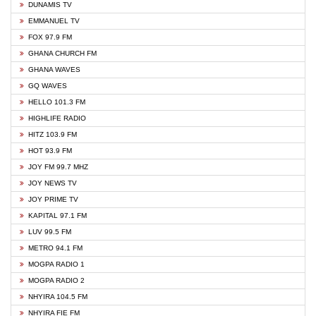
DUNAMIS TV
EMMANUEL TV
FOX 97.9 FM
GHANA CHURCH FM
GHANA WAVES
GQ WAVES
HELLO 101.3 FM
HIGHLIFE RADIO
HITZ 103.9 FM
HOT 93.9 FM
JOY FM 99.7 MHZ
JOY NEWS TV
JOY PRIME TV
KAPITAL 97.1 FM
LUV 99.5 FM
METRO 94.1 FM
MOGPA RADIO 1
MOGPA RADIO 2
NHYIRA 104.5 FM
NHYIRA FIE FM