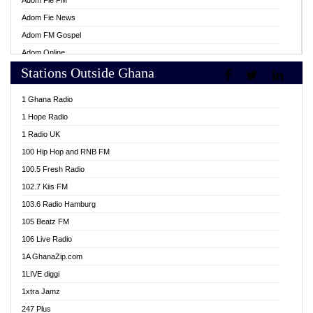
Adom Fie FM
Adom Fie News
Adom FM Gospel
Adom Online
Stations Outside Ghana
Adom TV Live
Africa Churches FM
1 Ghana Radio
African FM Ghana
1 Hope Radio
AG Radio Ghana
1 Radio UK
Agenda FM Online
100 Hip Hop and RNB FM
Agoo 96.9 FM
100.5 Fresh Radio
Agyenkwa 105.9 FM
102.7 Kiis FM
Ahenfo 98.1 FM
103.6 Radio Hamburg
Ahotor 92.3 FM
105 Beatz FM
Akan Twi Bible Radio
106 Live Radio
Akasanoma 101.8 FM
1A GhanaZip.com
Akina Radio 100.9 FM
1LIVE diggi
AkomaPa FM 89.3 MHz
1xtra Jamz
Akumadan Time FM
247 Plus