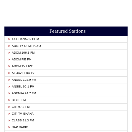
Featured Stations
1A GHANAZIP.COM
ABILITY OFM RADIO
ADOM 106.3 FM
ADOM FIE FM
ADOM TV LIVE
AL JAZEERA TV
ANGEL 102.9 FM
ANGEL 96.1 FM
ASEMPA 94.7 FM
BIBLE FM
CITI 97.3 FM
CITI TV GHANA
CLASS 91.3 FM
DAP RADIO