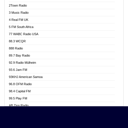
Akwasi Awuah Online
2Town Radio
Alag radio
3 Music Radio
Alive Ghana News
4 Real FM UK
Alpha Radio 104.9FM
5 FM South Africa
Ananse Radio
77 WABC Radio USA
Anapua 105.1 FM
88.3 WCQR
Angel 102.9 FM
888 Radio
Angel 95.5 FM Takoradi
89.7 Bay Radio
Angel 96.1 FM
92.9 Radio Mülheim
Angel FM 92.3 Sunyani
93.6 Jam FM
Apollo FM
93KHJ American Samoa
Aposglobal Online Radio
96.8 OFM Radio
Ark 107.1 FM
98.4 Capital FM
Asafo 99.1 FM
99.5 Play FM
Asempa 94.7 FM
AB Zion Radio
Ashh 101.1 FM
Abaawa Radio UK
ASSPA Radio
Abem FM
Atinka 104.7 FM
Abibiman Radio