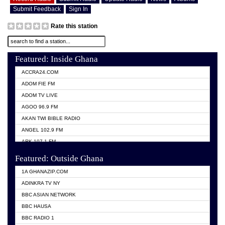
Submit Feedback
Sign In
Rate this station
Featured: Inside Ghana
ACCRA24.COM
ADOM FIE FM
ADOM TV LIVE
AGOO 96.9 FM
AKAN TWI BIBLE RADIO
ANGEL 102.9 FM
ARK 107.1 FM
ASHH 101.1 FM
Featured: Outside Ghana
BIBLE FM
1A GHANAZIP.COM
CITI TV GHANA
ADINKRA TV NY
EVANG ODURO RADIO
BBC ASIAN NETWORK
EVANGELIST FM
BBC HAUSA
GBC UNIIQ FM 95.7
BBC RADIO 1
GBC VOLTA STAR 91.5FM