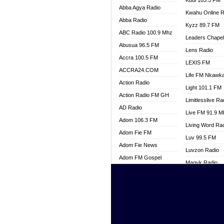
Kuul 103.5 FM
Abba Agya Radio
Kwahu Online R
Abba Radio
Kyzz 89.7 FM
ABC Radio 100.9 Mhz
Leaders Chape
Abusua 96.5 FM
Lens Radio
Accra 100.5 FM
LEXIS FM
ACCRA24.COM
Life FM Nkawk
Action Radio
Light 101.1 FM
Action Radio FM GH
Limitlesslive Ra
AD Radio
Live FM 91.9 
Adom 106.3 FM
Living Word Ra
Adom Fie FM
Luv 99.5 FM
Adom Fie News
Luvzon Radio
Adom FM Gospel
Magyk Radio
Adom Online
Mallam Lebga R
Adom TV Live
Mam Radio
Africa Churches FM
Man Code Radi
African FM Ghana
Marhaba 99.3 
AG Radio Ghana