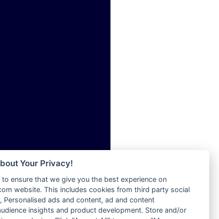
ia
Radio Tokpa FM 104.3
Radio Transformer
dio
Radio Uniq
adio
Radio Valley 99.9 FM
dio UK
Radio Wayoosi
io
Radio West
o
Radio ZET - 107.5FM
Radio ZU Romania
Radio Zua
eden
RadioScoop 107.7FM
M
Radyo Voyage 107.4 FM
M UK
Rahma 97.3 FM
adio
Rainbow Radio UK
 UK
bout Your Privacy!
Rare Grooves Radio
to ensure that we give you the best experience on
Rascast
iverance
m website. This includes cookies from third party social
Rave FM 91.7
FM
 Personalised ads and content, ad and content
Raypower 100.5FM
udience insights and product development. Store and/or
M 96.6
RC 102.3 FM