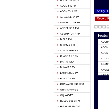
ADOM 106.3 FM
ADOM FIE FM
Ability 
ADOM TV LIVE
AL JAZEERA TV
Record 
ANGEL 102.9 FM
ANGEL 96.1 FM
ASEMPA 94.7 FM
Featur
BIBLE FM
ACCR
CITI 97.3 FM
ADOM 
CITI TV GHANA
ADOM 
CLASS 91.3 FM
AGOO 
DAP RADIO
AKAN 
DUNAMIS TV
ANGEL
EMMANUEL TV
ARK 1
FOX 97.9 FM
ASHH 
GHANA CHURCH FM
BIBLE
GHANA WAVES
CITI 
GQ WAVES
EVANG
HELLO 101.3 FM
EVANG
HIGHLIFE RADIO
GBC U