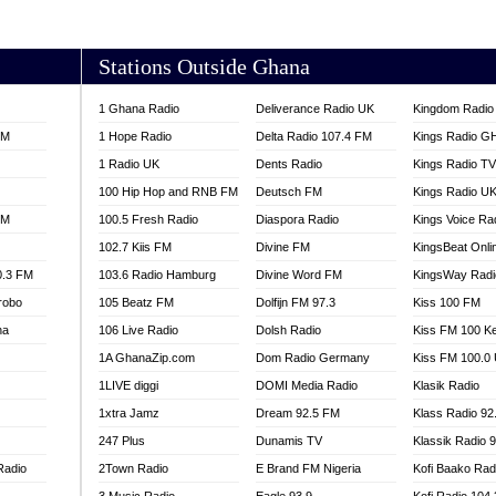
AKORADI 97.9
Stations Outside Ghana
1 Ghana Radio
Deliverance Radio UK
Kingdom Radio 
FM
1 Hope Radio
Delta Radio 107.4 FM
Kings Radio G
1 Radio UK
Dents Radio
Kings Radio T
100 Hip Hop and RNB FM
Deutsch FM
Kings Radio U
FM
100.5 Fresh Radio
Diaspora Radio
Kings Voice Ra
102.7 Kiis FM
Divine FM
KingsBeat Onli
0.3 FM
103.6 Radio Hamburg
Divine Word FM
KingsWay Radi
robo
105 Beatz FM
Dolfijn FM 97.3
Kiss 100 FM
na
106 Live Radio
Dolsh Radio
Kiss FM 100 K
1A GhanaZip.com
Dom Radio Germany
Kiss FM 100.0
1LIVE diggi
DOMI Media Radio
Klasik Radio
1xtra Jamz
Dream 92.5 FM
Klass Radio 92
247 Plus
Dunamis TV
Klassik Radio 
Radio
2Town Radio
E Brand FM Nigeria
Kofi Baako Rad