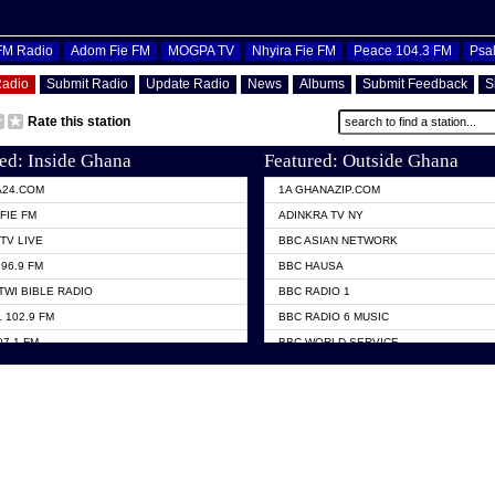
OFM Radio
Adom Fie FM
MOGPA TV
Nhyira Fie FM
Peace 104.3 FM
Psa
Radio
Submit Radio
Update Radio
News
Albums
Submit Feedback
S
Rate this station
ed: Inside Ghana
Featured: Outside Ghana
A24.COM
1A GHANAZIP.COM
FIE FM
ADINKRA TV NY
TV LIVE
BBC ASIAN NETWORK
96.9 FM
BBC HAUSA
TWI BIBLE RADIO
BBC RADIO 1
 102.9 FM
BBC RADIO 6 MUSIC
07.1 FM
BBC WORLD SERVICE
101.1 FM
CHOSEN TV
 FM
CNN RADIO
TV GHANA
DAP RADIO
 ODURO RADIO
DUNAMIS TV
ELIST FM
EMMANUEL TV
NIIQ FM 95.7
GH TV ABROAD