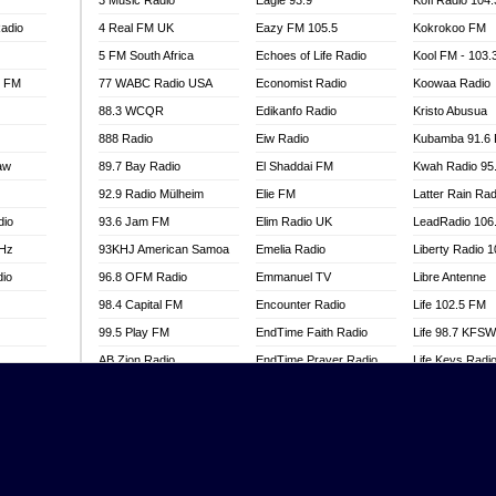
3 Music Radio
Eagle 93.9
Kofi Radio 104
adio
4 Real FM UK
Eazy FM 105.5
Kokrokoo FM
5 FM South Africa
Echoes of Life Radio
Kool FM - 103
l FM
77 WABC Radio USA
Economist Radio
Koowaa Radio
88.3 WCQR
Edikanfo Radio
Kristo Abusua
888 Radio
Eiw Radio
Kubamba 91.6
aw
89.7 Bay Radio
El Shaddai FM
Kwah Radio 95
92.9 Radio Mülheim
Elie FM
Latter Rain Rad
dio
93.6 Jam FM
Elim Radio UK
LeadRadio 106
MHz
93KHJ American Samoa
Emelia Radio
Liberty Radio 
dio
96.8 OFM Radio
Emmanuel TV
Libre Antenne
98.4 Capital FM
Encounter Radio
Life 102.5 FM
99.5 Play FM
EndTime Faith Radio
Life 98.7 KFS
AB Zion Radio
EndTime Prayer Radio
Life Keys Radi
adio
Abaawa Radio UK
EndTime Radio UK
Live 4 Christ R
Abem FM
Energy 2000 -
Liveway Radio
Przytkowice
o
Abibiman Radio
Living Faith Ra
Energy 97.1 FM
FM
Abiding Patriotic Radio
Living Word Br
Energy Berlin