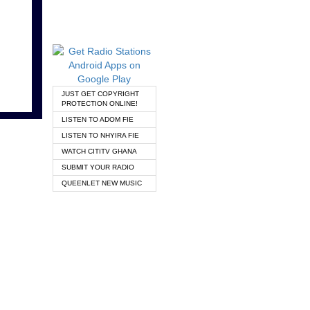
JUST GET COPYRIGHT
PROTECTION ONLINE!
LISTEN TO ADOM FIE
LISTEN TO NHYIRA FIE
WATCH CITITV GHANA
SUBMIT YOUR RADIO
QUEENLET NEW MUSIC