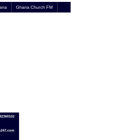
hana
Ghana Church FM
242360102
s247.com