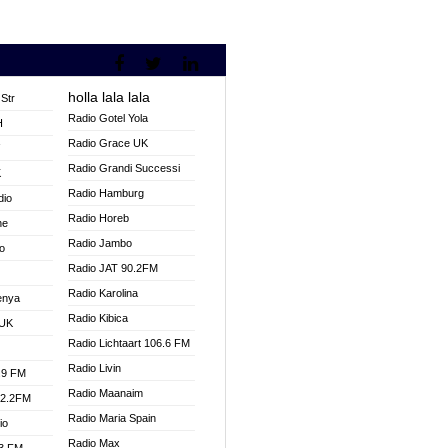
holla lala lala
Str
Radio Gotel Yola
H
Radio Grace UK
V
Radio Grandi Successi
K
Radio Hamburg
dio
Radio Horeb
ne
Radio Jambo
o
Radio JAT 90.2FM
Radio Karolina
enya
Radio Kibica
 UK
Radio Lichtaart 106.6 FM
Radio Livin
.9 FM
Radio Maanaim
92.2FM
Radio Maria Spain
io
Radio Max