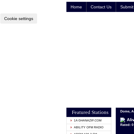
Home
Contact Us
Submit 
Cookie settings
Featured Stations
Dome, A
Ali
1A GHANAZIP.COM
Rated: 0 
ABILITY OFM RADIO