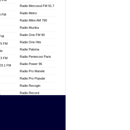
.3 FM
Radio Mercosul FM 91.7
Radio Metro
.3 FM
Radio Mitre AM 790
Radio Muzika
Radio One FM 90
 FM
Radio One Hits
.5 FM
Radio Paloma
io
Radio Pentecost Paris
.3 FM
Radio Power 96
103.1 FM
Radio Pro Manele
Radio Pro Popular
Radio Recogin
W
Radio Record
o
Radio Restaura Gospel
adio
Radio Restitui Gospel
Radio RMF Classic
dio
Radio Savannah
oad
Radio Skackom