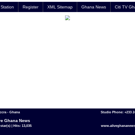
Station
Register
XML Sitemap
Ghana News
Citi TV G
ccra - Ghana
Studio Phone: +233 
ve Ghana News
star(s) | Hits: 13,035
www.aliveghananew