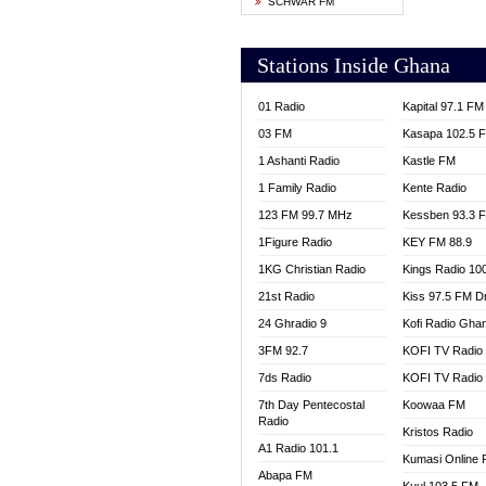
SCHWAR FM
YFM T
Stations Inside Ghana
01 Radio
Kapital 97.1 FM
03 FM
Kasapa 102.5 
1 Ashanti Radio
Kastle FM
1 Family Radio
Kente Radio
123 FM 99.7 MHz
Kessben 93.3 
1Figure Radio
KEY FM 88.9
1KG Christian Radio
Kings Radio 10
21st Radio
Kiss 97.5 FM D
24 Ghradio 9
Kofi Radio Gha
3FM 92.7
KOFI TV Radio
7ds Radio
KOFI TV Radio
7th Day Pentecostal
Koowaa FM
Radio
Kristos Radio
A1 Radio 101.1
Kumasi Online 
Abapa FM