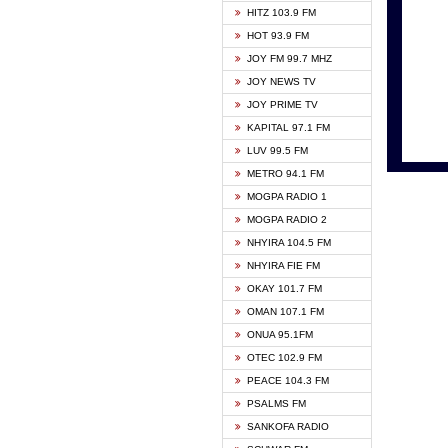
HITZ 103.9 FM
GBC V
HOT 93.9 FM
HAPPY
JOY FM 99.7 MHZ
KASAP
JOY NEWS TV
KESSB
JOY PRIME TV
MOGPA
KAPITAL 97.1 FM
MONTI
LUV 99.5 FM
NEAT 
METRO 94.1 FM
NET2 
MOGPA RADIO 1
NHYIR
MOGPA RADIO 2
OFMT
NHYIRA 104.5 FM
POWER
NHYIRA FIE FM
PSALM
OKAY 101.7 FM
RADIO
OMAN 107.1 FM
RAINB
ONUA 95.1FM
RESU
OTEC 102.9 FM
SIKKA 
PEACE 104.3 FM
STARR
PSALMS FM
YFM A
SANKOFA RADIO
YFM K